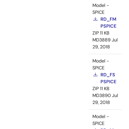
Model -
SPICE
RD_FM
PSPICE
ZIP
11 KB
MD3889
Jul
29, 2018
Model -
SPICE
RD_FS
PSPICE
ZIP
11 KB
MD3890
Jul
29, 2018
Model -
SPICE