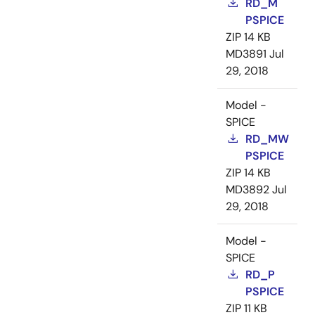
RD_M
PSPICE
ZIP
14 KB
MD3891
Jul
29, 2018
Model -
SPICE
RD_MW
PSPICE
ZIP
14 KB
MD3892
Jul
29, 2018
Model -
SPICE
RD_P
PSPICE
ZIP
11 KB