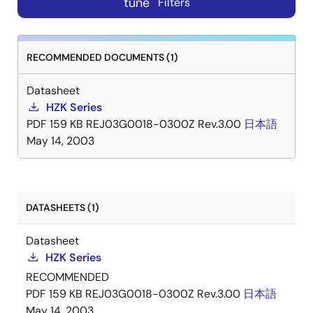
tune
Filters
RECOMMENDED DOCUMENTS (1)
Datasheet
HZK Series
PDF
159 KB
REJ03G0018-0300Z Rev.3.00
日本語
May 14, 2003
DATASHEETS (1)
Datasheet
HZK Series
RECOMMENDED
PDF
159 KB
REJ03G0018-0300Z Rev.3.00
日本語
May 14, 2003