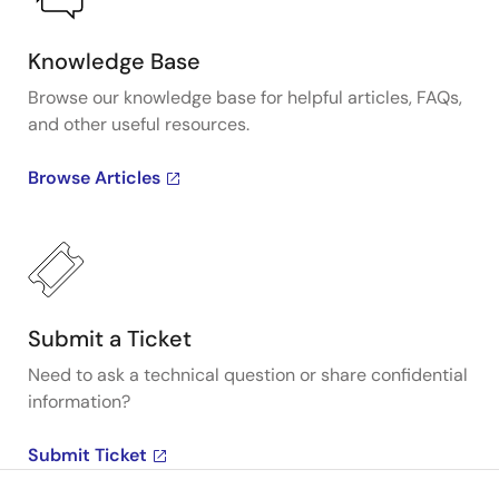
Knowledge Base
Browse our knowledge base for helpful articles, FAQs,
and other useful resources.
Browse Articles
Submit a Ticket
Need to ask a technical question or share confidential
information?
Submit Ticket