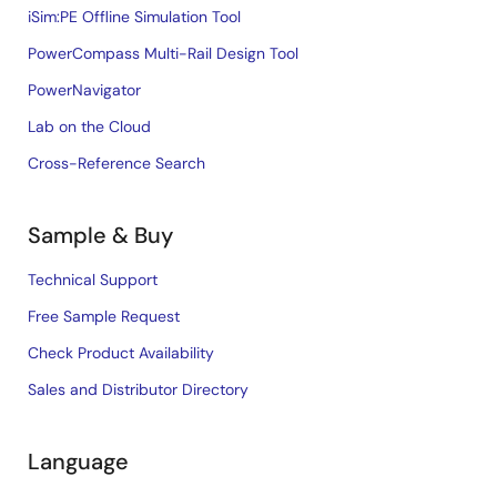
iSim:PE Offline Simulation Tool
PowerCompass Multi-Rail Design Tool
PowerNavigator
Lab on the Cloud
Cross-Reference Search
Sample & Buy
Technical Support
Free Sample Request
Check Product Availability
Sales and Distributor Directory
Language