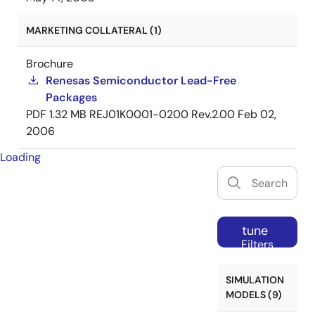
MARKETING COLLATERAL (1)
Brochure
Renesas Semiconductor Lead-Free
Packages
PDF
1.32 MB
REJ01K0001-0200 Rev.2.00
Feb 02,
2006
Loading
tune
Filters
SIMULATION
MODELS (9)