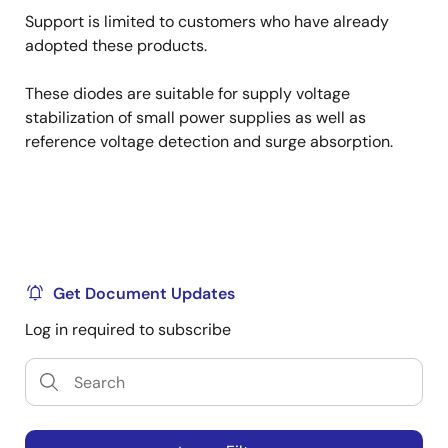
Support is limited to customers who have already
adopted these products.
These diodes are suitable for supply voltage
stabilization of small power supplies as well as
reference voltage detection and surge absorption.
Get Document Updates
Log in required to subscribe