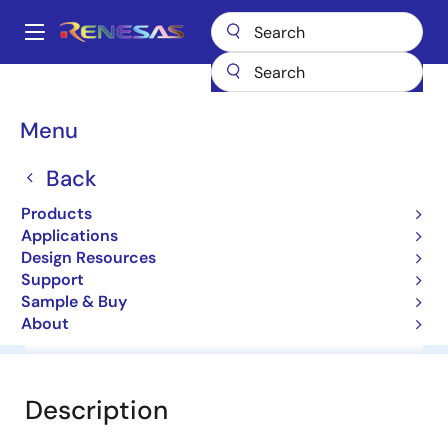
Skip
to
A
main
Main
content
Products
General Parts
HZK27
navigation
Breadcrumb
Menu
HZK27
Back
Diodes for Constant Voltage
Products
Applications
Datasheet
Design Resources
Support
Sample & Buy
About
Overview
Documentation
Software & Tools
Description