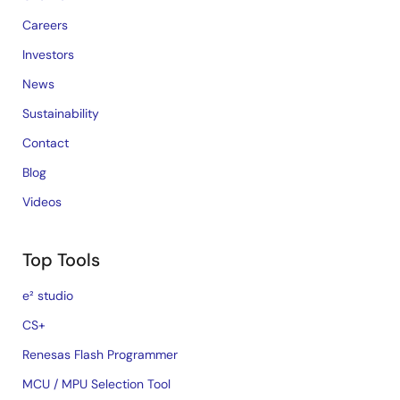
Careers
Investors
News
Sustainability
Contact
Blog
Videos
Top Tools
e² studio
CS+
Renesas Flash Programmer
MCU / MPU Selection Tool