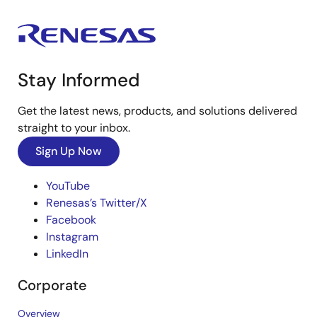
Stay Informed
Get the latest news, products, and solutions delivered
straight to your inbox.
Sign Up Now
YouTube
Renesas’s Twitter/X
Facebook
Instagram
LinkedIn
Corporate
Overview