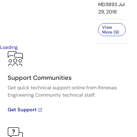
MD3893
Jul
29, 2018
View
More (9)
Loading
Support Communities
Get quick technical support online from Renesas
Engineering Community technical staff.
Get Support