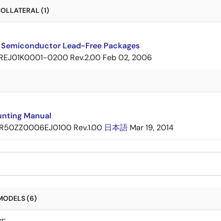
OLLATERAL (1)
 Semiconductor Lead-Free Packages
REJ01K0001-0200 Rev.2.00
Feb 02, 2006
nting Manual
R50ZZ0006EJ0100 Rev.1.00
日本語
Mar 19, 2014
MODELS (6)