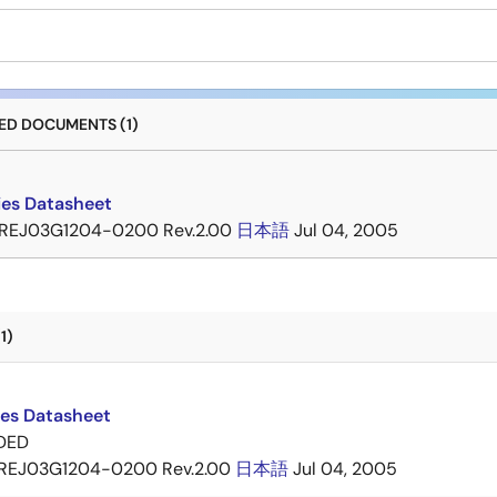
D DOCUMENTS (1)
ies Datasheet
REJ03G1204-0200 Rev.2.00
日本語
Jul 04, 2005
1)
ies Datasheet
DED
REJ03G1204-0200 Rev.2.00
日本語
Jul 04, 2005