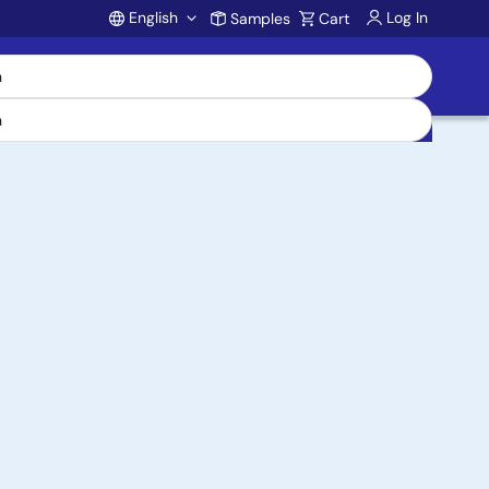
English
Log In
Samples
Cart
Account