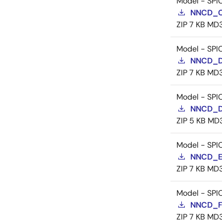
Model - SPI
NNCD_C
ZIP
7 KB
MD
Model - SPI
NNCD_D
ZIP
7 KB
MD
Model - SPI
NNCD_D
ZIP
5 KB
MD
Model - SPI
NNCD_E
ZIP
7 KB
MD
Model - SPI
NNCD_F
ZIP
7 KB
MD