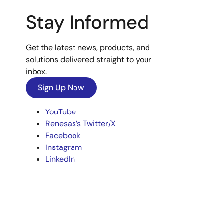
Stay Informed
Get the latest news, products, and
solutions delivered straight to your
inbox.
Sign Up Now
YouTube
Renesas’s Twitter/X
Facebook
Instagram
LinkedIn