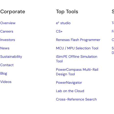
Corporate
Top Tools
Overview
e² studio
T
Careers
CS+
F
Investors
Renesas Flash Programmer
C
News
MCU / MPU Selection Tool
S
D
Sustainability
iSim:PE Offline Simulation
Tool
Contact
PowerCompass Multi-Rail
Blog
Design Tool
Videos
PowerNavigator
Lab on the Cloud
Cross-Reference Search