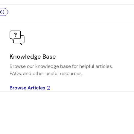
6)
Knowledge Base
Browse our knowledge base for helpful articles,
FAQs, and other useful resources.
Browse Articles