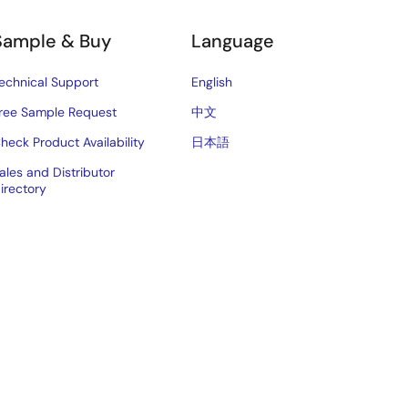
Sample & Buy
Language
echnical Support
English
ree Sample Request
中文
heck Product Availability
日本語
ales and Distributor
irectory