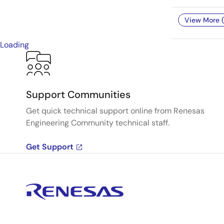
View More (
Loading
Support Communities
Get quick technical support online from Renesas
Engineering Community technical staff.
Get Support