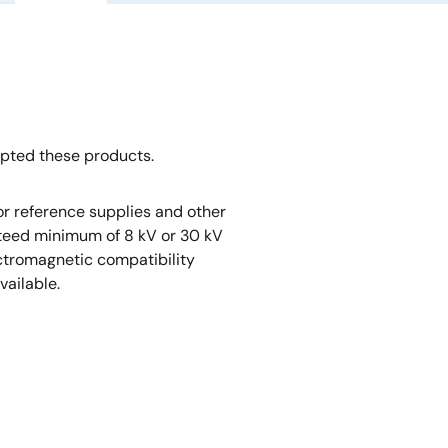
opted these products.
r reference supplies and other
nteed minimum of 8 kV or 30 kV
ectromagnetic compatibility
vailable.