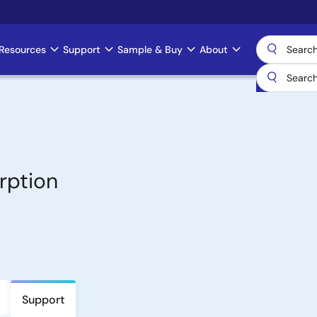
Resources
Support
Sample & Buy
About
rption
Support