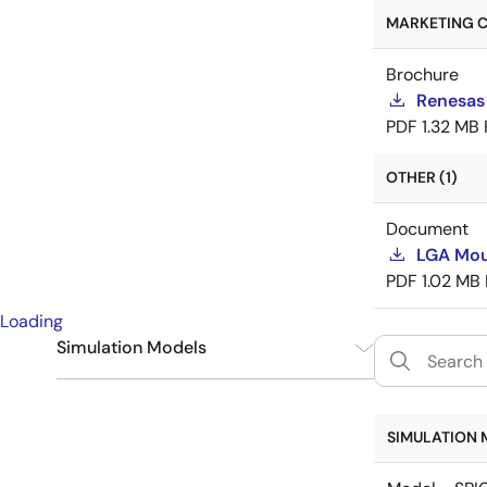
MARKETING C
Brochure
Renesas
PDF
1.32 MB
OTHER (1)
Document
LGA Mou
PDF
1.02 MB
Loading
Simulation Models
SPICE
6
SIMULATION 