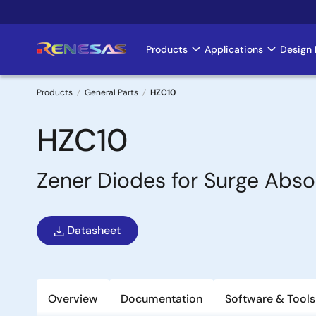
Skip
to
main
Products
Applications
Design 
Main
content
navigation
Products
General Parts
HZC10
Breadcrumb
HZC10
Zener Diodes for Surge Abso
Datasheet
Overview
Documentation
Software & Tools