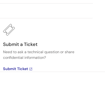
Submit a Ticket
Need to ask a technical question or share
confidential information?
Submit Ticket