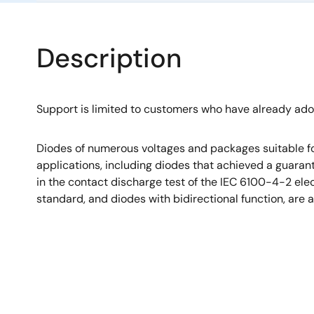
Description
Support is limited to customers who have already ad
Diodes of numerous voltages and packages suitable fo
applications, including diodes that achieved a guara
in the contact discharge test of the IEC 6100-4-2 el
standard, and diodes with bidirectional function, are a