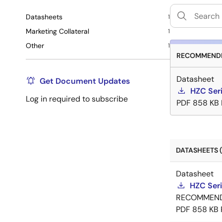
Datasheets
1
Marketing Collateral
1
Other
1
RECOMMENDE
Datasheet
Get Document Updates
HZC Ser
Log in required to subscribe
PDF
858 KB
DATASHEETS (
Datasheet
HZC Ser
RECOMMEN
PDF
858 KB