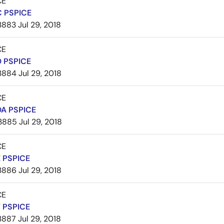
CE
 PSPICE
3883
Jul 29, 2018
CE
 PSPICE
3884
Jul 29, 2018
CE
A PSPICE
3885
Jul 29, 2018
CE
 PSPICE
3886
Jul 29, 2018
CE
 PSPICE
3887
Jul 29, 2018