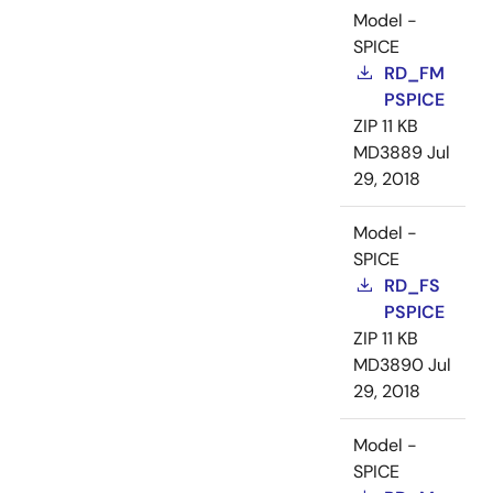
Model -
SPICE
RD_FM
PSPICE
ZIP
11 KB
MD3889
Jul
29, 2018
Model -
SPICE
RD_FS
PSPICE
ZIP
11 KB
MD3890
Jul
29, 2018
Model -
SPICE