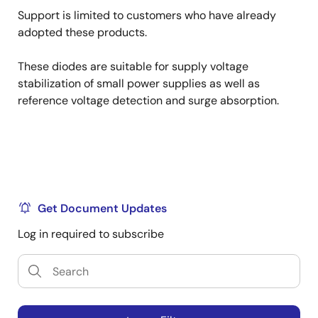
Support is limited to customers who have already
adopted these products.
These diodes are suitable for supply voltage
stabilization of small power supplies as well as
reference voltage detection and surge absorption.
Get Document Updates
Log in required to subscribe