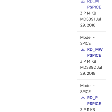
RD_M
PSPICE
ZIP
14 KB
MD3891
Jul
29, 2018
Model -
SPICE
RD_MW
PSPICE
ZIP
14 KB
MD3892
Jul
29, 2018
Model -
SPICE
RD_P
PSPICE
ZIP
11 KB