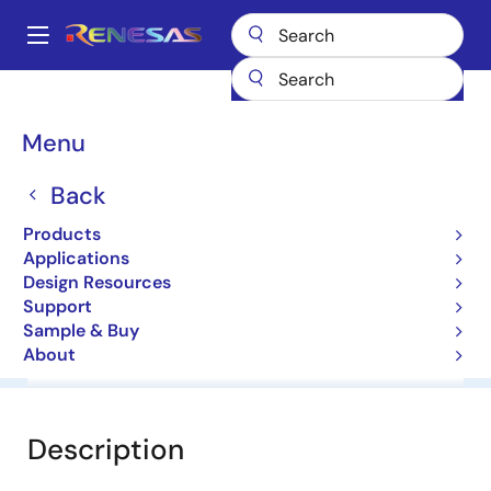
Skip
to
A
main
Main
content
Products
General Parts
HZ7HB2
navigation
Breadcrumb
Menu
HZ7HB2
Back
Diodes for Constant Voltage
Products
Applications
Datasheet
Design Resources
Support
Sample & Buy
About
Overview
Documentation
Software & Tools
Description