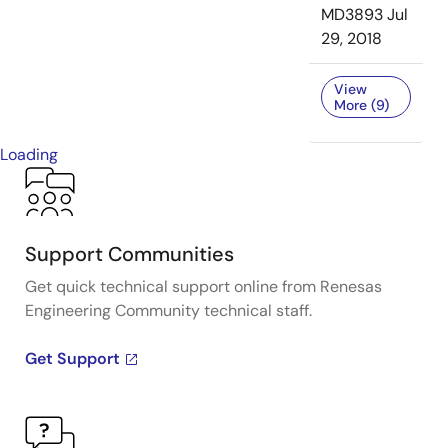
MD3893
Jul
29, 2018
View
More (9)
Loading
Support Communities
Get quick technical support online from Renesas
Engineering Community technical staff.
Get Support