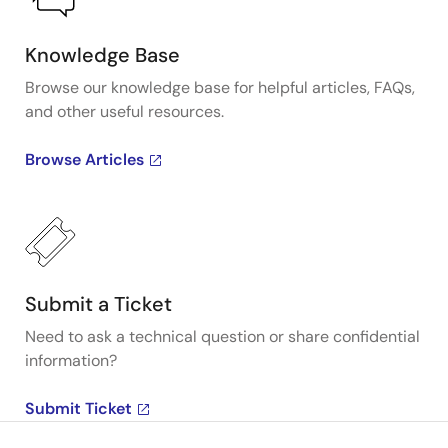
Knowledge Base
Browse our knowledge base for helpful articles, FAQs,
and other useful resources.
Browse Articles
Submit a Ticket
Need to ask a technical question or share confidential
information?
Submit Ticket