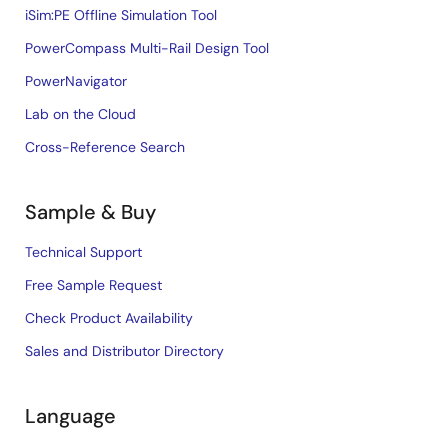
iSim:PE Offline Simulation Tool
PowerCompass Multi-Rail Design Tool
PowerNavigator
Lab on the Cloud
Cross-Reference Search
Sample & Buy
Technical Support
Free Sample Request
Check Product Availability
Sales and Distributor Directory
Language