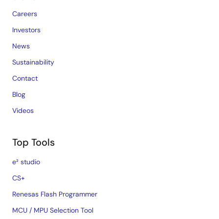
Careers
Investors
News
Sustainability
Contact
Blog
Videos
Top Tools
e² studio
CS+
Renesas Flash Programmer
MCU / MPU Selection Tool