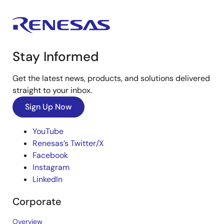
Stay Informed
Get the latest news, products, and solutions delivered
straight to your inbox.
Sign Up Now
YouTube
Renesas’s Twitter/X
Facebook
Instagram
LinkedIn
Corporate
Overview