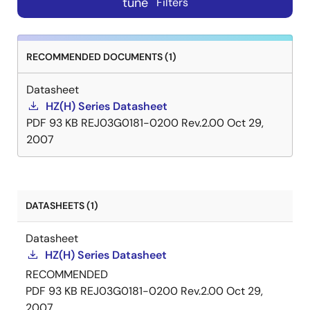
tune
Filters
RECOMMENDED DOCUMENTS (1)
Datasheet
HZ(H) Series Datasheet
PDF
93 KB
REJ03G0181-0200 Rev.2.00
Oct 29,
2007
DATASHEETS (1)
Datasheet
HZ(H) Series Datasheet
RECOMMENDED
PDF
93 KB
REJ03G0181-0200 Rev.2.00
Oct 29,
2007