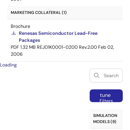
MARKETING COLLATERAL (1)
Brochure
Renesas Semiconductor Lead-Free
Packages
PDF
1.32 MB
REJ01K0001-0200 Rev.2.00
Feb 02,
2006
Loading
tune
Filters
SIMULATION
MODELS (9)