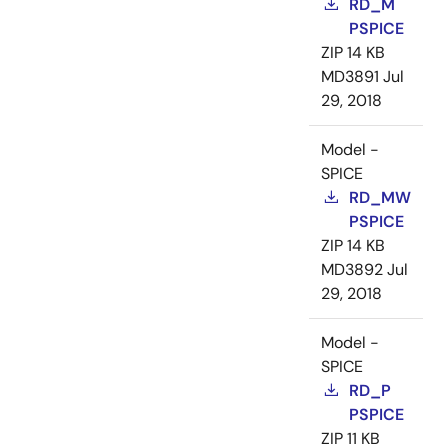
RD_M
PSPICE
ZIP
14 KB
MD3891
Jul
29, 2018
Model -
SPICE
RD_MW
PSPICE
ZIP
14 KB
MD3892
Jul
29, 2018
Model -
SPICE
RD_P
PSPICE
ZIP
11 KB