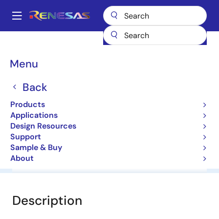
Skip
to
A
main
Main
content
Products
General Parts
HZ7B2-N
navigation
Breadcrumb
Menu
HZ7B2-N
Back
Diodes for Constant Voltage
Products
Applications
Datasheet
Design Resources
Support
Sample & Buy
About
Overview
Documentation
Software & Tools
Description