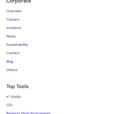
Corporate
Overview
Careers
Investors
News
Sustainability
Contact
Blog
Videos
Top Tools
e² studio
CS+
Renesas Flash Programmer