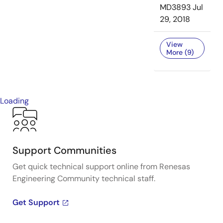
MD3893
Jul
29, 2018
View
More (9)
Loading
Support Communities
Get quick technical support online from Renesas
Engineering Community technical staff.
Get Support