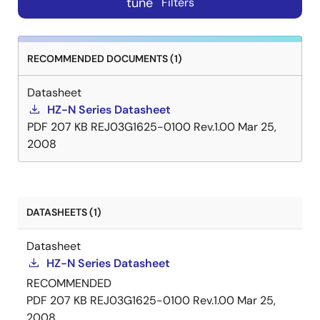
tune
Filters
RECOMMENDED DOCUMENTS (1)
Datasheet
HZ-N Series Datasheet
PDF
207 KB
REJ03G1625-0100 Rev.1.00
Mar 25,
2008
DATASHEETS (1)
Datasheet
HZ-N Series Datasheet
RECOMMENDED
PDF
207 KB
REJ03G1625-0100 Rev.1.00
Mar 25,
2008