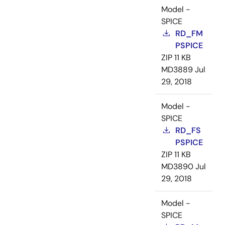
Model -
SPICE
RD_FM
PSPICE
ZIP
11 KB
MD3889
Jul
29, 2018
Model -
SPICE
RD_FS
PSPICE
ZIP
11 KB
MD3890
Jul
29, 2018
Model -
SPICE