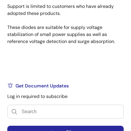
Support is limited to customers who have already
adopted these products.
These diodes are suitable for supply voltage
stabilization of small power supplies as well as
reference voltage detection and surge absorption.
Get Document Updates
Log in required to subscribe