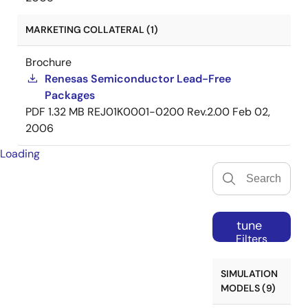
MARKETING COLLATERAL (1)
Brochure
Renesas Semiconductor Lead-Free
Packages
PDF
1.32 MB
REJ01K0001-0200 Rev.2.00
Feb 02,
2006
Loading
tune
Filters
SIMULATION
MODELS (9)