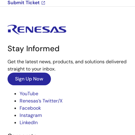
Submit Ticket
Stay Informed
Get the latest news, products, and solutions delivered
straight to your inbox.
Sign Up Now
YouTube
Renesas’s Twitter/X
Facebook
Instagram
LinkedIn