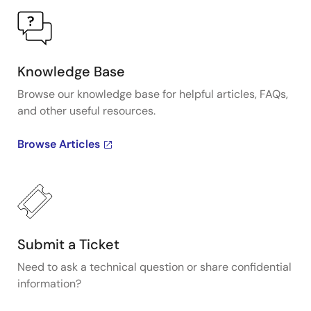
Knowledge Base
Browse our knowledge base for helpful articles, FAQs,
and other useful resources.
Browse Articles
Submit a Ticket
Need to ask a technical question or share confidential
information?