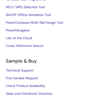
MCU / MPU Selection Tool
iSim:PE Offline Simulation Tool
PowerCompass Multi-Rail Design Tool
PowerNavigator
Lab on the Cloud
Cross-Reference Search
Sample & Buy
Technical Support
Free Sample Request
Check Product Availability
Sales and Distributor Directory