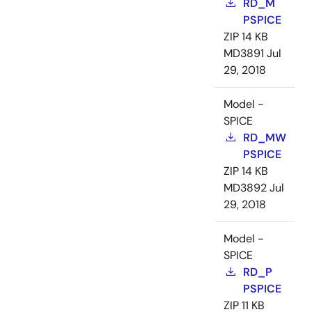
RD_M
PSPICE
ZIP
14 KB
MD3891
Jul
29, 2018
Model -
SPICE
RD_MW
PSPICE
ZIP
14 KB
MD3892
Jul
29, 2018
Model -
SPICE
RD_P
PSPICE
ZIP
11 KB