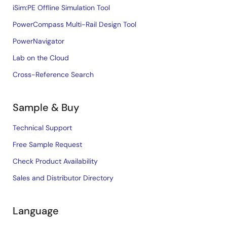
iSim:PE Offline Simulation Tool
PowerCompass Multi-Rail Design Tool
PowerNavigator
Lab on the Cloud
Cross-Reference Search
Sample & Buy
Technical Support
Free Sample Request
Check Product Availability
Sales and Distributor Directory
Language