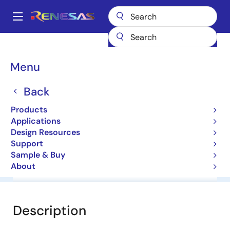
Skip
to
A
main
Main
content
Products
General Parts
HZ7A1L
navigation
Breadcrumb
Menu
HZ7A1L
Back
Diodes for Constant Voltage
Products
Applications
Datasheet
Design Resources
Support
Sample & Buy
About
Overview
Documentation
Software & Tools
Description