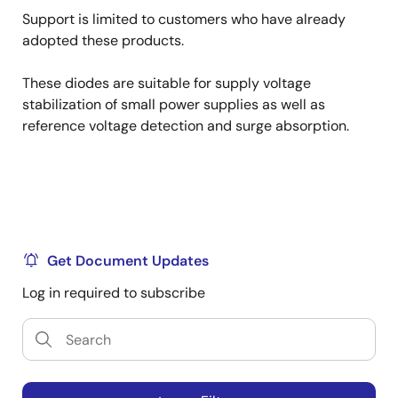
Support is limited to customers who have already
adopted these products.
These diodes are suitable for supply voltage
stabilization of small power supplies as well as
reference voltage detection and surge absorption.
Get Document Updates
Log in required to subscribe