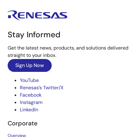
Stay Informed
Get the latest news, products, and solutions delivered
straight to your inbox.
Sign Up Now
YouTube
Renesas’s Twitter/X
Facebook
Instagram
LinkedIn
Corporate
Overview