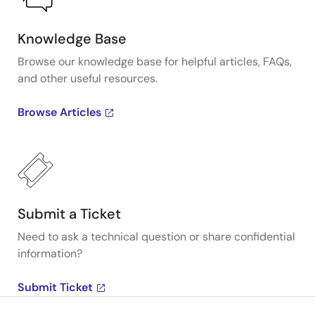
Knowledge Base
Browse our knowledge base for helpful articles, FAQs,
and other useful resources.
Browse Articles
Submit a Ticket
Need to ask a technical question or share confidential
information?
Submit Ticket