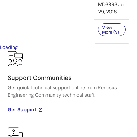
MD3893
Jul
29, 2018
View
More (9)
Loading
Support Communities
Get quick technical support online from Renesas
Engineering Community technical staff.
Get Support