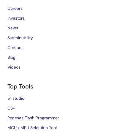
Careers
Investors
News
Sustainability
Contact
Blog
Videos
Top Tools
e² studio
CS+
Renesas Flash Programmer
MCU / MPU Selection Tool