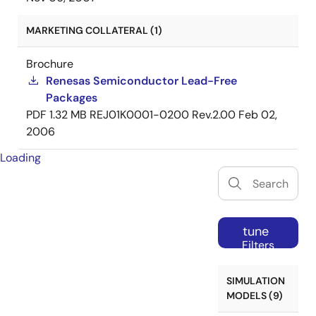
MARKETING COLLATERAL (1)
Brochure
Renesas Semiconductor Lead-Free
Packages
PDF
1.32 MB
REJ01K0001-0200 Rev.2.00
Feb 02,
2006
Loading
tune
Filters
SIMULATION
MODELS (9)