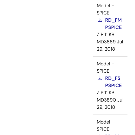
Model -
SPICE
RD_FM
PSPICE
ZIP
11 KB
MD3889
Jul
29, 2018
Model -
SPICE
RD_FS
PSPICE
ZIP
11 KB
MD3890
Jul
29, 2018
Model -
SPICE