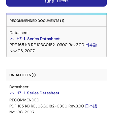
tune
Filters
RECOMMENDED DOCUMENTS (1)
Datasheet
HZ-L Series Datasheet
PDF
165 KB
REJ03G0182-0300 Rev.3.00
日本語
Nov 06, 2007
DATASHEETS (1)
Datasheet
HZ-L Series Datasheet
RECOMMENDED
PDF
165 KB
REJ03G0182-0300 Rev.3.00
日本語
Nov 06, 2007