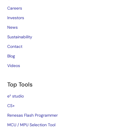
Careers
Investors
News
Sustainability
Contact
Blog
Videos
Top Tools
e² studio
CS+
Renesas Flash Programmer
MCU / MPU Selection Tool