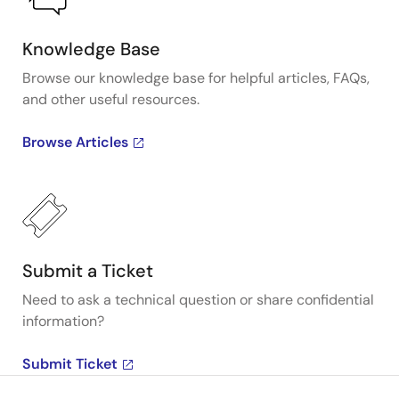
Knowledge Base
Browse our knowledge base for helpful articles, FAQs,
and other useful resources.
Browse Articles
Submit a Ticket
Need to ask a technical question or share confidential
information?
Submit Ticket