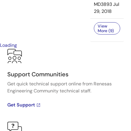
MD3893
Jul
29, 2018
View
More (9)
Loading
Support Communities
Get quick technical support online from Renesas
Engineering Community technical staff.
Get Support