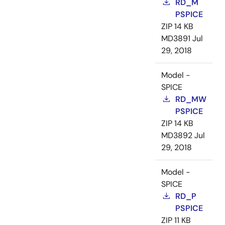
RD_M
PSPICE
ZIP
14 KB
MD3891
Jul
29, 2018
Model -
SPICE
RD_MW
PSPICE
ZIP
14 KB
MD3892
Jul
29, 2018
Model -
SPICE
RD_P
PSPICE
ZIP
11 KB