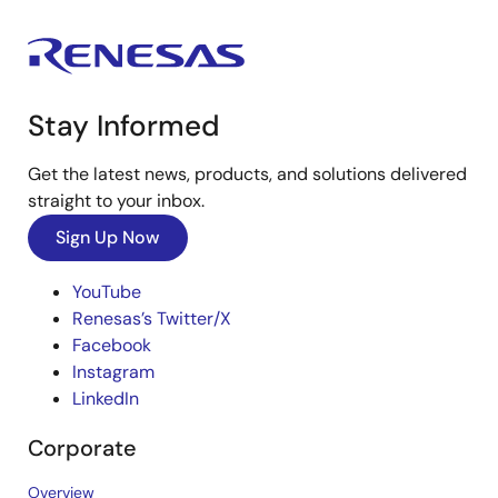
Stay Informed
Get the latest news, products, and solutions delivered
straight to your inbox.
Sign Up Now
YouTube
Renesas’s Twitter/X
Facebook
Instagram
LinkedIn
Corporate
Overview