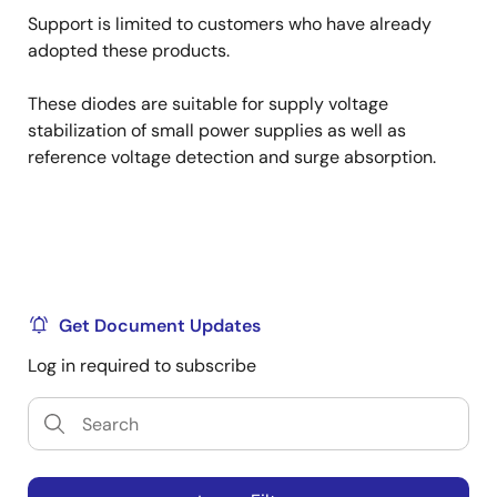
Support is limited to customers who have already
adopted these products.
These diodes are suitable for supply voltage
stabilization of small power supplies as well as
reference voltage detection and surge absorption.
Get Document Updates
Log in required to subscribe