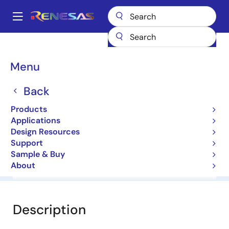
Skip
to
A
main
Main
content
Products
General Parts
HZ3HC3
navigation
Breadcrumb
Menu
HZ3HC3
Back
Diodes for Constant Voltage
Products
Applications
Datasheet
Design Resources
Support
Sample & Buy
About
Overview
Documentation
Software & Tools
Description