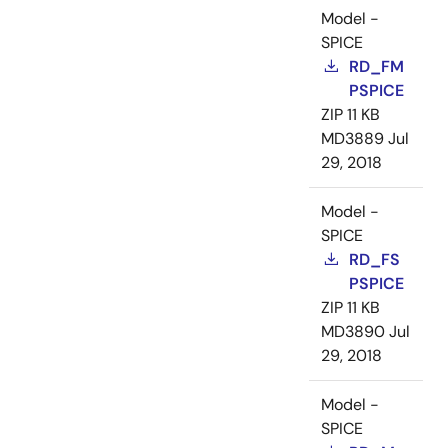
Model -
SPICE
RD_FM
PSPICE
ZIP
11 KB
MD3889
Jul
29, 2018
Model -
SPICE
RD_FS
PSPICE
ZIP
11 KB
MD3890
Jul
29, 2018
Model -
SPICE