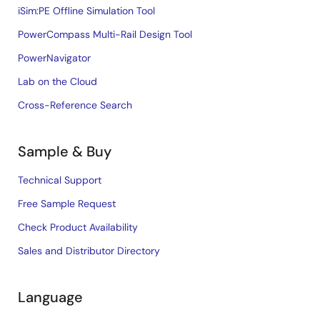
iSim:PE Offline Simulation Tool
PowerCompass Multi-Rail Design Tool
PowerNavigator
Lab on the Cloud
Cross-Reference Search
Sample & Buy
Technical Support
Free Sample Request
Check Product Availability
Sales and Distributor Directory
Language