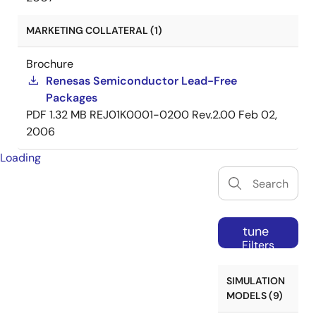
MARKETING COLLATERAL (1)
Brochure
Renesas Semiconductor Lead-Free
Packages
PDF
1.32 MB
REJ01K0001-0200 Rev.2.00
Feb 02,
2006
Loading
tune
Filters
SIMULATION
MODELS (9)