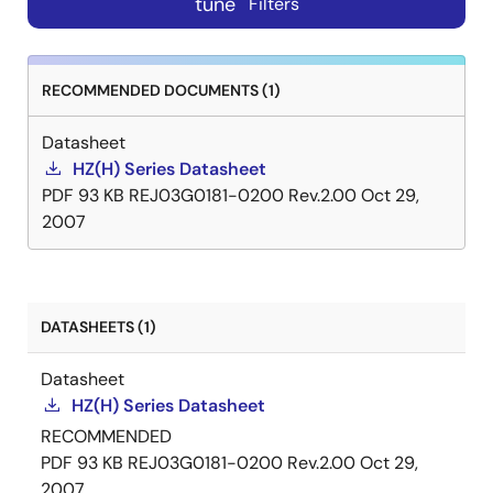
tune
Filters
RECOMMENDED DOCUMENTS (1)
Datasheet
HZ(H) Series Datasheet
PDF
93 KB
REJ03G0181-0200 Rev.2.00
Oct 29,
2007
DATASHEETS (1)
Datasheet
HZ(H) Series Datasheet
RECOMMENDED
PDF
93 KB
REJ03G0181-0200 Rev.2.00
Oct 29,
2007