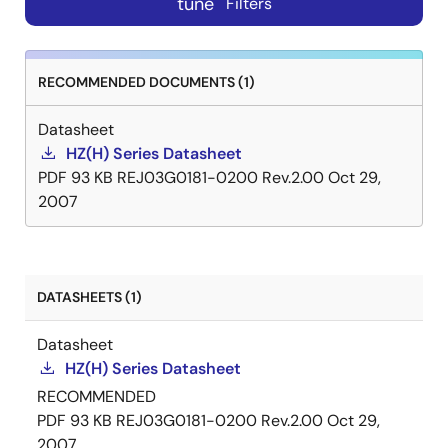
tune
Filters
RECOMMENDED DOCUMENTS (1)
Datasheet
HZ(H) Series Datasheet
PDF
93 KB
REJ03G0181-0200 Rev.2.00
Oct 29,
2007
DATASHEETS (1)
Datasheet
HZ(H) Series Datasheet
RECOMMENDED
PDF
93 KB
REJ03G0181-0200 Rev.2.00
Oct 29,
2007