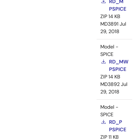
RD_M
PSPICE
ZIP
14 KB
MD3891
Jul
29, 2018
Model -
SPICE
RD_MW
PSPICE
ZIP
14 KB
MD3892
Jul
29, 2018
Model -
SPICE
RD_P
PSPICE
ZIP
11 KB