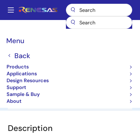
Skip
to
A
main
Main
content
Products
General Parts
HZ30H2
navigation
Breadcrumb
Menu
HZ30H2
Back
Diodes for Constant Voltage
Products
Applications
Datasheet
Design Resources
Support
Sample & Buy
About
Overview
Documentation
Software & Tools
Description