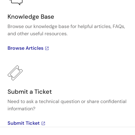
Knowledge Base
Browse our knowledge base for helpful articles, FAQs,
and other useful resources.
Browse Articles
Submit a Ticket
Need to ask a technical question or share confidential
information?
Submit Ticket