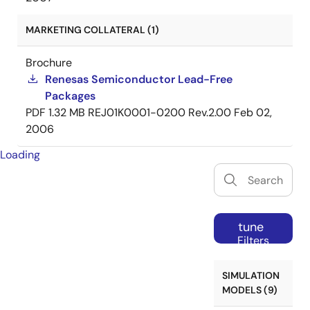
MARKETING COLLATERAL (1)
Brochure
Renesas Semiconductor Lead-Free
Packages
PDF
1.32 MB
REJ01K0001-0200 Rev.2.00
Feb 02,
2006
Loading
tune
Filters
SIMULATION
MODELS (9)