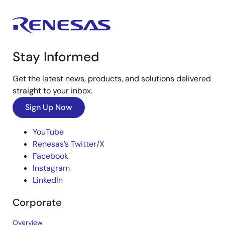
Stay Informed
Get the latest news, products, and solutions delivered
straight to your inbox.
Sign Up Now
YouTube
Renesas’s Twitter/X
Facebook
Instagram
LinkedIn
Corporate
Overview