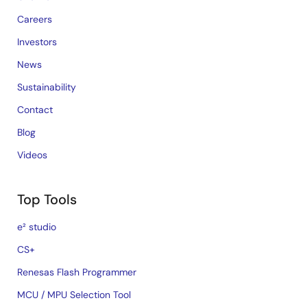
Careers
Investors
News
Sustainability
Contact
Blog
Videos
Top Tools
e² studio
CS+
Renesas Flash Programmer
MCU / MPU Selection Tool