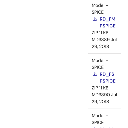
Model -
SPICE
RD_FM
PSPICE
ZIP
11 KB
MD3889
Jul
29, 2018
Model -
SPICE
RD_FS
PSPICE
ZIP
11 KB
MD3890
Jul
29, 2018
Model -
SPICE