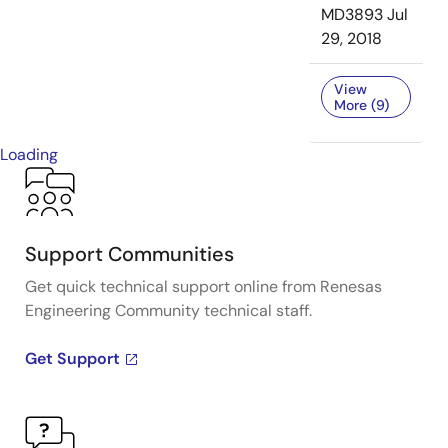
MD3893
Jul
29, 2018
View
More (9)
Loading
Support Communities
Get quick technical support online from Renesas
Engineering Community technical staff.
Get Support