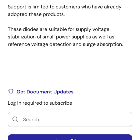
Support is limited to customers who have already
adopted these products.
These diodes are suitable for supply voltage
stabilization of small power supplies as well as
reference voltage detection and surge absorption.
Get Document Updates
Log in required to subscribe