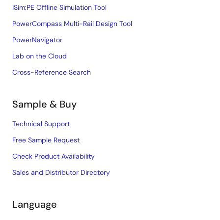
iSim:PE Offline Simulation Tool
PowerCompass Multi-Rail Design Tool
PowerNavigator
Lab on the Cloud
Cross-Reference Search
Sample & Buy
Technical Support
Free Sample Request
Check Product Availability
Sales and Distributor Directory
Language