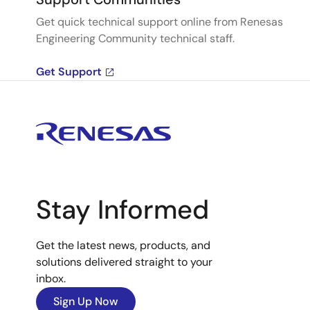
Get quick technical support online from Renesas
Engineering Community technical staff.
Get Support
Stay Informed
Get the latest news, products, and
solutions delivered straight to your
inbox.
Sign Up Now