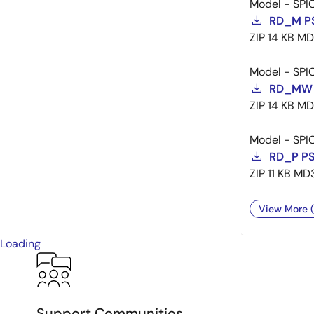
Model - SPI
RD_M P
ZIP
14 KB
MD
Model - SPI
RD_MW 
ZIP
14 KB
MD
Model - SPI
RD_P P
ZIP
11 KB
MD
View More (
Loading
Support Communities