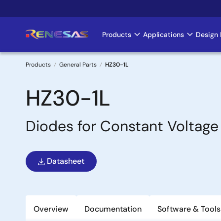
Skip
to
main
Products
Applications
Design 
Main
content
navigation
Products
General Parts
HZ30-1L
Breadcrumb
HZ30-1L
Diodes for Constant Voltage
Datasheet
Overview
Documentation
Software & Tools