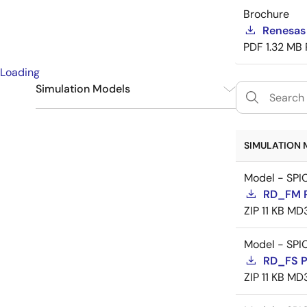
Brochure
Renesas
PDF
1.32 MB
Loading
Simulation Models
SPICE
9
SIMULATION 
Model - SPI
RD_FM 
ZIP
11 KB
MD
Model - SPI
RD_FS 
ZIP
11 KB
MD