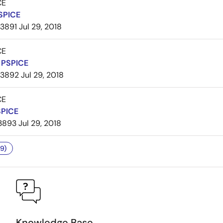
CE
SPICE
3891
Jul 29, 2018
CE
PSPICE
3892
Jul 29, 2018
CE
SPICE
3893
Jul 29, 2018
9)
Knowledge Base