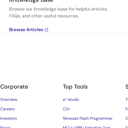
Browse our knowledge base for helpful articles,
FAQs, and other useful resources.
Browse Articles
Corporate
Top Tools
Overview
e² studio
T
Careers
CS+
F
Investors
Renesas Flash Programmer
C
News
MCU / MPU Selection Tool
S