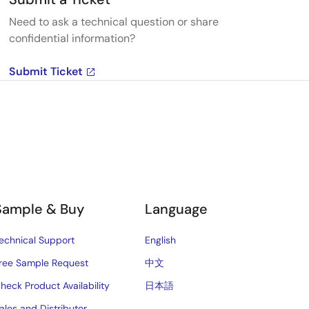
Need to ask a technical question or share
confidential information?
Submit Ticket
Sample & Buy
Language
echnical Support
English
ree Sample Request
中文
heck Product Availability
日本語
ales and Distributor