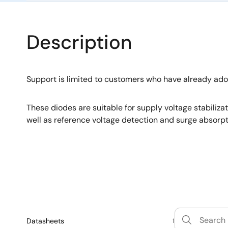
Description
Support is limited to customers who have already ad
These diodes are suitable for supply voltage stabiliza
well as reference voltage detection and surge absorpt
Datasheets
1