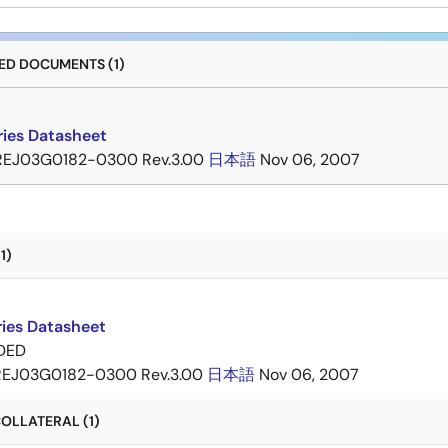
D DOCUMENTS (1)
ries Datasheet
REJ03G0182-0300 Rev.3.00
日本語
Nov 06, 2007
1)
ries Datasheet
DED
REJ03G0182-0300 Rev.3.00
日本語
Nov 06, 2007
OLLATERAL (1)