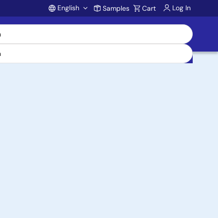
English
Log In
Samples
Cart
Account