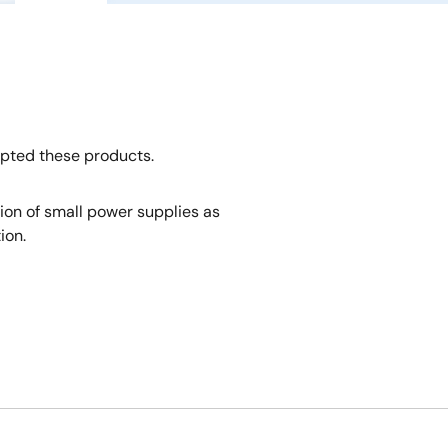
opted these products.
tion of small power supplies as
ion.