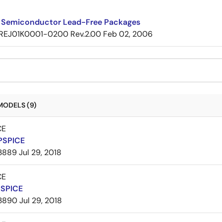
 Semiconductor Lead-Free Packages
REJ01K0001-0200 Rev.2.00
Feb 02, 2006
MODELS (9)
CE
PSPICE
3889
Jul 29, 2018
CE
PSPICE
3890
Jul 29, 2018