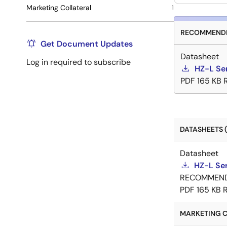
Marketing Collateral
1
RECOMMENDE
Get Document Updates
Datasheet
Log in required to subscribe
HZ-L Se
PDF
165 KB
DATASHEETS (
Datasheet
HZ-L Se
RECOMMEN
PDF
165 KB
MARKETING C