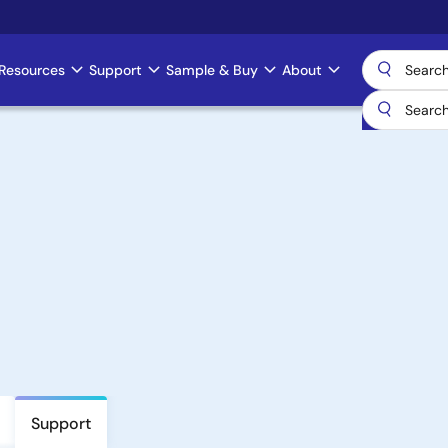
Resources
Support
Sample & Buy
About
Support