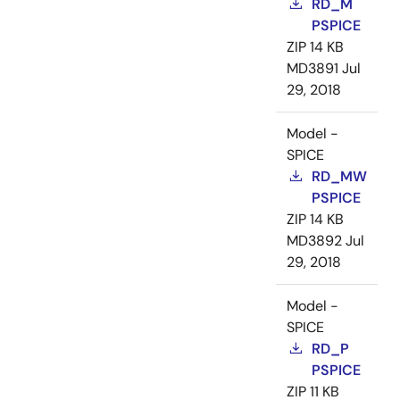
RD_M
PSPICE
ZIP
14 KB
MD3891
Jul
29, 2018
Model -
SPICE
RD_MW
PSPICE
ZIP
14 KB
MD3892
Jul
29, 2018
Model -
SPICE
RD_P
PSPICE
ZIP
11 KB