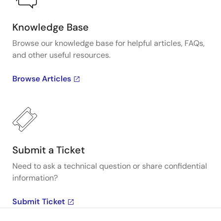
Knowledge Base
Browse our knowledge base for helpful articles, FAQs,
and other useful resources.
Browse Articles
Submit a Ticket
Need to ask a technical question or share confidential
information?
Submit Ticket