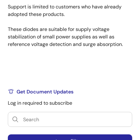
Support is limited to customers who have already
adopted these products.
These diodes are suitable for supply voltage
stabilization of small power supplies as well as
reference voltage detection and surge absorption.
Get Document Updates
Log in required to subscribe