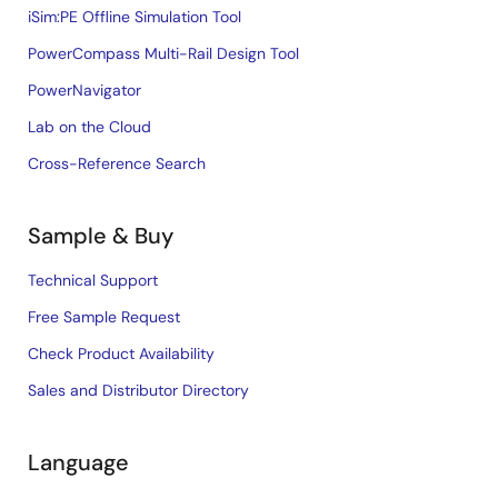
iSim:PE Offline Simulation Tool
PowerCompass Multi-Rail Design Tool
PowerNavigator
Lab on the Cloud
Cross-Reference Search
Sample & Buy
Technical Support
Free Sample Request
Check Product Availability
Sales and Distributor Directory
Language