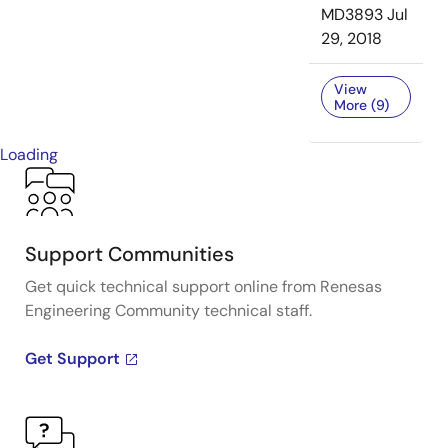
MD3893
Jul
29, 2018
View
More (9)
Loading
Support Communities
Get quick technical support online from Renesas
Engineering Community technical staff.
Get Support