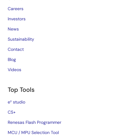
Careers
Investors
News
Sustainability
Contact
Blog
Videos
Top Tools
e² studio
CS+
Renesas Flash Programmer
MCU / MPU Selection Tool