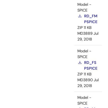
Model -
SPICE
RD_FM
PSPICE
ZIP
11 KB
MD3889
Jul
29, 2018
Model -
SPICE
RD_FS
PSPICE
ZIP
11 KB
MD3890
Jul
29, 2018
Model -
SPICE