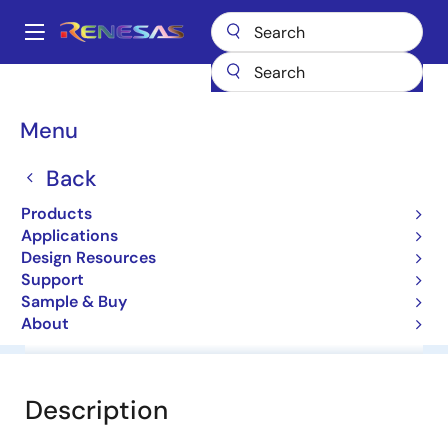
Skip
to
A
main
Main
content
Products
General Parts
HZ24-1
navigation
Breadcrumb
Menu
HZ24-1
Back
Diodes for Constant Voltage
Products
Applications
Datasheet
Design Resources
Support
Sample & Buy
About
Overview
Documentation
Software & Tools
Description