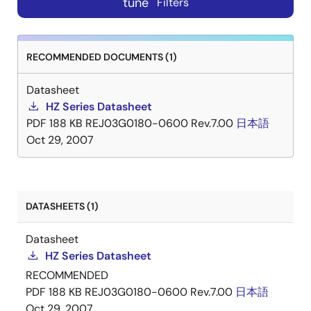
tune
Filters
RECOMMENDED DOCUMENTS (1)
Datasheet
HZ Series Datasheet
PDF
188 KB
REJ03G0180-0600 Rev.7.00
日本語
Oct 29, 2007
DATASHEETS (1)
Datasheet
HZ Series Datasheet
RECOMMENDED
PDF
188 KB
REJ03G0180-0600 Rev.7.00
日本語
Oct 29, 2007