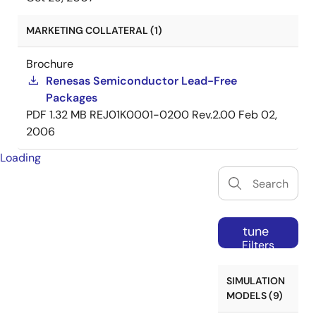
MARKETING COLLATERAL (1)
Brochure
Renesas Semiconductor Lead-Free
Packages
PDF
1.32 MB
REJ01K0001-0200 Rev.2.00
Feb 02,
2006
Loading
tune
Filters
SIMULATION
MODELS (9)