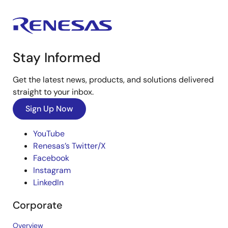
Stay Informed
Get the latest news, products, and solutions delivered
straight to your inbox.
Sign Up Now
YouTube
Renesas’s Twitter/X
Facebook
Instagram
LinkedIn
Corporate
Overview