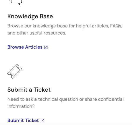
Knowledge Base
Browse our knowledge base for helpful articles, FAQs,
and other useful resources.
Browse Articles
Submit a Ticket
Need to ask a technical question or share confidential
information?
Submit Ticket