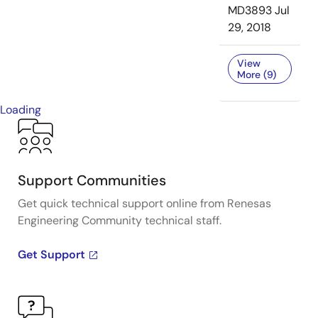
MD3893
Jul
29, 2018
View
More (9)
Loading
Support Communities
Get quick technical support online from Renesas
Engineering Community technical staff.
Get Support