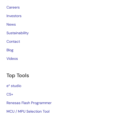
Careers
Investors
News
Sustainability
Contact
Blog
Videos
Top Tools
e² studio
CS+
Renesas Flash Programmer
MCU / MPU Selection Tool