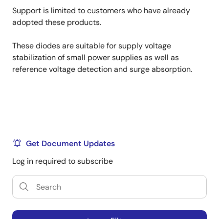
Support is limited to customers who have already
adopted these products.
These diodes are suitable for supply voltage
stabilization of small power supplies as well as
reference voltage detection and surge absorption.
Get Document Updates
Log in required to subscribe