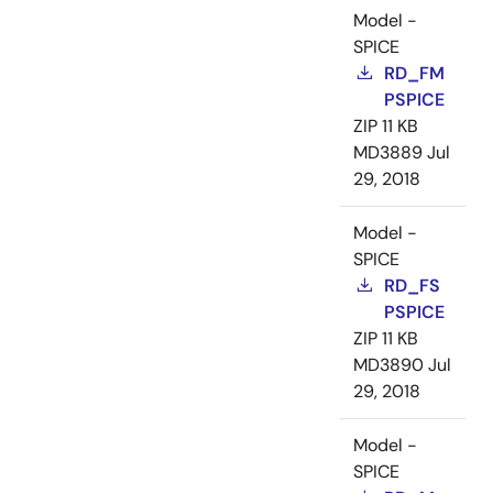
Model -
SPICE
RD_FM
PSPICE
ZIP
11 KB
MD3889
Jul
29, 2018
Model -
SPICE
RD_FS
PSPICE
ZIP
11 KB
MD3890
Jul
29, 2018
Model -
SPICE