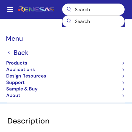
Skip
to
A
main
Main
content
Products
General Parts
HZ15H1
navigation
Breadcrumb
Menu
HZ15H1
Back
Diodes for Constant Voltage
Products
Applications
Datasheet
Design Resources
Support
Sample & Buy
About
Overview
Documentation
Software & Tools
Description