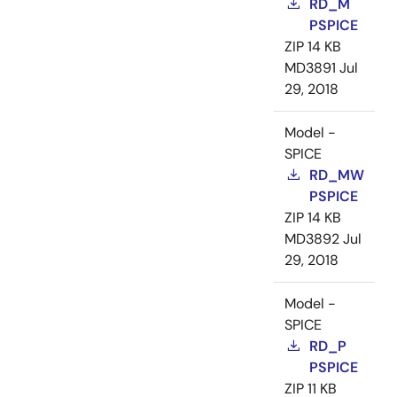
RD_M
PSPICE
ZIP
14 KB
MD3891
Jul
29, 2018
Model -
SPICE
RD_MW
PSPICE
ZIP
14 KB
MD3892
Jul
29, 2018
Model -
SPICE
RD_P
PSPICE
ZIP
11 KB