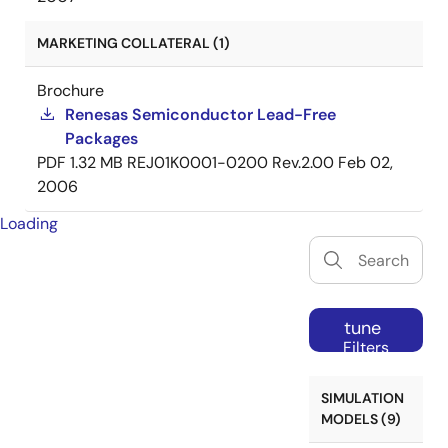
MARKETING COLLATERAL (1)
Brochure
Renesas Semiconductor Lead-Free
Packages
PDF
1.32 MB
REJ01K0001-0200 Rev.2.00
Feb 02,
2006
Loading
tune
Filters
SIMULATION
MODELS (9)