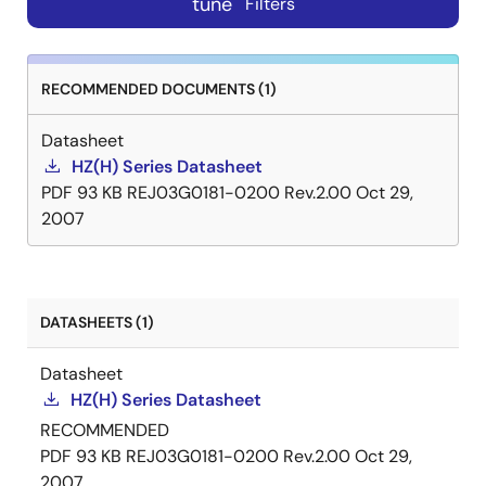
tune
Filters
RECOMMENDED DOCUMENTS (1)
Datasheet
HZ(H) Series Datasheet
PDF
93 KB
REJ03G0181-0200 Rev.2.00
Oct 29,
2007
DATASHEETS (1)
Datasheet
HZ(H) Series Datasheet
RECOMMENDED
PDF
93 KB
REJ03G0181-0200 Rev.2.00
Oct 29,
2007