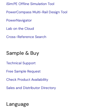
iSim:PE Offline Simulation Tool
PowerCompass Multi-Rail Design Tool
PowerNavigator
Lab on the Cloud
Cross-Reference Search
Sample & Buy
Technical Support
Free Sample Request
Check Product Availability
Sales and Distributor Directory
Language