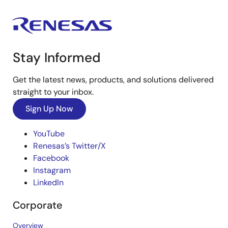
Stay Informed
Get the latest news, products, and solutions delivered
straight to your inbox.
Sign Up Now
YouTube
Renesas’s Twitter/X
Facebook
Instagram
LinkedIn
Corporate
Overview