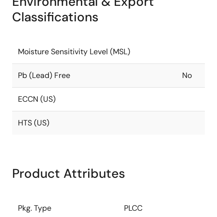
Environmental & Export
Classifications
Moisture Sensitivity Level (MSL)
Pb (Lead) Free
No
ECCN (US)
HTS (US)
Product Attributes
Pkg. Type
PLCC