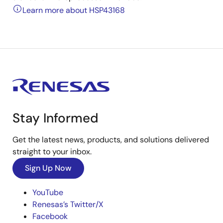
Learn more about HSP43168
Stay Informed
Get the latest news, products, and solutions delivered
straight to your inbox.
Sign Up Now
YouTube
Renesas’s Twitter/X
Facebook