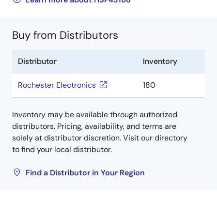
Buy from Distributors
Distributor
Inventory
Rochester Electronics
180
Inventory may be available through authorized
distributors. Pricing, availability, and terms are
solely at distributor discretion. Visit our directory
to find your local distributor.
Find a Distributor in Your Region