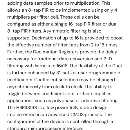
adding data samples prior to multiplication. This
allows an 8-tap FIR to be implemented using only 4
multipliers per filter cell. These cells can be
configured as either a single 16-tap FIR filter or dual
8-tap FIR filters. Asymmetric filtering is also
supported. Decimation of up to 16 is provided to boost
the effective number of filter taps from 2 to 16 times.
Further, the Decimation Registers provide the delay
necessary for fractional data conversion and 2-D
filtering with kernels to 16x16. The flexibility of the Dual
is further enhanced by 32 sets of user programmable
coefficients. Coefficient selection may be changed
asynchronously from clock to clock. The ability to
toggle between coefficient sets further simplifies
applications such as polyphase or adaptive filtering.
The HSP43168 is a low power fully static design
implemented in an advanced CMOS process. The
configuration of the device is controlled through a
standard microprocessor interface.