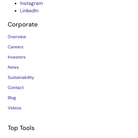
Instagram
LinkedIn
Corporate
Overview
Careers
Investors
News
Sustainability
Contact
Blog
Videos
Top Tools