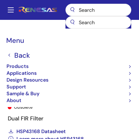
Skip
to
A
main
Main
content
Products
General Parts
HSP43168
HSP43168JC-33Z
navigation
Breadcrumb
Menu
Back
Products
Applications
Design Resources
Support
Sample & Buy
HSP43168JC-33Z
About
Obsolete
Dual FIR Filter
HSP43168 Datasheet
Learn more about HSP43168