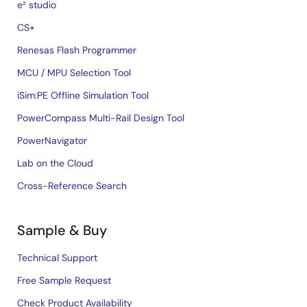
e² studio
CS+
Renesas Flash Programmer
MCU / MPU Selection Tool
iSim:PE Offline Simulation Tool
PowerCompass Multi-Rail Design Tool
PowerNavigator
Lab on the Cloud
Cross-Reference Search
Sample & Buy
Technical Support
Free Sample Request
Check Product Availability