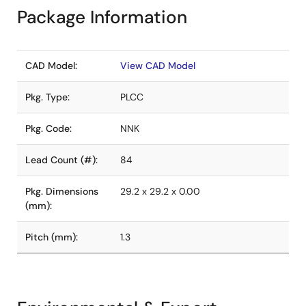
Package Information
CAD Model:
View CAD Model
Pkg. Type:
PLCC
Pkg. Code:
NNK
Lead Count (#):
84
Pkg. Dimensions
29.2 x 29.2 x 0.00
(mm):
Pitch (mm):
1.3