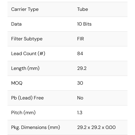
Carrier Type
Tube
Data
10 Bits
Filter Subtype
FIR
Lead Count (#)
84
Length (mm)
29.2
MOQ
30
Pb (Lead) Free
No
Pitch (mm)
1.3
Pkg. Dimensions (mm)
29.2 x 29.2 x 0.00