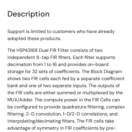
Description
Support is limited to customers who have already
adopted these products.
The HSP43168 Dual FIR Filter consists of two
independent 8-tap FIR filters. Each filter supports
decimation from 1 to 16 and provides on-board
storage for 32 sets of coefficients. The Block Diagram
shows two FIR cells each fed by a separate coefficient
bank and one of two separate inputs. The outputs of
the FIR cells are either summed or multiplexed by the
MUX/Adder. The compute power in the FIR Cells can
be configured to provide quadrature filtering, complex
filtering, 2-D convolution, 1-D/2-D correlations, and
interpolating/decimating filters. The FIR cells take
advantage of symmetry in FIR coefficients by pre-