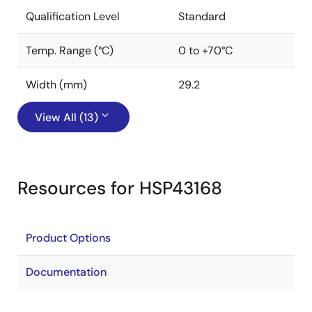
Qualification Level
Standard
Temp. Range (°C)
0 to +70°C
Width (mm)
29.2
View All (13)
Resources for HSP43168
Product Options
Documentation