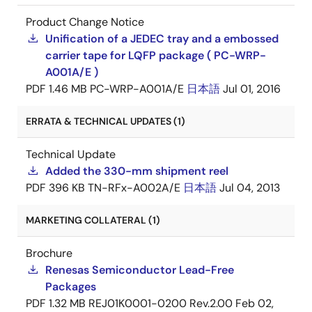
Product Change Notice
Unification of a JEDEC tray and a embossed
carrier tape for LQFP package ( PC-WRP-
A001A/E )
PDF
1.46 MB
PC-WRP-A001A/E
日本語
Jul 01, 2016
ERRATA & TECHNICAL UPDATES (1)
Technical Update
Added the 330-mm shipment reel
PDF
396 KB
TN-RFx-A002A/E
日本語
Jul 04, 2013
MARKETING COLLATERAL (1)
Brochure
Renesas Semiconductor Lead-Free
Packages
PDF
1.32 MB
REJ01K0001-0200 Rev.2.00
Feb 02,