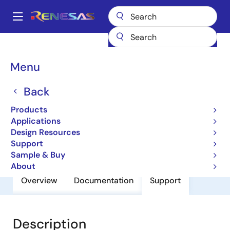
Skip
to
A
main
Main
content
Products
General Parts
HSG1001
navigation
Breadcrumb
Menu
HSG1001
Back
Small Signal Bip-TRSs for High
Frequency Amplifier
Products
Applications
Design Resources
Datasheet
Support
Sample & Buy
About
Overview
Documentation
Support
Description