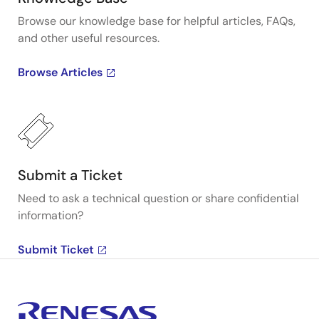
Browse our knowledge base for helpful articles, FAQs,
and other useful resources.
Browse Articles
Submit a Ticket
Need to ask a technical question or share confidential
information?
Submit Ticket