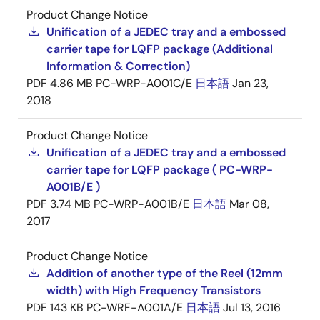
Product Change Notice
Unification of a JEDEC tray and a embossed
carrier tape for LQFP package (Additional
Information & Correction)
PDF
4.86 MB
PC-WRP-A001C/E
日本語
Jan 23,
2018
Product Change Notice
Unification of a JEDEC tray and a embossed
carrier tape for LQFP package ( PC-WRP-
A001B/E )
PDF
3.74 MB
PC-WRP-A001B/E
日本語
Mar 08,
2017
Product Change Notice
Addition of another type of the Reel (12mm
width) with High Frequency Transistors
PDF
143 KB
PC-WRF-A001A/E
日本語
Jul 13, 2016