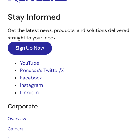
Stay Informed
Get the latest news, products, and solutions delivered
straight to your inbox.
Sign Up Now
YouTube
Renesas’s Twitter/X
Facebook
Instagram
LinkedIn
Corporate
Overview
Careers