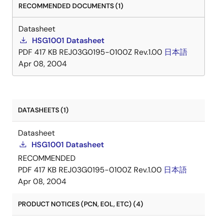
RECOMMENDED DOCUMENTS (1)
Datasheet
HSG1001 Datasheet
PDF
417 KB
REJ03G0195-0100Z Rev.1.00
日本語
Apr 08, 2004
DATASHEETS (1)
Datasheet
HSG1001 Datasheet
RECOMMENDED
PDF
417 KB
REJ03G0195-0100Z Rev.1.00
日本語
Apr 08, 2004
PRODUCT NOTICES (PCN, EOL, ETC) (4)