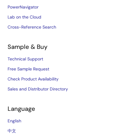
PowerNavigator
Lab on the Cloud
Cross-Reference Search
Sample & Buy
Technical Support
Free Sample Request
Check Product Availability
Sales and Distributor Directory
Language
English
中文