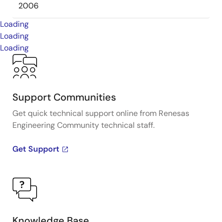
2006
Loading
Loading
Loading
Support Communities
Get quick technical support online from Renesas
Engineering Community technical staff.
Get Support
Knowledge Base