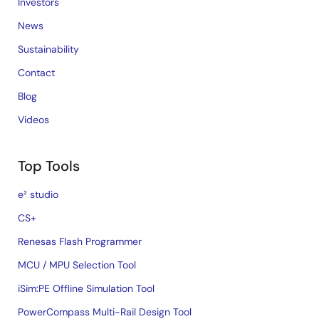
Investors
News
Sustainability
Contact
Blog
Videos
Top Tools
e² studio
CS+
Renesas Flash Programmer
MCU / MPU Selection Tool
iSim:PE Offline Simulation Tool
PowerCompass Multi-Rail Design Tool