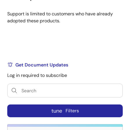
Support is limited to customers who have already
adopted these products.
Get Document Updates
Log in required to subscribe
tune
Filters