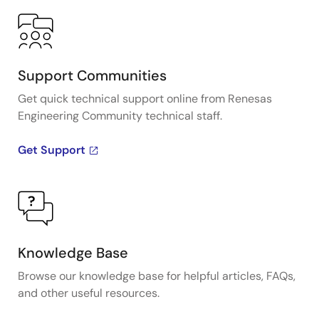
Support Communities
Get quick technical support online from Renesas
Engineering Community technical staff.
Get Support
Knowledge Base
Browse our knowledge base for helpful articles, FAQs,
and other useful resources.