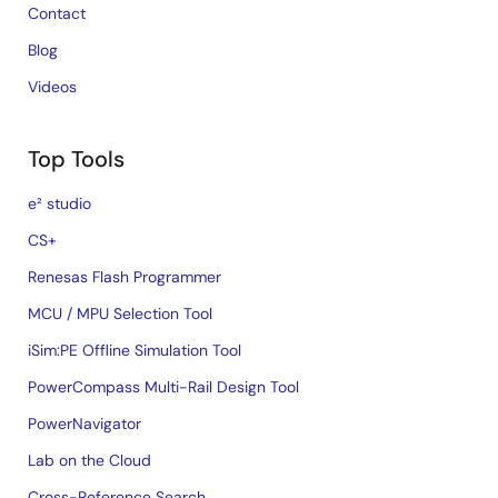
Contact
Blog
Videos
Top Tools
e² studio
CS+
Renesas Flash Programmer
MCU / MPU Selection Tool
iSim:PE Offline Simulation Tool
PowerCompass Multi-Rail Design Tool
PowerNavigator
Lab on the Cloud
Cross-Reference Search