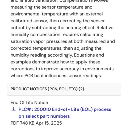
and limited ventilation. Compensation involves
measuring the sensor temperature and
environmental temperature with an external
calibrated sensor, then correcting the sensor
output by subtracting the heating effect. Relative
humidity compensation requires calculating
saturation vapor pressures at both measured and
corrected temperatures, then adjusting the
humidity reading accordingly. Equations and
examples demonstrate how to apply these
corrections to improve accuracy in environments
where PCB heat influences sensor readings.
PRODUCT NOTICES (PCN, EOL, ETC) (2)
End Of Life Notice
PLC# : 250010 End-of- Life (EOL) process
on select part numbers
PDF
748 KB
Apr 15, 2025