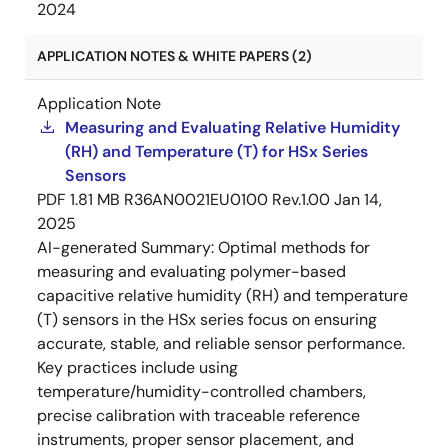
2024
APPLICATION NOTES & WHITE PAPERS (2)
Application Note
Measuring and Evaluating Relative Humidity
(RH) and Temperature (T) for HSx Series
Sensors
PDF
1.81 MB
R36AN0021EU0100 Rev.1.00
Jan 14,
2025
AI-generated Summary:
Optimal methods for
measuring and evaluating polymer-based
capacitive relative humidity (RH) and temperature
(T) sensors in the HSx series focus on ensuring
accurate, stable, and reliable sensor performance.
Key practices include using
temperature/humidity-controlled chambers,
precise calibration with traceable reference
instruments, proper sensor placement, and