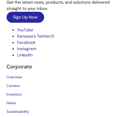
Get the latest news, products, and solutions delivered
straight to your inbox.
Sign Up Now
YouTube
Renesas’s Twitter/X
Facebook
Instagram
LinkedIn
Corporate
Overview
Careers
Investors
News
Sustainability