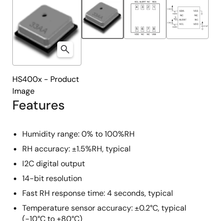
HS400x - Product
Image
Features
Humidity range: 0% to 100%RH
RH accuracy: ±1.5%RH, typical
I2C digital output
14-bit resolution
Fast RH response time: 4 seconds, typical
Temperature sensor accuracy: ±0.2°C, typical
(-10°C to +80°C)