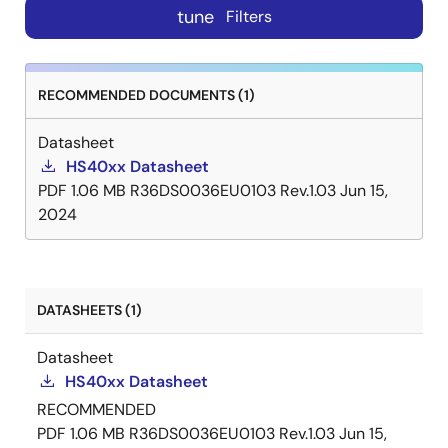
tune
Filters
RECOMMENDED DOCUMENTS (1)
Datasheet
HS40xx Datasheet
PDF
1.06 MB
R36DS0036EU0103 Rev.1.03
Jun 15,
2024
DATASHEETS (1)
Datasheet
HS40xx Datasheet
RECOMMENDED
PDF
1.06 MB
R36DS0036EU0103 Rev.1.03
Jun 15,