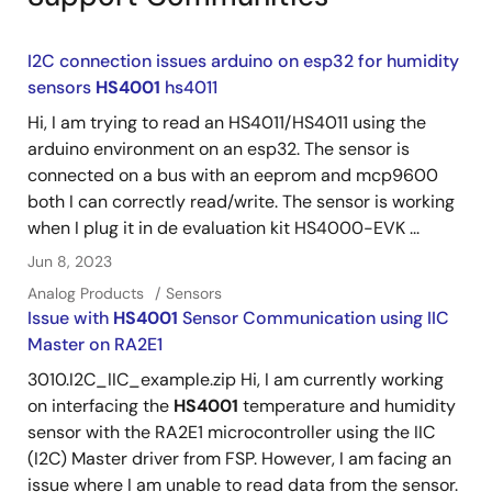
I2C connection issues arduino on esp32 for humidity
sensors
HS4001
hs4011
Hi, I am trying to read an HS4011/HS4011 using the
arduino environment on an esp32. The sensor is
connected on a bus with an eeprom and mcp9600
both I can correctly read/write. The sensor is working
when I plug it in de evaluation kit HS4000-EVK ...
Jun 8, 2023
Analog Products
Sensors
Issue with
HS4001
Sensor Communication using IIC
Master on RA2E1
3010.I2C_IIC_example.zip Hi, I am currently working
on interfacing the
HS4001
temperature and humidity
sensor with the RA2E1 microcontroller using the IIC
(I2C) Master driver from FSP. However, I am facing an
issue where I am unable to read data from the sensor.