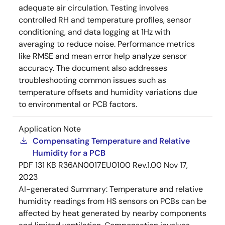
adequate air circulation. Testing involves
controlled RH and temperature profiles, sensor
conditioning, and data logging at 1Hz with
averaging to reduce noise. Performance metrics
like RMSE and mean error help analyze sensor
accuracy. The document also addresses
troubleshooting common issues such as
temperature offsets and humidity variations due
to environmental or PCB factors.
Application Note
Compensating Temperature and Relative
Humidity for a PCB
PDF
131 KB
R36AN0017EU0100 Rev.1.00
Nov 17,
2023
AI-generated Summary:
Temperature and relative
humidity readings from HS sensors on PCBs can be
affected by heat generated by nearby components