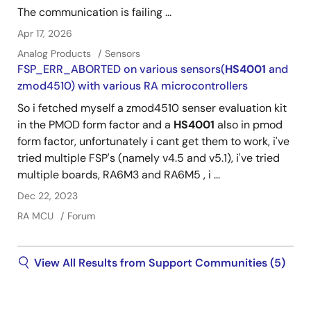
The communication is failing ...
Apr 17, 2026
Analog Products
Sensors
FSP_ERR_ABORTED on various sensors(
HS4001
and
zmod4510) with various RA microcontrollers
So i fetched myself a zmod4510 senser evaluation kit
in the PMOD form factor and a
HS4001
also in pmod
form factor, unfortunately i cant get them to work, i've
tried multiple FSP's (namely v4.5 and v5.1), i've tried
multiple boards, RA6M3 and RA6M5 , i ...
Dec 22, 2023
RA MCU
Forum
View All Results from Support Communities (5)