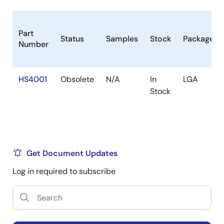
Part
Status
Samples
Stock
Package
Number
HS4001
Obsolete
N/A
In
LGA
Stock
Get Document Updates
Log in required to subscribe