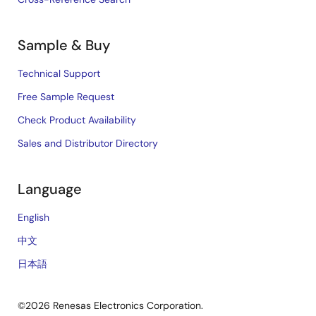
Sample & Buy
Technical Support
Free Sample Request
Check Product Availability
Sales and Distributor Directory
Language
English
中文
日本語
©2026 Renesas Electronics Corporation.