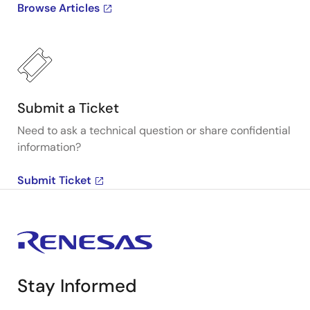
Browse Articles
Submit a Ticket
Need to ask a technical question or share confidential
information?
Submit Ticket
Stay Informed