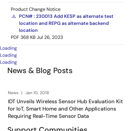
Product Change Notice
PCN# : 230013 Add KESP as alternate test
location and REPG as alternate backend
location
PDF
368 KB
Jul 26, 2023
Loading
Loading
Loading
News & Blog Posts
News
Jan 10, 2018
IDT Unveils Wireless Sensor Hub Evaluation Kit
for IoT, Smart Home and Other Applications
Requiring Real-Time Sensor Data
Support Communities