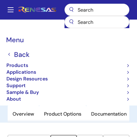
Skip
to
A
main
Main
content
Products
General Parts
HS4001
navigation
Breadcrumb
Menu
HS4001
Back
Obsolete
Relative Humidity and Temperature
Products
Sensor, Digital Output, ±1.5% RH
Applications
Design Resources
Support
Datasheet
Sample & Buy
About
Overview
Product Options
Documentation