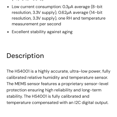
Low current consumption: 0.3µA average (8-bit
resolution, 3.3V supply), 0.62µA average (14-bit
resolution, 3.3V supply), one RH and temperature
measurement per second
Excellent stability against aging
Description
The HS4001 is a highly accurate, ultra-low power, fully
calibrated relative humidity and temperature sensor.
The MEMS sensor features a proprietary sensor-level
protection ensuring high reliability and long-term
stability. The HS4001 is fully calibrated and
temperature compensated with an I2C digital output.