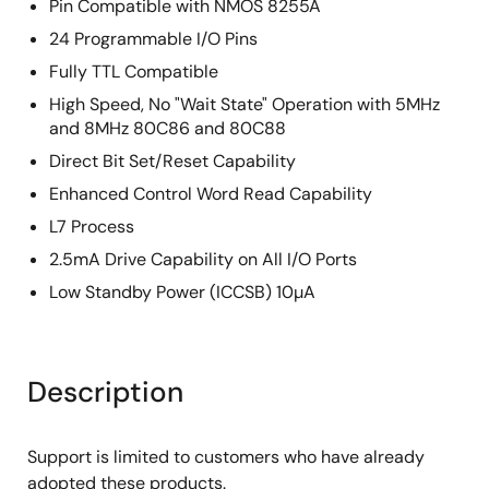
Pin Compatible with NMOS 8255A
24 Programmable I/O Pins
Fully TTL Compatible
High Speed, No "Wait State" Operation with 5MHz
and 8MHz 80C86 and 80C88
Direct Bit Set/Reset Capability
Enhanced Control Word Read Capability
L7 Process
2.5mA Drive Capability on All I/O Ports
Low Standby Power (ICCSB) 10µA
Description
Support is limited to customers who have already
adopted these products.