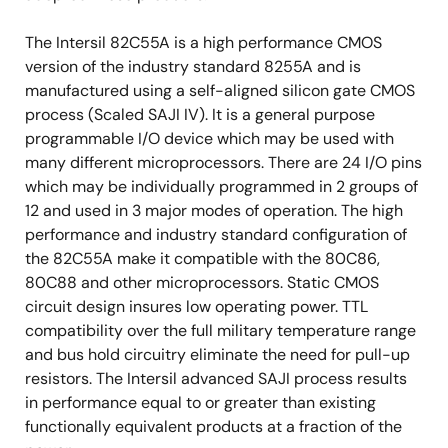
The Intersil 82C55A is a high performance CMOS
version of the industry standard 8255A and is
manufactured using a self-aligned silicon gate CMOS
process (Scaled SAJI IV). It is a general purpose
programmable I/O device which may be used with
many different microprocessors. There are 24 I/O pins
which may be individually programmed in 2 groups of
12 and used in 3 major modes of operation. The high
performance and industry standard configuration of
the 82C55A make it compatible with the 80C86,
80C88 and other microprocessors. Static CMOS
circuit design insures low operating power. TTL
compatibility over the full military temperature range
and bus hold circuitry eliminate the need for pull-up
resistors. The Intersil advanced SAJI process results
in performance equal to or greater than existing
functionally equivalent products at a fraction of the