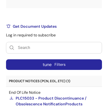
Get Document Updates
Log in required to subscribe
tune
Filters
PRODUCT NOTICES (PCN, EOL, ETC) (1)
End Of Life Notice
PLC15033 - Product Discontinuance /
Obsolescence NotificationProducts