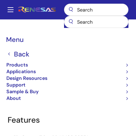
Skip
to
A
main
Main
content
Products
General Parts
HS-82C55ARH
navigation
Breadcrumb
Menu
HS-82C55ARH
Back
Obsolete
CMOS Programmable Peripheral
Products
Interface
Applications
Design Resources
Support
Sample & Buy
Overview
Product Options
Documentation
About
Features