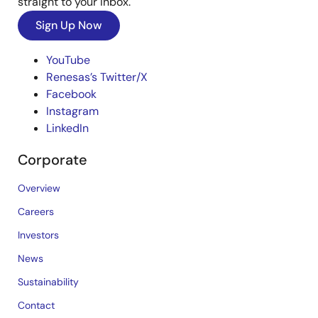
straight to your inbox.
Sign Up Now
YouTube
Renesas’s Twitter/X
Facebook
Instagram
LinkedIn
Corporate
Overview
Careers
Investors
News
Sustainability
Contact