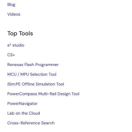
Blog
Videos
Top Tools
e² studio
CS+
Renesas Flash Programmer
MCU / MPU Selection Tool
iSim:PE Offline Simulation Tool
PowerCompass Multi-Rail Design Tool
PowerNavigator
Lab on the Cloud
Cross-Reference Search