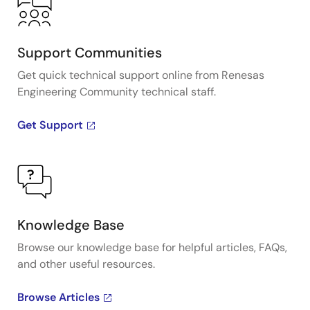
Support Communities
Get quick technical support online from Renesas
Engineering Community technical staff.
Get Support
Knowledge Base
Browse our knowledge base for helpful articles, FAQs,
and other useful resources.
Browse Articles