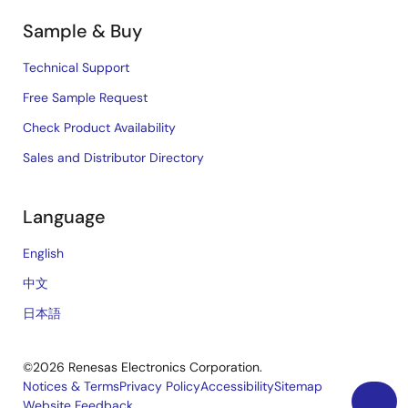
Sample & Buy
Technical Support
Free Sample Request
Check Product Availability
Sales and Distributor Directory
Language
English
中文
日本語
©2026 Renesas Electronics Corporation.
Notices & Terms
Privacy Policy
Accessibility
Sitemap
Website Feedback