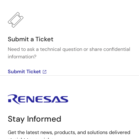
Submit a Ticket
Need to ask a technical question or share confidential
information?
Submit Ticket
Stay Informed
Get the latest news, products, and solutions delivered