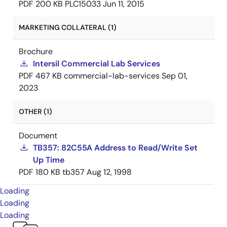
PDF
200 KB
PLC15033
Jun 11, 2015
MARKETING COLLATERAL (1)
Brochure
Intersil Commercial Lab Services
PDF
467 KB
commercial-lab-services
Sep 01,
2023
OTHER (1)
Document
TB357: 82C55A Address to Read/Write Set
Up Time
PDF
180 KB
tb357
Aug 12, 1998
Loading
Loading
Loading