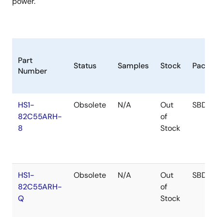
power.
Part
Status
Samples
Stock
Packa
Number
HS1-
Obsolete
N/A
Out
SBDIP
82C55ARH-
of
8
Stock
HS1-
Obsolete
N/A
Out
SBDIP
82C55ARH-
of
Q
Stock