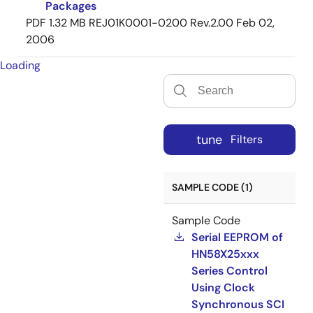
Packages
PDF
1.32 MB
REJ01K0001-0200 Rev.2.00
Feb 02,
2006
Loading
tune
Filters
SAMPLE CODE (1)
Sample Code
Serial EEPROM of
HN58X25xxx
Series Control
Using Clock
Synchronous SCI