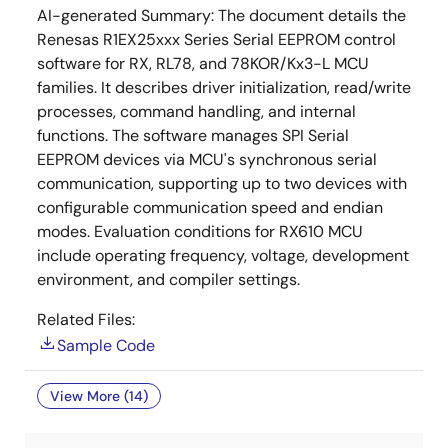
AI-generated Summary:
The document details the
Renesas R1EX25xxx Series Serial EEPROM control
software for RX, RL78, and 78KOR/Kx3-L MCU
families. It describes driver initialization, read/write
processes, command handling, and internal
functions. The software manages SPI Serial
EEPROM devices via MCU's synchronous serial
communication, supporting up to two devices with
configurable communication speed and endian
modes. Evaluation conditions for RX610 MCU
include operating frequency, voltage, development
environment, and compiler settings.
Related Files:
Sample Code
View More (14)