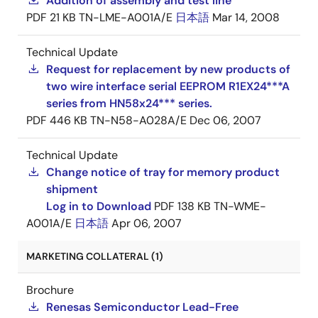
Addition of assembly and test line
PDF
21 KB
TN-LME-A001A/E
日本語
Mar 14, 2008
Technical Update
Request for replacement by new products of
two wire interface serial EEPROM R1EX24***A
series from HN58x24*** series.
PDF
446 KB
TN-N58-A028A/E
Dec 06, 2007
Technical Update
Change notice of tray for memory product
shipment
Log in to Download
PDF
138 KB
TN-WME-
A001A/E
日本語
Apr 06, 2007
MARKETING COLLATERAL (1)
Brochure
Renesas Semiconductor Lead-Free