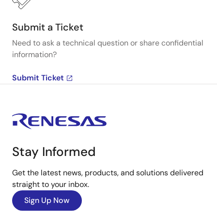
Submit a Ticket
Need to ask a technical question or share confidential
information?
Submit Ticket
Stay Informed
Get the latest news, products, and solutions delivered
straight to your inbox.
Sign Up Now