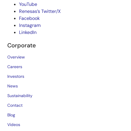
YouTube
Renesas’s Twitter/X
Facebook
Instagram
LinkedIn
Corporate
Overview
Careers
Investors
News
Sustainability
Contact
Blog
Videos