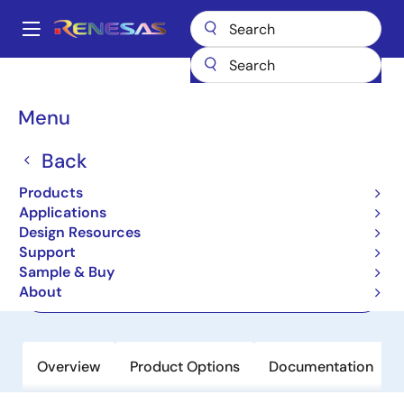
Skip
to
A
main
Main
content
Products
Memory & Logic
Non-Volatile Memory
navigation
EEPROM & PROM
HN58X2564FPIE
Breadcrumb
Menu
HN58X2564FPIE
Back
Not Recommended for New Designs
Products
EEPROM
Applications
Design Resources
Support
Datasheet
Sample & Buy
About
Order Now
Overview
Product Options
Documentation