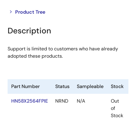
Close
Open
Product Tree
product
product
tree
tree
Description
menu
menu
Support is limited to customers who have already
adopted these products.
Part Number
Status
Sampleable
Stock
R
HN58X2564FPIE
NRND
N/A
Out
R
of
R
Stock