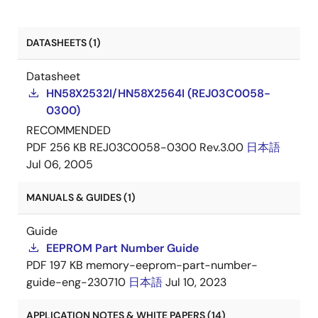
DATASHEETS (1)
Datasheet
HN58X2532I/HN58X2564I (REJ03C0058-
0300)
RECOMMENDED
PDF
256 KB
REJ03C0058-0300 Rev.3.00
日本語
Jul 06, 2005
MANUALS & GUIDES (1)
Guide
EEPROM Part Number Guide
PDF
197 KB
memory-eeprom-part-number-
guide-eng-230710
日本語
Jul 10, 2023
APPLICATION NOTES & WHITE PAPERS (14)