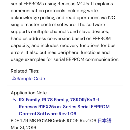
serial EEPROMs using Renesas MCUs. It explains
communication protocols including write,
acknowledge polling, and read operations via I2C
single master control software. The software
supports multiple channels and slave devices,
handles address conversion based on EEPROM
capacity, and includes recovery functions for bus
errors. It also outlines peripheral functions and
usage examples for serial EEPROM communication.
Related Files:
Sample Code
Application Note
RX Family, RL78 Family, 78K0R/Kx3-L
Renesas R1EX25xxx Series Serial EEPROM
Control Software Rev.1.06
PDF
1.79 MB
R01AN0565EJ0106 Rev.1.06
日本語
Mar 31, 2016