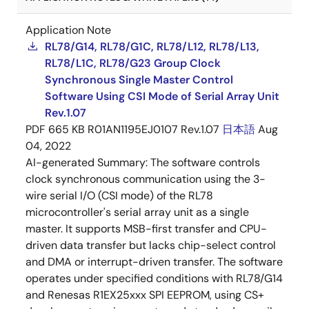
Application Note
RL78/G14, RL78/G1C, RL78/L12, RL78/L13,
RL78/L1C, RL78/G23 Group Clock
Synchronous Single Master Control
Software Using CSI Mode of Serial Array Unit
Rev.1.07
PDF
665 KB
R01AN1195EJ0107 Rev.1.07
日本語
Aug
04, 2022
AI-generated Summary:
The software controls
clock synchronous communication using the 3-
wire serial I/O (CSI mode) of the RL78
microcontroller's serial array unit as a single
master. It supports MSB-first transfer and CPU-
driven data transfer but lacks chip-select control
and DMA or interrupt-driven transfer. The software
operates under specified conditions with RL78/G14
and Renesas R1EX25xxx SPI EEPROM, using CS+