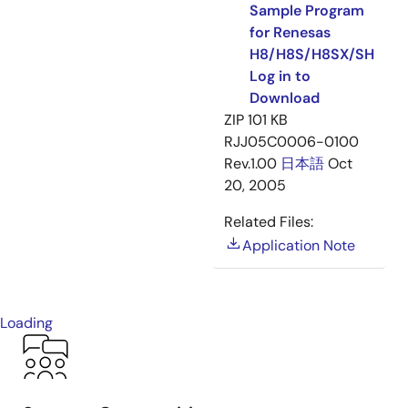
Sample Program
for Renesas
H8/H8S/H8SX/SH
Log in to
Download
ZIP
101 KB
RJJ05C0006-0100
Rev.1.00
日本語
Oct
20, 2005
Related Files:
Application Note
Loading