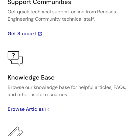
Support Communities
Get quick technical support online from Renesas
Engineering Community technical staff.
Get Support
Knowledge Base
Browse our knowledge base for helpful articles, FAQs,
and other useful resources.
Browse Articles