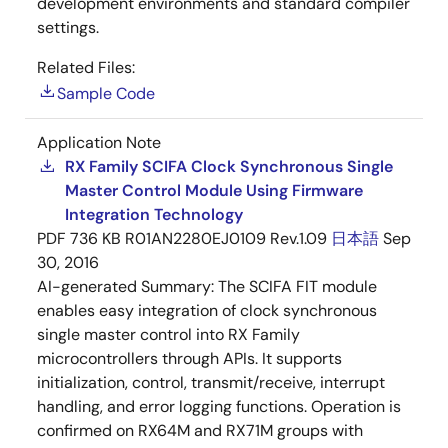
development environments and standard compiler
settings.
Related Files:
Sample Code
Application Note
RX Family SCIFA Clock Synchronous Single
Master Control Module Using Firmware
Integration Technology
PDF
736 KB
R01AN2280EJ0109 Rev.1.09
日本語
Sep
30, 2016
AI-generated Summary:
The SCIFA FIT module
enables easy integration of clock synchronous
single master control into RX Family
microcontrollers through APIs. It supports
initialization, control, transmit/receive, interrupt
handling, and error logging functions. Operation is
confirmed on RX64M and RX71M groups with