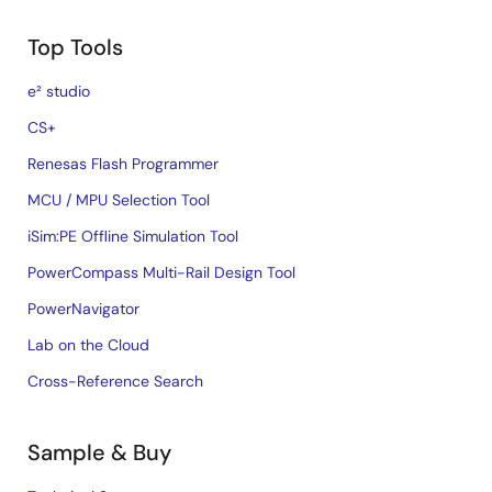
Top Tools
e² studio
CS+
Renesas Flash Programmer
MCU / MPU Selection Tool
iSim:PE Offline Simulation Tool
PowerCompass Multi-Rail Design Tool
PowerNavigator
Lab on the Cloud
Cross-Reference Search
Sample & Buy