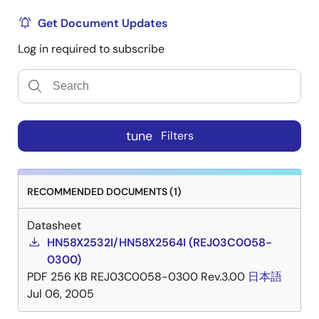
Get Document Updates
Log in required to subscribe
tune
Filters
RECOMMENDED DOCUMENTS (1)
Datasheet
HN58X2532I/HN58X2564I (REJ03C0058-
0300)
PDF
256 KB
REJ03C0058-0300 Rev.3.00
日本語
Jul 06, 2005