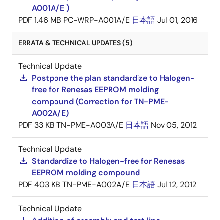
A001A/E )
PDF
1.46 MB
PC-WRP-A001A/E
日本語
Jul 01, 2016
ERRATA & TECHNICAL UPDATES (5)
Technical Update
Postpone the plan standardize to Halogen-
free for Renesas EEPROM molding
compound (Correction for TN-PME-
A002A/E)
PDF
33 KB
TN-PME-A003A/E
日本語
Nov 05, 2012
Technical Update
Standardize to Halogen-free for Renesas
EEPROM molding compound
PDF
403 KB
TN-PME-A002A/E
日本語
Jul 12, 2012
Technical Update