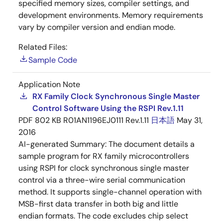
specified memory sizes, compiler settings, and
development environments. Memory requirements
vary by compiler version and endian mode.
Related Files:
Sample Code
Application Note
RX Family Clock Synchronous Single Master
Control Software Using the RSPI Rev.1.11
PDF
802 KB
R01AN1196EJ0111 Rev.1.11
日本語
May 31,
2016
AI-generated Summary:
The document details a
sample program for RX family microcontrollers
using RSPI for clock synchronous single master
control via a three-wire serial communication
method. It supports single-channel operation with
MSB-first data transfer in both big and little
endian formats. The code excludes chip select