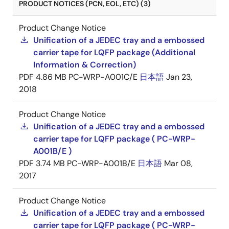
PRODUCT NOTICES (PCN, EOL, ETC) (3)
Product Change Notice
Unification of a JEDEC tray and a embossed
carrier tape for LQFP package (Additional
Information & Correction)
PDF
4.86 MB
PC-WRP-A001C/E
日本語
Jan 23,
2018
Product Change Notice
Unification of a JEDEC tray and a embossed
carrier tape for LQFP package ( PC-WRP-
A001B/E )
PDF
3.74 MB
PC-WRP-A001B/E
日本語
Mar 08,
2017
Product Change Notice
Unification of a JEDEC tray and a embossed
carrier tape for LQFP package ( PC-WRP-