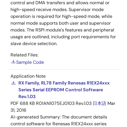
control and DMA transfers and allows normal or
high-speed receive modes. Supervisor mode
operation is required for high-speed mode, while
normal mode supports both user and supervisor
modes. The RSPI module's features and peripheral
usage are outlined, including port requirements for
slave device selection.
Related Files:
Sample Code
Application Note
RX Family, RL78 Family Renesas R1EX24xxx
Series Serial EEPROM Control Software
Rev.1.03
PDF
688 KB
R01AN1075EJ0103 Rev.1.03
日本語
Mar
31, 2016
AI-generated Summary:
The document details
control software for Renesas R1EX24xxx series