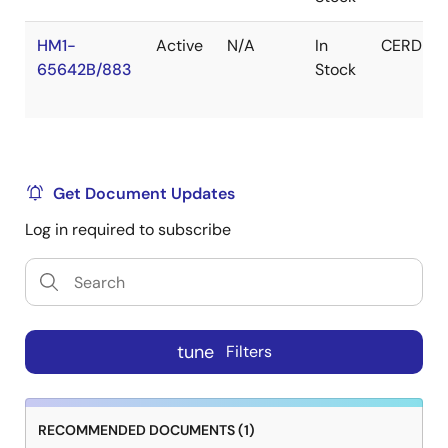
HM1-
Active
N/A
In
CERDIP
65642B/883
Stock
Get Document Updates
Log in required to subscribe
tune
Filters
RECOMMENDED DOCUMENTS (1)