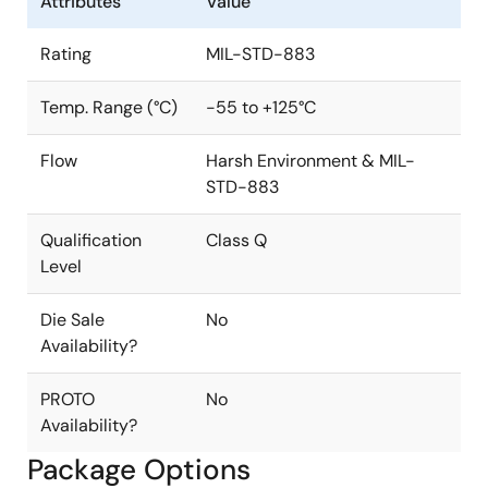
Attributes
Value
Rating
MIL-STD-883
Temp. Range (°C)
-55 to +125°C
Flow
Harsh Environment & MIL-
STD-883
Qualification
Class Q
Level
Die Sale
No
Availability?
PROTO
No
Availability?
Package Options