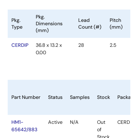
Pkg.
Pkg.
Lead
Pitch
Dimensions
Type
Count (#)
(mm)
(mm)
CERDIP
36.8 x 13.2 x
28
2.5
0.00
Part Number
Status
Samples
Stock
Package
HM1-
Active
N/A
Out
CERDIP
65642/883
of
Stock