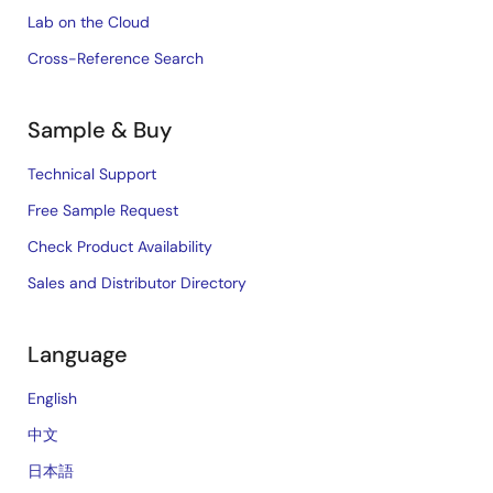
Lab on the Cloud
Cross-Reference Search
Sample & Buy
Technical Support
Free Sample Request
Check Product Availability
Sales and Distributor Directory
Language
English
中文
日本語