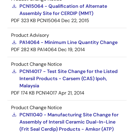
PCN15064 - Qualification of Alternate
Assembly Site for CERDIP (MMT)
PDF
323 KB
PCN15064
Dec 22, 2015
Product Advisory
PA14064 - Minimum Line Quantity Change
PDF
282 KB
PA14064
Dec 19, 2014
Product Change Notice
PCN14017 - Test Site Change for the Listed
Intersil Products - Carsem (CAS) Ipoh,
Malaysia
PDF
174 KB
PCN14017
Apr 21, 2014
Product Change Notice
PCN11040 - Manufacturing Site Change for
Assembly of Intersil Ceramic Dual-In-Line
(Frit Seal Cerdip) Products - Amkor (ATP)