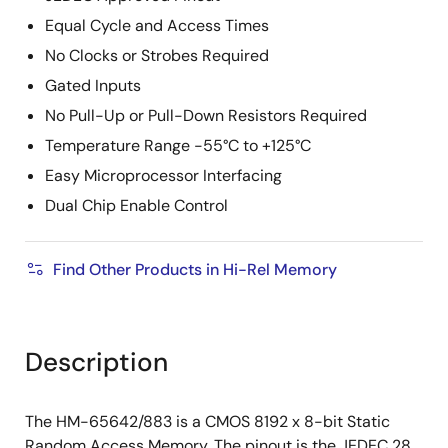
Equal Cycle and Access Times
No Clocks or Strobes Required
Gated Inputs
No Pull-Up or Pull-Down Resistors Required
Temperature Range -55°C to +125°C
Easy Microprocessor Interfacing
Dual Chip Enable Control
Find Other Products in Hi-Rel Memory
Description
The HM-65642/883 is a CMOS 8192 x 8-bit Static
Random Access Memory. The pinout is the JEDEC 28