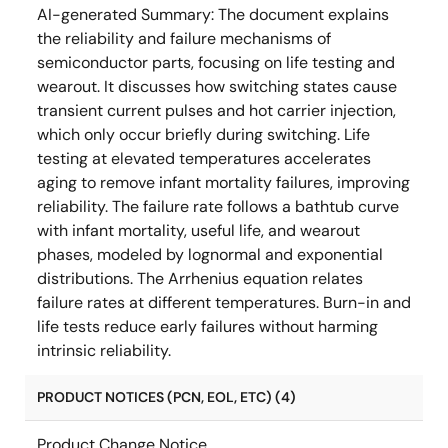
AI-generated Summary:
The document explains
the reliability and failure mechanisms of
semiconductor parts, focusing on life testing and
wearout. It discusses how switching states cause
transient current pulses and hot carrier injection,
which only occur briefly during switching. Life
testing at elevated temperatures accelerates
aging to remove infant mortality failures, improving
reliability. The failure rate follows a bathtub curve
with infant mortality, useful life, and wearout
phases, modeled by lognormal and exponential
distributions. The Arrhenius equation relates
failure rates at different temperatures. Burn-in and
life tests reduce early failures without harming
intrinsic reliability.
PRODUCT NOTICES (PCN, EOL, ETC) (4)
Product Change Notice