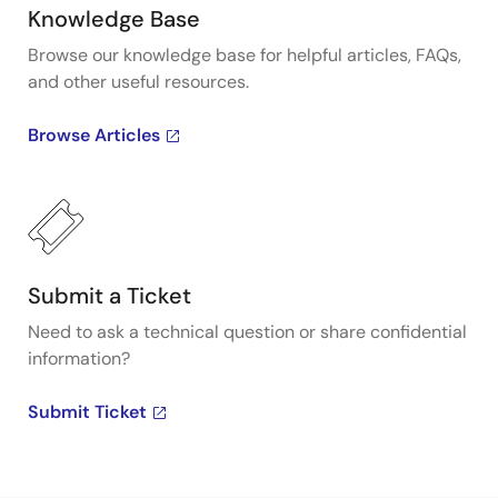
Knowledge Base
Browse our knowledge base for helpful articles, FAQs,
and other useful resources.
Browse Articles
Submit a Ticket
Need to ask a technical question or share confidential
information?
Submit Ticket