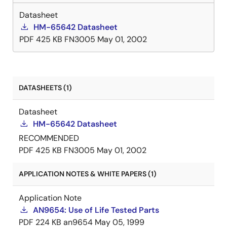
Datasheet
HM-65642 Datasheet
PDF
425 KB
FN3005
May 01, 2002
DATASHEETS (1)
Datasheet
HM-65642 Datasheet
RECOMMENDED
PDF
425 KB
FN3005
May 01, 2002
APPLICATION NOTES & WHITE PAPERS (1)
Application Note
AN9654: Use of Life Tested Parts
PDF
224 KB
an9654
May 05, 1999