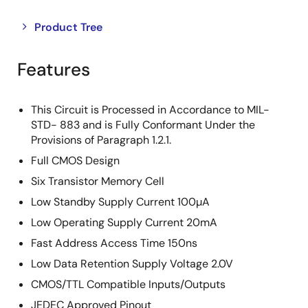
Close
Open
Product Tree
product
product
tree
tree
Features
menu
menu
This Circuit is Processed in Accordance to MIL-
STD- 883 and is Fully Conformant Under the
Provisions of Paragraph 1.2.1.
Full CMOS Design
Six Transistor Memory Cell
Low Standby Supply Current 100µA
Low Operating Supply Current 20mA
Fast Address Access Time 150ns
Low Data Retention Supply Voltage 2.0V
CMOS/TTL Compatible Inputs/Outputs
JEDEC Approved Pinout