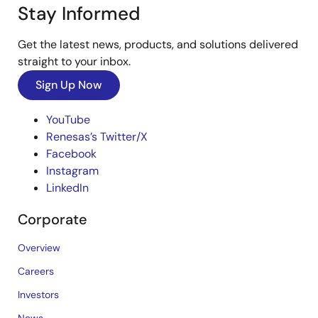
Stay Informed
Get the latest news, products, and solutions delivered
straight to your inbox.
Sign Up Now
YouTube
Renesas’s Twitter/X
Facebook
Instagram
LinkedIn
Corporate
Overview
Careers
Investors