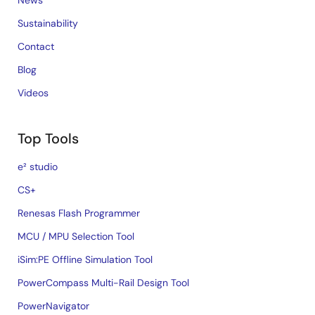
News
Sustainability
Contact
Blog
Videos
Top Tools
e² studio
CS+
Renesas Flash Programmer
MCU / MPU Selection Tool
iSim:PE Offline Simulation Tool
PowerCompass Multi-Rail Design Tool
PowerNavigator