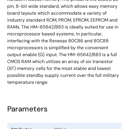
pin, 8-bit wide standard, which allows easy memory
board layouts which accommodate a variety of
industry standard ROM, PROM, EPROM, EEPROM and
RAMs. The HM-65642/883 is ideally suited for use in
microprocessor based systems. In particular,
interfacing with the Renesas 80C86 and 80C88
microprocessors is simplified by the convenient
output enable (G) input. The HM-65642/883 is a full
CMOS RAM which utilizes an array of six transistor
(6T) memory cells for the most stable and lowest
possible standby supply current over the full military
temperature range.
Parameters