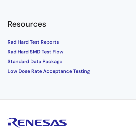
Resources
Rad Hard Test Reports
Rad Hard SMD Test Flow
Standard Data Package
Low Dose Rate Acceptance Testing