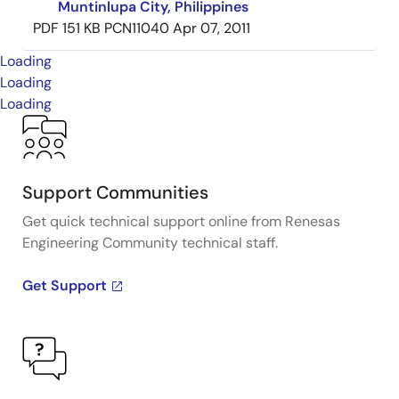
Muntinlupa City, Philippines
PDF
151 KB
PCN11040
Apr 07, 2011
Loading
Loading
Loading
Support Communities
Get quick technical support online from Renesas
Engineering Community technical staff.
Get Support