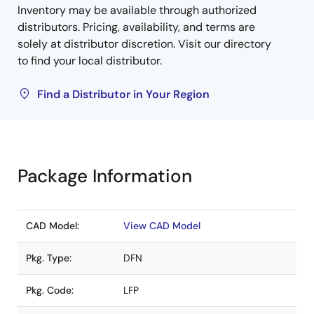
Inventory may be available through authorized
distributors. Pricing, availability, and terms are
solely at distributor discretion. Visit our directory
to find your local distributor.
Find a Distributor in Your Region
Package Information
CAD Model:
View CAD Model
Pkg. Type:
DFN
Pkg. Code:
LFP