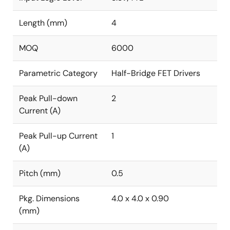
Length (mm)
4
MOQ
6000
Parametric Category
Half-Bridge FET Drivers
Peak Pull-down
2
Current (A)
Peak Pull-up Current
1
(A)
Pitch (mm)
0.5
Pkg. Dimensions
4.0 x 4.0 x 0.90
(mm)