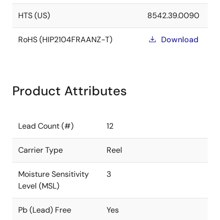
HTS (US)
8542.39.0090
RoHS (HIP2104FRAANZ-T)
Download
Product Attributes
Lead Count (#)
12
Carrier Type
Reel
Moisture Sensitivity
3
Level (MSL)
Pb (Lead) Free
Yes