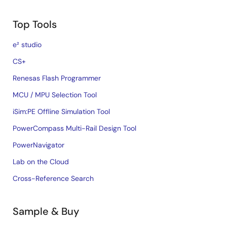
Top Tools
e² studio
CS+
Renesas Flash Programmer
MCU / MPU Selection Tool
iSim:PE Offline Simulation Tool
PowerCompass Multi-Rail Design Tool
PowerNavigator
Lab on the Cloud
Cross-Reference Search
Sample & Buy