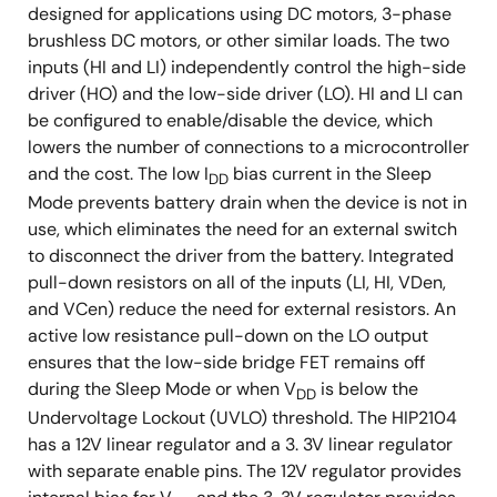
designed for applications using DC motors, 3-phase
brushless DC motors, or other similar loads. The two
inputs (HI and LI) independently control the high-side
driver (HO) and the low-side driver (LO). HI and LI can
be configured to enable/disable the device, which
lowers the number of connections to a microcontroller
and the cost. The low I
bias current in the Sleep
DD
Mode prevents battery drain when the device is not in
use, which eliminates the need for an external switch
to disconnect the driver from the battery. Integrated
pull-down resistors on all of the inputs (LI, HI, VDen,
and VCen) reduce the need for external resistors. An
active low resistance pull-down on the LO output
ensures that the low-side bridge FET remains off
during the Sleep Mode or when V
is below the
DD
Undervoltage Lockout (UVLO) threshold. The HIP2104
has a 12V linear regulator and a 3. 3V linear regulator
with separate enable pins. The 12V regulator provides