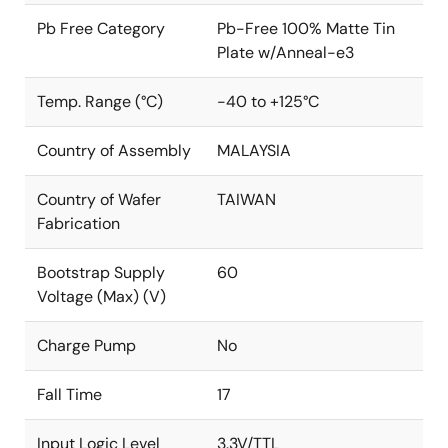
Pb Free Category
Pb-Free 100% Matte Tin
Plate w/Anneal-e3
Temp. Range (°C)
-40 to +125°C
Country of Assembly
MALAYSIA
Country of Wafer
TAIWAN
Fabrication
Bootstrap Supply
60
Voltage (Max) (V)
Charge Pump
No
Fall Time
17
Input Logic Level
3.3V/TTL