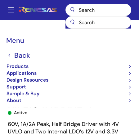
Skip
to
A
main
Main
content
Products
Power Management
FET Drivers
navigation
Half-Bridge FET Drivers
HIP2104
HIP2104FRAANZ-T
Breadcrumb
Menu
Back
Products
Applications
Design Resources
Support
Sample & Buy
About
HIP2104FRAANZ-T
Active
60V, 1A/2A Peak, Half Bridge Driver with 4V
UVLO and Two Internal LDO’s 12V and 3.3V