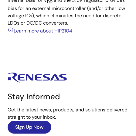
internal bias for V
and the 3. 3V regulator provides
DD
bias for an external microcontroller (and/or other low
voltage ICs), which eliminates the need for discrete
LDOs or DC/DC converters.
Learn more about HIP2104
Stay Informed
Get the latest news, products, and solutions delivered
straight to your inbox.
Sign Up Now