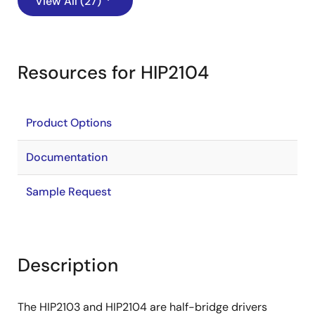
View All (27)
Resources for HIP2104
Product Options
Documentation
Sample Request
Description
The HIP2103 and HIP2104 are half-bridge drivers