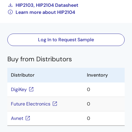
HIP2103, HIP2104 Datasheet
Learn more about HIP2104
Log In to Request Sample
Buy from Distributors
Distributor
Inventory
DigiKey
0
Future Electronics
0
Avnet
0