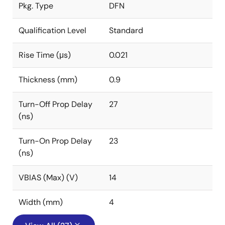
Pkg. Type
DFN
Qualification Level
Standard
Rise Time (μs)
0.021
Thickness (mm)
0.9
Turn-Off Prop Delay
27
(ns)
Turn-On Prop Delay
23
(ns)
VBIAS (Max) (V)
14
Width (mm)
4