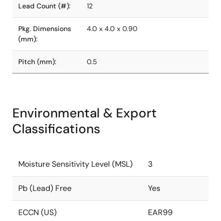
Lead Count (#):
12
Pkg. Dimensions
4.0 x 4.0 x 0.90
(mm):
Pitch (mm):
0.5
Environmental & Export
Classifications
Moisture Sensitivity Level (MSL)
3
Pb (Lead) Free
Yes
ECCN (US)
EAR99