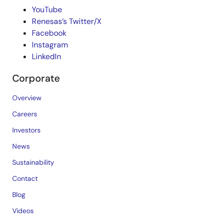
YouTube
Renesas’s Twitter/X
Facebook
Instagram
LinkedIn
Corporate
Overview
Careers
Investors
News
Sustainability
Contact
Blog
Videos