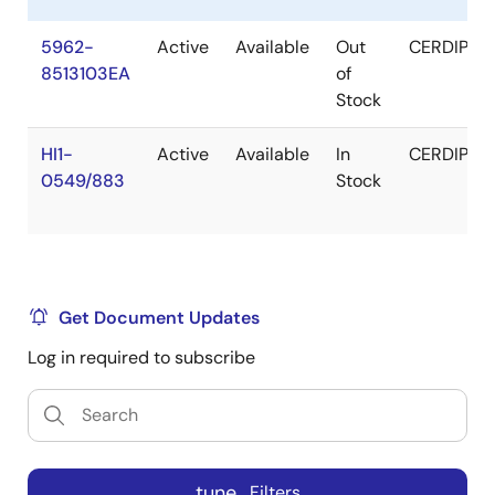
5962-
Active
Available
Out
CERDIP
8513103EA
of
Stock
HI1-
Active
Available
In
CERDIP
0549/883
Stock
Get Document Updates
Log in required to subscribe
tune
Filters