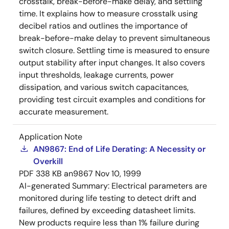
crosstalk, break-before-make delay, and settling
time. It explains how to measure crosstalk using
decibel ratios and outlines the importance of
break-before-make delay to prevent simultaneous
switch closure. Settling time is measured to ensure
output stability after input changes. It also covers
input thresholds, leakage currents, power
dissipation, and various switch capacitances,
providing test circuit examples and conditions for
accurate measurement.
Application Note
AN9867: End of Life Derating: A Necessity or
Overkill
PDF
338 KB
an9867
Nov 10, 1999
AI-generated Summary:
Electrical parameters are
monitored during life testing to detect drift and
failures, defined by exceeding datasheet limits.
New products require less than 1% failure during