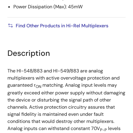
Power Dissipation (Max): 45mW
Find Other Products in Hi-Rel Multiplexers
Description
The HI-548/883 and HI-549/883 are analog
multiplexers with active overvoltage protection and
guaranteed r
matching. Analog input levels may
ON
greatly exceed either power supply without damaging
the device or disturbing the signal path of other
channels. Active protection circuitry assures that
signal fidelity is maintained even under fault
conditions that would destroy other multiplexers.
Analog inputs can withstand constant 70V
levels
P-P