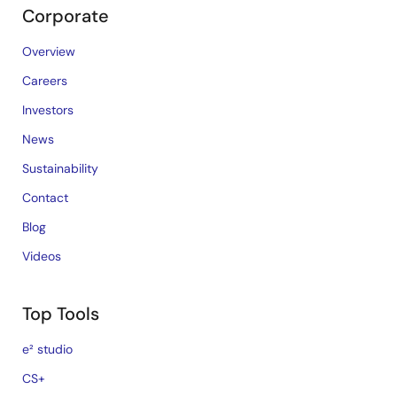
Corporate
Overview
Careers
Investors
News
Sustainability
Contact
Blog
Videos
Top Tools
e² studio
CS+