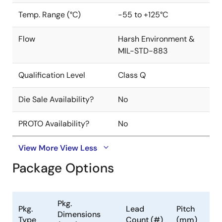
Temp. Range (°C)
-55 to +125°C
Flow
Harsh Environment &
MIL-STD-883
Qualification Level
Class Q
Die Sale Availability?
No
PROTO Availability?
No
View More
View Less
Package Options
Pkg.
Pkg.
Lead
Pitch
Dimensions
Type
Count (#)
(mm)