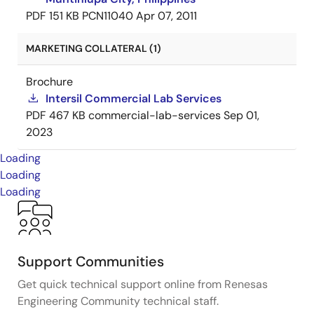
PDF
151 KB
PCN11040
Apr 07, 2011
MARKETING COLLATERAL (1)
Brochure
Intersil Commercial Lab Services
PDF
467 KB
commercial-lab-services
Sep 01,
2023
Loading
Loading
Loading
Support Communities
Get quick technical support online from Renesas
Engineering Community technical staff.