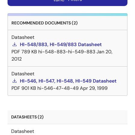
RECOMMENDED DOCUMENTS (2)
Datasheet
HI-548/883, HI-549/883 Datasheet
PDF
789 KB
hi-548-883-hi-549-883
Jan 20,
2012
Datasheet
HI-546, HI-547, HI-548, HI-549 Datasheet
PDF
901 KB
hi-546-47-48-49
Apr 29, 1999
DATASHEETS (2)
Datasheet