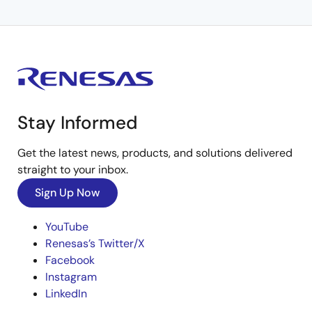
Stay Informed
Get the latest news, products, and solutions delivered
straight to your inbox.
Sign Up Now
YouTube
Renesas’s Twitter/X
Facebook
Instagram
LinkedIn