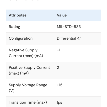
Attributes
Value
Rating
MIL-STD-883
Configuration
Differential 4:1
Negative Supply
-1
Current (max) (mA)
Positive Supply Current
2
(max) (mA)
Supply Voltage Range
±15
(V)
Transition Time (max)
1µs