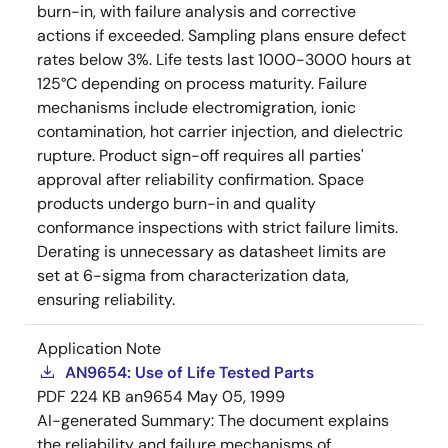
burn-in, with failure analysis and corrective
actions if exceeded. Sampling plans ensure defect
rates below 3%. Life tests last 1000-3000 hours at
125°C depending on process maturity. Failure
mechanisms include electromigration, ionic
contamination, hot carrier injection, and dielectric
rupture. Product sign-off requires all parties'
approval after reliability confirmation. Space
products undergo burn-in and quality
conformance inspections with strict failure limits.
Derating is unnecessary as datasheet limits are
set at 6-sigma from characterization data,
ensuring reliability.
Application Note
AN9654: Use of Life Tested Parts
PDF
224 KB
an9654
May 05, 1999
AI-generated Summary:
The document explains
the reliability and failure mechanisms of