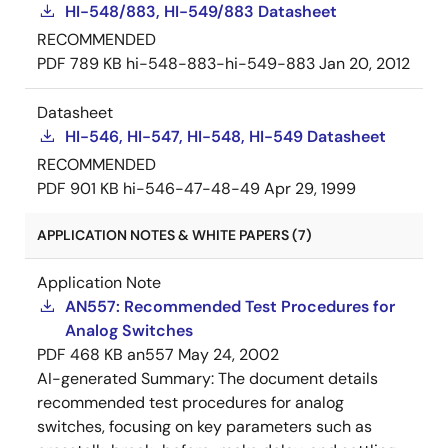
HI-548/883, HI-549/883 Datasheet
RECOMMENDED
PDF
789 KB
hi-548-883-hi-549-883
Jan 20, 2012
Datasheet
HI-546, HI-547, HI-548, HI-549 Datasheet
RECOMMENDED
PDF
901 KB
hi-546-47-48-49
Apr 29, 1999
APPLICATION NOTES & WHITE PAPERS (7)
Application Note
AN557: Recommended Test Procedures for
Analog Switches
PDF
468 KB
an557
May 24, 2002
AI-generated Summary:
The document details
recommended test procedures for analog
switches, focusing on key parameters such as