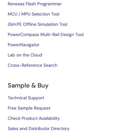
Renesas Flash Programmer
MCU / MPU Selection Tool
iSim:PE Offline Simulation Tool
PowerCompass Multi-Rail Design Tool
PowerNavigator
Lab on the Cloud
Cross-Reference Search
Sample & Buy
Technical Support
Free Sample Request
Check Product Availability
Sales and Distributor Directory