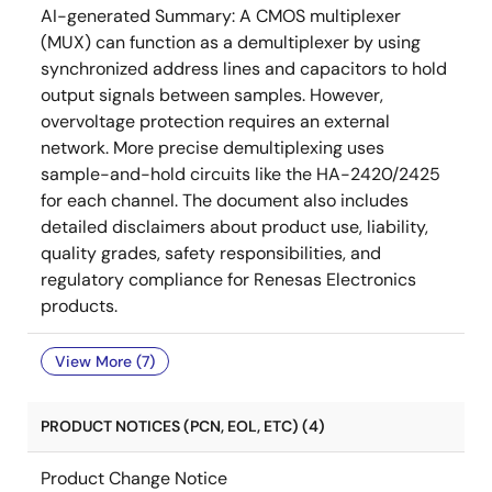
AI-generated Summary:
A CMOS multiplexer
(MUX) can function as a demultiplexer by using
synchronized address lines and capacitors to hold
output signals between samples. However,
overvoltage protection requires an external
network. More precise demultiplexing uses
sample-and-hold circuits like the HA-2420/2425
for each channel. The document also includes
detailed disclaimers about product use, liability,
quality grades, safety responsibilities, and
regulatory compliance for Renesas Electronics
products.
View More (7)
PRODUCT NOTICES (PCN, EOL, ETC) (4)
Product Change Notice