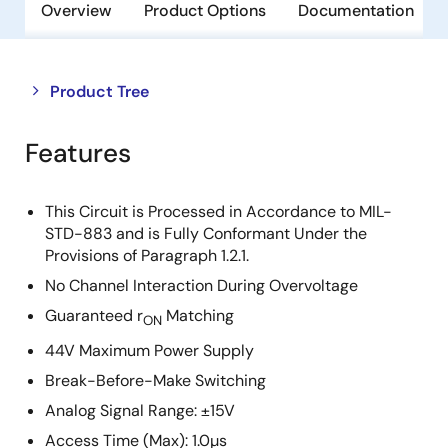
Overview
Product Options
Documentation
Close
Open
Product Tree
product
product
tree
tree
Features
menu
menu
This Circuit is Processed in Accordance to MIL-
STD-883 and is Fully Conformant Under the
Provisions of Paragraph 1.2.1.
No Channel Interaction During Overvoltage
Guaranteed r
Matching
ON
44V Maximum Power Supply
Break-Before-Make Switching
Analog Signal Range: ±15V
Access Time (Max): 1.0µs