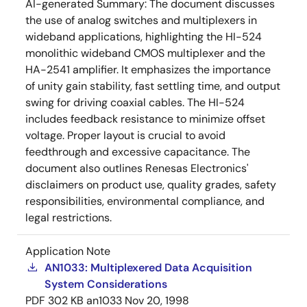
AI-generated Summary:
The document discusses
the use of analog switches and multiplexers in
wideband applications, highlighting the HI-524
monolithic wideband CMOS multiplexer and the
HA-2541 amplifier. It emphasizes the importance
of unity gain stability, fast settling time, and output
swing for driving coaxial cables. The HI-524
includes feedback resistance to minimize offset
voltage. Proper layout is crucial to avoid
feedthrough and excessive capacitance. The
document also outlines Renesas Electronics'
disclaimers on product use, quality grades, safety
responsibilities, environmental compliance, and
legal restrictions.
Application Note
AN1033: Multiplexered Data Acquisition
System Considerations
PDF
302 KB
an1033
Nov 20, 1998