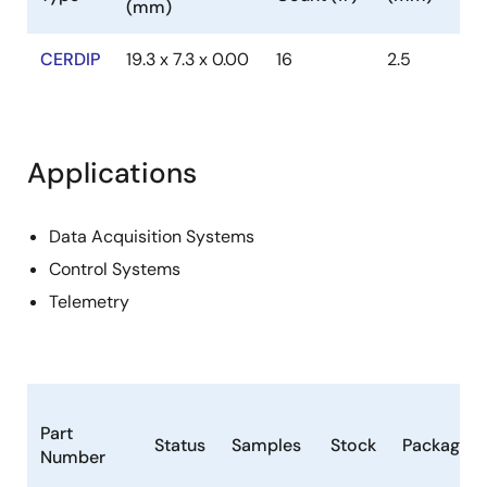
(mm)
CERDIP
19.3 x 7.3 x 0.00
16
2.5
Applications
Data Acquisition Systems
Control Systems
Telemetry
Part
Status
Samples
Stock
Package
Number