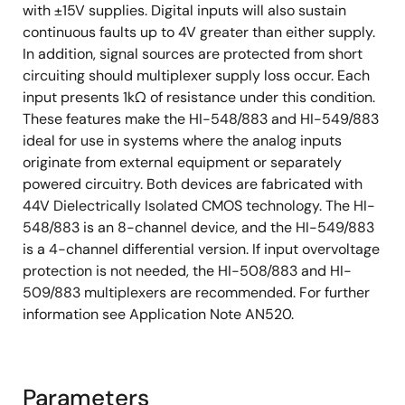
with ±15V supplies. Digital inputs will also sustain
continuous faults up to 4V greater than either supply.
In addition, signal sources are protected from short
circuiting should multiplexer supply loss occur. Each
input presents 1kΩ of resistance under this condition.
These features make the HI-548/883 and HI-549/883
ideal for use in systems where the analog inputs
originate from external equipment or separately
powered circuitry. Both devices are fabricated with
44V Dielectrically Isolated CMOS technology. The HI-
548/883 is an 8-channel device, and the HI-549/883
is a 4-channel differential version. If input overvoltage
protection is not needed, the HI-508/883 and HI-
509/883 multiplexers are recommended. For further
information see Application Note AN520.
Parameters