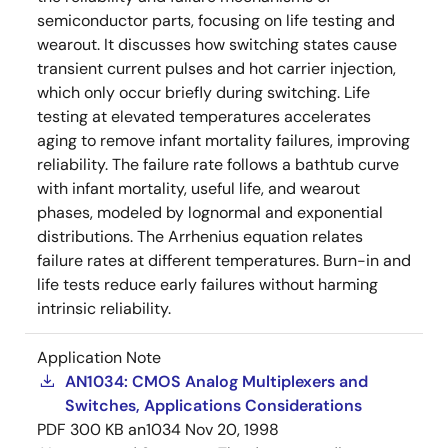
semiconductor parts, focusing on life testing and
wearout. It discusses how switching states cause
transient current pulses and hot carrier injection,
which only occur briefly during switching. Life
testing at elevated temperatures accelerates
aging to remove infant mortality failures, improving
reliability. The failure rate follows a bathtub curve
with infant mortality, useful life, and wearout
phases, modeled by lognormal and exponential
distributions. The Arrhenius equation relates
failure rates at different temperatures. Burn-in and
life tests reduce early failures without harming
intrinsic reliability.
Application Note
AN1034: CMOS Analog Multiplexers and
Switches, Applications Considerations
PDF
300 KB
an1034
Nov 20, 1998