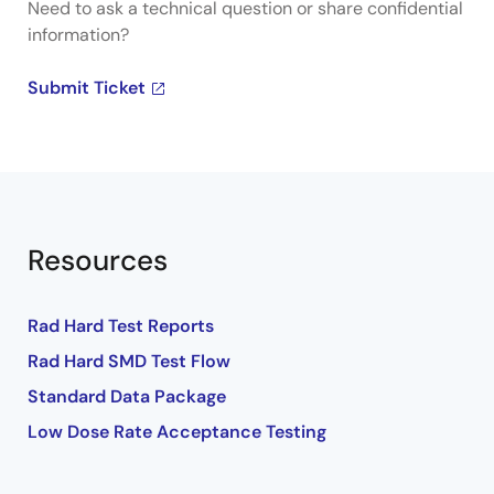
Need to ask a technical question or share confidential
information?
Submit Ticket
Resources
Rad Hard Test Reports
Rad Hard SMD Test Flow
Standard Data Package
Low Dose Rate Acceptance Testing