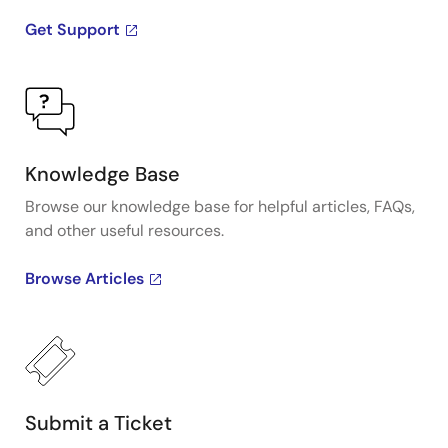
Get Support
Knowledge Base
Browse our knowledge base for helpful articles, FAQs,
and other useful resources.
Browse Articles
Submit a Ticket