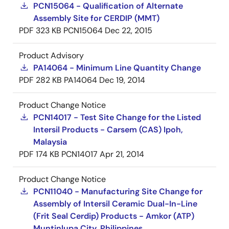
PCN15064 - Qualification of Alternate
Assembly Site for CERDIP (MMT)
PDF
323 KB
PCN15064
Dec 22, 2015
Product Advisory
PA14064 - Minimum Line Quantity Change
PDF
282 KB
PA14064
Dec 19, 2014
Product Change Notice
PCN14017 - Test Site Change for the Listed
Intersil Products - Carsem (CAS) Ipoh,
Malaysia
PDF
174 KB
PCN14017
Apr 21, 2014
Product Change Notice
PCN11040 - Manufacturing Site Change for
Assembly of Intersil Ceramic Dual-In-Line
(Frit Seal Cerdip) Products - Amkor (ATP)
Muntinlupa City, Philippines