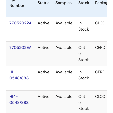
Status
Samples
Stock
Package
Number
77052022A
Active
Available
In
CLCC
Stock
7705202EA
Active
Available
Out
CERDIP
of
Stock
HI1-
Active
Available
In
CERDIP
0548/883
Stock
HI4-
Active
Available
Out
CLCC
0548/883
of
Stock