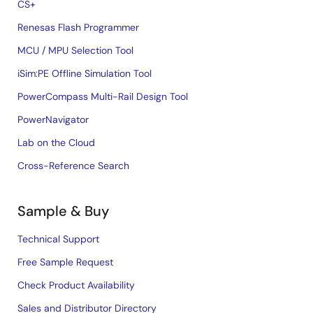
CS+
Renesas Flash Programmer
MCU / MPU Selection Tool
iSim:PE Offline Simulation Tool
PowerCompass Multi-Rail Design Tool
PowerNavigator
Lab on the Cloud
Cross-Reference Search
Sample & Buy
Technical Support
Free Sample Request
Check Product Availability
Sales and Distributor Directory