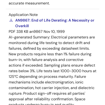
accurate measurement.
Application Note
AN9867: End of Life Derating: A Necessity or
Overkill
PDF
338 KB
an9867
Nov 10, 1999
AI-generated Summary:
Electrical parameters are
monitored during life testing to detect drift and
failures, defined by exceeding datasheet limits.
New products require less than 1% failure during
burn-in, with failure analysis and corrective
actions if exceeded. Sampling plans ensure defect
rates below 3%. Life tests last 1000-3000 hours at
125°C depending on process maturity. Failure
mechanisms include electromigration, ionic
contamination, hot carrier injection, and dielectric
rupture. Product sign-off requires all parties'
approval after reliability confirmation. Space
products undergo burn-in and quality