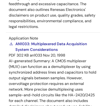
feedthrough and excessive capacitance. The
document also outlines Renesas Electronics'
disclaimers on product use, quality grades, safety
responsibilities, environmental compliance, and
legal restrictions.
Application Note
AN1033: Multiplexered Data Acquisition
System Considerations
PDF
302 KB
an1033
Nov 20, 1998
AI-generated Summary:
A CMOS multiplexer
(MUX) can function as a demultiplexer by using
synchronized address lines and capacitors to hold
output signals between samples. However,
overvoltage protection requires an external
network. More precise demultiplexing uses
sample-and-hold circuits like the HA-2420/2425
for each channel. The document also includes