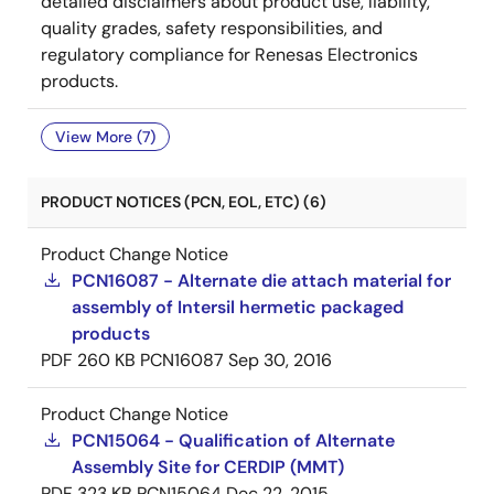
detailed disclaimers about product use, liability,
quality grades, safety responsibilities, and
regulatory compliance for Renesas Electronics
products.
View More (7)
PRODUCT NOTICES (PCN, EOL, ETC) (6)
Product Change Notice
PCN16087 - Alternate die attach material for
assembly of Intersil hermetic packaged
products
PDF
260 KB
PCN16087
Sep 30, 2016
Product Change Notice
PCN15064 - Qualification of Alternate
Assembly Site for CERDIP (MMT)
PDF
323 KB
PCN15064
Dec 22, 2015