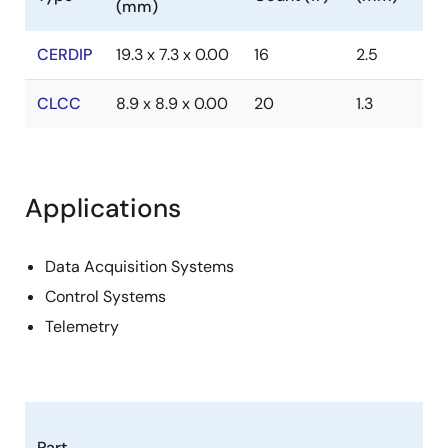
(mm)
CERDIP
19.3 x 7.3 x 0.00
16
2.5
CLCC
8.9 x 8.9 x 0.00
20
1.3
Applications
Data Acquisition Systems
Control Systems
Telemetry
Part