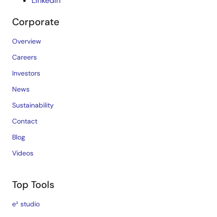
LinkedIn
Corporate
Overview
Careers
Investors
News
Sustainability
Contact
Blog
Videos
Top Tools
e² studio