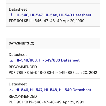
Datasheet
HI-546, HI-547, HI-548, HI-549 Datasheet
PDF
901 KB
hi-546-47-48-49
Apr 29, 1999
DATASHEETS (2)
Datasheet
HI-548/883, HI-549/883 Datasheet
RECOMMENDED
PDF
789 KB
hi-548-883-hi-549-883
Jan 20, 2012
Datasheet
HI-546, HI-547, HI-548, HI-549 Datasheet
RECOMMENDED
PDF
901 KB
hi-546-47-48-49
Apr 29, 1999