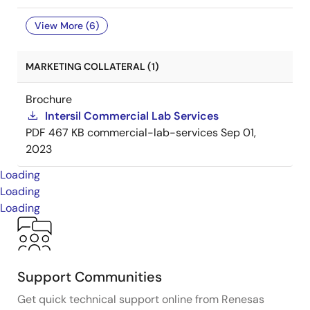
View More (6)
MARKETING COLLATERAL (1)
Brochure
Intersil Commercial Lab Services
PDF
467 KB
commercial-lab-services
Sep 01,
2023
Loading
Loading
Loading
Support Communities
Get quick technical support online from Renesas