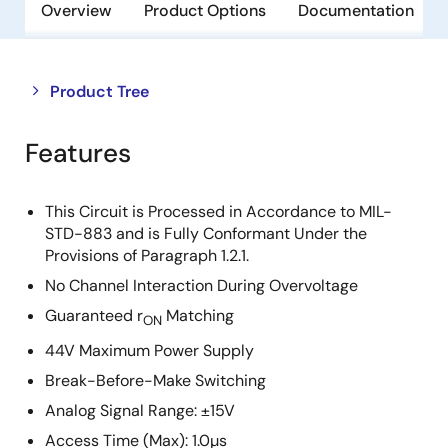
Overview
Product Options
Documentation
Close
Open
Product Tree
product
product
tree
tree
Features
menu
menu
This Circuit is Processed in Accordance to MIL-
STD-883 and is Fully Conformant Under the
Provisions of Paragraph 1.2.1.
No Channel Interaction During Overvoltage
Guaranteed r
Matching
ON
44V Maximum Power Supply
Break-Before-Make Switching
Analog Signal Range: ±15V
Access Time (Max): 1.0µs