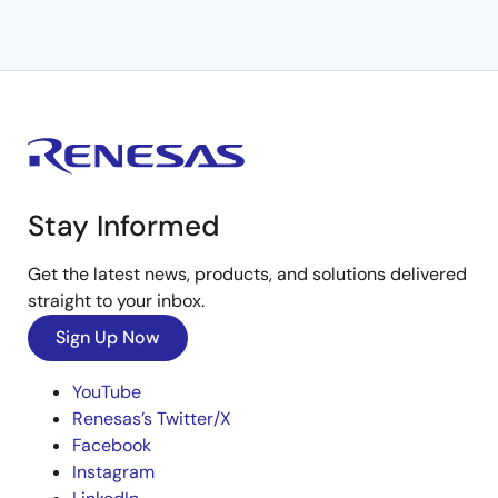
Stay Informed
Get the latest news, products, and solutions delivered
straight to your inbox.
Sign Up Now
YouTube
Renesas’s Twitter/X
Facebook
Instagram