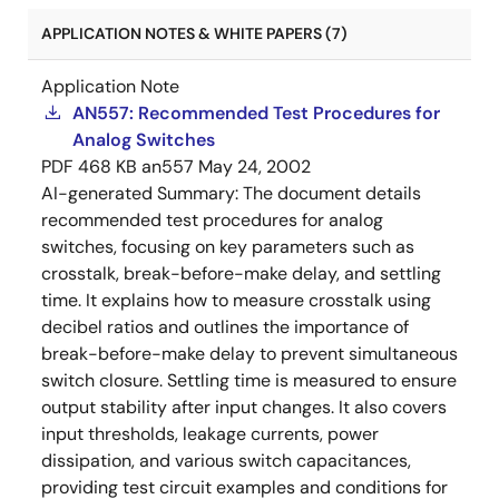
APPLICATION NOTES & WHITE PAPERS (7)
Application Note
AN557: Recommended Test Procedures for
Analog Switches
PDF
468 KB
an557
May 24, 2002
AI-generated Summary:
The document details
recommended test procedures for analog
switches, focusing on key parameters such as
crosstalk, break-before-make delay, and settling
time. It explains how to measure crosstalk using
decibel ratios and outlines the importance of
break-before-make delay to prevent simultaneous
switch closure. Settling time is measured to ensure
output stability after input changes. It also covers
input thresholds, leakage currents, power
dissipation, and various switch capacitances,
providing test circuit examples and conditions for