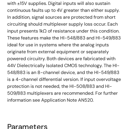
with ±15V supplies. Digital inputs will also sustain
continuous faults up to 4V greater than either supply.
In addition, signal sources are protected from short
circuiting should multiplexer supply loss occur. Each
input presents 1kΩ of resistance under this condition.
These features make the HI-548/883 and HI-549/883
ideal for use in systems where the analog inputs
originate from external equipment or separately
powered circuitry. Both devices are fabricated with
44V Dielectrically Isolated CMOS technology. The HI-
548/883 is an 8-channel device, and the HI-549/883
is a 4-channel differential version. If input overvoltage
protection is not needed, the HI-508/883 and HI-
509/883 multiplexers are recommended. For further
information see Application Note AN520.
Parameters