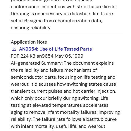
conformance inspections with strict failure limits.
Derating is unnecessary as datasheet limits are
set at 6-sigma from characterization data,
ensuring reliability.
Application Note
AN9654: Use of Life Tested Parts
PDF
224 KB
an9654
May 05, 1999
AI-generated Summary:
The document explains
the reliability and failure mechanisms of
semiconductor parts, focusing on life testing and
wearout. It discusses how switching states cause
transient current pulses and hot carrier injection,
which only occur briefly during switching. Life
testing at elevated temperatures accelerates
aging to remove infant mortality failures, improving
reliability. The failure rate follows a bathtub curve
with infant mortality, useful life, and wearout