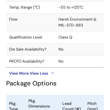
Temp. Range (°C)
-55 to +125°C
Flow
Harsh Environment &
MIL-STD-883
Qualification Level
Class Q
Die Sale Availability?
No
PROTO Availability?
No
View More
View Less
Package Options
Pkg.
Pkg.
Lead
Pitch
Dimensions
Type
Count (#)
(mm)