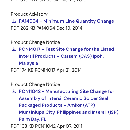
Product Advisory
PA14064 - Minimum Line Quantity Change
PDF
282 KB
PA14064
Dec 19, 2014
Product Change Notice
PCN14017 - Test Site Change for the Listed
Intersil Products - Carsem (CAS) Ipoh,
Malaysia
PDF
174 KB
PCN14017
Apr 21, 2014
Product Change Notice
PCN11042 - Manufacturing Site Change for
Assembly of Intersil Ceramic Solder Seal
Packaged Products - Amkor (ATP)
Muntinlupa City, Philippines and Intersil (ISP)
Palm Bay, FL
PDF
138 KB
PCN11042
Apr 07, 2011