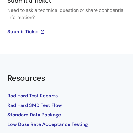
Submit a Ticket
Need to ask a technical question or share confidential
information?
Submit Ticket
Resources
Rad Hard Test Reports
Rad Hard SMD Test Flow
Standard Data Package
Low Dose Rate Acceptance Testing