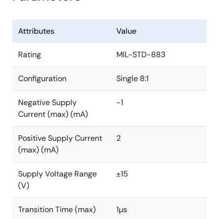
Attributes
Value
Rating
MIL-STD-883
Configuration
Single 8:1
Negative Supply
-1
Current (max) (mA)
Positive Supply Current
2
(max) (mA)
Supply Voltage Range
±15
(V)
Transition Time (max)
1µs