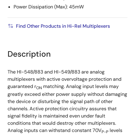
Power Dissipation (Max): 45mW
Find Other Products in Hi-Rel Multiplexers
Description
The HI-548/883 and HI-549/883 are analog
multiplexers with active overvoltage protection and
guaranteed r
matching. Analog input levels may
ON
greatly exceed either power supply without damaging
the device or disturbing the signal path of other
channels. Active protection circuitry assures that
signal fidelity is maintained even under fault
conditions that would destroy other multiplexers.
Analog inputs can withstand constant 70V
levels
P-P