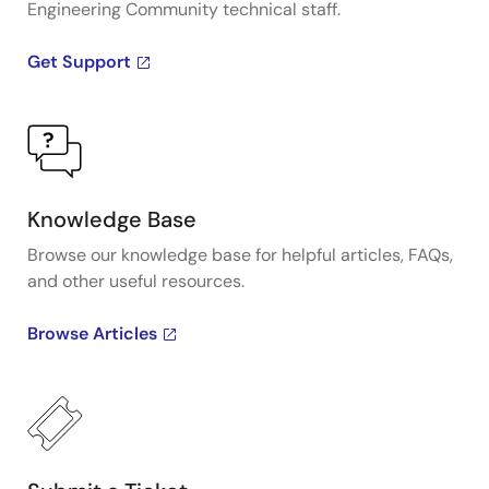
Engineering Community technical staff.
Get Support
Knowledge Base
Browse our knowledge base for helpful articles, FAQs,
and other useful resources.
Browse Articles