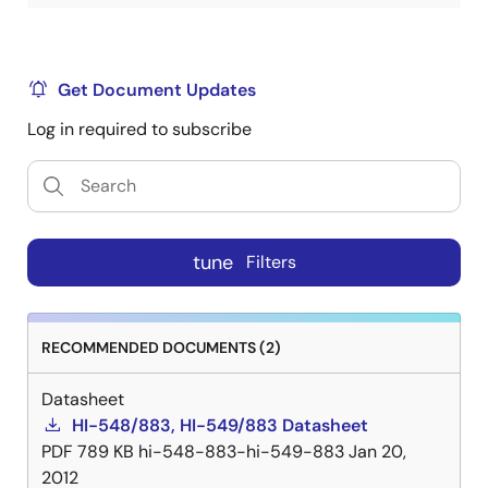
Get Document Updates
Log in required to subscribe
tune
Filters
RECOMMENDED DOCUMENTS (2)
Datasheet
HI-548/883, HI-549/883 Datasheet
PDF
789 KB
hi-548-883-hi-549-883
Jan 20,
2012