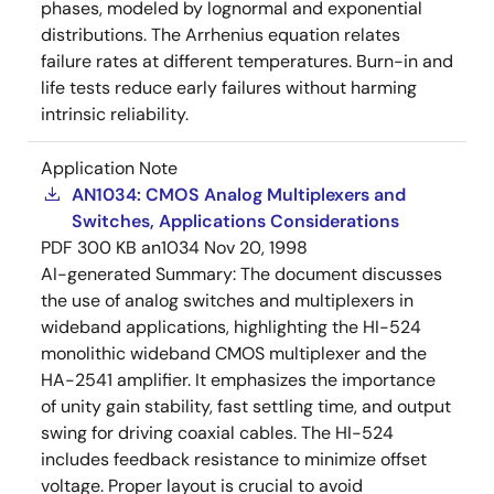
phases, modeled by lognormal and exponential
distributions. The Arrhenius equation relates
failure rates at different temperatures. Burn-in and
life tests reduce early failures without harming
intrinsic reliability.
Application Note
AN1034: CMOS Analog Multiplexers and
Switches, Applications Considerations
PDF
300 KB
an1034
Nov 20, 1998
AI-generated Summary:
The document discusses
the use of analog switches and multiplexers in
wideband applications, highlighting the HI-524
monolithic wideband CMOS multiplexer and the
HA-2541 amplifier. It emphasizes the importance
of unity gain stability, fast settling time, and output
swing for driving coaxial cables. The HI-524
includes feedback resistance to minimize offset
voltage. Proper layout is crucial to avoid