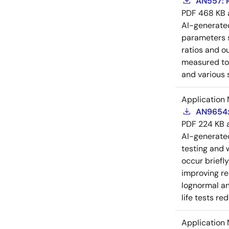
AN557: 
PDF
468 KB
AI-generat
parameters s
ratios and o
measured to 
and various 
Application 
AN9654: 
PDF
224 KB
AI-generat
testing and 
occur briefl
improving rel
lognormal an
life tests re
Application 