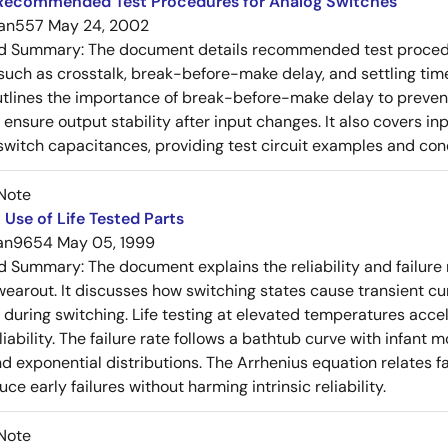
Recommended Test Procedures for Analog Switches
an557
May 24, 2002
ed Summary:
The document details recommended test procedur
uch as crosstalk, break-before-make delay, and settling time
utlines the importance of break-before-make delay to prevent
ensure output stability after input changes. It also covers in
switch capacitances, providing test circuit examples and co
Note
Use of Life Tested Parts
an9654
May 05, 1999
ed Summary:
The document explains the reliability and failur
wearout. It discusses how switching states cause transient cur
y during switching. Life testing at elevated temperatures accel
iability. The failure rate follows a bathtub curve with infant 
d exponential distributions. The Arrhenius equation relates fa
duce early failures without harming intrinsic reliability.
Note