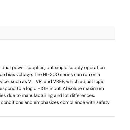
 dual power supplies, but single supply operation
ce bias voltage. The HI-300 series can run on a
ice, such as VL, VR, and VREF, which adjust logic
orrespond to a logic HIGH input. Absolute maximum
es due to manufacturing and lot differences,
ied conditions and emphasizes compliance with safety