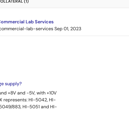
OLLATERAL (1)
 Commercial Lab Services
commercial-lab-services
Sep 01, 2023
ge supply?
ound +8V and -5V, with +10V
 represents: HI-5042, HI-
-5049/883, HI-5051 and HI-