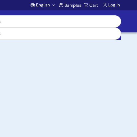
English
Log In
Samples
Cart
Account