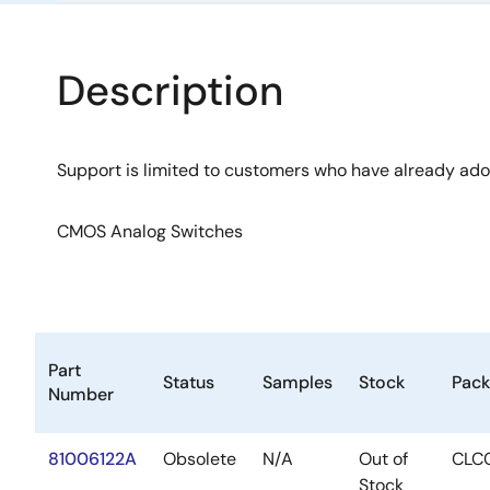
Description
Support is limited to customers who have already ad
CMOS Analog Switches
Part
Status
Samples
Stock
Pac
Number
81006122A
Obsolete
N/A
Out of
CLC
Stock