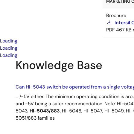
MARKETING C
Brochure
Intersil
PDF
467 KB
Loading
Loading
Loading
Knowledge Base
Can HI-5043 switch be operated from a single volta
... /-5V either. The minimum operating condition is ar
and -5V being a safer recommendation. Note: HI-504X
5043,
HI-5043/883
, HI-5046, HI-5047, HI-5049, HI
5051/883 families