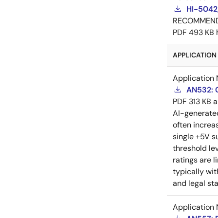
HI-5042
RECOMMEN
PDF
493 KB
APPLICATION 
Application 
AN532: 
PDF
313 KB
a
AI-generat
often increa
single +5V s
threshold le
ratings are 
typically wi
and legal st
Application 