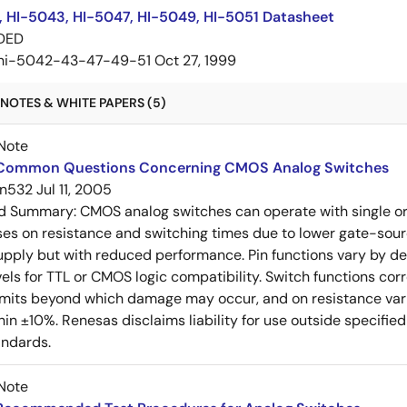
, HI-5043, HI-5047, HI-5049, HI-5051 Datasheet
DED
hi-5042-43-47-49-51
Oct 27, 1999
NOTES & WHITE PAPERS (5)
Note
Common Questions Concerning CMOS Analog Switches
n532
Jul 11, 2005
ed Summary:
CMOS analog switches can operate with single or
ses on resistance and switching times due to lower gate-sour
upply but with reduced performance. Pin functions vary by dev
vels for TTL or CMOS logic compatibility. Switch functions c
limits beyond which damage may occur, and on resistance vari
thin ±10%. Renesas disclaims liability for use outside specif
andards.
Note