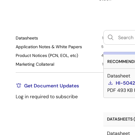
Datasheets
1
Application Notes & White Papers
5
Product Notices (PCN, EOL, etc)
4
RECOMMENDE
Marketing Collateral
1
Datasheet
HI-5042
Get Document Updates
PDF
493 KB
Log in required to subscribe
DATASHEETS (
Datasheet