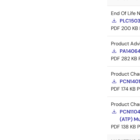
End Of Life 
PLC1503
PDF
200 KB
Product Adv
PA14064
PDF
282 KB
Product Cha
PCN14017
PDF
174 KB
P
Product Cha
PCN11042
(ATP) Mu
PDF
138 KB
P