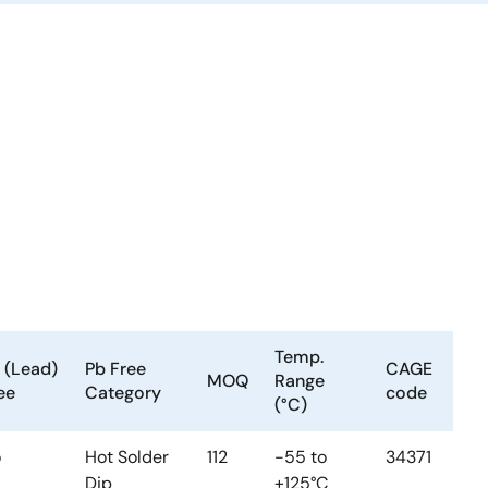
Temp.
 (Lead)
Pb Free
CAGE
MOQ
Range
ee
Category
code
(°C)
o
Hot Solder
112
-55 to
34371
Dip
+125°C