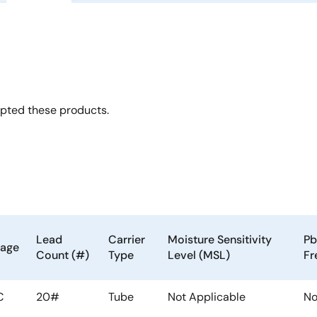
opted these products.
Lead
Carrier
Moisture Sensitivity
Pb
kage
Count (#)
Type
Level (MSL)
Fr
C
20#
Tube
Not Applicable
N