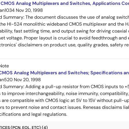
 CMOS Analog Multiplexers and Switches, Applications Co
an1034
Nov 20, 1998
ed Summary:
The document discusses the use of analog switch
 the HI-524 monolithic wideband CMOS multiplexer and the HA
ability, fast settling time, and output swing for driving coaxi
set voltage. Proper layout is crucial to avoid feedthrough an
tronics' disclaimers on product use, quality grades, safety re
Note
MOS Analog Multiplexers and Switches; Specifications an
an520
Nov 20, 1998
ed Summary:
Adding a pull-up resistor from CMOS inputs to +5
o improve interchangeability, noise immunity, compatibility, an
are compatible with CMOS logic at 5V to 15V without pull-ups
rs to prevent noise and contact issues. Renesas disclaims li
ifications and legal regulations.
CES (PCN, EOL, ETC) (4)