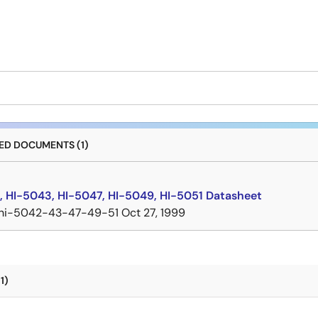
D DOCUMENTS (1)
, HI-5043, HI-5047, HI-5049, HI-5051 Datasheet
hi-5042-43-47-49-51
Oct 27, 1999
1)