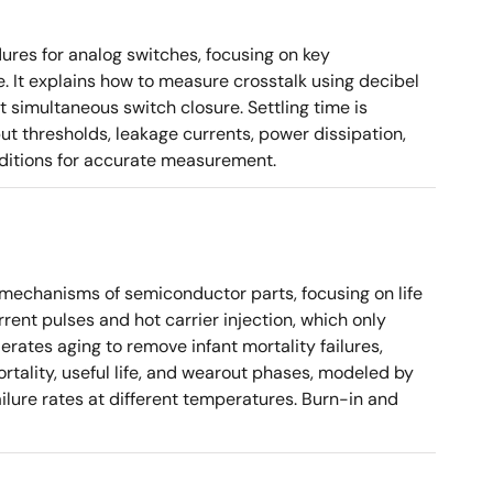
es for analog switches, focusing on key
. It explains how to measure crosstalk using decibel
 simultaneous switch closure. Settling time is
put thresholds, leakage currents, power dissipation,
nditions for accurate measurement.
e mechanisms of semiconductor parts, focusing on life
rent pulses and hot carrier injection, which only
erates aging to remove infant mortality failures,
mortality, useful life, and wearout phases, modeled by
ilure rates at different temperatures. Burn-in and