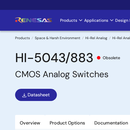
Skip
to
main
Products
Applications
Design 
Main
content
navigation
Products
Space & Harsh Environment
Hi-Rel Analog
Hi-Rel Ana
Breadcrumb
HI-5043/883
Obsolete
CMOS Analog Switches
Datasheet
Overview
Product Options
Documentation