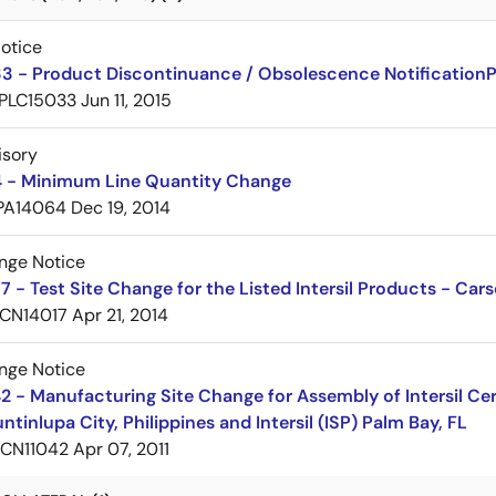
Notice
3 - Product Discontinuance / Obsolescence Notification
PLC15033
Jun 11, 2015
isory
 - Minimum Line Quantity Change
PA14064
Dec 19, 2014
nge Notice
 - Test Site Change for the Listed Intersil Products - Car
CN14017
Apr 21, 2014
nge Notice
 - Manufacturing Site Change for Assembly of Intersil C
ntinlupa City, Philippines and Intersil (ISP) Palm Bay, FL
CN11042
Apr 07, 2011