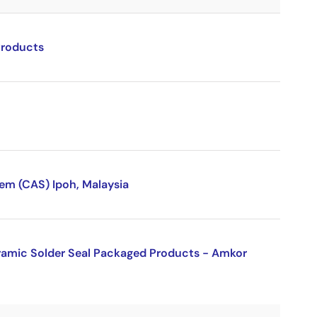
Products
sem (CAS) Ipoh, Malaysia
eramic Solder Seal Packaged Products - Amkor