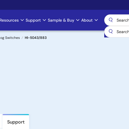
Resources
Support
Sample & Buy
About
log Switches
HI-5043/883
Support