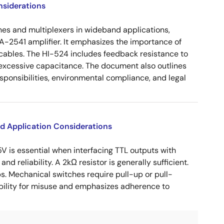
nsiderations
es and multiplexers in wideband applications,
-2541 amplifier. It emphasizes the importance of
al cables. The HI-524 includes feedback resistance to
d excessive capacitance. The document also outlines
sponsibilities, environmental compliance, and legal
d Application Considerations
V is essential when interfacing TTL outputs with
d reliability. A 2kΩ resistor is generally sufficient.
. Mechanical switches require pull-up or pull-
ability for misuse and emphasizes adherence to