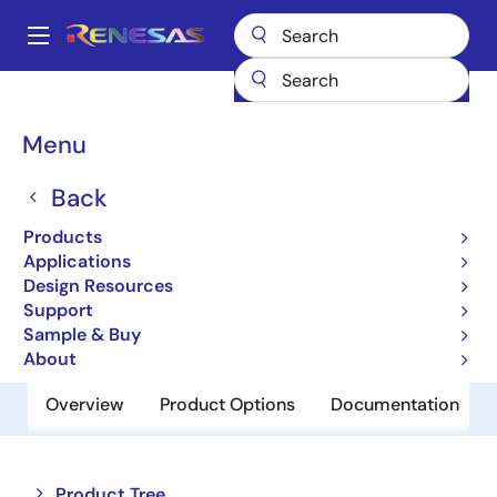
Skip
to
A
main
Main
content
Products
Space & Harsh Environment
Hi-Rel Analog
navigation
Hi-Rel Analog Switches
HI-5043/883
Breadcrumb
Menu
HI-5043/883
Back
Obsolete
Products
CMOS Analog Switches
Applications
Design Resources
Support
Datasheet
Sample & Buy
About
Overview
Product Options
Documentation
Close
Open
Product Tree