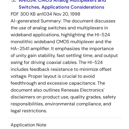
AN1034: CMOS Analog Multiplexers and
Switches, Applications Considerations
PDF
300 KB
an1034
Nov 20, 1998
AI-generated Summary:
The document discusses
the use of analog switches and multiplexers in
wideband applications, highlighting the HI-524
monolithic wideband CMOS multiplexer and the
HA-2541 amplifier. It emphasizes the importance
of unity gain stability, fast settling time, and output
swing for driving coaxial cables. The HI-524
includes feedback resistance to minimize offset
voltage. Proper layout is crucial to avoid
feedthrough and excessive capacitance. The
document also outlines Renesas Electronics'
disclaimers on product use, quality grades, safety
responsibilities, environmental compliance, and
legal restrictions.
Application Note