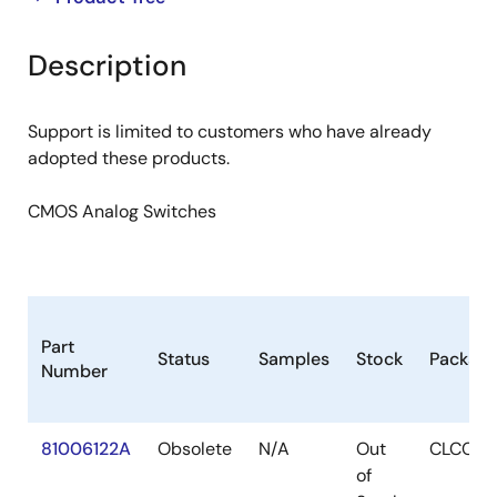
product
product
tree
tree
Description
menu
menu
Support is limited to customers who have already
adopted these products.
CMOS Analog Switches
Part
Status
Samples
Stock
Packag
Number
81006122A
Obsolete
N/A
Out
CLCC
of