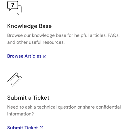
Knowledge Base
Browse our knowledge base for helpful articles, FAQs,
and other useful resources.
Browse Articles
Submit a Ticket
Need to ask a technical question or share confidential
information?
Submit Ticket