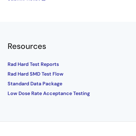
Resources
Rad Hard Test Reports
Rad Hard SMD Test Flow
Standard Data Package
Low Dose Rate Acceptance Testing