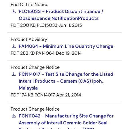
End Of Life Notice
PLC15033 - Product Discontinuance /
Obsolescence NotificationProducts
PDF
200 KB
PLC15033
Jun 11, 2015
Product Advisory
PA14064 - Minimum Line Quantity Change
PDF
282 KB
PA14064
Dec 19, 2014
Product Change Notice
PCN14017 - Test Site Change for the Listed
Intersil Products - Carsem (CAS) Ipoh,
Malaysia
PDF
174 KB
PCN14017
Apr 21, 2014
Product Change Notice
PCN11042 - Manufacturing Site Change for
Assembly of Intersil Ceramic Solder Seal