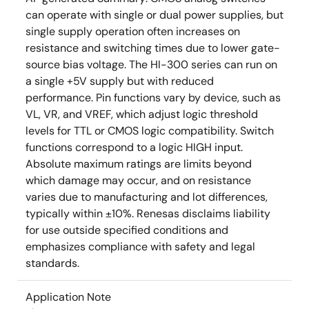
can operate with single or dual power supplies, but
single supply operation often increases on
resistance and switching times due to lower gate-
source bias voltage. The HI-300 series can run on
a single +5V supply but with reduced
performance. Pin functions vary by device, such as
VL, VR, and VREF, which adjust logic threshold
levels for TTL or CMOS logic compatibility. Switch
functions correspond to a logic HIGH input.
Absolute maximum ratings are limits beyond
which damage may occur, and on resistance
varies due to manufacturing and lot differences,
typically within ±10%. Renesas disclaims liability
for use outside specified conditions and
emphasizes compliance with safety and legal
standards.
Application Note