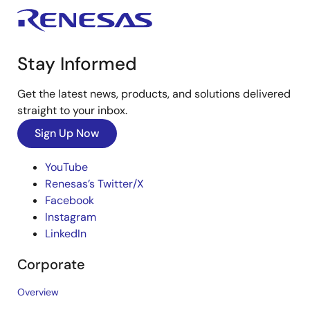
Stay Informed
Get the latest news, products, and solutions delivered
straight to your inbox.
Sign Up Now
YouTube
Renesas’s Twitter/X
Facebook
Instagram
LinkedIn
Corporate
Overview