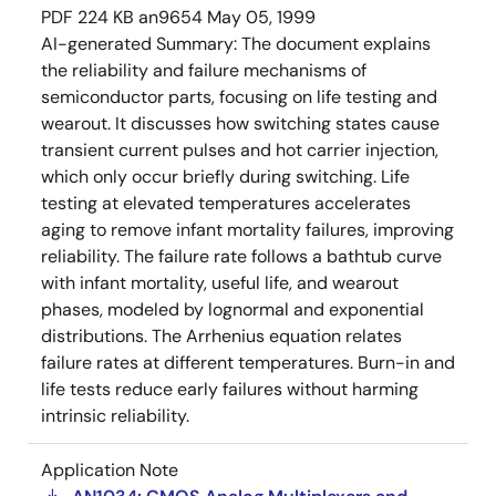
PDF
224 KB
an9654
May 05, 1999
AI-generated Summary:
The document explains
the reliability and failure mechanisms of
semiconductor parts, focusing on life testing and
wearout. It discusses how switching states cause
transient current pulses and hot carrier injection,
which only occur briefly during switching. Life
testing at elevated temperatures accelerates
aging to remove infant mortality failures, improving
reliability. The failure rate follows a bathtub curve
with infant mortality, useful life, and wearout
phases, modeled by lognormal and exponential
distributions. The Arrhenius equation relates
failure rates at different temperatures. Burn-in and
life tests reduce early failures without harming
intrinsic reliability.
Application Note