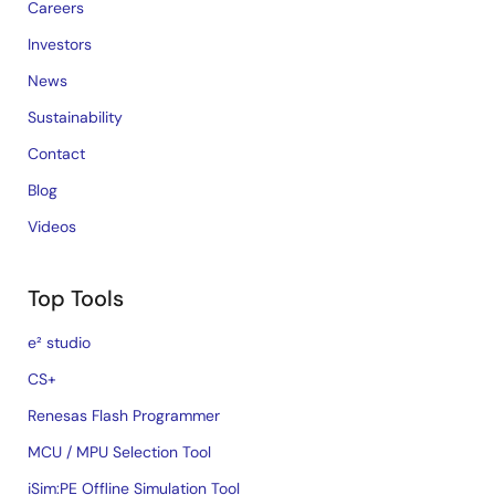
Careers
Investors
News
Sustainability
Contact
Blog
Videos
Top Tools
e² studio
CS+
Renesas Flash Programmer
MCU / MPU Selection Tool
iSim:PE Offline Simulation Tool