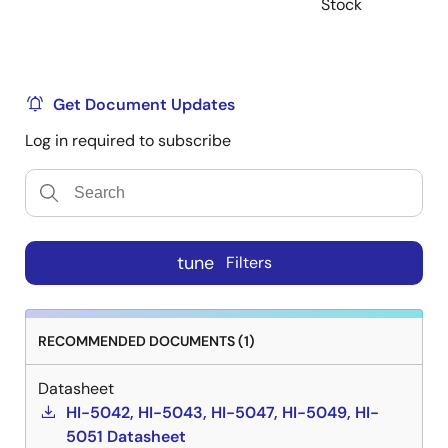
Stock
Get Document Updates
Log in required to subscribe
tune
Filters
RECOMMENDED DOCUMENTS (1)
Datasheet
HI-5042, HI-5043, HI-5047, HI-5049, HI-
5051 Datasheet