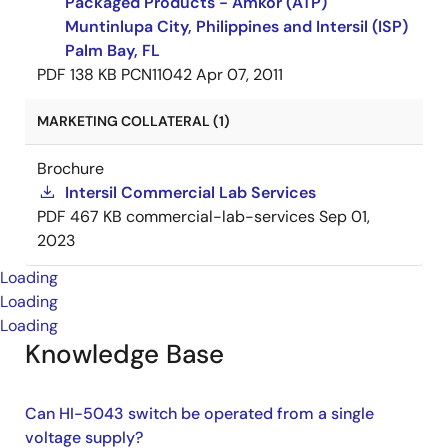
Packaged Products - Amkor (ATP)
Muntinlupa City, Philippines and Intersil (ISP)
Palm Bay, FL
PDF
138 KB
PCN11042
Apr 07, 2011
MARKETING COLLATERAL (1)
Brochure
Intersil Commercial Lab Services
PDF
467 KB
commercial-lab-services
Sep 01,
2023
Loading
Loading
Loading
Knowledge Base
Can HI-5043 switch be operated from a single
voltage supply?