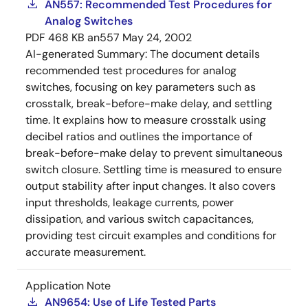
AN557: Recommended Test Procedures for
Analog Switches
PDF
468 KB
an557
May 24, 2002
AI-generated Summary:
The document details
recommended test procedures for analog
switches, focusing on key parameters such as
crosstalk, break-before-make delay, and settling
time. It explains how to measure crosstalk using
decibel ratios and outlines the importance of
break-before-make delay to prevent simultaneous
switch closure. Settling time is measured to ensure
output stability after input changes. It also covers
input thresholds, leakage currents, power
dissipation, and various switch capacitances,
providing test circuit examples and conditions for
accurate measurement.
Application Note
AN9654: Use of Life Tested Parts