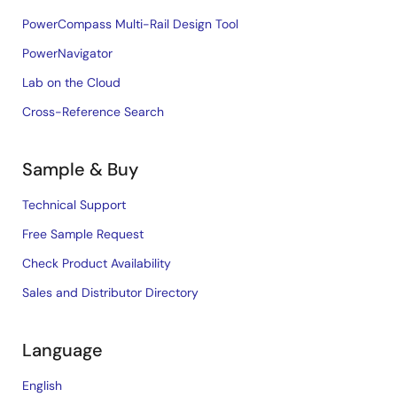
PowerCompass Multi-Rail Design Tool
PowerNavigator
Lab on the Cloud
Cross-Reference Search
Sample & Buy
Technical Support
Free Sample Request
Check Product Availability
Sales and Distributor Directory
Language
English