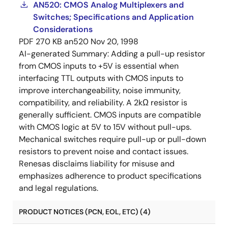
AN520: CMOS Analog Multiplexers and
Switches; Specifications and Application
Considerations
PDF
270 KB
an520
Nov 20, 1998
AI-generated Summary:
Adding a pull-up resistor
from CMOS inputs to +5V is essential when
interfacing TTL outputs with CMOS inputs to
improve interchangeability, noise immunity,
compatibility, and reliability. A 2kΩ resistor is
generally sufficient. CMOS inputs are compatible
with CMOS logic at 5V to 15V without pull-ups.
Mechanical switches require pull-up or pull-down
resistors to prevent noise and contact issues.
Renesas disclaims liability for misuse and
emphasizes adherence to product specifications
and legal regulations.
PRODUCT NOTICES (PCN, EOL, ETC) (4)