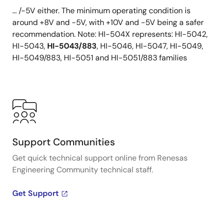
... /-5V either. The minimum operating condition is
around +8V and -5V, with +10V and -5V being a safer
recommendation. Note: HI-504X represents: HI-5042,
HI-5043,
HI-5043/883
, HI-5046, HI-5047, HI-5049,
HI-5049/883, HI-5051 and HI-5051/883 families
Support Communities
Get quick technical support online from Renesas
Engineering Community technical staff.
Get Support