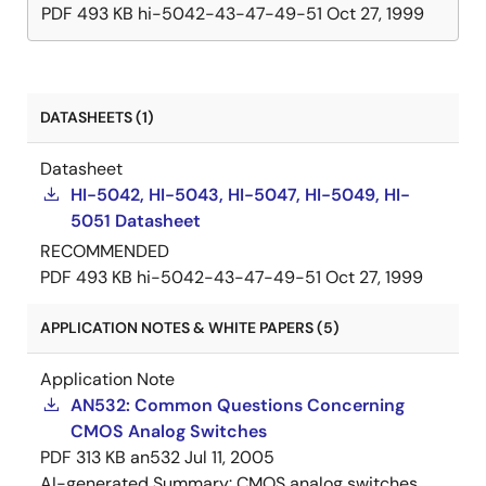
PDF
493 KB
hi-5042-43-47-49-51
Oct 27, 1999
DATASHEETS (1)
Datasheet
HI-5042, HI-5043, HI-5047, HI-5049, HI-
5051 Datasheet
RECOMMENDED
PDF
493 KB
hi-5042-43-47-49-51
Oct 27, 1999
APPLICATION NOTES & WHITE PAPERS (5)
Application Note
AN532: Common Questions Concerning
CMOS Analog Switches
PDF
313 KB
an532
Jul 11, 2005
AI-generated Summary:
CMOS analog switches