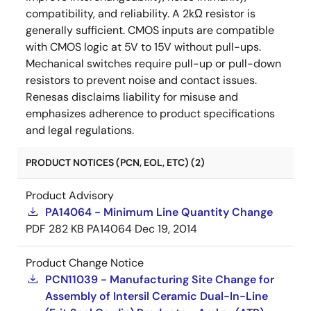
compatibility, and reliability. A 2kΩ resistor is
generally sufficient. CMOS inputs are compatible
with CMOS logic at 5V to 15V without pull-ups.
Mechanical switches require pull-up or pull-down
resistors to prevent noise and contact issues.
Renesas disclaims liability for misuse and
emphasizes adherence to product specifications
and legal regulations.
PRODUCT NOTICES (PCN, EOL, ETC) (2)
Product Advisory
PA14064 - Minimum Line Quantity Change
PDF
282 KB
PA14064
Dec 19, 2014
Product Change Notice
PCN11039 - Manufacturing Site Change for
Assembly of Intersil Ceramic Dual-In-Line