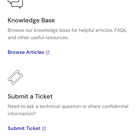
Knowledge Base
Browse our knowledge base for helpful articles, FAQs,
and other useful resources.
Browse Articles
Submit a Ticket
Need to ask a technical question or share confidential
information?
Submit Ticket