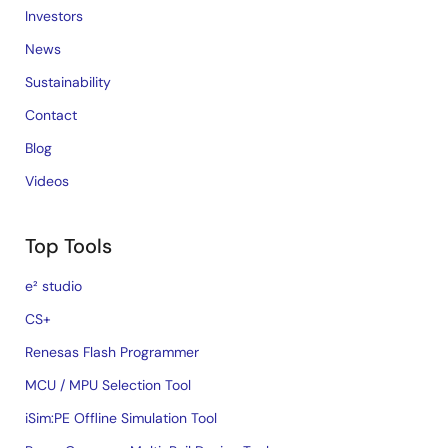
Investors
News
Sustainability
Contact
Blog
Videos
Top Tools
e² studio
CS+
Renesas Flash Programmer
MCU / MPU Selection Tool
iSim:PE Offline Simulation Tool