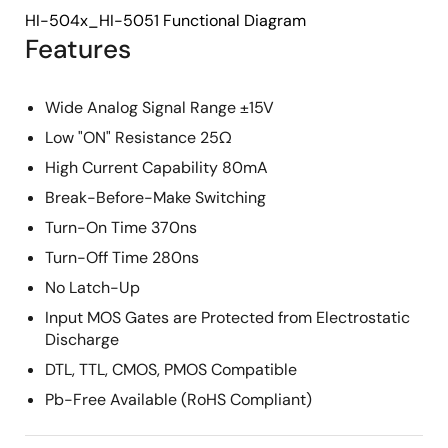
HI-504x_HI-5051 Functional Diagram
Features
Wide Analog Signal Range ±15V
Low "ON" Resistance 25Ω
High Current Capability 80mA
Break-Before-Make Switching
Turn-On Time 370ns
Turn-Off Time 280ns
No Latch-Up
Input MOS Gates are Protected from Electrostatic
Discharge
DTL, TTL, CMOS, PMOS Compatible
Pb-Free Available (RoHS Compliant)