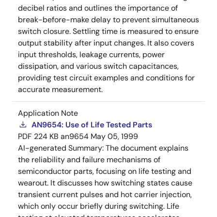
decibel ratios and outlines the importance of
break-before-make delay to prevent simultaneous
switch closure. Settling time is measured to ensure
output stability after input changes. It also covers
input thresholds, leakage currents, power
dissipation, and various switch capacitances,
providing test circuit examples and conditions for
accurate measurement.
Application Note
AN9654: Use of Life Tested Parts
PDF
224 KB
an9654
May 05, 1999
AI-generated Summary:
The document explains
the reliability and failure mechanisms of
semiconductor parts, focusing on life testing and
wearout. It discusses how switching states cause
transient current pulses and hot carrier injection,
which only occur briefly during switching. Life