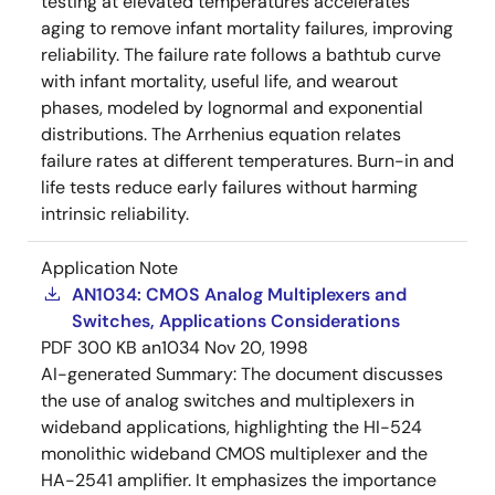
testing at elevated temperatures accelerates
aging to remove infant mortality failures, improving
reliability. The failure rate follows a bathtub curve
with infant mortality, useful life, and wearout
phases, modeled by lognormal and exponential
distributions. The Arrhenius equation relates
failure rates at different temperatures. Burn-in and
life tests reduce early failures without harming
intrinsic reliability.
Application Note
AN1034: CMOS Analog Multiplexers and
Switches, Applications Considerations
PDF
300 KB
an1034
Nov 20, 1998
AI-generated Summary:
The document discusses
the use of analog switches and multiplexers in
wideband applications, highlighting the HI-524
monolithic wideband CMOS multiplexer and the
HA-2541 amplifier. It emphasizes the importance