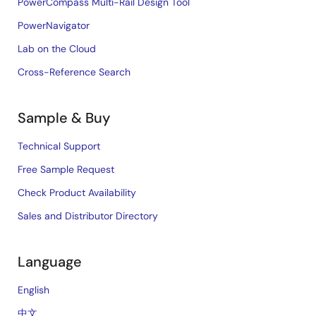
PowerCompass Multi-Rail Design Tool
PowerNavigator
Lab on the Cloud
Cross-Reference Search
Sample & Buy
Technical Support
Free Sample Request
Check Product Availability
Sales and Distributor Directory
Language
English
中文