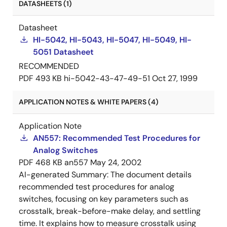
DATASHEETS (1)
Datasheet
HI-5042, HI-5043, HI-5047, HI-5049, HI-
5051 Datasheet
RECOMMENDED
PDF
493 KB
hi-5042-43-47-49-51
Oct 27, 1999
APPLICATION NOTES & WHITE PAPERS (4)
Application Note
AN557: Recommended Test Procedures for
Analog Switches
PDF
468 KB
an557
May 24, 2002
AI-generated Summary:
The document details
recommended test procedures for analog
switches, focusing on key parameters such as
crosstalk, break-before-make delay, and settling
time. It explains how to measure crosstalk using