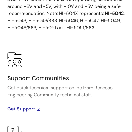
around +8V and -5V, with +10V and -5V being a safer
recommendation. Note: HI-504X represents:
HI-5042
,
HI-5043, HI-5043/883, HI-5046, HI-5047, HI-5049,
HI-5049/883, HI-5051 and HI-5051/883 ...
Support Communities
Get quick technical support online from Renesas
Engineering Community technical staff.
Get Support