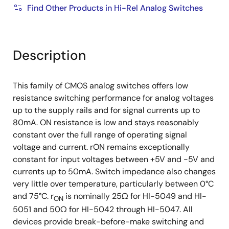
Find Other Products in Hi-Rel Analog Switches
Description
This family of CMOS analog switches offers low
resistance switching performance for analog voltages
up to the supply rails and for signal currents up to
80mA. ON resistance is low and stays reasonably
constant over the full range of operating signal
voltage and current. rON remains exceptionally
constant for input voltages between +5V and -5V and
currents up to 50mA. Switch impedance also changes
very little over temperature, particularly between 0°C
and 75°C. r
is nominally 25Ω for HI-5049 and HI-
ON
5051 and 50Ω for HI-5042 through HI-5047. All
devices provide break-before-make switching and