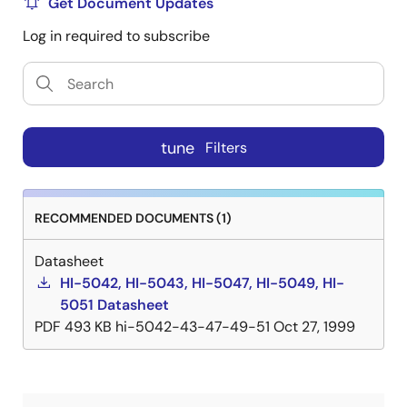
Get Document Updates
Log in required to subscribe
tune
Filters
RECOMMENDED DOCUMENTS (1)
Datasheet
HI-5042, HI-5043, HI-5047, HI-5049, HI-
5051 Datasheet
PDF
493 KB
hi-5042-43-47-49-51
Oct 27, 1999