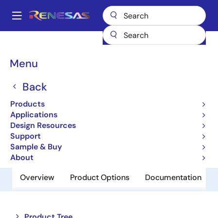
Skip
to
A
main
Main
content
Products
Space & Harsh Environment
Hi-Rel Analog
navigation
Hi-Rel Analog Switches
HI-5042
Breadcrumb
Menu
HI-5042
Back
Obsolete
Products
CMOS Analog Switches
Applications
Design Resources
Support
Datasheet
Sample & Buy
About
Overview
Product Options
Documentation
Close
Open
Product Tree