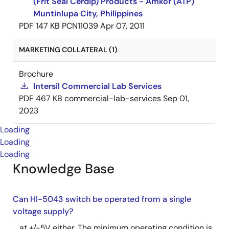
(Frit Seal Cerdip) Products - Amkor (ATP)
Muntinlupa City, Philippines
PDF
147 KB
PCN11039
Apr 07, 2011
MARKETING COLLATERAL (1)
Brochure
Intersil Commercial Lab Services
PDF
467 KB
commercial-lab-services
Sep 01,
2023
Loading
Loading
Loading
Knowledge Base
Can HI-5043 switch be operated from a single
voltage supply?
... at +/-5V either. The minimum operating condition is