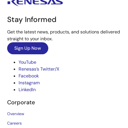
Stay Informed
Get the latest news, products, and solutions delivered
straight to your inbox.
Sign Up Now
YouTube
Renesas’s Twitter/X
Facebook
Instagram
LinkedIn
Corporate
Overview
Careers