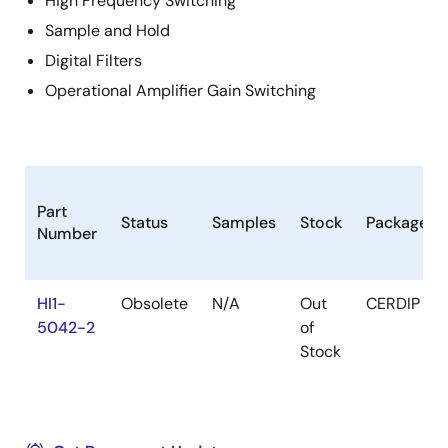
High Frequency Switching
Sample and Hold
Digital Filters
Operational Amplifier Gain Switching
Part
Status
Samples
Stock
Package
Number
HI1-
Obsolete
N/A
Out
CERDIP
5042-2
of
Stock