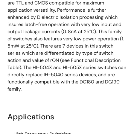
are TTL and CMOS compatible for maximum
application versatility. Performance is further
enhanced by Dielectric Isolation processing which
insures latch-free operation with very low input and
output leakage currents (0. 8nA at 25°C). This family
of switches also features very low power operation (1.
5mW at 25°C). There are 7 devices in this switch
series which are differentiated by type of switch
action and value of rON (see Functional Description
Table). The HI-504X and HI-505X series switches can
directly replace IH-5040 series devices, and are
functionally compatible with the DG180 and DG190
family.
Applications