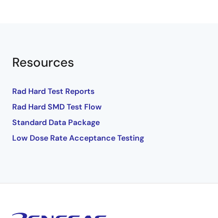
Resources
Rad Hard Test Reports
Rad Hard SMD Test Flow
Standard Data Package
Low Dose Rate Acceptance Testing