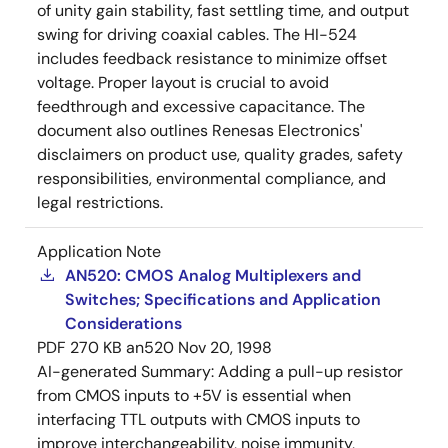
of unity gain stability, fast settling time, and output
swing for driving coaxial cables. The HI-524
includes feedback resistance to minimize offset
voltage. Proper layout is crucial to avoid
feedthrough and excessive capacitance. The
document also outlines Renesas Electronics'
disclaimers on product use, quality grades, safety
responsibilities, environmental compliance, and
legal restrictions.
Application Note
AN520: CMOS Analog Multiplexers and
Switches; Specifications and Application
Considerations
PDF
270 KB
an520
Nov 20, 1998
AI-generated Summary:
Adding a pull-up resistor
from CMOS inputs to +5V is essential when
interfacing TTL outputs with CMOS inputs to
improve interchangeability, noise immunity,