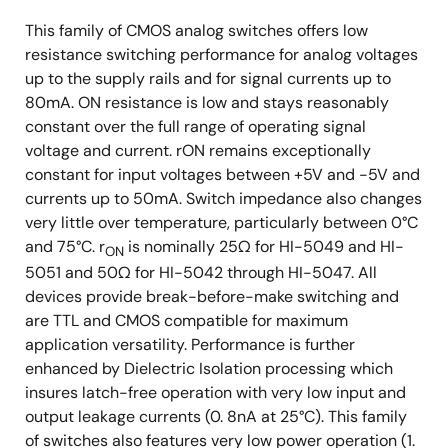
This family of CMOS analog switches offers low
resistance switching performance for analog voltages
up to the supply rails and for signal currents up to
80mA. ON resistance is low and stays reasonably
constant over the full range of operating signal
voltage and current. rON remains exceptionally
constant for input voltages between +5V and -5V and
currents up to 50mA. Switch impedance also changes
very little over temperature, particularly between 0°C
and 75°C. r
is nominally 25Ω for HI-5049 and HI-
ON
5051 and 50Ω for HI-5042 through HI-5047. All
devices provide break-before-make switching and
are TTL and CMOS compatible for maximum
application versatility. Performance is further
enhanced by Dielectric Isolation processing which
insures latch-free operation with very low input and
output leakage currents (0. 8nA at 25°C). This family
of switches also features very low power operation (1.