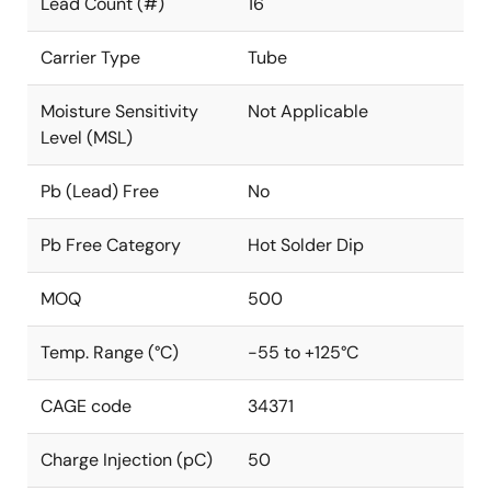
Lead Count (#)
16
Carrier Type
Tube
Moisture Sensitivity
Not Applicable
Level (MSL)
Pb (Lead) Free
No
Pb Free Category
Hot Solder Dip
MOQ
500
Temp. Range (°C)
-55 to +125°C
CAGE code
34371
Charge Injection (pC)
50