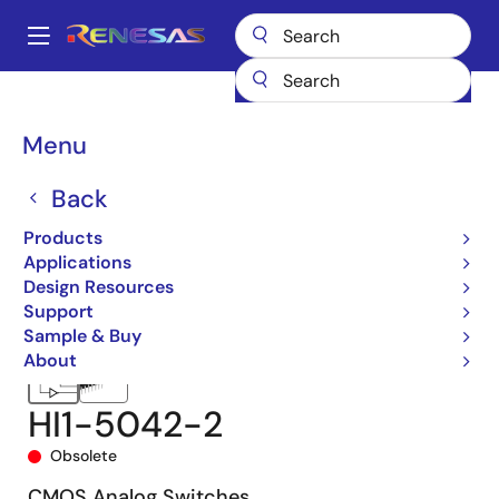
Skip
to
A
main
Main
content
Products
Space & Harsh Environment
Hi-Rel Analog
navigation
Hi-Rel Analog Switches
HI-5042
HI1-5042-2
Breadcrumb
Menu
Back
Products
Applications
Design Resources
Support
Sample & Buy
About
HI1-5042-2
Obsolete
CMOS Analog Switches