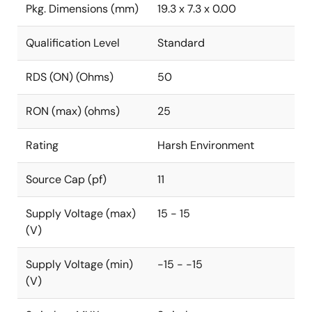
Pkg. Dimensions (mm)
19.3 x 7.3 x 0.00
Qualification Level
Standard
RDS (ON) (Ohms)
50
RON (max) (ohms)
25
Rating
Harsh Environment
Source Cap (pf)
11
Supply Voltage (max)
15 - 15
(V)
Supply Voltage (min)
-15 - -15
(V)