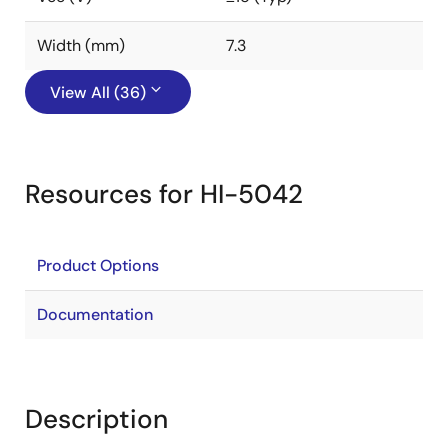
Width (mm)
7.3
View All (36)
Resources for HI-5042
Product Options
Documentation
Description