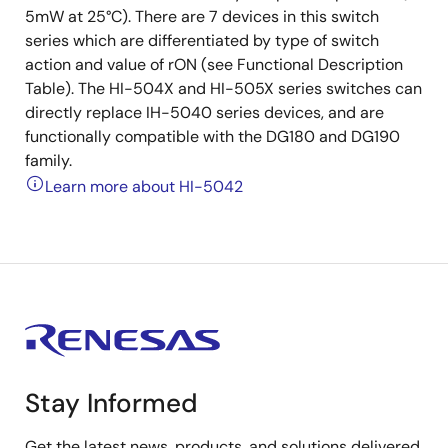
5mW at 25°C). There are 7 devices in this switch
series which are differentiated by type of switch
action and value of rON (see Functional Description
Table). The HI-504X and HI-505X series switches can
directly replace IH-5040 series devices, and are
functionally compatible with the DG180 and DG190
family.
Learn more about HI-5042
Stay Informed
Get the latest news, products, and solutions delivered