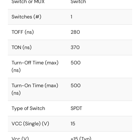
Switch or MUX
Switch
Switches (#)
1
TOFF (ns)
280
TON (ns)
370
Turn-Off Time (max)
500
(ns)
Turn-On Time (max)
500
(ns)
Type of Switch
SPDT
VCC (Single) (V)
15
Vcc (V)
±15 (Typ)