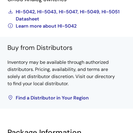
HI-5042, HI-5043, HI-5047, HI-5049, HI-5051
Datasheet
Learn more about HI-5042
Buy from Distributors
Inventory may be available through authorized
distributors. Pricing, availability, and terms are
solely at distributor discretion. Visit our directory
to find your local distributor.
Find a Distributor in Your Region
Package Information