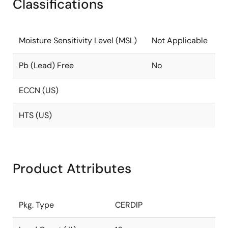
Classifications
Moisture Sensitivity Level (MSL)
Not Applicable
Pb (Lead) Free
No
ECCN (US)
HTS (US)
Product Attributes
Pkg. Type
CERDIP