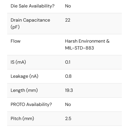
Die Sale Availability?
No
Drain Capacitance
22
(pF)
Flow
Harsh Environment &
MIL-STD-883
IS (mA)
0.1
Leakage (nA)
0.8
Length (mm)
19.3
PROTO Availability?
No
Pitch (mm)
2.5