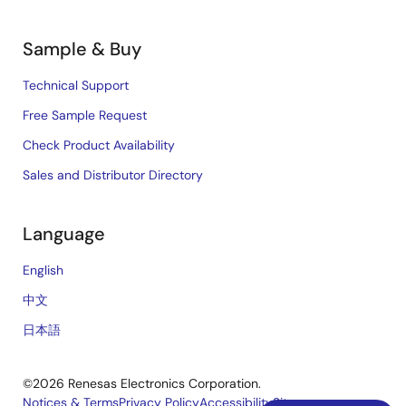
Sample & Buy
Technical Support
Free Sample Request
Check Product Availability
Sales and Distributor Directory
Language
English
中文
日本語
©2026 Renesas Electronics Corporation.
Notices & Terms
Privacy Policy
Accessibility
Sitemap