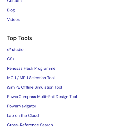
Contact
Blog
Videos
Top Tools
e² studio
CS+
Renesas Flash Programmer
MCU / MPU Selection Tool
iSim:PE Offline Simulation Tool
PowerCompass Multi-Rail Design Tool
PowerNavigator
Lab on the Cloud
Cross-Reference Search