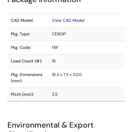
CAD Model:
View CAD Model
Pkg. Type:
CERDIP
Pkg. Code:
FBF
Lead Count (#):
16
Pkg. Dimensions
19.3 x 7.3 x 0.00
(mm):
Pitch (mm):
2.5
Environmental & Export