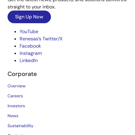
straight to your inbox.
Sign Up Now
YouTube
Renesas’s Twitter/X
Facebook
Instagram
LinkedIn
Corporate
Overview
Careers
Investors
News
Sustainability