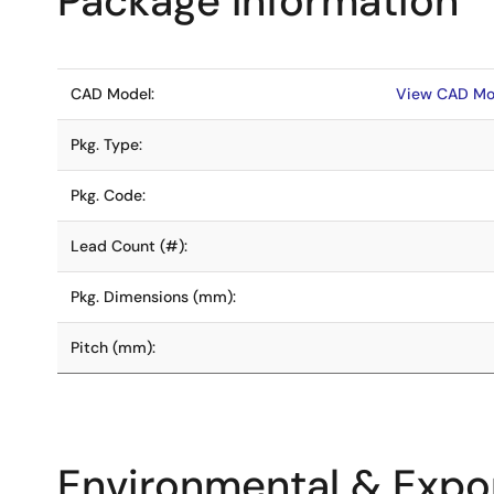
Package Information
CAD Model:
View CAD Mo
Pkg. Type:
Pkg. Code:
Lead Count (#):
Pkg. Dimensions (mm):
Pitch (mm):
Environmental & Expor