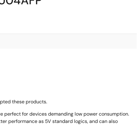
VU04AFP
opted these products.
are perfect for devices demanding low power consumption.
ter performance as 5V standard logics, and can also