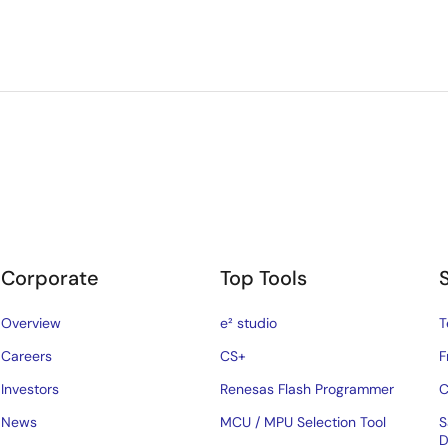
Corporate
Top Tools
Overview
e² studio
T
Careers
CS+
F
Investors
Renesas Flash Programmer
C
News
MCU / MPU Selection Tool
S
D