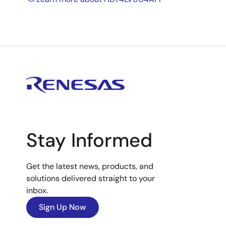
Stay Informed
Get the latest news, products, and
solutions delivered straight to your
inbox.
Sign Up Now