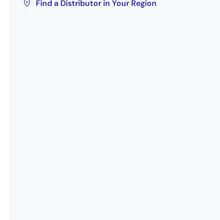
Find a Distributor in Your Region