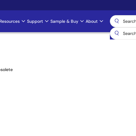
Resources
Support
Sample & Buy
About
solete