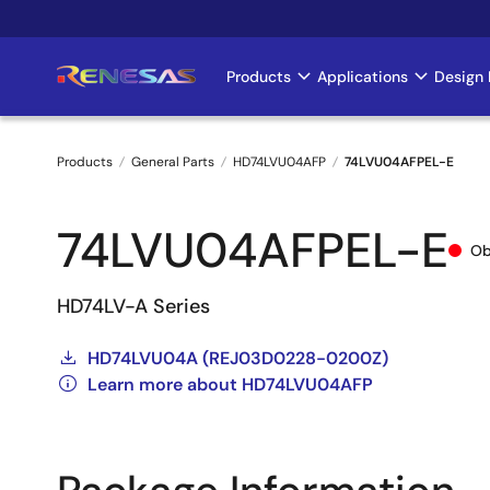
Skip
to
main
Products
Applications
Design 
Main
content
navigation
Products
General Parts
HD74LVU04AFP
74LVU04AFPEL-E
Breadcrumb
74LVU04AFPEL-E
Ob
HD74LV-A Series
HD74LVU04A (REJ03D0228-0200Z)
Learn more about HD74LVU04AFP