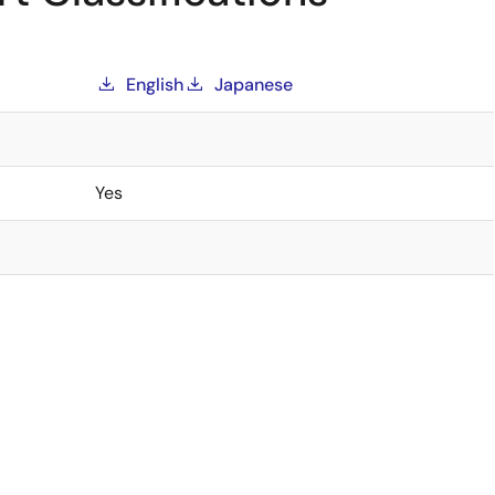
English
Japanese
Yes