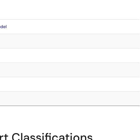
del
t Classifications