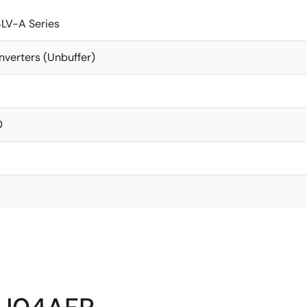
LV-A Series
nverters (Unbuffer)
0