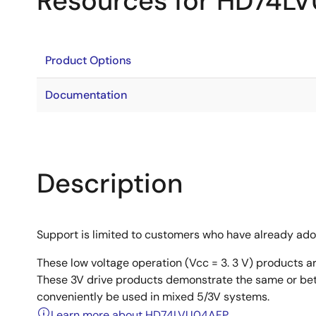
Resources for HD74L
Product Options
Documentation
Description
Support is limited to customers who have already ad
These low voltage operation (Vcc = 3. 3 V) products 
These 3V drive products demonstrate the same or bet
conveniently be used in mixed 5/3V systems.
Learn more about HD74LVU04AFP