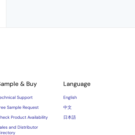
Sample & Buy
Language
echnical Support
English
ree Sample Request
中文
heck Product Availability
日本語
ales and Distributor
irectory