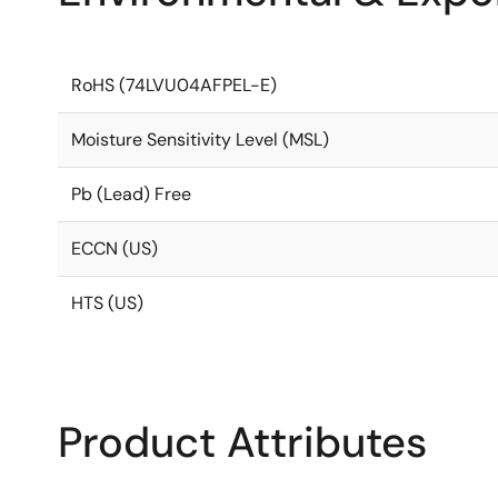
RoHS (74LVU04AFPEL-E)
Moisture Sensitivity Level (MSL)
Pb (Lead) Free
ECCN (US)
HTS (US)
Product Attributes