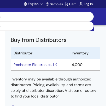
English
Log In
Samples
Cart
Account
Buy from Distributors
Distributor
Inventory
Rochester Electronics
4,000
Inventory may be available through authorized
distributors. Pricing, availability, and terms are
solely at distributor discretion. Visit our directory
to find your local distributor.