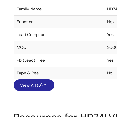
Family Name
HD74
Function
Hex I
Lead Compliant
Yes
MOQ
200
Pb (Lead) Free
Yes
Tape & Reel
No
View All (6)