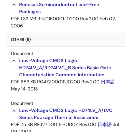
Renesas Semiconductor Lead-Free
Packages
PDF
1.32 MB
REJ01K0001-0200 Rev.2.00
Feb 02,
2006
OTHER (8)
Document
Low-Voltage CMOS Logic
HD74LV_A/RD74LVC_B Series Basic Gate
Characteristics Common Information
PDF
653 KB
R04ZZ0001EJ0200 Rev.2.00
日本語
May 14, 2013
Document
Low-Voltage CMOS Logic HD74LV_A/LVC
Series Package Thermal Resistance
PDF
75 KB
REJ27D0016-0100Z Rev.1.00
日本語
Jul
09, 2004