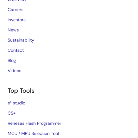
Careers
Investors
News
Sustainability
Contact
Blog
Videos
Top Tools
e² studio
CS+
Renesas Flash Programmer
MCU / MPU Selection Tool