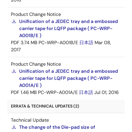
Product Change Notice
Unification of a JEDEC tray and a embossed
carrier tape for LQFP package ( PC-WRP-
A001B/E )
PDF
3.74 MB
PC-WRP-A001B/E
日本語
Mar 08,
2017
Product Change Notice
Unification of a JEDEC tray and a embossed
carrier tape for LQFP package ( PC-WRP-
A001A/E )
PDF
1.46 MB
PC-WRP-A001A/E
日本語
Jul 01, 2016
ERRATA & TECHNICAL UPDATES (2)
Technical Update
The change of the Die-pad size of