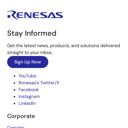
Stay Informed
Get the latest news, products, and solutions delivered
straight to your inbox.
Sign Up Now
YouTube
Renesas’s Twitter/X
Facebook
Instagram
LinkedIn
Corporate
Overview