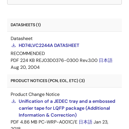
DATASHEETS (1)
Datasheet
HD74LVC2244A DATASHEET
RECOMMENDED
PDF
224 KB
REJ03D0376-0300 Rev.3.00
日本語
Aug 20, 2004
PRODUCT NOTICES (PCN, EOL, ETC) (3)
Product Change Notice
Unification of a JEDEC tray and a embossed
carrier tape for LQFP package (Additional
Information & Correction)
PDF
4.86 MB
PC-WRP-A001C/E
日本語
Jan 23,
2018