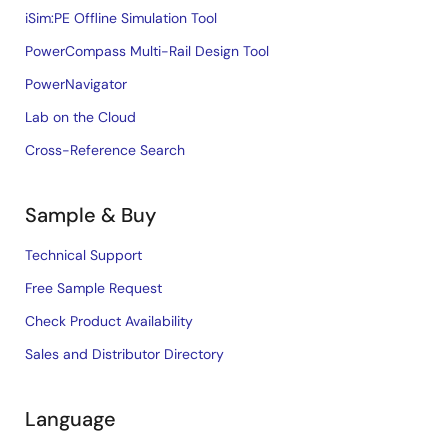
iSim:PE Offline Simulation Tool
PowerCompass Multi-Rail Design Tool
PowerNavigator
Lab on the Cloud
Cross-Reference Search
Sample & Buy
Technical Support
Free Sample Request
Check Product Availability
Sales and Distributor Directory
Language