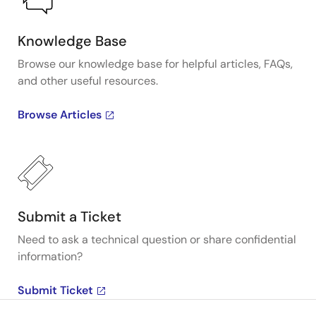
Knowledge Base
Browse our knowledge base for helpful articles, FAQs,
and other useful resources.
Browse Articles
Submit a Ticket
Need to ask a technical question or share confidential
information?
Submit Ticket