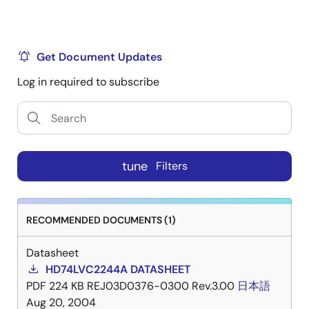
Get Document Updates
Log in required to subscribe
tune
Filters
RECOMMENDED DOCUMENTS (1)
Datasheet
HD74LVC2244A DATASHEET
PDF
224 KB
REJ03D0376-0300 Rev.3.00
日本語
Aug 20, 2004