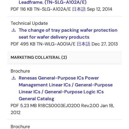
Leadframe. (TN-SLG-A102A/E)
PDF
116 KB
TN-SLG-A102A/E
日本語
Sep 12, 2014
Technical Update
The change of tray packing wafer protection
seat for wafer delivery products
PDF
495 KB
TN-WLG-A001A/E
日本語
Dec 27, 2013
MARKETING COLLATERAL (2)
Brochure
Renesas General-Purpose ICs Power
Management Linear ICs / General-Purpose
Linear ICs / General-Purpose Logic ICs
General Catalog
PDF
5.23 MB
R18CS0003EJ0200 Rev.2.00
Jan 18,
2012
Brochure