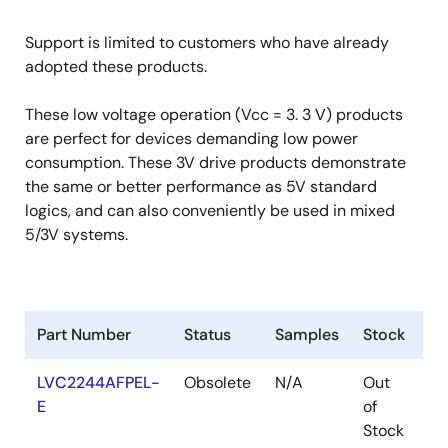
Support is limited to customers who have already
adopted these products.
These low voltage operation (Vcc = 3. 3 V) products
are perfect for devices demanding low power
consumption. These 3V drive products demonstrate
the same or better performance as 5V standard
logics, and can also conveniently be used in mixed
5/3V systems.
Part Number
Status
Samples
Stock
R
LVC2244AFPEL-
Obsolete
N/A
Out
Ro
E
of
Ro
Stock