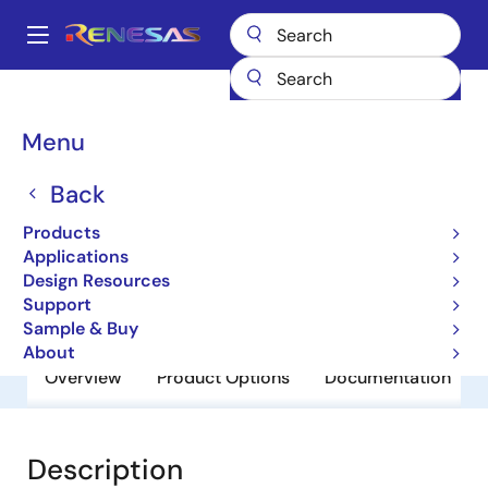
Skip
to
A
main
Main
content
Products
General Parts
HD74LVC2244AFP
navigation
Breadcrumb
Menu
HD74LVC2244AFP
Back
Obsolete
RD74LVC-B Series
Products
Applications
Design Resources
Datasheet
Support
Sample & Buy
About
Overview
Product Options
Documentation
Description