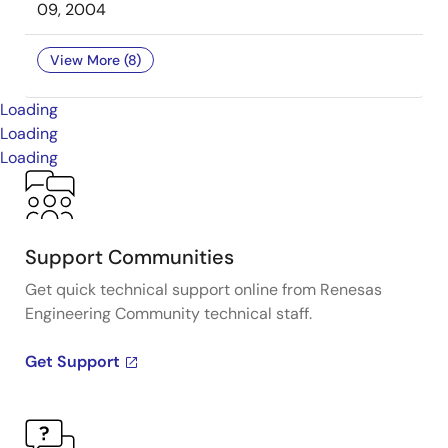
09, 2004
View More (8)
Loading
Loading
Loading
Support Communities
Get quick technical support online from Renesas
Engineering Community technical staff.
Get Support