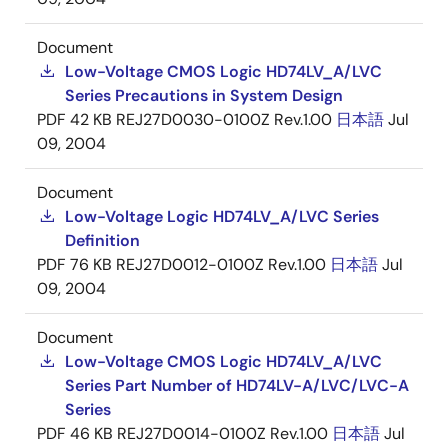
Document
Low-Voltage CMOS Logic HD74LV_A/LVC
Series Precautions in System Design
PDF
42 KB
REJ27D0030-0100Z Rev.1.00
日本語
Jul
09, 2004
Document
Low-Voltage Logic HD74LV_A/LVC Series
Definition
PDF
76 KB
REJ27D0012-0100Z Rev.1.00
日本語
Jul
09, 2004
Document
Low-Voltage CMOS Logic HD74LV_A/LVC
Series Part Number of HD74LV-A/LVC/LVC-A
Series
PDF
46 KB
REJ27D0014-0100Z Rev.1.00
日本語
Jul