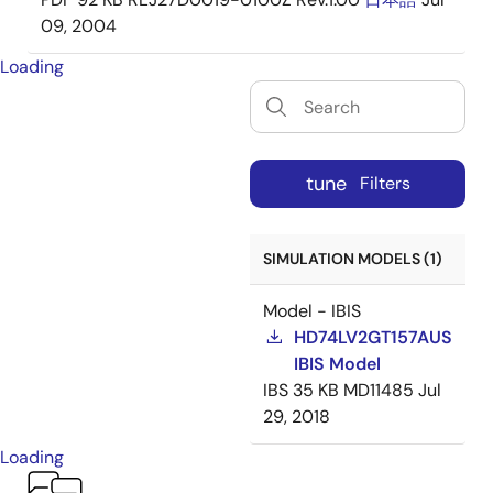
09, 2004
Loading
tune
Filters
SIMULATION MODELS (1)
Model - IBIS
HD74LV2GT157AUS
IBIS Model
IBS
35 KB
MD11485
Jul
29, 2018
Loading