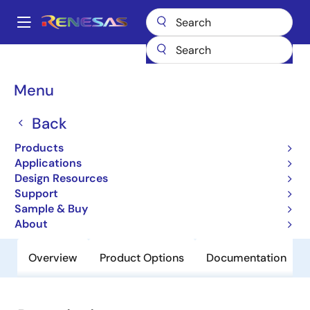
Skip
to
A
main
Main
content
Products
General Parts
HD74LV2GT157AUS
navigation
Breadcrumb
Menu
HD74LV2GT157AUS
Back
Obsolete
Uni-Logic 74LV-A LVT-A 1G/1GW/2G
Products
Series
Applications
Design Resources
Support
Datasheet
Sample & Buy
About
Overview
Product Options
Documentation