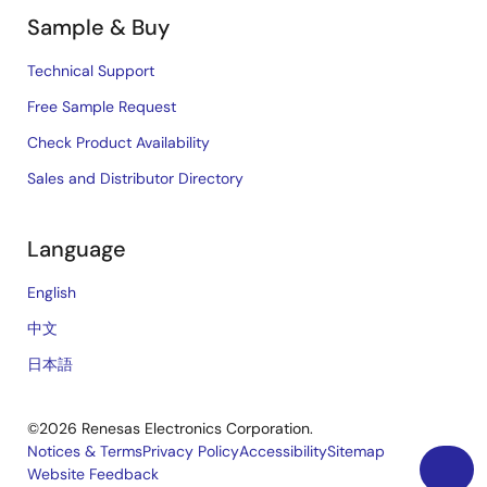
Sample & Buy
Technical Support
Free Sample Request
Check Product Availability
Sales and Distributor Directory
Language
English
中文
日本語
©2026 Renesas Electronics Corporation.
Notices & Terms
Privacy Policy
Accessibility
Sitemap
Website Feedback
Legal