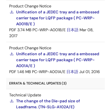
Product Change Notice
Unification of a JEDEC tray and a embossed
carrier tape for LQFP package ( PC-WRP-
A001B/E )
PDF
3.74 MB
PC-WRP-A001B/E
日本語
Mar 08,
2017
Product Change Notice
Unification of a JEDEC tray and a embossed
carrier tape for LQFP package ( PC-WRP-
A001A/E )
PDF
1.46 MB
PC-WRP-A001A/E
日本語
Jul 01, 2016
ERRATA & TECHNICAL UPDATES (3)
Technical Update
The change of the Die-pad size of
Leadframe. (TN-SLG-A102A/E)