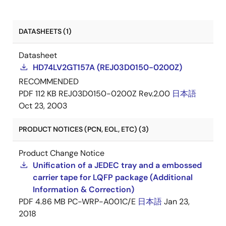
DATASHEETS (1)
Datasheet
HD74LV2GT157A (REJ03D0150-0200Z)
RECOMMENDED
PDF
112 KB
REJ03D0150-0200Z Rev.2.00
日本語
Oct 23, 2003
PRODUCT NOTICES (PCN, EOL, ETC) (3)
Product Change Notice
Unification of a JEDEC tray and a embossed
carrier tape for LQFP package (Additional
Information & Correction)
PDF
4.86 MB
PC-WRP-A001C/E
日本語
Jan 23,
2018