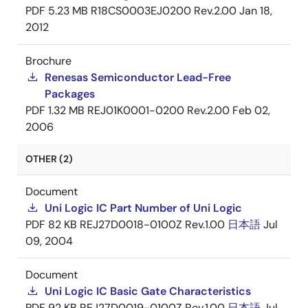
PDF
5.23 MB
R18CS0003EJ0200 Rev.2.00
Jan 18,
2012
Brochure
Renesas Semiconductor Lead-Free
Packages
PDF
1.32 MB
REJ01K0001-0200 Rev.2.00
Feb 02,
2006
OTHER (2)
Document
Uni Logic IC Part Number of Uni Logic
PDF
82 KB
REJ27D0018-0100Z Rev.1.00
日本語
Jul
09, 2004
Document
Uni Logic IC Basic Gate Characteristics
PDF
92 KB
REJ27D0019-0100Z Rev.1.00
日本語
Jul