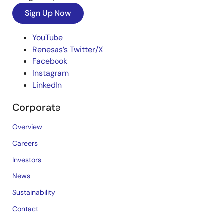
Sign Up Now
YouTube
Renesas’s Twitter/X
Facebook
Instagram
LinkedIn
Corporate
Overview
Careers
Investors
News
Sustainability
Contact