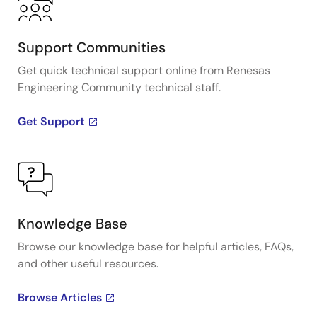
Support Communities
Get quick technical support online from Renesas
Engineering Community technical staff.
Get Support
Knowledge Base
Browse our knowledge base for helpful articles, FAQs,
and other useful resources.
Browse Articles