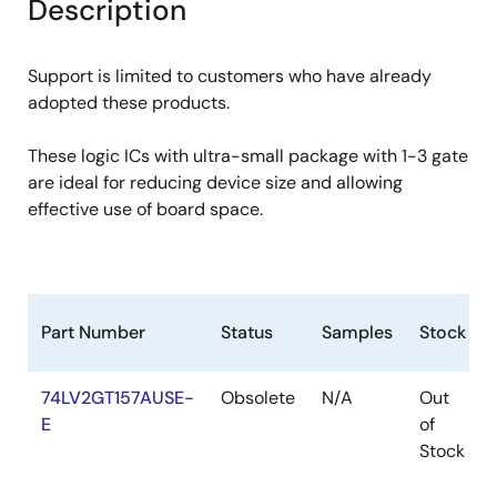
Description
Support is limited to customers who have already
adopted these products.
These logic ICs with ultra-small package with 1-3 gate
are ideal for reducing device size and allowing
effective use of board space.
Part Number
Status
Samples
Stock
74LV2GT157AUSE-
Obsolete
N/A
Out
E
of
Stock