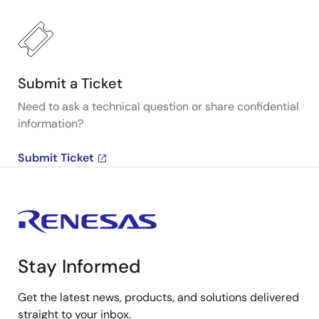
Submit a Ticket
Need to ask a technical question or share confidential
information?
Submit Ticket
Stay Informed
Get the latest news, products, and solutions delivered
straight to your inbox.