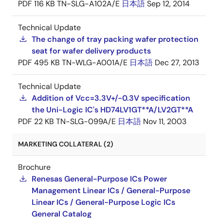
PDF
116 KB
TN-SLG-A102A/E
日本語
Sep 12, 2014
Technical Update
The change of tray packing wafer protection
seat for wafer delivery products
PDF
495 KB
TN-WLG-A001A/E
日本語
Dec 27, 2013
Technical Update
Addition of Vcc=3.3V+/-0.3V specification
the Uni-Logic IC's HD74LV1GT**A/LV2GT**A
PDF
22 KB
TN-SLG-099A/E
日本語
Nov 11, 2003
MARKETING COLLATERAL (2)
Brochure
Renesas General-Purpose ICs Power
Management Linear ICs / General-Purpose
Linear ICs / General-Purpose Logic ICs
General Catalog