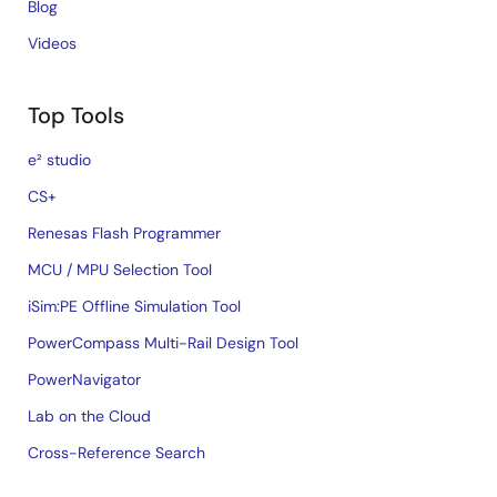
Blog
Videos
Top Tools
e² studio
CS+
Renesas Flash Programmer
MCU / MPU Selection Tool
iSim:PE Offline Simulation Tool
PowerCompass Multi-Rail Design Tool
PowerNavigator
Lab on the Cloud
Cross-Reference Search