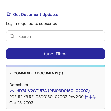
Get Document Updates
Log in required to subscribe
tune
Filters
RECOMMENDED DOCUMENTS (1)
Datasheet
HD74LV2GT157A (REJ03D0150-0200Z)
PDF
112 KB
REJ03D0150-0200Z Rev.2.00
日本語
Oct 23, 2003