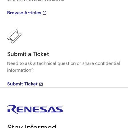
Browse Articles
Submit a Ticket
Need to ask a technical question or share confidential
information?
Submit Ticket
Stay Informed