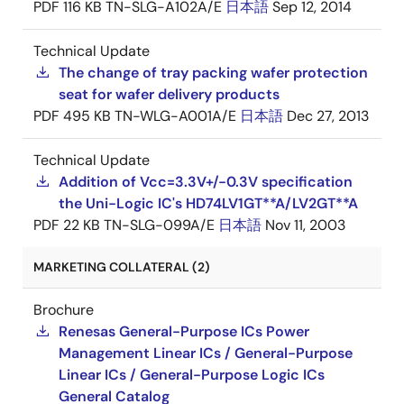
PDF
116 KB
TN-SLG-A102A/E
日本語
Sep 12, 2014
Technical Update
The change of tray packing wafer protection
seat for wafer delivery products
PDF
495 KB
TN-WLG-A001A/E
日本語
Dec 27, 2013
Technical Update
Addition of Vcc=3.3V+/-0.3V specification
the Uni-Logic IC's HD74LV1GT**A/LV2GT**A
PDF
22 KB
TN-SLG-099A/E
日本語
Nov 11, 2003
MARKETING COLLATERAL (2)
Brochure
Renesas General-Purpose ICs Power
Management Linear ICs / General-Purpose
Linear ICs / General-Purpose Logic ICs
General Catalog