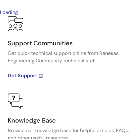
Loading
Support Communities
Get quick technical support online from Renesas
Engineering Community technical staff.
Get Support
Knowledge Base
Browse our knowledge base for helpful articles, FAQs,
and other useful resources.