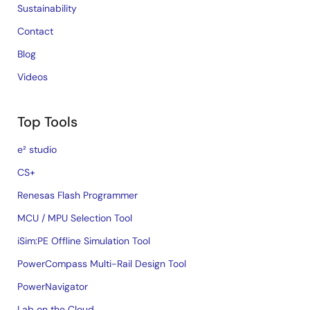
Sustainability
Contact
Blog
Videos
Top Tools
e² studio
CS+
Renesas Flash Programmer
MCU / MPU Selection Tool
iSim:PE Offline Simulation Tool
PowerCompass Multi-Rail Design Tool
PowerNavigator
Lab on the Cloud