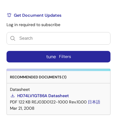
Get Document Updates
Log in required to subscribe
tune
Filters
RECOMMENDED DOCUMENTS (1)
Datasheet
HD74LV1GT86A Datasheet
PDF
122 KB
REJ03D0122-1000 Rev.10.00
日本語
Mar 21, 2008