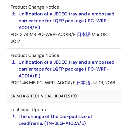
Product Change Notice
Unification of a JEDEC tray and a embossed
carrier tape for LQFP package ( PC-WRP-
A001B/E )
PDF
3.74 MB
PC-WRP-A001B/E
日本語
Mar 08,
2017
Product Change Notice
Unification of a JEDEC tray and a embossed
carrier tape for LQFP package ( PC-WRP-
A001A/E )
PDF
1.46 MB
PC-WRP-A001A/E
日本語
Jul 01, 2016
ERRATA & TECHNICAL UPDATES (3)
Technical Update
The change of the Die-pad size of
Leadframe. (TN-SLG-A102A/E)