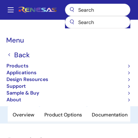
Skip
to
A
main
Main
content
Products
General Parts
HD74LV1GT86AVS
navigation
Breadcrumb
Menu
HD74LV1GT86AVS
Back
Obsolete
Uni-Logic 74LV-A LVT-A 1G/1GW/2G
Products
Series
Applications
Design Resources
Support
Datasheet
Sample & Buy
About
Overview
Product Options
Documentation