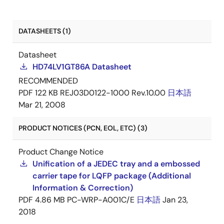
DATASHEETS (1)
Datasheet
HD74LV1GT86A Datasheet
RECOMMENDED
PDF
122 KB
REJ03D0122-1000 Rev.10.00
日本語
Mar 21, 2008
PRODUCT NOTICES (PCN, EOL, ETC) (3)
Product Change Notice
Unification of a JEDEC tray and a embossed
carrier tape for LQFP package (Additional
Information & Correction)
PDF
4.86 MB
PC-WRP-A001C/E
日本語
Jan 23,
2018