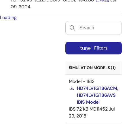
09, 2004
Loading
tune
Filters
SIMULATION MODELS (1)
Model - IBIS
HD74LV1GT86ACM,
HD74LV1GT86AVS
IBIS Model
IBS
72 KB
MD11452
Jul
29, 2018