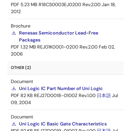
PDF
5.23 MB
R18CS0003EJ0200 Rev.2.00
Jan 18,
2012
Brochure
Renesas Semiconductor Lead-Free
Packages
PDF
1.32 MB
REJ01K0001-0200 Rev.2.00
Feb 02,
2006
OTHER (2)
Document
Uni Logic IC Part Number of Uni Logic
PDF
82 KB
REJ27D0018-0100Z Rev.1.00
日本語
Jul
09, 2004
Document
Uni Logic IC Basic Gate Characteristics
PDF
92 KB
REJ27D0019-0100Z Rev.1.00
日本語
Jul