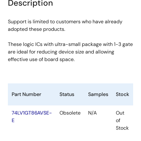
Description
Support is limited to customers who have already
adopted these products.
These logic ICs with ultra-small package with 1-3 gate
are ideal for reducing device size and allowing
effective use of board space.
Part Number
Status
Samples
Stock
R
74LV1GT86AVSE-
Obsolete
N/A
Out
R
E
of
R
Stock