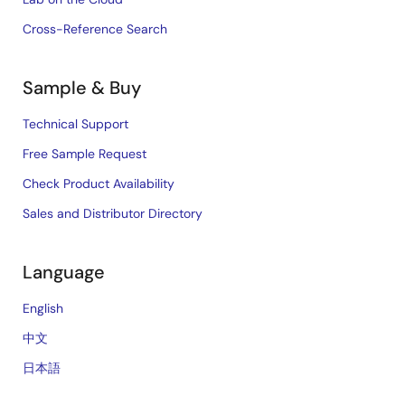
Cross-Reference Search
Sample & Buy
Technical Support
Free Sample Request
Check Product Availability
Sales and Distributor Directory
Language
English
中文
日本語