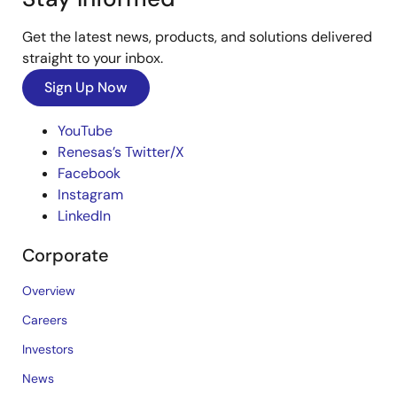
Get the latest news, products, and solutions delivered
straight to your inbox.
Sign Up Now
YouTube
Renesas’s Twitter/X
Facebook
Instagram
LinkedIn
Corporate
Overview
Careers
Investors
News