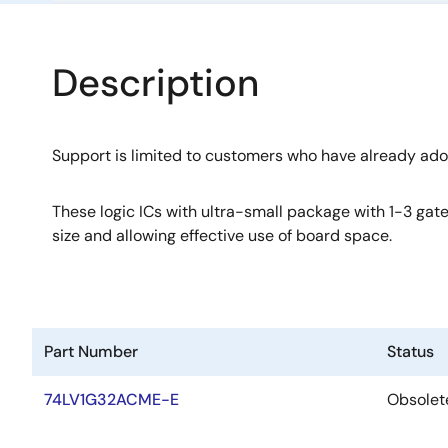
Description
Support is limited to customers who have already ad
These logic ICs with ultra-small package with 1-3 gate
size and allowing effective use of board space.
Part Number
Status
74LV1G32ACME-E
Obsolet