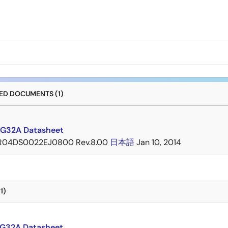
D DOCUMENTS (1)
G32A Datasheet
R04DS0022EJ0800 Rev.8.00
日本語
Jan 10, 2014
1)
G32A Datasheet