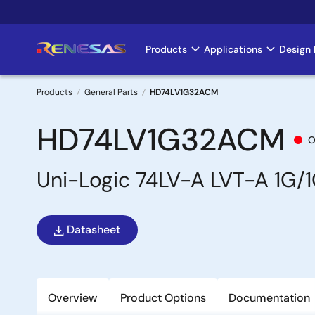
Skip
to
main
Products
Applications
Design 
Main
content
navigation
Products
General Parts
HD74LV1G32ACM
Breadcrumb
HD74LV1G32ACM
O
Uni-Logic 74LV-A LVT-A 1G/
Datasheet
Overview
Product Options
Documentation