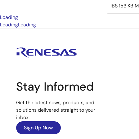
IBS
153 KB
M
Loading
Loading
Loading
Stay Informed
Get the latest news, products, and
solutions delivered straight to your
inbox.
Sign Up Now