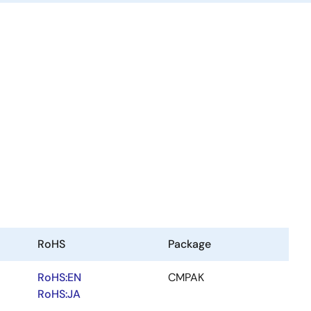
RoHS
Package
RoHS:EN
CMPAK
RoHS:JA