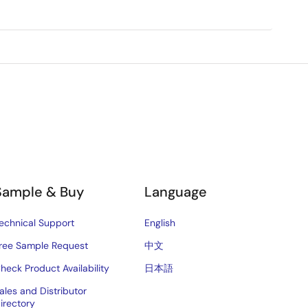
Sample & Buy
Language
echnical Support
English
ree Sample Request
中文
heck Product Availability
日本語
ales and Distributor
irectory