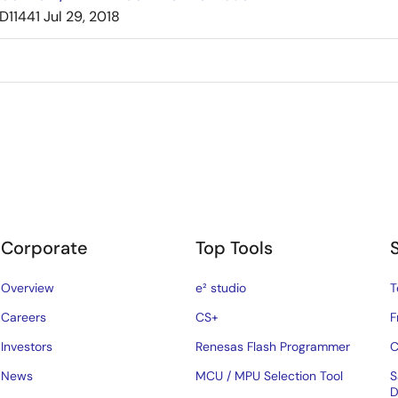
D11441
Jul 29, 2018
Corporate
Top Tools
Overview
e² studio
T
Careers
CS+
F
Investors
Renesas Flash Programmer
C
News
MCU / MPU Selection Tool
S
D