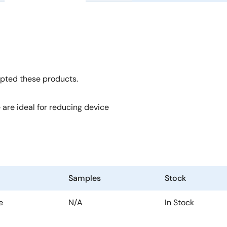
opted these products.
 are ideal for reducing device
Samples
Stock
e
N/A
In Stock