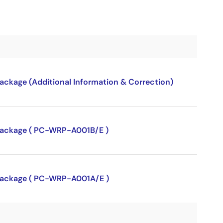
package (Additional Information & Correction)
P package ( PC-WRP-A001B/E )
P package ( PC-WRP-A001A/E )