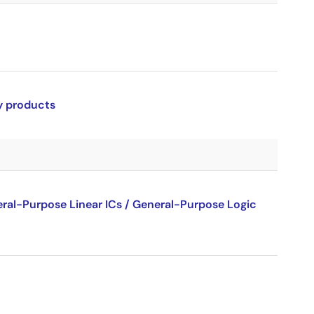
ry products
al-Purpose Linear ICs / General-Purpose Logic