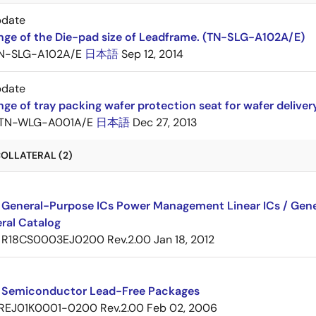
pdate
nge of the Die-pad size of Leadframe. (TN-SLG-A102A/E)
N-SLG-A102A/E
日本語
Sep 12, 2014
pdate
ge of tray packing wafer protection seat for wafer delive
TN-WLG-A001A/E
日本語
Dec 27, 2013
OLLATERAL (2)
 General-Purpose ICs Power Management Linear ICs / Gener
ral Catalog
R18CS0003EJ0200 Rev.2.00
Jan 18, 2012
 Semiconductor Lead-Free Packages
REJ01K0001-0200 Rev.2.00
Feb 02, 2006