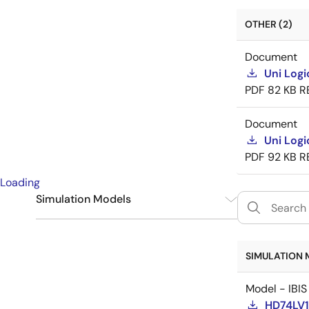
OTHER (2)
Document
Uni Logi
PDF
82 KB
R
Document
Uni Logi
PDF
92 KB
R
Loading
Simulation Models
IBIS
1
SIMULATION 
Model - IBIS
HD74LV1