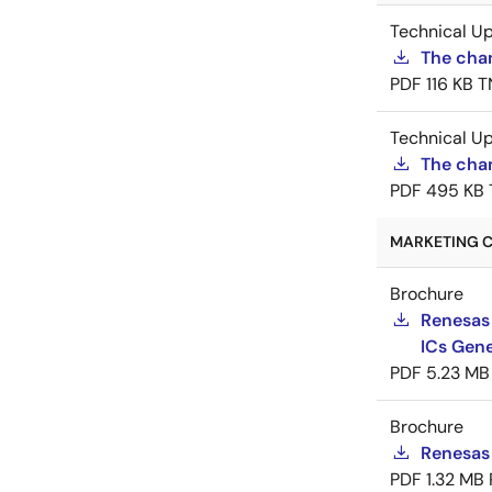
Technical U
The cha
PDF
116 KB
T
Technical U
The chan
PDF
495 KB
MARKETING C
Brochure
Renesas
ICs Gene
PDF
5.23 MB
Brochure
Renesas
PDF
1.32 MB