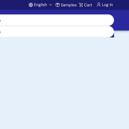
English
Log In
Samples
Cart
Account