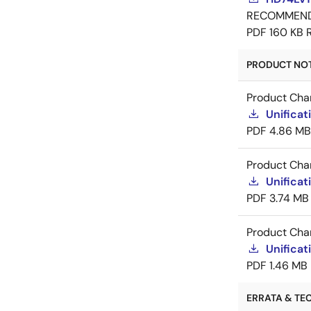
RECOMMEN
PDF
160 KB
PRODUCT NOTI
Product Cha
Unificat
PDF
4.86 MB
Product Cha
Unificat
PDF
3.74 MB
Product Cha
Unificat
PDF
1.46 MB
ERRATA & TEC