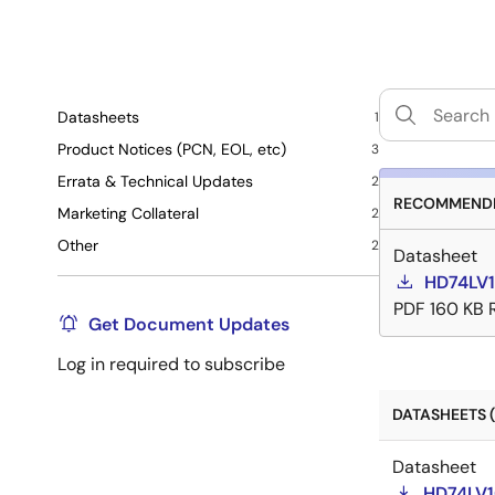
Datasheets
1
Product Notices (PCN, EOL, etc)
3
Errata & Technical Updates
2
RECOMMENDE
Marketing Collateral
2
Other
2
Datasheet
HD74LV1
PDF
160 KB
Get Document Updates
Log in required to subscribe
DATASHEETS (
Datasheet
HD74LV1