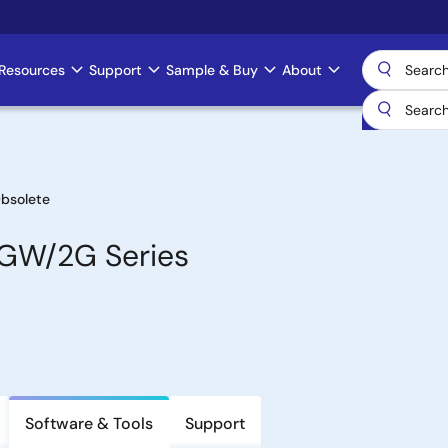
Resources
Support
Sample & Buy
About
bsolete
1GW/2G Series
Software & Tools
Support