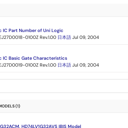
c IC Part Number of Uni Logic
EJ27D0018-0100Z Rev.1.00
日本語
Jul 09, 2004
c IC Basic Gate Characteristics
EJ27D0019-0100Z Rev.1.00
日本語
Jul 09, 2004
MODELS (1)
G32ACM, HD74LV1G32AVS IBIS Model