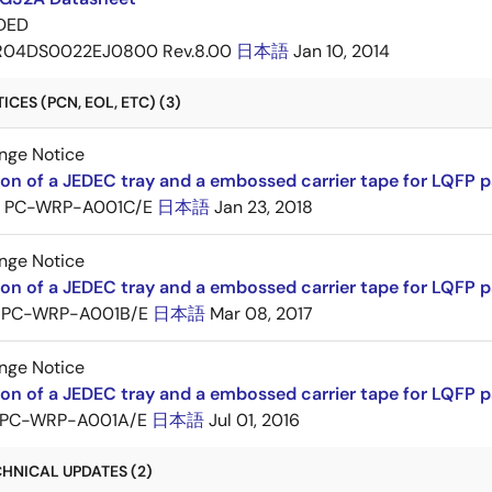
DED
R04DS0022EJ0800 Rev.8.00
日本語
Jan 10, 2014
CES (PCN, EOL, ETC) (3)
nge Notice
ion of a JEDEC tray and a embossed carrier tape for LQFP 
PC-WRP-A001C/E
日本語
Jan 23, 2018
nge Notice
ion of a JEDEC tray and a embossed carrier tape for LQF
PC-WRP-A001B/E
日本語
Mar 08, 2017
nge Notice
ion of a JEDEC tray and a embossed carrier tape for LQF
PC-WRP-A001A/E
日本語
Jul 01, 2016
HNICAL UPDATES (2)