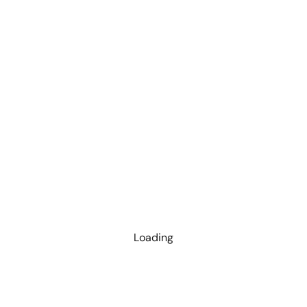
Loading