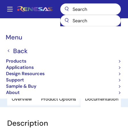
Skip
to
A
main
Main
content
Products
General Parts
HD74LS00P
navigation
Breadcrumb
Menu
HD74LS00P
Back
Obsolete
HD74LS Series
Products
Applications
Design Resources
Datasheet
Support
Sample & Buy
About
Overview
Product Options
Documentation
Description