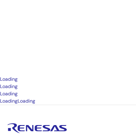
Loading
Loading
Loading
Loading
Loading