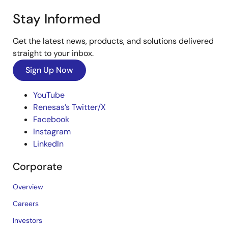
Stay Informed
Get the latest news, products, and solutions delivered
straight to your inbox.
Sign Up Now
YouTube
Renesas’s Twitter/X
Facebook
Instagram
LinkedIn
Corporate
Overview
Careers
Investors