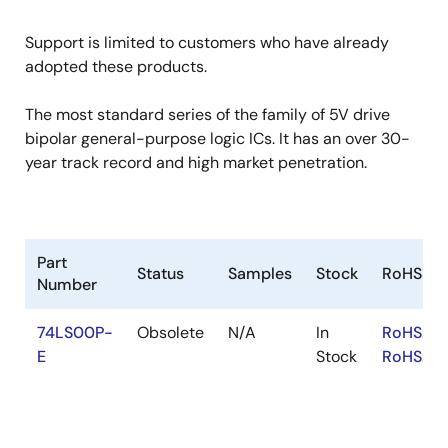
Support is limited to customers who have already
adopted these products.
The most standard series of the family of 5V drive
bipolar general-purpose logic ICs. It has an over 30-
year track record and high market penetration.
Part
Status
Samples
Stock
RoHS
Number
74LS00P-
Obsolete
N/A
In
RoHS:EN
E
Stock
RoHS:JA