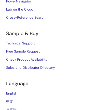
PowerNavigator
Lab on the Cloud
Cross-Reference Search
Sample & Buy
Technical Support
Free Sample Request
Check Product Availability
Sales and Distributor Directory
Language
English
中文
日本語