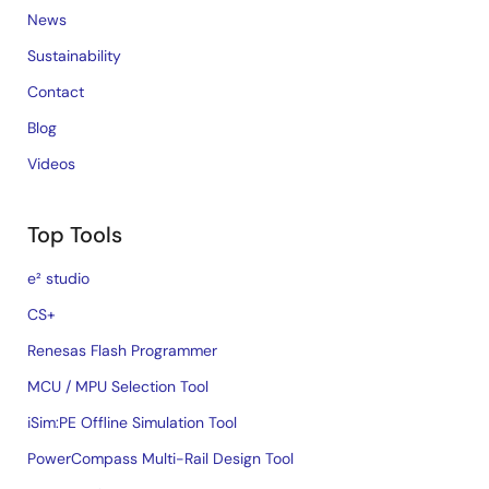
News
Sustainability
Contact
Blog
Videos
Top Tools
e² studio
CS+
Renesas Flash Programmer
MCU / MPU Selection Tool
iSim:PE Offline Simulation Tool
PowerCompass Multi-Rail Design Tool