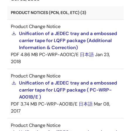
PRODUCT NOTICES (PCN, EOL, ETC) (3)
Product Change Notice
Unification of a JEDEC tray and a embossed
carrier tape for LQFP package (Additional
Information & Correction)
PDF
4.86 MB
PC-WRP-A001C/E
日本語
Jan 23,
2018
Product Change Notice
Unification of a JEDEC tray and a embossed
carrier tape for LQFP package ( PC-WRP-
A001B/E )
PDF
3.74 MB
PC-WRP-A001B/E
日本語
Mar 08,
2017
Product Change Notice