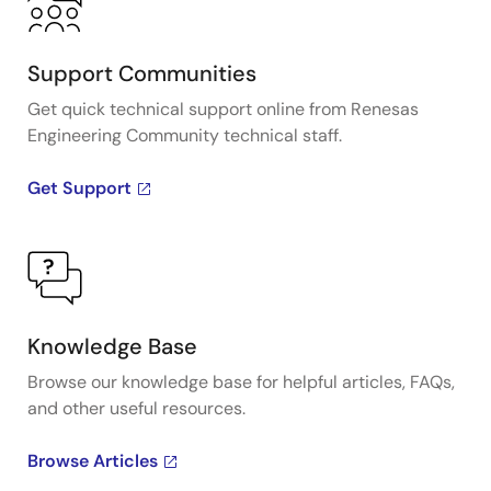
Support Communities
Get quick technical support online from Renesas
Engineering Community technical staff.
Get Support
Knowledge Base
Browse our knowledge base for helpful articles, FAQs,
and other useful resources.
Browse Articles