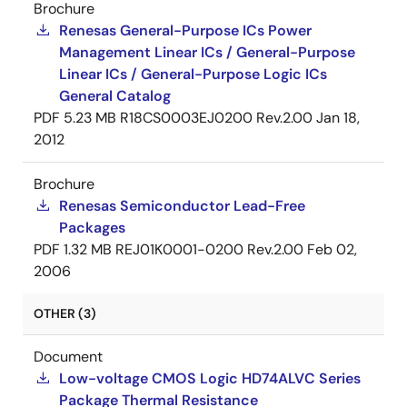
Brochure
Renesas General-Purpose ICs Power
Management Linear ICs / General-Purpose
Linear ICs / General-Purpose Logic ICs
General Catalog
PDF
5.23 MB
R18CS0003EJ0200 Rev.2.00
Jan 18,
2012
Brochure
Renesas Semiconductor Lead-Free
Packages
PDF
1.32 MB
REJ01K0001-0200 Rev.2.00
Feb 02,
2006
OTHER (3)
Document
Low-voltage CMOS Logic HD74ALVC Series
Package Thermal Resistance