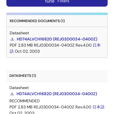
tune
Filters
RECOMMENDED DOCUMENTS (1)
Datasheet
HD74ALVCH16820 (REJ03D0034-0400Z)
PDF
2.83 MB
REJ03D0034-0400Z Rev.4.00
日本
語
Oct 02, 2003
DATASHEETS (1)
Datasheet
HD74ALVCH16820 (REJ03D0034-0400Z)
RECOMMENDED
PDF
2.83 MB
REJ03D0034-0400Z Rev.4.00
日本語
Oct 02, 2003