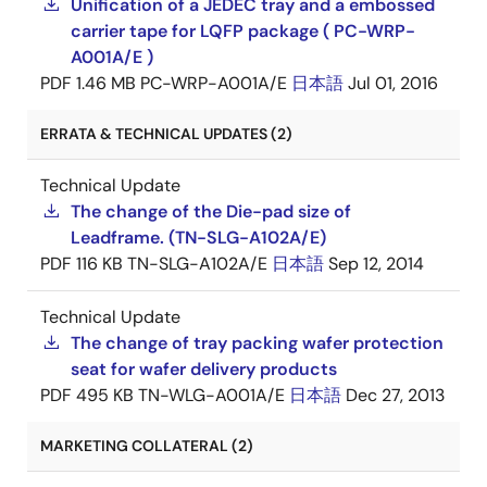
Unification of a JEDEC tray and a embossed
carrier tape for LQFP package ( PC-WRP-
A001A/E )
PDF
1.46 MB
PC-WRP-A001A/E
日本語
Jul 01, 2016
ERRATA & TECHNICAL UPDATES (2)
Technical Update
The change of the Die-pad size of
Leadframe. (TN-SLG-A102A/E)
PDF
116 KB
TN-SLG-A102A/E
日本語
Sep 12, 2014
Technical Update
The change of tray packing wafer protection
seat for wafer delivery products
PDF
495 KB
TN-WLG-A001A/E
日本語
Dec 27, 2013
MARKETING COLLATERAL (2)