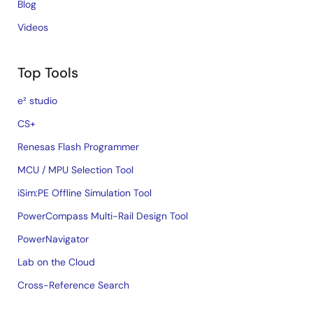
Blog
Videos
Top Tools
e² studio
CS+
Renesas Flash Programmer
MCU / MPU Selection Tool
iSim:PE Offline Simulation Tool
PowerCompass Multi-Rail Design Tool
PowerNavigator
Lab on the Cloud
Cross-Reference Search