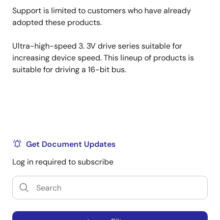
Support is limited to customers who have already
adopted these products.
Ultra-high-speed 3. 3V drive series suitable for
increasing device speed. This lineup of products is
suitable for driving a 16-bit bus.
Get Document Updates
Log in required to subscribe