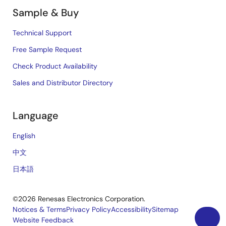
Sample & Buy
Technical Support
Free Sample Request
Check Product Availability
Sales and Distributor Directory
Language
English
中文
日本語
©2026 Renesas Electronics Corporation.
Notices & Terms
Privacy Policy
Accessibility
Sitemap
Website Feedback
Legal