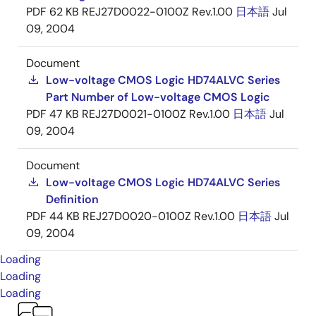
PDF
62 KB
REJ27D0022-0100Z Rev.1.00
日本語
Jul
09, 2004
Document
Low-voltage CMOS Logic HD74ALVC Series
Part Number of Low-voltage CMOS Logic
PDF
47 KB
REJ27D0021-0100Z Rev.1.00
日本語
Jul
09, 2004
Document
Low-voltage CMOS Logic HD74ALVC Series
Definition
PDF
44 KB
REJ27D0020-0100Z Rev.1.00
日本語
Jul
09, 2004
Loading
Loading
Loading