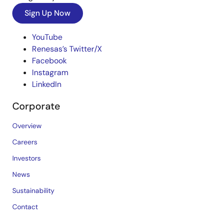
Sign Up Now
YouTube
Renesas’s Twitter/X
Facebook
Instagram
LinkedIn
Corporate
Overview
Careers
Investors
News
Sustainability
Contact