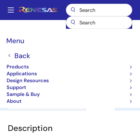
Skip
to
A
main
Main
content
Products
General Parts
HD74ALVCH16820T
navigation
Breadcrumb
Menu
HD74ALVCH16820T
Back
HD74ALVC Series
Products
Applications
Datasheet
Design Resources
Support
Sample & Buy
About
Overview
Documentation
Support
Description