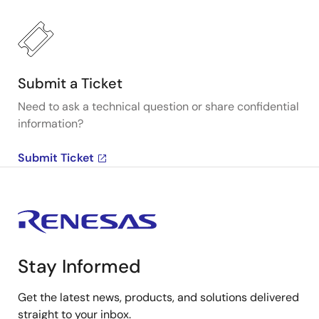
Submit a Ticket
Need to ask a technical question or share confidential
information?
Submit Ticket
Stay Informed
Get the latest news, products, and solutions delivered
straight to your inbox.