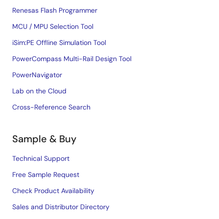
Renesas Flash Programmer
MCU / MPU Selection Tool
iSim:PE Offline Simulation Tool
PowerCompass Multi-Rail Design Tool
PowerNavigator
Lab on the Cloud
Cross-Reference Search
Sample & Buy
Technical Support
Free Sample Request
Check Product Availability
Sales and Distributor Directory