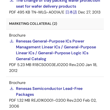
The change of tray packing wafer protection
seat for wafer delivery products
PDF
495 KB
TN-WLG-A001A/E
日本語
Dec 27, 2013
MARKETING COLLATERAL (2)
Brochure
Renesas General-Purpose ICs Power
Management Linear ICs / General-Purpose
Linear ICs / General-Purpose Logic ICs
General Catalog
PDF
5.23 MB
R18CS0003EJ0200 Rev.2.00
Jan 18,
2012
Brochure
Renesas Semiconductor Lead-Free
Packages
PDF
1.32 MB
REJ01K0001-0200 Rev.2.00
Feb 02,
2006