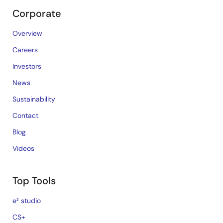
Corporate
Overview
Careers
Investors
News
Sustainability
Contact
Blog
Videos
Top Tools
e² studio
CS+