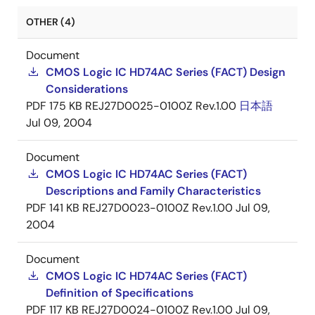
OTHER (4)
Document
CMOS Logic IC HD74AC Series (FACT) Design
Considerations
PDF
175 KB
REJ27D0025-0100Z Rev.1.00
日本語
Jul 09, 2004
Document
CMOS Logic IC HD74AC Series (FACT)
Descriptions and Family Characteristics
PDF
141 KB
REJ27D0023-0100Z Rev.1.00
Jul 09,
2004
Document
CMOS Logic IC HD74AC Series (FACT)
Definition of Specifications
PDF
117 KB
REJ27D0024-0100Z Rev.1.00
Jul 09,