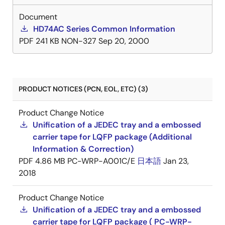
Document
HD74AC Series Common Information
PDF
241 KB
NON-327
Sep 20, 2000
PRODUCT NOTICES (PCN, EOL, ETC) (3)
Product Change Notice
Unification of a JEDEC tray and a embossed
carrier tape for LQFP package (Additional
Information & Correction)
PDF
4.86 MB
PC-WRP-A001C/E
日本語
Jan 23,
2018
Product Change Notice
Unification of a JEDEC tray and a embossed
carrier tape for LQFP package ( PC-WRP-