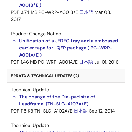
A001B/E )
PDF
3.74 MB
PC-WRP-A001B/E
日本語
Mar 08,
2017
Product Change Notice
Unification of a JEDEC tray and a embossed
carrier tape for LQFP package ( PC-WRP-
A001A/E )
PDF
1.46 MB
PC-WRP-A001A/E
日本語
Jul 01, 2016
ERRATA & TECHNICAL UPDATES (2)
Technical Update
The change of the Die-pad size of
Leadframe. (TN-SLG-A102A/E)
PDF
116 KB
TN-SLG-A102A/E
日本語
Sep 12, 2014
Technical Update