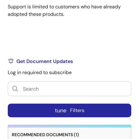
Support is limited to customers who have already
adopted these products.
Get Document Updates
Log in required to subscribe
tune
Filters
RECOMMENDED DOCUMENTS (1)