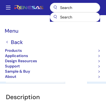
Skip
to
A
main
Main
content
Products
General Parts
HD74AC374T
navigation
Breadcrumb
Menu
HD74AC374T
Back
HD74AC Series
Products
Applications
Other
Design Resources
Support
Sample & Buy
About
Overview
Documentation
Support
Description