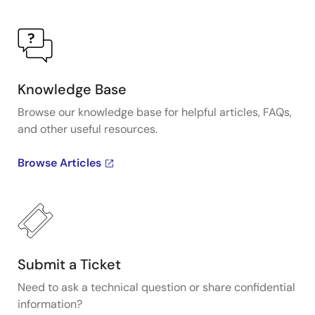
Knowledge Base
Browse our knowledge base for helpful articles, FAQs,
and other useful resources.
Browse Articles
Submit a Ticket
Need to ask a technical question or share confidential
information?