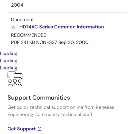
2004
Document
HD74AC Series Common Information
RECOMMENDED
PDF
241 KB
NON-327
Sep 20, 2000
Loading
Loading
Loading
Support Communities
Get quick technical support online from Renesas
Engineering Community technical staff.
Get Support