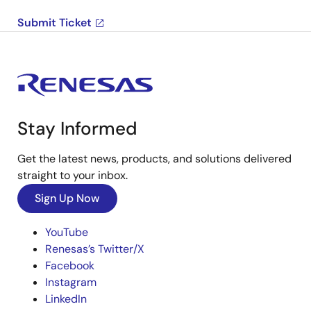
Submit Ticket
Stay Informed
Get the latest news, products, and solutions delivered
straight to your inbox.
Sign Up Now
YouTube
Renesas’s Twitter/X
Facebook
Instagram
LinkedIn