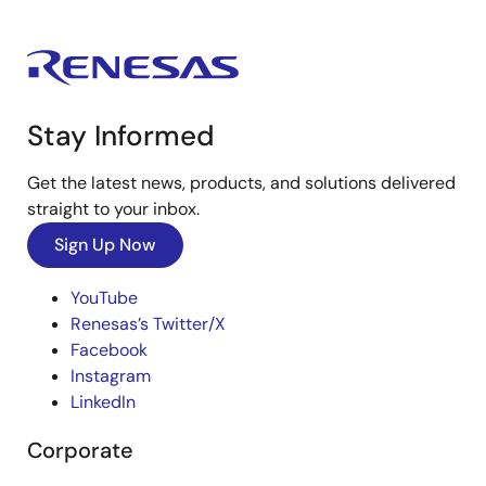
Stay Informed
Get the latest news, products, and solutions delivered
straight to your inbox.
Sign Up Now
YouTube
Renesas’s Twitter/X
Facebook
Instagram
LinkedIn
Corporate