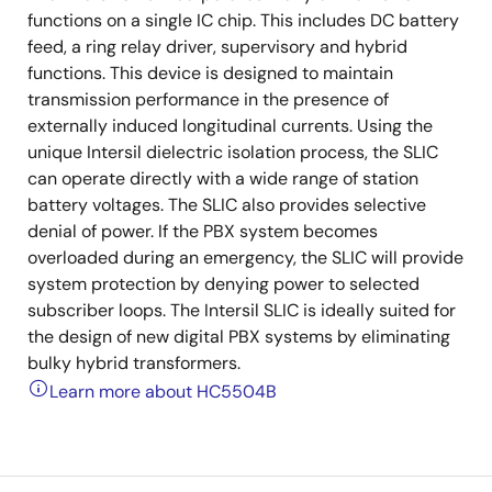
functions on a single IC chip. This includes DC battery
feed, a ring relay driver, supervisory and hybrid
functions. This device is designed to maintain
transmission performance in the presence of
externally induced longitudinal currents. Using the
unique Intersil dielectric isolation process, the SLIC
can operate directly with a wide range of station
battery voltages. The SLIC also provides selective
denial of power. If the PBX system becomes
overloaded during an emergency, the SLIC will provide
system protection by denying power to selected
subscriber loops. The Intersil SLIC is ideally suited for
the design of new digital PBX systems by eliminating
bulky hybrid transformers.
Learn more about HC5504B