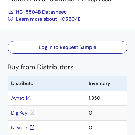
HC-5504B Datasheet
Learn more about HC5504B
Log In to Request Sample
Buy from Distributors
Distributor
Inventory
Avnet
1,350
DigiKey
0
Newark
0