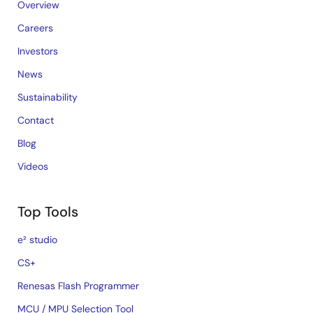
Overview
Careers
Investors
News
Sustainability
Contact
Blog
Videos
Top Tools
e² studio
CS+
Renesas Flash Programmer
MCU / MPU Selection Tool