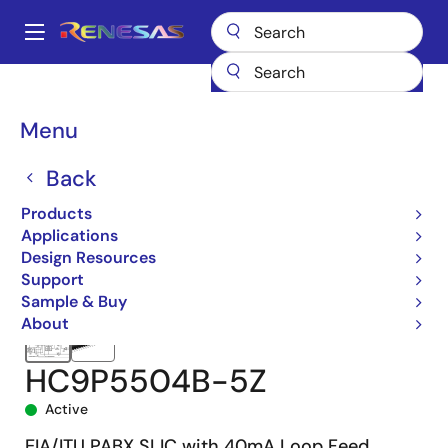
Skip
to
A
main
Main
content
Products
Interface
Telecom Interface Products
navigation
Subscriber Line Interfaces (SLICs)
HC5504B
HC9P5504B-5Z
Breadcrumb
Menu
Back
Products
Applications
Design Resources
Support
Sample & Buy
About
HC9P5504B-5Z
Active
EIA/ITU PABX SLIC with 40mA Loop Feed