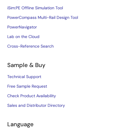
iSim:PE Offline Simulation Tool
PowerCompass Multi-Rail Design Tool
PowerNavigator
Lab on the Cloud
Cross-Reference Search
Sample & Buy
Technical Support
Free Sample Request
Check Product Availability
Sales and Distributor Directory
Language