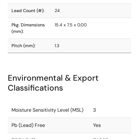
Lead Count (#):
24
Pkg. Dimensions
15.4 x 7.5 x 0.00
(mm):
Pitch (mm):
1.3
Environmental & Export
Classifications
Moisture Sensitivity Level (MSL)
3
Pb (Lead) Free
Yes