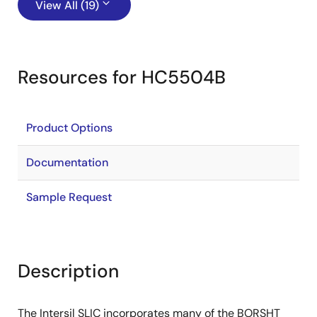
View All (19)
Resources for HC5504B
Product Options
Documentation
Sample Request
Description
The Intersil SLIC incorporates many of the BORSHT