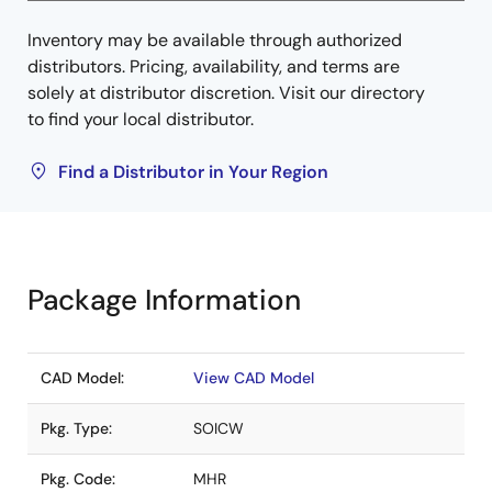
Inventory may be available through authorized
distributors. Pricing, availability, and terms are
solely at distributor discretion. Visit our directory
to find your local distributor.
Find a Distributor in Your Region
Package Information
CAD Model:
View CAD Model
Pkg. Type:
SOICW
Pkg. Code:
MHR