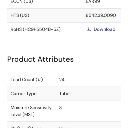
ECCN (US)
EAR99
HTS (US)
8542.39.0090
RoHS (HC9P5504B-5Z)
Download
Product Attributes
Lead Count (#)
24
Carrier Type
Tube
Moisture Sensitivity
3
Level (MSL)