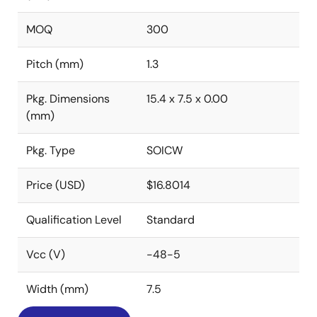
MOQ
300
Pitch (mm)
1.3
Pkg. Dimensions
15.4 x 7.5 x 0.00
(mm)
Pkg. Type
SOICW
Price (USD)
$16.8014
Qualification Level
Standard
Vcc (V)
-48-5
Width (mm)
7.5