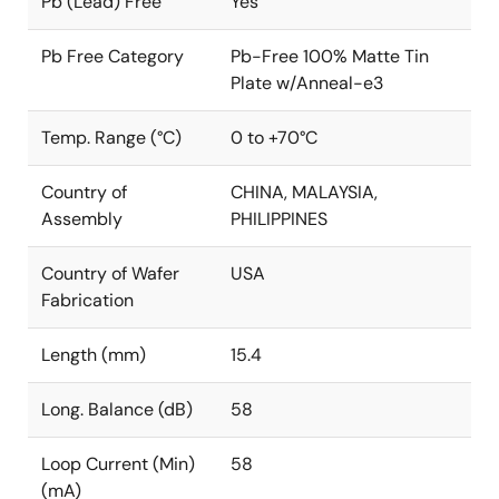
Pb (Lead) Free
Yes
Pb Free Category
Pb-Free 100% Matte Tin
Plate w/Anneal-e3
Temp. Range (°C)
0 to +70°C
Country of
CHINA, MALAYSIA,
Assembly
PHILIPPINES
Country of Wafer
USA
Fabrication
Length (mm)
15.4
Long. Balance (dB)
58
Loop Current (Min)
58
(mA)