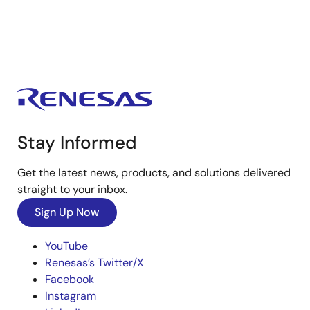
Stay Informed
Get the latest news, products, and solutions delivered
straight to your inbox.
Sign Up Now
YouTube
Renesas’s Twitter/X
Facebook
Instagram