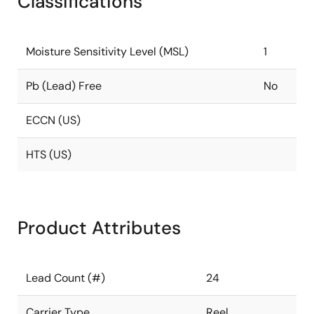
Classifications
Moisture Sensitivity Level (MSL)
1
Pb (Lead) Free
No
ECCN (US)
HTS (US)
Product Attributes
Lead Count (#)
24
Carrier Type
Reel