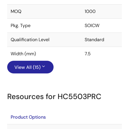
MOQ
1000
Pkg. Type
SOICW
Qualification Level
Standard
Width (mm)
7.5
View All (15)
Resources for HC5503PRC
Product Options