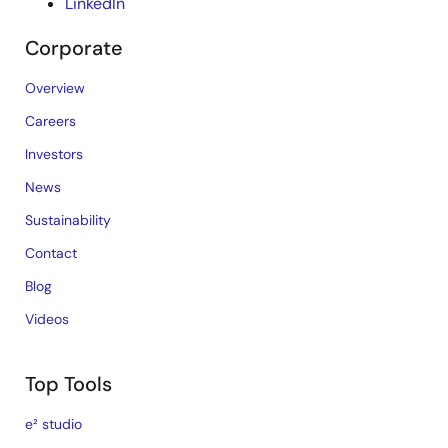
LinkedIn
Corporate
Overview
Careers
Investors
News
Sustainability
Contact
Blog
Videos
Top Tools
e² studio