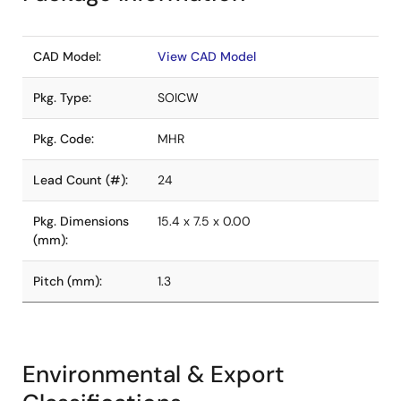
CAD Model:
View CAD Model
Pkg. Type:
SOICW
Pkg. Code:
MHR
Lead Count (#):
24
Pkg. Dimensions
15.4 x 7.5 x 0.00
(mm):
Pitch (mm):
1.3
Environmental & Export