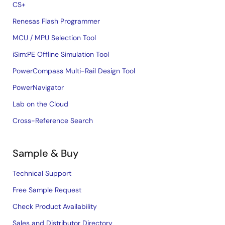
CS+
Renesas Flash Programmer
MCU / MPU Selection Tool
iSim:PE Offline Simulation Tool
PowerCompass Multi-Rail Design Tool
PowerNavigator
Lab on the Cloud
Cross-Reference Search
Sample & Buy
Technical Support
Free Sample Request
Check Product Availability
Sales and Distributor Directory