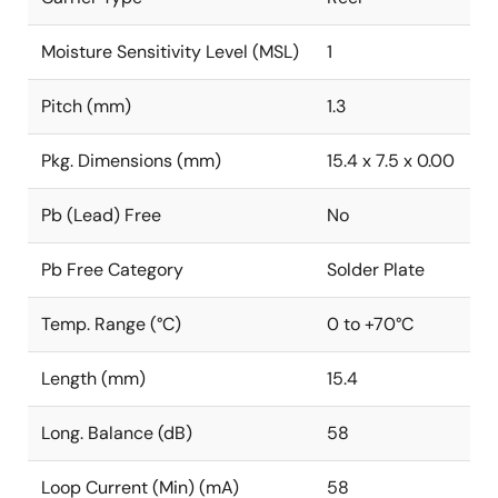
Moisture Sensitivity Level (MSL)
1
Pitch (mm)
1.3
Pkg. Dimensions (mm)
15.4 x 7.5 x 0.00
Pb (Lead) Free
No
Pb Free Category
Solder Plate
Temp. Range (°C)
0 to +70°C
Length (mm)
15.4
Long. Balance (dB)
58
Loop Current (Min) (mA)
58