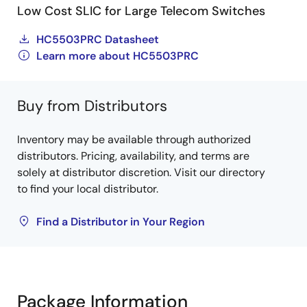
Low Cost SLIC for Large Telecom Switches
HC5503PRC Datasheet
Learn more about HC5503PRC
Buy from Distributors
Inventory may be available through authorized
distributors. Pricing, availability, and terms are
solely at distributor discretion. Visit our directory
to find your local distributor.
Find a Distributor in Your Region
Package Information