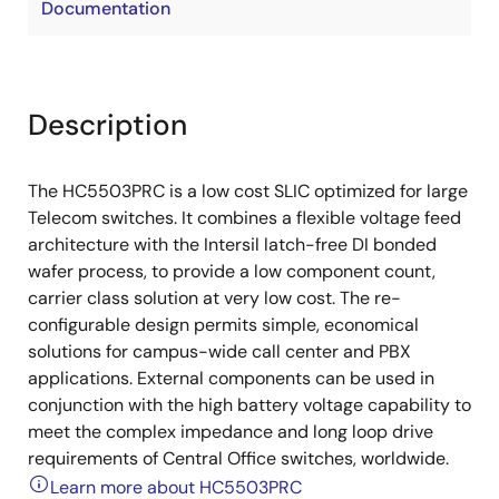
Documentation
Description
The HC5503PRC is a low cost SLIC optimized for large
Telecom switches. It combines a flexible voltage feed
architecture with the Intersil latch-free DI bonded
wafer process, to provide a low component count,
carrier class solution at very low cost. The re-
configurable design permits simple, economical
solutions for campus-wide call center and PBX
applications. External components can be used in
conjunction with the high battery voltage capability to
meet the complex impedance and long loop drive
requirements of Central Office switches, worldwide.
Learn more about HC5503PRC