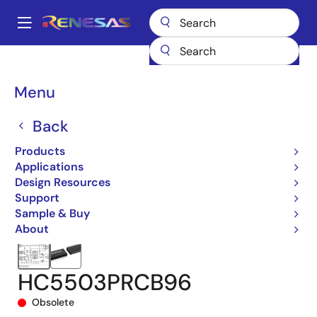
Skip
to
A
main
Main
content
Products
Interface
Telecom Interface Products
navigation
Subscriber Line Interfaces (SLICs)
HC5503PRC
Breadcrumb
Menu
HC5503PRCB96
Back
Products
Applications
Design Resources
Support
Sample & Buy
About
HC5503PRCB96
Obsolete