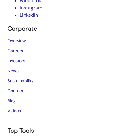
Facebook
Instagram
LinkedIn
Corporate
Overview
Careers
Investors
News
Sustainability
Contact
Blog
Videos
Top Tools