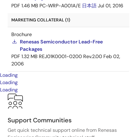
PDF
1.46 MB
PC-WRP-A001A/E
日本語
Jul 01, 2016
MARKETING COLLATERAL (1)
Brochure
Renesas Semiconductor Lead-Free
Packages
PDF
1.32 MB
REJ01K0001-0200 Rev.2.00
Feb 02,
2006
Loading
Loading
Loading
Support Communities
Get quick technical support online from Renesas