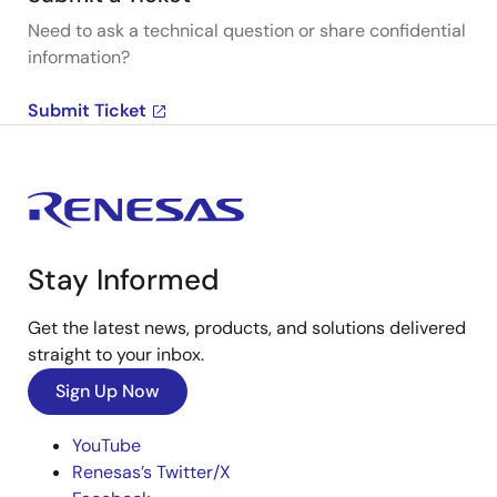
Need to ask a technical question or share confidential
information?
Submit Ticket
Stay Informed
Get the latest news, products, and solutions delivered
straight to your inbox.
Sign Up Now
YouTube
Renesas’s Twitter/X