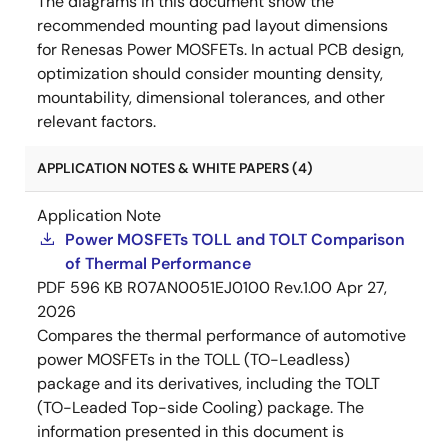
The diagrams in this document show the
recommended mounting pad layout dimensions
for Renesas Power MOSFETs. In actual PCB design,
optimization should consider mounting density,
mountability, dimensional tolerances, and other
relevant factors.
APPLICATION NOTES & WHITE PAPERS (4)
Application Note
Power MOSFETs TOLL and TOLT Comparison
of Thermal Performance
PDF
596 KB
R07AN0051EJ0100 Rev.1.00
Apr 27,
2026
Compares the thermal performance of automotive
power MOSFETs in the TOLL (TO-Leadless)
package and its derivatives, including the TOLT
(TO-Leaded Top-side Cooling) package. The
information presented in this document is