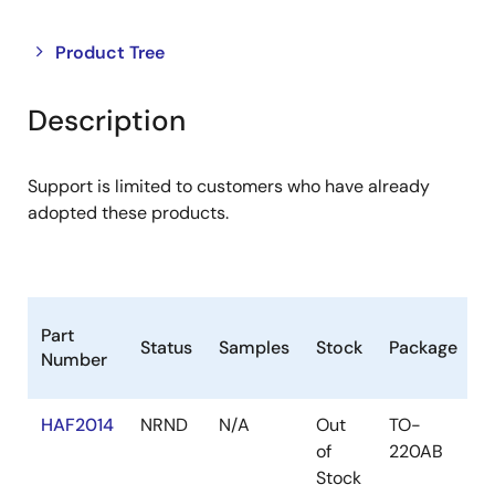
Close
Open
Product Tree
product
product
tree
tree
Description
menu
menu
Support is limited to customers who have already
adopted these products.
L
Part
Status
Samples
Stock
Package
C
Number
(
HAF2014
NRND
N/A
Out
TO-
of
220AB
Stock