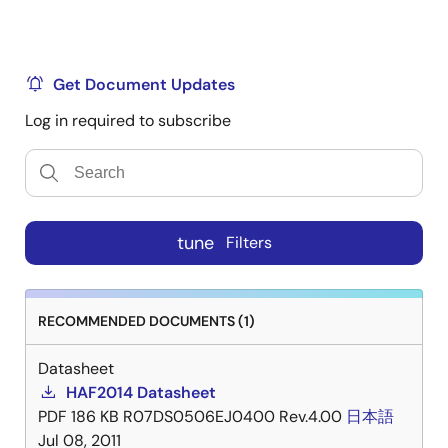
Get Document Updates
Log in required to subscribe
tune
Filters
RECOMMENDED DOCUMENTS (1)
Datasheet
HAF2014 Datasheet
PDF
186 KB
R07DS0506EJ0400 Rev.4.00
日本語
Jul 08, 2011