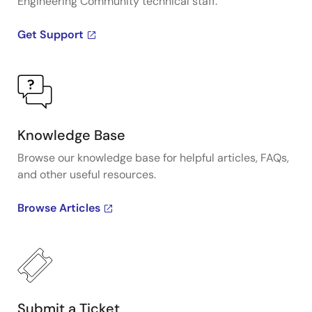
Engineering Community technical staff.
Get Support
Knowledge Base
Browse our knowledge base for helpful articles, FAQs,
and other useful resources.
Browse Articles
Submit a Ticket