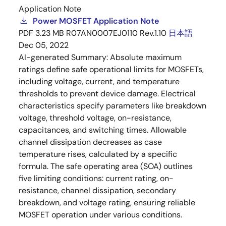
Application Note
Power MOSFET Application Note
PDF
3.23 MB
R07AN0007EJ0110 Rev.1.10
日本語
Dec 05, 2022
AI-generated Summary:
Absolute maximum
ratings define safe operational limits for MOSFETs,
including voltage, current, and temperature
thresholds to prevent device damage. Electrical
characteristics specify parameters like breakdown
voltage, threshold voltage, on-resistance,
capacitances, and switching times. Allowable
channel dissipation decreases as case
temperature rises, calculated by a specific
formula. The safe operating area (SOA) outlines
five limiting conditions: current rating, on-
resistance, channel dissipation, secondary
breakdown, and voltage rating, ensuring reliable
MOSFET operation under various conditions.