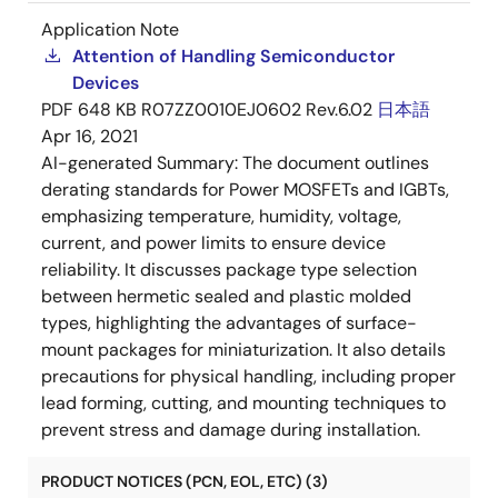
Application Note
Attention of Handling Semiconductor
Devices
PDF
648 KB
R07ZZ0010EJ0602 Rev.6.02
日本語
Apr 16, 2021
AI-generated Summary:
The document outlines
derating standards for Power MOSFETs and IGBTs,
emphasizing temperature, humidity, voltage,
current, and power limits to ensure device
reliability. It discusses package type selection
between hermetic sealed and plastic molded
types, highlighting the advantages of surface-
mount packages for miniaturization. It also details
precautions for physical handling, including proper
lead forming, cutting, and mounting techniques to
prevent stress and damage during installation.
PRODUCT NOTICES (PCN, EOL, ETC) (3)