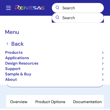
Skip
to
A
main
Main
content
Products
Power Discretes
Power MOSFETs
HAF2014
navigation
Breadcrumb
Menu
HAF2014
Back
Not Recommended for New Designs
Thermal Shut Down Functioned
Products
MOSFET
Applications
Design Resources
Support
Datasheet
Sample & Buy
About
Order Now
Overview
Product Options
Documentation