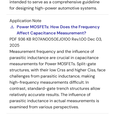
intended to serve as a comprehensive guideline
for designing high-power automotive systems.
Application Note
Power MOSFETs: How Does the Frequency
Affect Capacitance Measurement?
PDF
936 KB
R07AN0050EJ0100 Rev.1.00
Dec 03,
2025
Measurement frequency and the influence of
parasitic inductance are crucial in capacitance
measurements for Power MOSFETs. Split-gate
structures, with their low Crss and higher Ciss, face
challenges from parasitic inductance, making
high-frequency measurements difficult. In
contrast, standard-gate trench structures allow
relatively accurate results. The influence of
parasitic inductance in actual measurements is
examined from various perspectives.