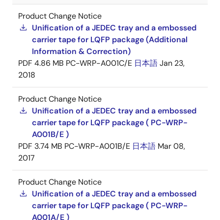
Product Change Notice
Unification of a JEDEC tray and a embossed
carrier tape for LQFP package (Additional
Information & Correction)
PDF
4.86 MB
PC-WRP-A001C/E
日本語
Jan 23,
2018
Product Change Notice
Unification of a JEDEC tray and a embossed
carrier tape for LQFP package ( PC-WRP-
A001B/E )
PDF
3.74 MB
PC-WRP-A001B/E
日本語
Mar 08,
2017
Product Change Notice
Unification of a JEDEC tray and a embossed
carrier tape for LQFP package ( PC-WRP-
A001A/E )