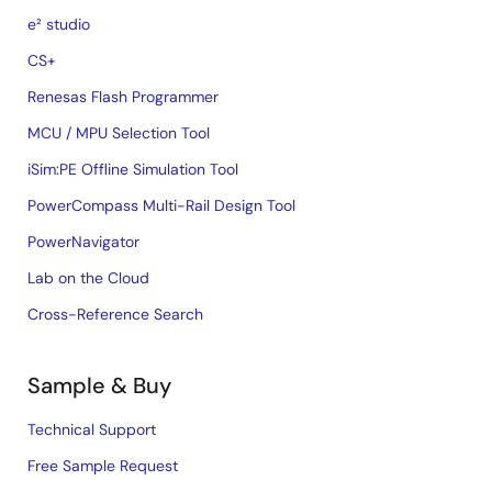
e² studio
CS+
Renesas Flash Programmer
MCU / MPU Selection Tool
iSim:PE Offline Simulation Tool
PowerCompass Multi-Rail Design Tool
PowerNavigator
Lab on the Cloud
Cross-Reference Search
Sample & Buy
Technical Support
Free Sample Request