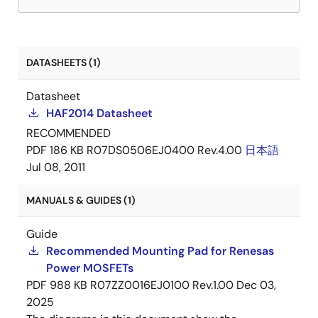
DATASHEETS (1)
Datasheet
HAF2014 Datasheet
RECOMMENDED
PDF
186 KB
R07DS0506EJ0400 Rev.4.00
日本語
Jul 08, 2011
MANUALS & GUIDES (1)
Guide
Recommended Mounting Pad for Renesas
Power MOSFETs
PDF
988 KB
R07ZZ0016EJ0100 Rev.1.00
Dec 03,
2025