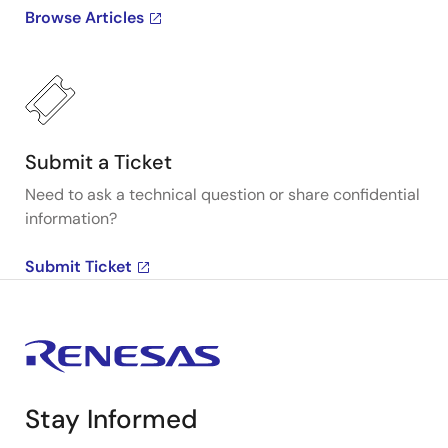
Browse Articles
Submit a Ticket
Need to ask a technical question or share confidential
information?
Submit Ticket
Stay Informed