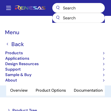
Skip
to
A
main
Main
content
Products
Amplifiers
Operational Amplifiers
navigation
General-purpose Op Amps
HA17904AT
Breadcrumb
Menu
HA17904AT
Back
Obsolete
Products
Operational Amplifiers
Applications
Design Resources
Support
Datasheet
Sample & Buy
About
Overview
Product Options
Documentation
Close
Open
Product Tree