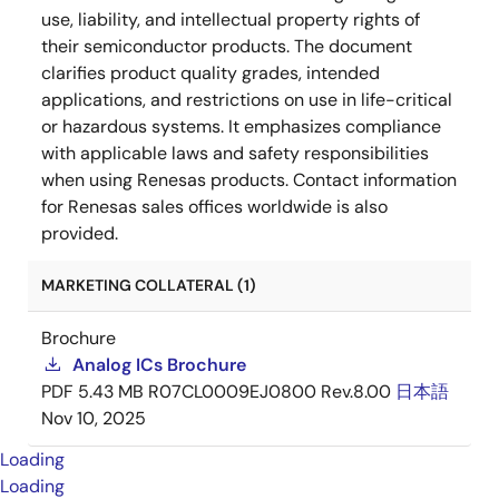
use, liability, and intellectual property rights of
their semiconductor products. The document
clarifies product quality grades, intended
applications, and restrictions on use in life-critical
or hazardous systems. It emphasizes compliance
with applicable laws and safety responsibilities
when using Renesas products. Contact information
for Renesas sales offices worldwide is also
provided.
MARKETING COLLATERAL (1)
Brochure
Analog ICs Brochure
PDF
5.43 MB
R07CL0009EJ0800 Rev.8.00
日本語
Nov 10, 2025
Loading
Loading