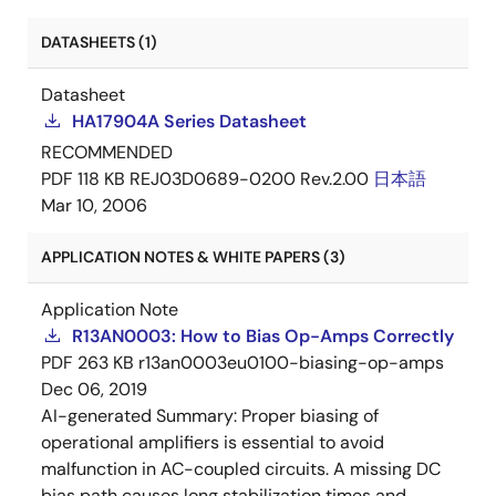
DATASHEETS (1)
Datasheet
HA17904A Series Datasheet
RECOMMENDED
PDF
118 KB
REJ03D0689-0200 Rev.2.00
日本語
Mar 10, 2006
APPLICATION NOTES & WHITE PAPERS (3)
Application Note
R13AN0003: How to Bias Op-Amps Correctly
PDF
263 KB
r13an0003eu0100-biasing-op-amps
Dec 06, 2019
AI-generated Summary:
Proper biasing of
operational amplifiers is essential to avoid
malfunction in AC-coupled circuits. A missing DC
bias path causes long stabilization times and