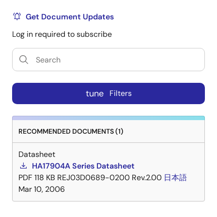
Get Document Updates
Log in required to subscribe
tune
Filters
RECOMMENDED DOCUMENTS (1)
Datasheet
HA17904A Series Datasheet
PDF
118 KB
REJ03D0689-0200 Rev.2.00
日本語
Mar 10, 2006