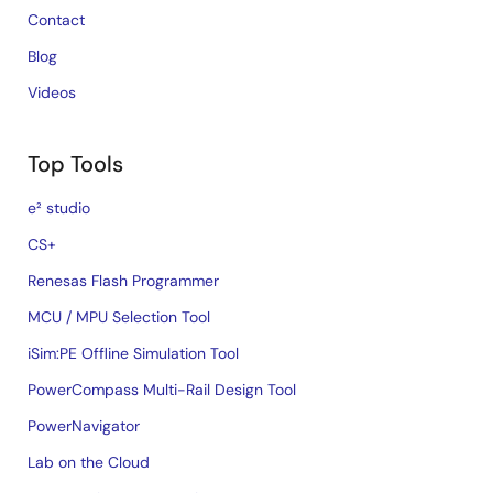
Contact
Blog
Videos
Top Tools
e² studio
CS+
Renesas Flash Programmer
MCU / MPU Selection Tool
iSim:PE Offline Simulation Tool
PowerCompass Multi-Rail Design Tool
PowerNavigator
Lab on the Cloud