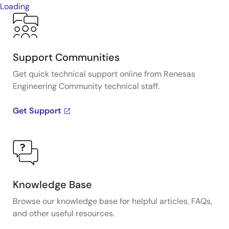
Loading
Support Communities
Get quick technical support online from Renesas
Engineering Community technical staff.
Get Support
Knowledge Base
Browse our knowledge base for helpful articles, FAQs,
and other useful resources.