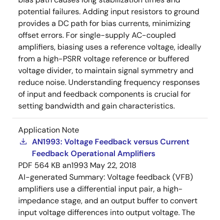
potential failures. Adding input resistors to ground
provides a DC path for bias currents, minimizing
offset errors. For single-supply AC-coupled
amplifiers, biasing uses a reference voltage, ideally
from a high-PSRR voltage reference or buffered
voltage divider, to maintain signal symmetry and
reduce noise. Understanding frequency responses
of input and feedback components is crucial for
setting bandwidth and gain characteristics.
Application Note
AN1993: Voltage Feedback versus Current
Feedback Operational Amplifiers
PDF
564 KB
an1993
May 22, 2018
AI-generated Summary:
Voltage feedback (VFB)
amplifiers use a differential input pair, a high-
impedance stage, and an output buffer to convert
input voltage differences into output voltage. The