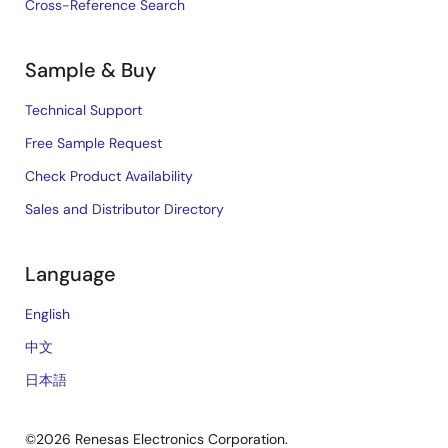
Cross-Reference Search
Sample & Buy
Technical Support
Free Sample Request
Check Product Availability
Sales and Distributor Directory
Language
English
中文
日本語
©2026 Renesas Electronics Corporation.