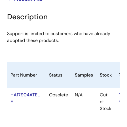
product
product
tree
tree
Description
menu
menu
Support is limited to customers who have already
adopted these products.
Part Number
Status
Samples
Stock
RoH
HA17904ATEL-
Obsolete
N/A
Out
RoH
E
of
RoH
Stock