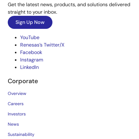
Get the latest news, products, and solutions delivered
straight to your inbox.
Sign Up Now
YouTube
Renesas’s Twitter/X
Facebook
Instagram
LinkedIn
Corporate
Overview
Careers
Investors
News
Sustainability