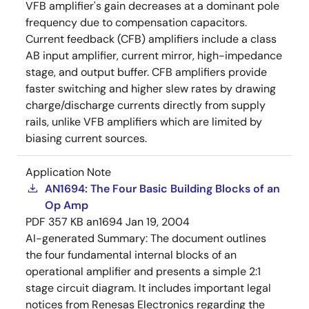
VFB amplifier's gain decreases at a dominant pole
frequency due to compensation capacitors.
Current feedback (CFB) amplifiers include a class
AB input amplifier, current mirror, high-impedance
stage, and output buffer. CFB amplifiers provide
faster switching and higher slew rates by drawing
charge/discharge currents directly from supply
rails, unlike VFB amplifiers which are limited by
biasing current sources.
Application Note
AN1694: The Four Basic Building Blocks of an
Op Amp
PDF
357 KB
an1694
Jan 19, 2004
AI-generated Summary:
The document outlines
the four fundamental internal blocks of an
operational amplifier and presents a simple 2:1
stage circuit diagram. It includes important legal
notices from Renesas Electronics regarding the