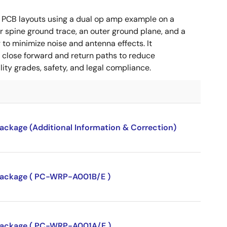
 PCB layouts using a dual op amp example on a
 spine ground trace, an outer ground plane, and a
g to minimize noise and antenna effects. It
g close forward and return paths to reduce
ity grades, safety, and legal compliance.
package (Additional Information & Correction)
P package ( PC-WRP-A001B/E )
P package ( PC-WRP-A001A/E )