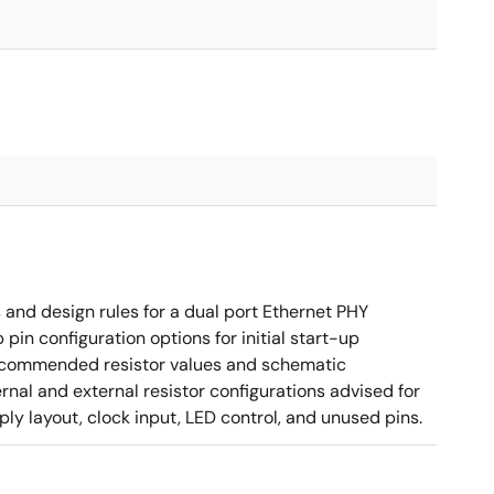
nd design rules for a dual port Ethernet PHY
in configuration options for initial start-up
g recommended resistor values and schematic
rnal and external resistor configurations advised for
y layout, clock input, LED control, and unused pins.