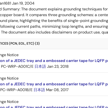
an1681
Jan 19, 2004
ed Summary:
The document explains grounding techniques for
 copper board. It compares three grounding schemes: a center
ound plane, highlighting the benefits of single-point groundin
ollowing current paths, minimizing loop lengths, and ensurin
. The document also includes disclaimers on product use, qual
CES (PCN, EOL, ETC) (3)
nge Notice
ion of a JEDEC tray and a embossed carrier tape for LQFP 
PC-WRP-A001C/E
日本語
Jan 23, 2018
nge Notice
ion of a JEDEC tray and a embossed carrier tape for LQF
PC-WRP-A001B/E
日本語
Mar 08, 2017
nge Notice
ion of a JEDEC tray and a embossed carrier tape for LQF