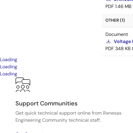
PDF
1.46 MB
OTHER (1)
Document
Voltage 
PDF
348 KB
Loading
Loading
Loading
Support Communities
Get quick technical support online from Renesas
Engineering Community technical staff.