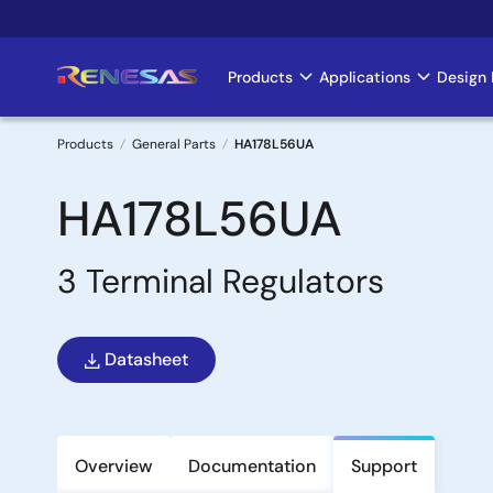
Skip
to
main
Products
Applications
Design 
Main
content
navigation
Products
General Parts
HA178L56UA
Breadcrumb
HA178L56UA
3 Terminal Regulators
Datasheet
Overview
Documentation
Support