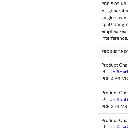
PDF
509 KB
AI-generat
single-layer
split/star gr
emphasizes f
interference
PRODUCT NOTI
Product Cha
Unificat
PDF
4.86 MB
Product Cha
Unificat
PDF
3.74 MB
Product Cha
Unificat