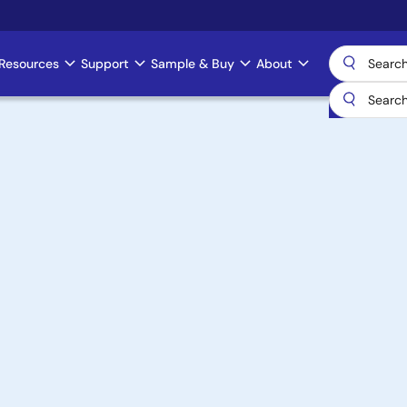
Resources
Support
Sample & Buy
About