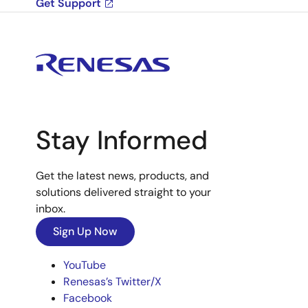
Get Support
Stay Informed
Get the latest news, products, and
solutions delivered straight to your
inbox.
Sign Up Now
YouTube
Renesas’s Twitter/X
Facebook