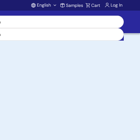
English
Log In
Samples
Cart
Account