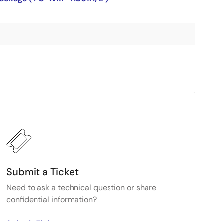
Submit a Ticket
Need to ask a technical question or share
confidential information?