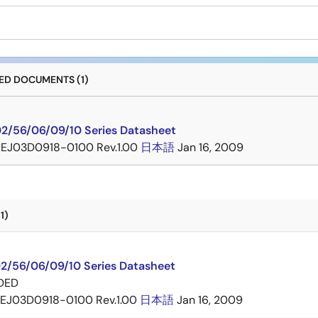
D DOCUMENTS (1)
2/56/06/09/10 Series Datasheet
EJ03D0918-0100 Rev.1.00
日本語
Jan 16, 2009
1)
2/56/06/09/10 Series Datasheet
DED
EJ03D0918-0100 Rev.1.00
日本語
Jan 16, 2009