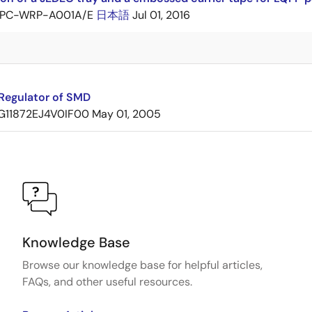
PC-WRP-A001A/E
日本語
Jul 01, 2016
Regulator of SMD
G11872EJ4V0IF00
May 01, 2005
Knowledge Base
Browse our knowledge base for helpful articles,
FAQs, and other useful resources.