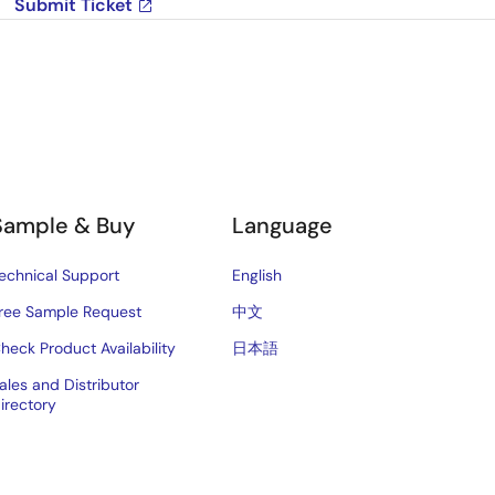
Submit Ticket
Sample & Buy
Language
echnical Support
English
ree Sample Request
中文
heck Product Availability
日本語
ales and Distributor
irectory