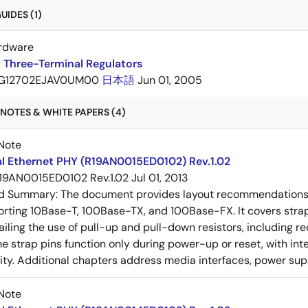
IDES (1)
rdware
 Three-Terminal Regulators
G12702EJAV0UM00
日本語
Jun 01, 2005
NOTES & WHITE PAPERS (4)
Note
al Ethernet PHY (R19AN0015ED0102) Rev.1.02
19AN0015ED0102 Rev.1.02
Jul 01, 2013
ed Summary:
The document provides layout recommendations a
rting 10Base-T, 100Base-TX, and 100Base-FX. It covers strap p
tailing the use of pull-up and pull-down resistors, includin
e strap pins function only during power-up or reset, with inte
ty. Additional chapters address media interfaces, power suppl
Note