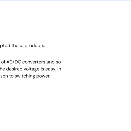
opted these products.
rt of AC/DC converters and so
e desired voltage is easy. In
rison to switching power