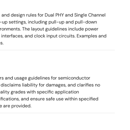
nd design rules for Dual PHY and Single Channel
rt-up settings, including pull-up and pull-down
vironments. The layout guidelines include power
 interfaces, and clock input circuits. Examples and
s.
rs and usage guidelines for semiconductor
disclaims liability for damages, and clarifies no
ality grades with specific application
cations, and ensure safe use within specified
e are provided.