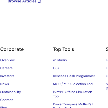
Browse Articles
Corporate
Top Tools
Overview
e² studio
T
Careers
CS+
F
Investors
Renesas Flash Programmer
C
News
MCU / MPU Selection Tool
S
D
Sustainability
iSim:PE Offline Simulation
Tool
Contact
PowerCompass Multi-Rail
Blog