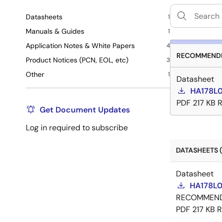
Datasheets
1
Manuals & Guides
1
Application Notes & White Papers
4
RECOMMENDE
Product Notices (PCN, EOL, etc)
3
Other
1
Datasheet
HA178L0
PDF
217 KB
R
Get Document Updates
Log in required to subscribe
DATASHEETS (
Datasheet
HA178L0
RECOMMEN
PDF
217 KB
R