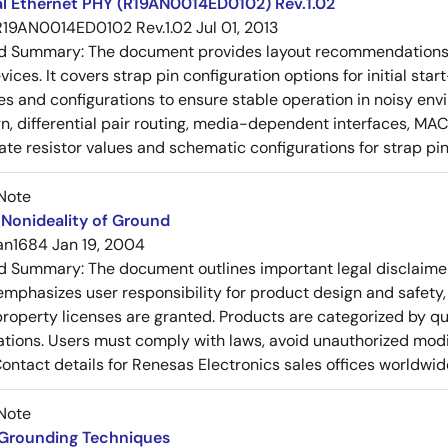
al Ethernet PHY (R19AN0014ED0102) Rev.1.02
R19AN0014ED0102 Rev.1.02
Jul 01, 2013
ed Summary:
The document provides layout recommendations a
ices. It covers strap pin configuration options for initial sta
ues and configurations to ensure stable operation in noisy en
n, differential pair routing, media-dependent interfaces, MAC
rate resistor values and schematic configurations for strap pin
Note
Nonideality of Ground
an1684
Jan 19, 2004
ed Summary:
The document outlines important legal disclaime
emphasizes user responsibility for product design and safety, 
 property licenses are granted. Products are categorized by qu
ons. Users must comply with laws, avoid unauthorized modifi
Contact details for Renesas Electronics sales offices worldwid
Note
 Grounding Techniques