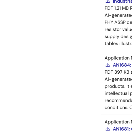
Industri
PDF
1.21 MB
AI-generat
PHY ASSP dev
resistor val
supply desig
tables illust
Application 
AN1684: 
PDF
397 KB
AI-generat
products. It 
intellectual
recommendati
conditions. 
Application 
AN1681: