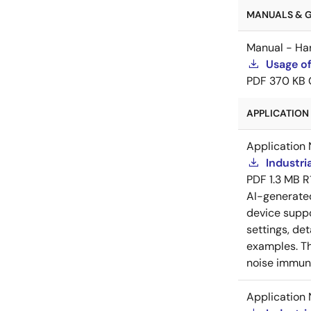
MANUALS & GU
Manual - Ha
Usage of
PDF
370 KB
APPLICATION 
Application 
Industri
PDF
1.3 MB
R
AI-generat
device suppo
settings, de
examples. Th
noise immuni
Application 