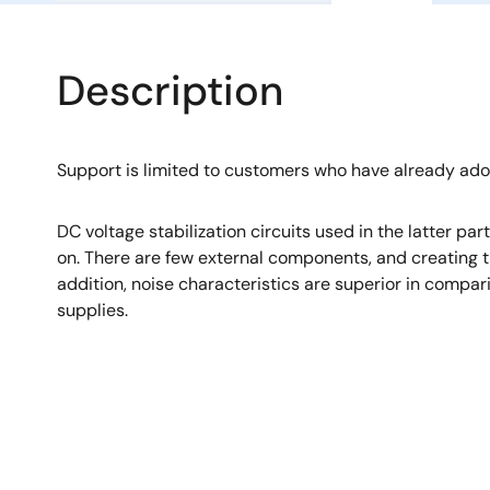
Description
Support is limited to customers who have already ad
DC voltage stabilization circuits used in the latter pa
on. There are few external components, and creating th
addition, noise characteristics are superior in compa
supplies.