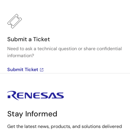
Submit a Ticket
Need to ask a technical question or share confidential
information?
Submit Ticket
Stay Informed
Get the latest news, products, and solutions delivered