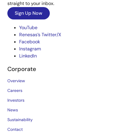
straight to your inbox.
Sign Up Now
YouTube
Renesas’s Twitter/X
Facebook
Instagram
LinkedIn
Corporate
Overview
Careers
Investors
News
Sustainability
Contact