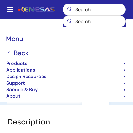
Skip
to
A
main
Main
content
Products
General Parts
HA17555F
navigation
Breadcrumb
Menu
HA17555F
Back
Timers
Products
Applications
Datasheet
Design Resources
Support
Sample & Buy
About
Overview
Documentation
Support
Description