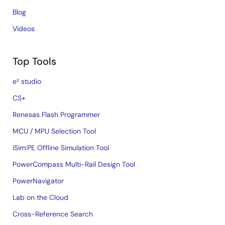
Blog
Videos
Top Tools
e² studio
CS+
Renesas Flash Programmer
MCU / MPU Selection Tool
iSim:PE Offline Simulation Tool
PowerCompass Multi-Rail Design Tool
PowerNavigator
Lab on the Cloud
Cross-Reference Search