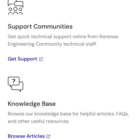
Support Communities
Get quick technical support online from Renesas
Engineering Community technical staff.
Get Support
Knowledge Base
Browse our knowledge base for helpful articles, FAQs,
and other useful resources.
Browse Articles