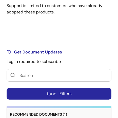
Support is limited to customers who have already
adopted these products.
Get Document Updates
Log in required to subscribe
tune
Filters
RECOMMENDED DOCUMENTS (1)