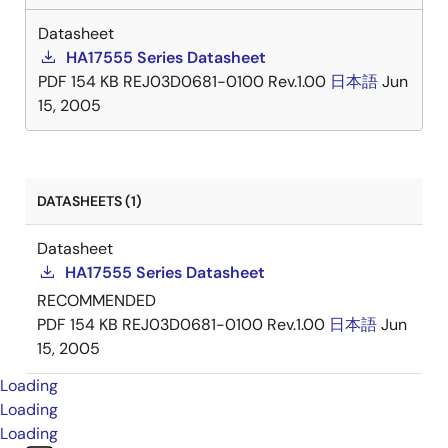
Datasheet
HA17555 Series Datasheet
PDF
154 KB
REJ03D0681-0100 Rev.1.00
日本語
Jun
15, 2005
DATASHEETS (1)
Datasheet
HA17555 Series Datasheet
RECOMMENDED
PDF
154 KB
REJ03D0681-0100 Rev.1.00
日本語
Jun
15, 2005
Loading
Loading
Loading