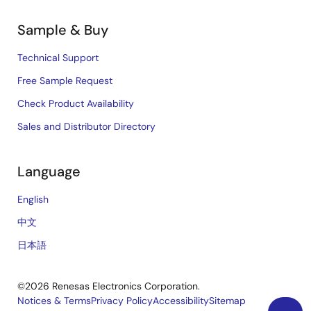
Sample & Buy
Technical Support
Free Sample Request
Check Product Availability
Sales and Distributor Directory
Language
English
中文
日本語
©2026 Renesas Electronics Corporation.
Notices & Terms
Privacy Policy
Accessibility
Sitemap