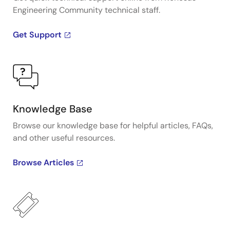
Engineering Community technical staff.
Get Support
Knowledge Base
Browse our knowledge base for helpful articles, FAQs,
and other useful resources.
Browse Articles