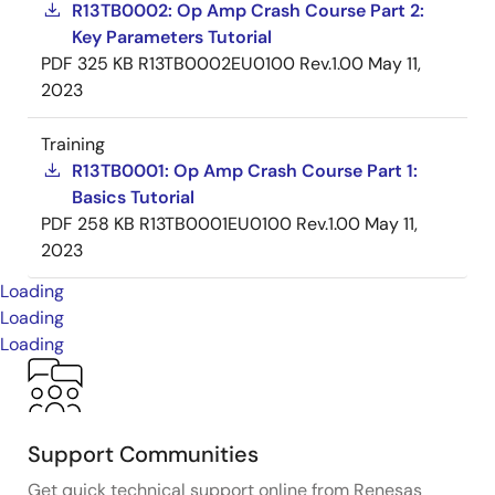
R13TB0002: Op Amp Crash Course Part 2:
Key Parameters Tutorial
PDF
325 KB
R13TB0002EU0100 Rev.1.00
May 11,
2023
Training
R13TB0001: Op Amp Crash Course Part 1:
Basics Tutorial
PDF
258 KB
R13TB0001EU0100 Rev.1.00
May 11,
2023
Loading
Loading
Loading
Support Communities
Get quick technical support online from Renesas