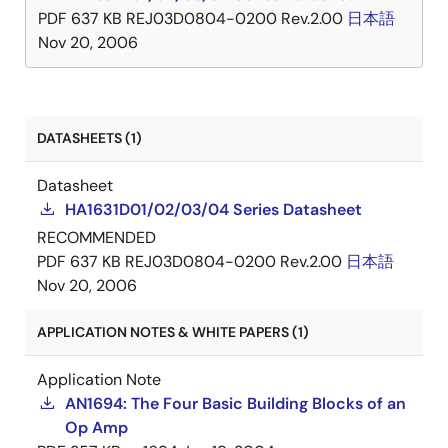
PDF
637 KB
REJ03D0804-0200 Rev.2.00
日本語
Nov 20, 2006
DATASHEETS (1)
Datasheet
HA1631D01/02/03/04 Series Datasheet
RECOMMENDED
PDF
637 KB
REJ03D0804-0200 Rev.2.00
日本語
Nov 20, 2006
APPLICATION NOTES & WHITE PAPERS (1)
Application Note
AN1694: The Four Basic Building Blocks of an
Op Amp