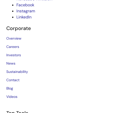
Facebook
Instagram
LinkedIn
Corporate
Overview
Careers
Investors
News
Sustainability
Contact
Blog
Videos