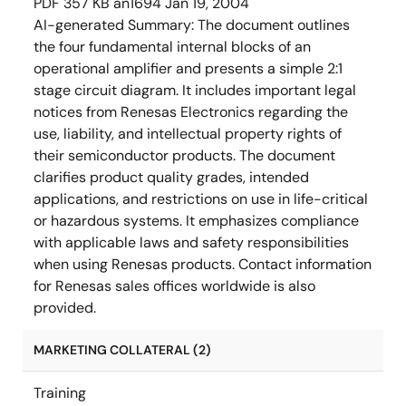
PDF
357 KB
an1694
Jan 19, 2004
AI-generated Summary:
The document outlines
the four fundamental internal blocks of an
operational amplifier and presents a simple 2:1
stage circuit diagram. It includes important legal
notices from Renesas Electronics regarding the
use, liability, and intellectual property rights of
their semiconductor products. The document
clarifies product quality grades, intended
applications, and restrictions on use in life-critical
or hazardous systems. It emphasizes compliance
with applicable laws and safety responsibilities
when using Renesas products. Contact information
for Renesas sales offices worldwide is also
provided.
MARKETING COLLATERAL (2)
Training