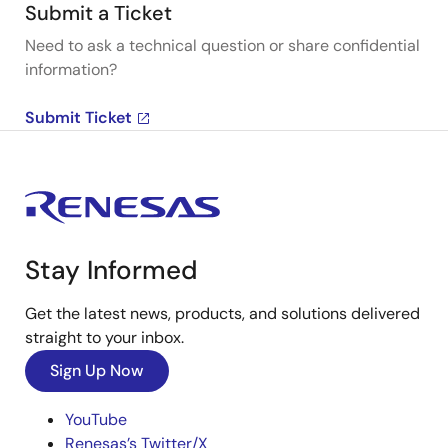
Submit a Ticket
Need to ask a technical question or share confidential
information?
Submit Ticket
Stay Informed
Get the latest news, products, and solutions delivered
straight to your inbox.
Sign Up Now
YouTube
Renesas’s Twitter/X