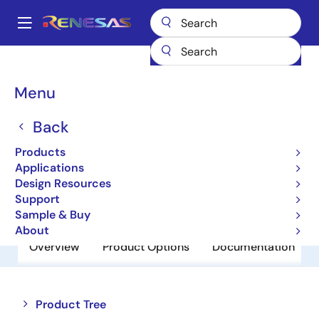
Skip
to
A
main
Main
content
Products
Amplifiers
Comparators
HA1631D02MM
navigation
Breadcrumb
Menu
HA1631D02MM
Back
Obsolete
Comparators
Products
Applications
Design Resources
Datasheet
Support
Sample & Buy
About
Overview
Product Options
Documentation
Close
Open
Product Tree