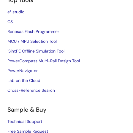
Top Tools
e² studio
CS+
Renesas Flash Programmer
MCU / MPU Selection Tool
iSim:PE Offline Simulation Tool
PowerCompass Multi-Rail Design Tool
PowerNavigator
Lab on the Cloud
Cross-Reference Search
Sample & Buy
Technical Support
Free Sample Request