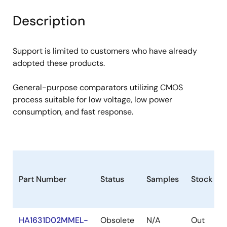
product
product
tree
tree
Description
menu
menu
Support is limited to customers who have already
adopted these products.
General-purpose comparators utilizing CMOS
process suitable for low voltage, low power
consumption, and fast response.
Part Number
Status
Samples
Stock
HA1631D02MMEL-
Obsolete
N/A
Out