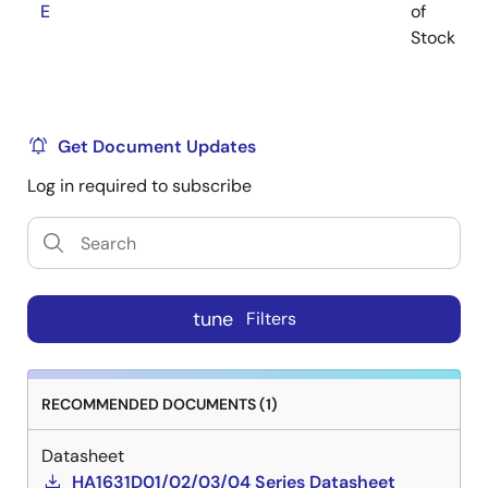
E
of
Stock
Get Document Updates
Log in required to subscribe
tune
Filters
RECOMMENDED DOCUMENTS (1)
Datasheet
HA1631D01/02/03/04 Series Datasheet