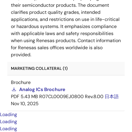
their semiconductor products. The document
clarifies product quality grades, intended
applications, and restrictions on use in life-critical
or hazardous systems. It emphasizes compliance
with applicable laws and safety responsibilities
when using Renesas products. Contact information
for Renesas sales offices worldwide is also
provided.
MARKETING COLLATERAL (1)
Brochure
Analog ICs Brochure
PDF
5.43 MB
R07CL0009EJ0800 Rev.8.00
日本語
Nov 10, 2025
Loading
Loading
Loading