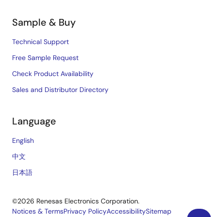
Sample & Buy
Technical Support
Free Sample Request
Check Product Availability
Sales and Distributor Directory
Language
English
中文
日本語
©2026 Renesas Electronics Corporation.
Notices & Terms
Privacy Policy
Accessibility
Sitemap