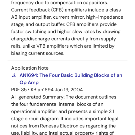
frequency due to compensation capacitors.
Current feedback (CFB) amplifiers include a class
AB input amplifier, current mirror, high-impedance
stage, and output buffer. CFB amplifiers provide
faster switching and higher slew rates by drawing
charge/discharge currents directly from supply
rails, unlike VFB amplifiers which are limited by
biasing current sources.
Application Note
AN1694: The Four Basic Building Blocks of an
Op Amp
PDF
357 KB
an1694
Jan 19, 2004
AI-generated Summary:
The document outlines
the four fundamental internal blocks of an
operational amplifier and presents a simple 2:1
stage circuit diagram. It includes important legal
notices from Renesas Electronics regarding the
use, liability, and intellectual property rights of