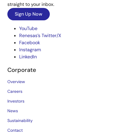
straight to your inbox.
Sign Up Now
YouTube
Renesas’s Twitter/X
Facebook
Instagram
LinkedIn
Corporate
Overview
Careers
Investors
News
Sustainability
Contact