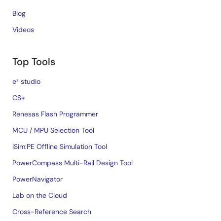
Blog
Videos
Top Tools
e² studio
CS+
Renesas Flash Programmer
MCU / MPU Selection Tool
iSim:PE Offline Simulation Tool
PowerCompass Multi-Rail Design Tool
PowerNavigator
Lab on the Cloud
Cross-Reference Search