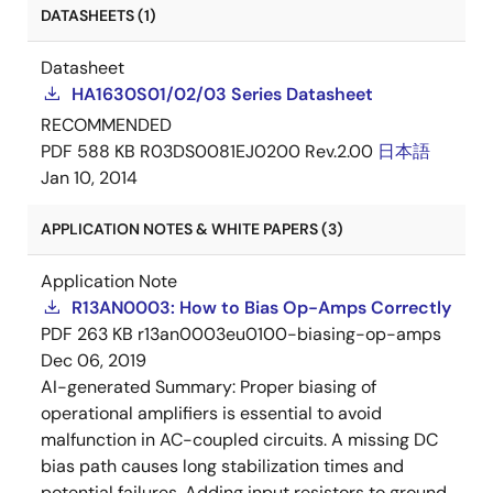
DATASHEETS (1)
Datasheet
HA1630S01/02/03 Series Datasheet
RECOMMENDED
PDF
588 KB
R03DS0081EJ0200 Rev.2.00
日本語
Jan 10, 2014
APPLICATION NOTES & WHITE PAPERS (3)
Application Note
R13AN0003: How to Bias Op-Amps Correctly
PDF
263 KB
r13an0003eu0100-biasing-op-amps
Dec 06, 2019
AI-generated Summary:
Proper biasing of
operational amplifiers is essential to avoid
malfunction in AC-coupled circuits. A missing DC
bias path causes long stabilization times and
potential failures. Adding input resistors to ground