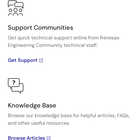
Support Communities
Get quick technical support online from Renesas
Engineering Community technical staff.
Get Support
Knowledge Base
Browse our knowledge base for helpful articles, FAQs,
and other useful resources.
Browse Articles