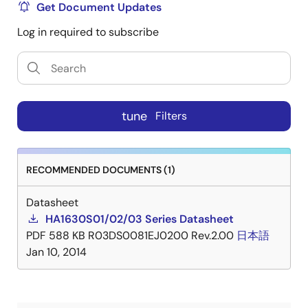
Get Document Updates
Log in required to subscribe
tune
Filters
RECOMMENDED DOCUMENTS (1)
Datasheet
HA1630S01/02/03 Series Datasheet
PDF
588 KB
R03DS0081EJ0200 Rev.2.00
日本語
Jan 10, 2014