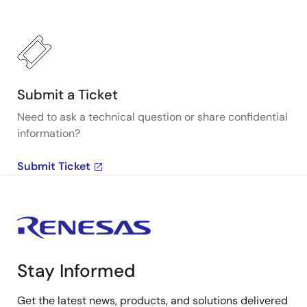
Submit a Ticket
Need to ask a technical question or share confidential
information?
Submit Ticket
Stay Informed
Get the latest news, products, and solutions delivered