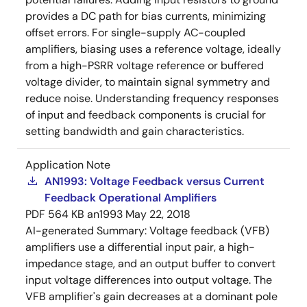
provides a DC path for bias currents, minimizing
offset errors. For single-supply AC-coupled
amplifiers, biasing uses a reference voltage, ideally
from a high-PSRR voltage reference or buffered
voltage divider, to maintain signal symmetry and
reduce noise. Understanding frequency responses
of input and feedback components is crucial for
setting bandwidth and gain characteristics.
Application Note
AN1993: Voltage Feedback versus Current
Feedback Operational Amplifiers
PDF
564 KB
an1993
May 22, 2018
AI-generated Summary:
Voltage feedback (VFB)
amplifiers use a differential input pair, a high-
impedance stage, and an output buffer to convert
input voltage differences into output voltage. The
VFB amplifier's gain decreases at a dominant pole