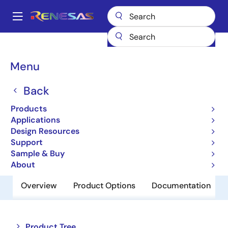
Skip
to
A
main
Main
content
Products
Amplifiers
Operational Amplifiers
navigation
General-purpose Op Amps
HA1630S02CM
Breadcrumb
Menu
HA1630S02CM
Back
Obsolete
Products
Operational Amplifiers
Applications
Design Resources
Support
Datasheet
Sample & Buy
About
Overview
Product Options
Documentation
Close
Open
Product Tree