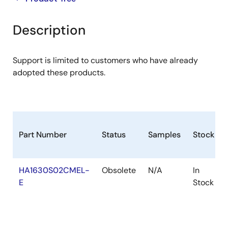
product
product
tree
tree
Description
menu
menu
Support is limited to customers who have already
adopted these products.
Part Number
Status
Samples
Stock
HA1630S02CMEL-
Obsolete
N/A
In
E
Stock