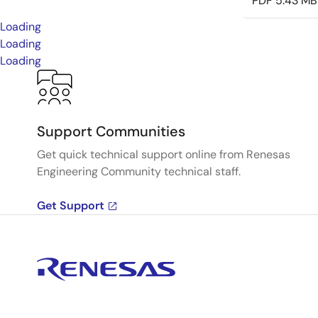
PDF
5.43 MB
Loading
Loading
Loading
Support Communities
Get quick technical support online from Renesas
Engineering Community technical staff.
Get Support