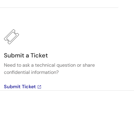
Submit a Ticket
Need to ask a technical question or share
confidential information?
Submit Ticket