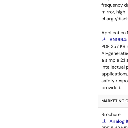
frequency du
mirror, high
charge/disch
Application 
AN1694: 
PDF
357 KB
AI-generat
a simple 2:1 
intellectual
applications
safety respo
provided.
MARKETING C
Brochure
Analog 