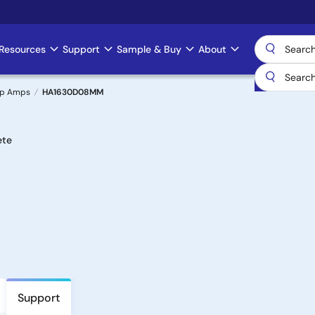
Resources
Support
Sample & Buy
About
Op Amps
HA1630D08MM
ete
Support