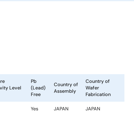
re
Pb
Country of
Country of
vity Level
(Lead)
Wafer
Assembly
Free
Fabrication
Yes
JAPAN
JAPAN