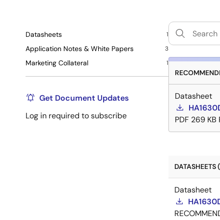
Datasheets
1
Application Notes & White Papers
3
Marketing Collateral
1
RECOMMENDE
Datasheet
Get Document Updates
HA1630
Log in required to subscribe
PDF
269 KB
DATASHEETS (
Datasheet
HA1630D
RECOMMEN