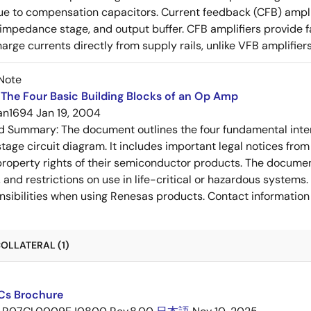
e to compensation capacitors. Current feedback (CFB) amplifi
-impedance stage, and output buffer. CFB amplifiers provide f
arge currents directly from supply rails, unlike VFB amplifier
Note
The Four Basic Building Blocks of an Op Amp
an1694
Jan 19, 2004
ed Summary:
The document outlines the four fundamental inter
stage circuit diagram. It includes important legal notices from
 property rights of their semiconductor products. The documen
, and restrictions on use in life-critical or hazardous system
nsibilities when using Renesas products. Contact information 
OLLATERAL (1)
ICs Brochure