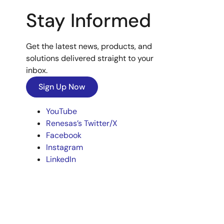
Stay Informed
Get the latest news, products, and
solutions delivered straight to your
inbox.
Sign Up Now
YouTube
Renesas’s Twitter/X
Facebook
Instagram
LinkedIn