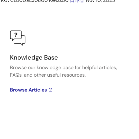
R07CL0009EJ0800 Rev.8.00
日本語
Nov 10, 2025
Knowledge Base
Browse our knowledge base for helpful articles,
FAQs, and other useful resources.
Browse Articles