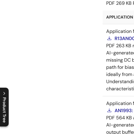
PDF
269 KB
APPLICATION 
Application 
R13AN00
PDF
263 KB
AI-generat
missing DC b
path for bia
ideally from
Understandin
characteristi
Product Tree
Application 
AN1993: 
C
l
o
s
e
p
r
o
d
u
c
t
t
r
e
e
m
e
n
O
p
e
n
p
r
o
d
u
c
t
t
r
e
e
m
e
n
PDF
564 KB
AI-generat
output buffe