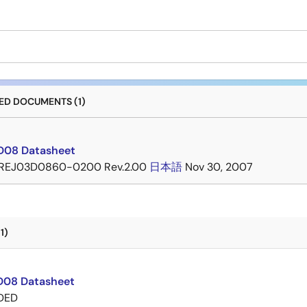
D DOCUMENTS (1)
D08 Datasheet
REJ03D0860-0200 Rev.2.00
日本語
Nov 30, 2007
1)
08 Datasheet
DED