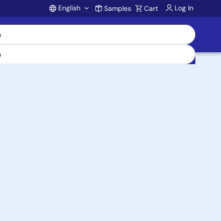
English
Log In
Samples
Cart
Account