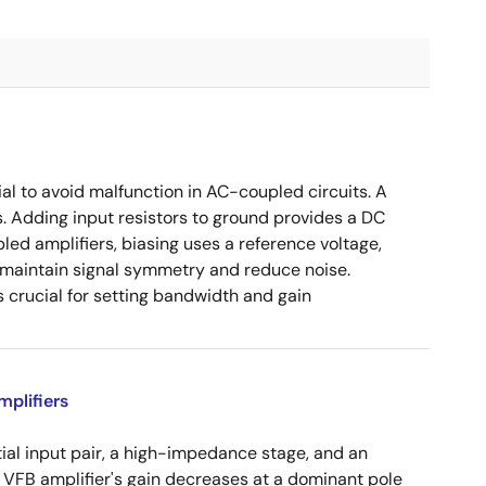
ial to avoid malfunction in AC-coupled circuits. A
s. Adding input resistors to ground provides a DC
led amplifiers, biasing uses a reference voltage,
o maintain signal symmetry and reduce noise.
crucial for setting bandwidth and gain
plifiers
tial input pair, a high-impedance stage, and an
e VFB amplifier's gain decreases at a dominant pole