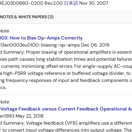
REJ03D0860-0200 Rev.2.00
日本語
Nov 30, 2007
NOTES & WHITE PAPERS (3)
Note
03: How to Bias Op-Amps Correctly
r13an0003eu0100-biasing-op-amps
Dec 06, 2019
ed Summary:
Proper biasing of operational amplifiers is essent
ias path causes long stabilization times and potential failure
s currents, minimizing offset errors. For single-supply AC-coup
 a high-PSRR voltage reference or buffered voltage divider, t
g frequency responses of input and feedback components is 
cs.
Note
Voltage Feedback versus Current Feedback Operational Am
an1993
May 22, 2018
ed Summary:
Voltage feedback (VFB) amplifiers use a differen
r to convert input voltage differences into output voltage. Th