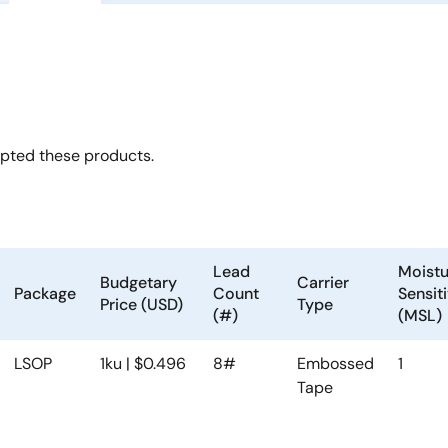
opted these products.
Lead
Moistu
Budgetary
Carrier
Package
Count
Sensiti
Price (USD)
Type
(#)
(MSL)
LSOP
1ku | $0.496
8#
Embossed
1
Tape