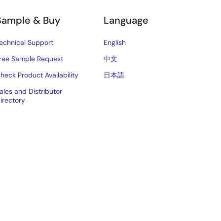
Sample & Buy
Language
echnical Support
English
ree Sample Request
中文
heck Product Availability
日本語
ales and Distributor
irectory