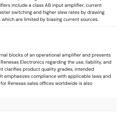
ers include a class AB input amplifier, current
aster switching and higher slew rates by drawing
s which are limited by biasing current sources.
nal blocks of an operational amplifier and presents
 Renesas Electronics regarding the use, liability, and
t clarifies product quality grades, intended
s. It emphasizes compliance with applicable laws and
for Renesas sales offices worldwide is also