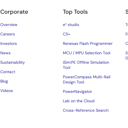
Corporate
Top Tools
Overview
e² studio
T
Careers
CS+
F
Investors
Renesas Flash Programmer
C
News
MCU / MPU Selection Tool
S
D
Sustainability
iSim:PE Offline Simulation
Tool
Contact
PowerCompass Multi-Rail
Blog
Design Tool
Videos
PowerNavigator
Lab on the Cloud
Cross-Reference Search