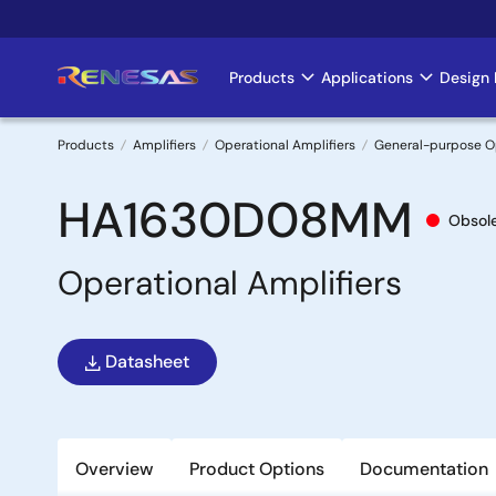
Skip
to
main
Products
Applications
Design 
Main
content
navigation
Products
Amplifiers
Operational Amplifiers
General-purpose 
Breadcrumb
HA1630D08MM
Obsol
Operational Amplifiers
Datasheet
Overview
Product Options
Documentation