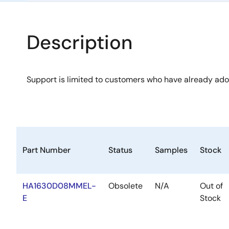
Description
Support is limited to customers who have already ad
Part Number
Status
Samples
Stock
HA1630D08MMEL-
Obsolete
N/A
Out of
E
Stock