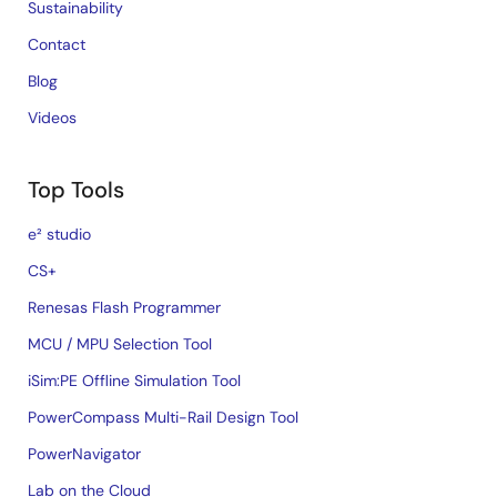
Sustainability
Contact
Blog
Videos
Top Tools
e² studio
CS+
Renesas Flash Programmer
MCU / MPU Selection Tool
iSim:PE Offline Simulation Tool
PowerCompass Multi-Rail Design Tool
PowerNavigator
Lab on the Cloud