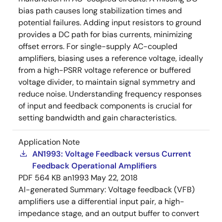
bias path causes long stabilization times and
potential failures. Adding input resistors to ground
provides a DC path for bias currents, minimizing
offset errors. For single-supply AC-coupled
amplifiers, biasing uses a reference voltage, ideally
from a high-PSRR voltage reference or buffered
voltage divider, to maintain signal symmetry and
reduce noise. Understanding frequency responses
of input and feedback components is crucial for
setting bandwidth and gain characteristics.
Application Note
AN1993: Voltage Feedback versus Current
Feedback Operational Amplifiers
PDF
564 KB
an1993
May 22, 2018
AI-generated Summary:
Voltage feedback (VFB)
amplifiers use a differential input pair, a high-
impedance stage, and an output buffer to convert