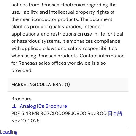
notices from Renesas Electronics regarding the
use, liability, and intellectual property rights of
their semiconductor products. The document
clarifies product quality grades, intended
applications, and restrictions on use in life-critical
or hazardous systems. It emphasizes compliance
with applicable laws and safety responsibilities
when using Renesas products. Contact information
for Renesas sales offices worldwide is also
provided.
MARKETING COLLATERAL (1)
Brochure
Analog ICs Brochure
PDF
5.43 MB
R07CL0009EJ0800 Rev.8.00
日本語
Nov 10, 2025
Loading