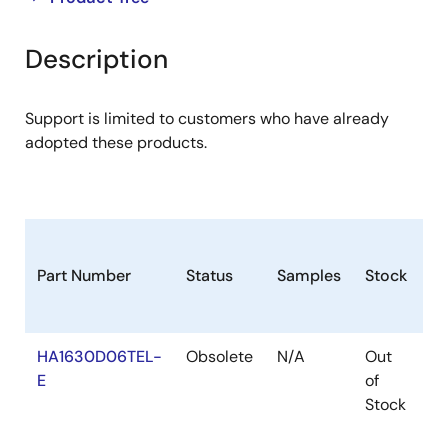
product
product
tree
tree
Description
menu
menu
Support is limited to customers who have already
adopted these products.
Part Number
Status
Samples
Stock
P
HA1630D06TEL-
Obsolete
N/A
Out
T
E
of
Stock