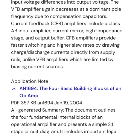
input voltage differences into output voltage. The
VFB amplifier's gain decreases at a dominant pole
frequency due to compensation capacitors.
Current feedback (CFB) amplifiers include a class
AB input amplifier, current mirror, high-impedance
stage, and output buffer. CFB amplifiers provide
faster switching and higher slew rates by drawing
charge/discharge currents directly from supply
rails, unlike VFB amplifiers which are limited by
biasing current sources.
Application Note
AN1694: The Four Basic Building Blocks of an
Op Amp
PDF
357 KB
an1694
Jan 19, 2004
AI-generated Summary:
The document outlines
the four fundamental internal blocks of an
operational amplifier and presents a simple 2:1
stage circuit diagram. It includes important legal