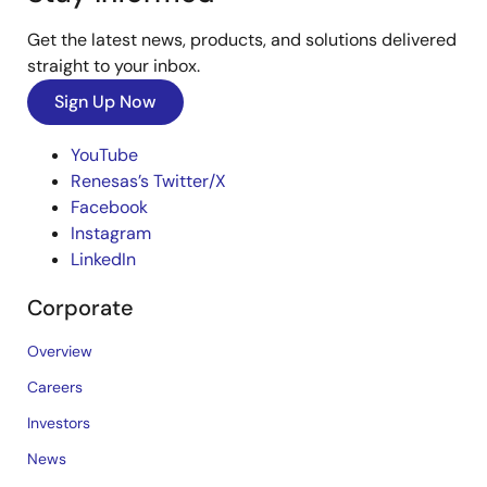
Get the latest news, products, and solutions delivered
straight to your inbox.
Sign Up Now
YouTube
Renesas’s Twitter/X
Facebook
Instagram
LinkedIn
Corporate
Overview
Careers
Investors
News