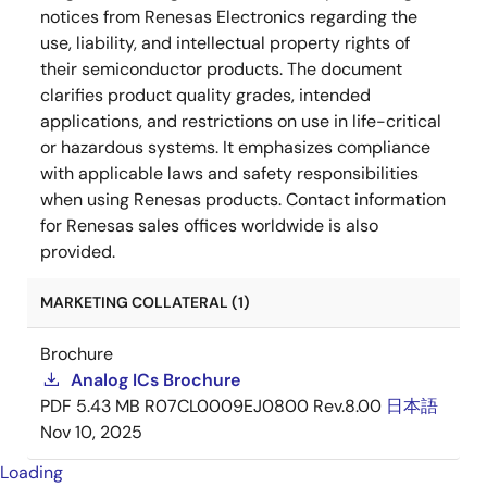
notices from Renesas Electronics regarding the
use, liability, and intellectual property rights of
their semiconductor products. The document
clarifies product quality grades, intended
applications, and restrictions on use in life-critical
or hazardous systems. It emphasizes compliance
with applicable laws and safety responsibilities
when using Renesas products. Contact information
for Renesas sales offices worldwide is also
provided.
MARKETING COLLATERAL (1)
Brochure
Analog ICs Brochure
PDF
5.43 MB
R07CL0009EJ0800 Rev.8.00
日本語
Nov 10, 2025
Loading