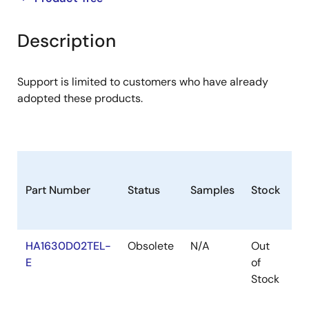
product
product
tree
tree
Description
menu
menu
Support is limited to customers who have already
adopted these products.
Part Number
Status
Samples
Stock
Pa
HA1630D02TEL-
Obsolete
N/A
Out
T
E
of
Stock