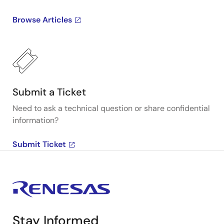
Browse Articles
Submit a Ticket
Need to ask a technical question or share confidential
information?
Submit Ticket
Stay Informed