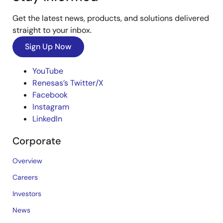
Get the latest news, products, and solutions delivered
straight to your inbox.
Sign Up Now
YouTube
Renesas’s Twitter/X
Facebook
Instagram
LinkedIn
Corporate
Overview
Careers
Investors
News