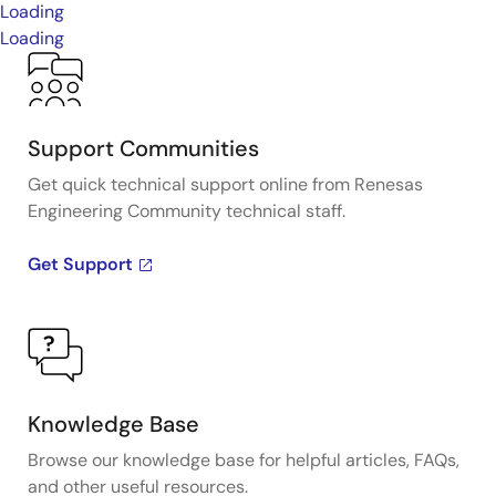
Loading
Loading
Support Communities
Get quick technical support online from Renesas
Engineering Community technical staff.
Get Support
Knowledge Base
Browse our knowledge base for helpful articles, FAQs,
and other useful resources.