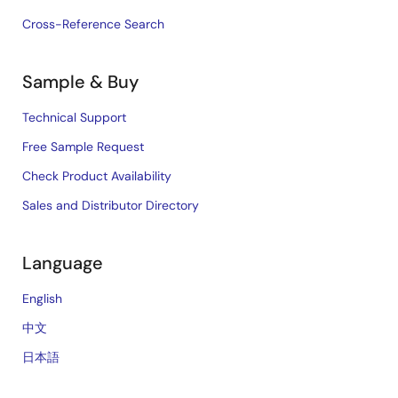
Cross-Reference Search
Sample & Buy
Technical Support
Free Sample Request
Check Product Availability
Sales and Distributor Directory
Language
English
中文
日本語