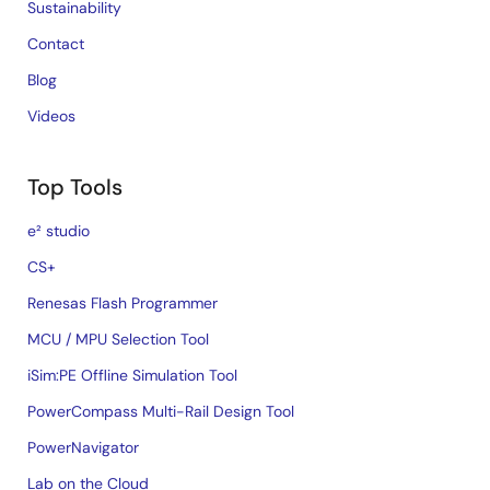
Sustainability
Contact
Blog
Videos
Top Tools
e² studio
CS+
Renesas Flash Programmer
MCU / MPU Selection Tool
iSim:PE Offline Simulation Tool
PowerCompass Multi-Rail Design Tool
PowerNavigator
Lab on the Cloud