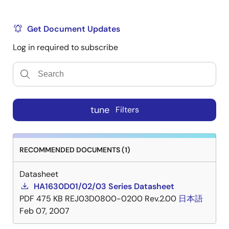
Get Document Updates
Log in required to subscribe
tune
Filters
RECOMMENDED DOCUMENTS (1)
Datasheet
HA1630D01/02/03 Series Datasheet
PDF
475 KB
REJ03D0800-0200 Rev.2.00
日本語
Feb 07, 2007