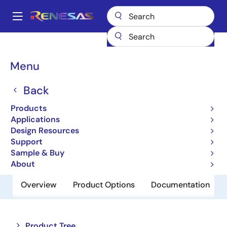
Skip
to
A
main
Main
content
Products
Amplifiers
Operational Amplifiers
navigation
General-purpose Op Amps
HA1630D02T
Breadcrumb
Menu
HA1630D02T
Back
Obsolete
Products
Operational Amplifiers
Applications
Design Resources
Support
Datasheet
Sample & Buy
About
Overview
Product Options
Documentation
Close
Open
Product Tree