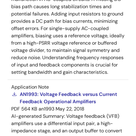
bias path causes long stabilization times and
potential failures. Adding input resistors to ground
provides a DC path for bias currents, minimizing
offset errors. For single-supply AC-coupled
amplifiers, biasing uses a reference voltage, ideally
from a high-PSRR voltage reference or buffered
voltage divider, to maintain signal symmetry and
reduce noise. Understanding frequency responses
of input and feedback components is crucial for
setting bandwidth and gain characteristics.
Application Note
AN1993: Voltage Feedback versus Current
Feedback Operational Amplifiers
PDF
564 KB
an1993
May 22, 2018
AI-generated Summary:
Voltage feedback (VFB)
amplifiers use a differential input pair, a high-
impedance stage, and an output buffer to convert