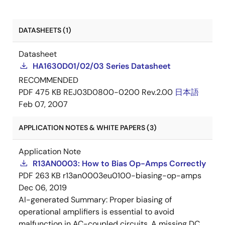
DATASHEETS (1)
Datasheet
HA1630D01/02/03 Series Datasheet
RECOMMENDED
PDF
475 KB
REJ03D0800-0200 Rev.2.00
日本語
Feb 07, 2007
APPLICATION NOTES & WHITE PAPERS (3)
Application Note
R13AN0003: How to Bias Op-Amps Correctly
PDF
263 KB
r13an0003eu0100-biasing-op-amps
Dec 06, 2019
AI-generated Summary:
Proper biasing of
operational amplifiers is essential to avoid
malfunction in AC-coupled circuits. A missing DC