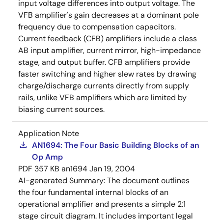
input voltage differences into output voltage. The
VFB amplifier's gain decreases at a dominant pole
frequency due to compensation capacitors.
Current feedback (CFB) amplifiers include a class
AB input amplifier, current mirror, high-impedance
stage, and output buffer. CFB amplifiers provide
faster switching and higher slew rates by drawing
charge/discharge currents directly from supply
rails, unlike VFB amplifiers which are limited by
biasing current sources.
Application Note
AN1694: The Four Basic Building Blocks of an
Op Amp
PDF
357 KB
an1694
Jan 19, 2004
AI-generated Summary:
The document outlines
the four fundamental internal blocks of an
operational amplifier and presents a simple 2:1
stage circuit diagram. It includes important legal