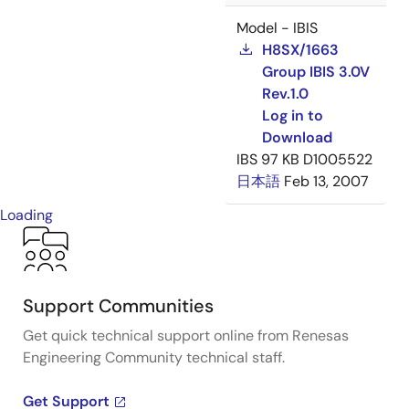
Model - IBIS
H8SX/1663
Group IBIS 3.0V
Rev.1.0
Log in to
Download
IBS
97 KB
D1005522
日本語
Feb 13, 2007
Loading
Support Communities
Get quick technical support online from Renesas
Engineering Community technical staff.
Get Support