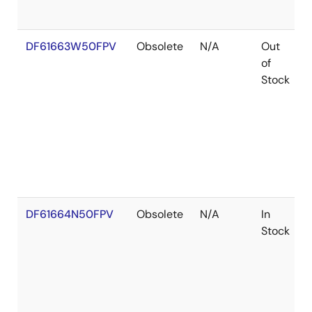
DF61663W50FPV
Obsolete
N/A
Out
of
Stock
DF61664N50FPV
Obsolete
N/A
In
Stock