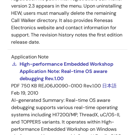
version 2.3 appears in the menu. Upon uninstalling
HEW, users must manually delete the remaining
Call Walker directory. It also provides Renesas
Electronics website and contact information for
support. The revision history notes the first edition
release date.
Application Note
High-performance Embedded Workshop
Application Note: Real-time OS aware
debugging Rev.1.00
PDF
750 KB
REJ06J0090-0100 Rev.1.00
日本語
Feb 19, 2010
AI-generated Summary:
Real-time OS aware
debugging supports various real-time operating
systems including HI7200/MP, ThreadX, uC/OS-II,
and TOPPERS variants. It operates within High-
performance Embedded Workshop on Windows