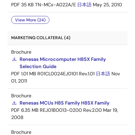
PDF
35 KB
TN-MCx-A022A/E
日本語
May 25, 2010
View More (24)
MARKETING COLLATERAL (4)
Brochure
Renesas Microcomputer H8SX Family
Selection Guide
PDF
1.01 MB
R01CL0024EJ0101 Rev.1.01
日本語
Nov
01, 2011
Brochure
Renesas MCUs H8S Family H8SX Family
PDF
6.35 MB
REJ01B0013-0200 Rev.2.00
Mar 19,
2008
Brochure