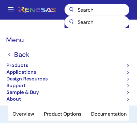
Skip
to
A
main
Main
content
Products
General Parts
H8SX/1663
navigation
Breadcrumb
Menu
H8SX/1663
Back
Obsolete
Microcontrollers with 32-bit CISC
Products
CPU for System Control Applications
Applications
Design Resources
Support
User Manual
Sample & Buy
About
Overview
Product Options
Documentation