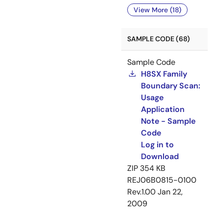
View More (18)
SAMPLE CODE (68)
Sample Code
H8SX Family
Boundary Scan:
Usage
Application
Note - Sample
Code
Log in to
Download
ZIP
354 KB
REJ06B0815-0100
Rev.1.00
Jan 22,
2009