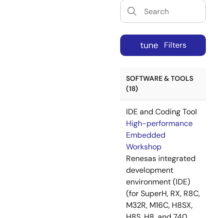
tune
Filters
SOFTWARE & TOOLS
(18)
IDE and Coding Tool
High-performance
Embedded
Workshop
Renesas integrated
development
environment (IDE)
(for SuperH, RX, R8C,
M32R, M16C, H8SX,
H8S, H8, and 740