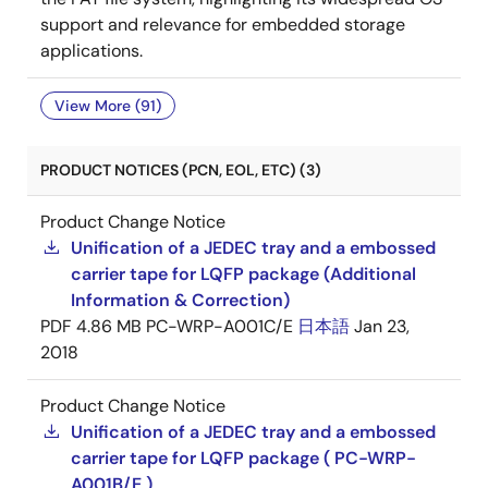
support and relevance for embedded storage
applications.
View More (91)
PRODUCT NOTICES (PCN, EOL, ETC) (3)
Product Change Notice
Unification of a JEDEC tray and a embossed
carrier tape for LQFP package (Additional
Information & Correction)
PDF
4.86 MB
PC-WRP-A001C/E
日本語
Jan 23,
2018
Product Change Notice
Unification of a JEDEC tray and a embossed
carrier tape for LQFP package ( PC-WRP-
A001B/E )