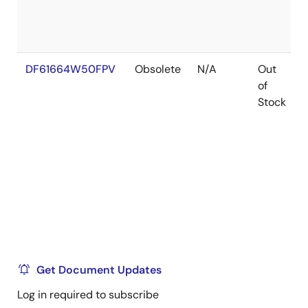
DF61664W50FPV
Obsolete
N/A
Out
of
Stock
Get Document Updates
Log in required to subscribe