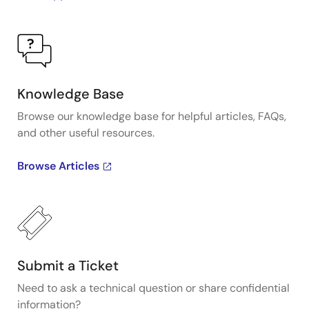
Knowledge Base
Browse our knowledge base for helpful articles, FAQs,
and other useful resources.
Browse Articles
Submit a Ticket
Need to ask a technical question or share confidential
information?