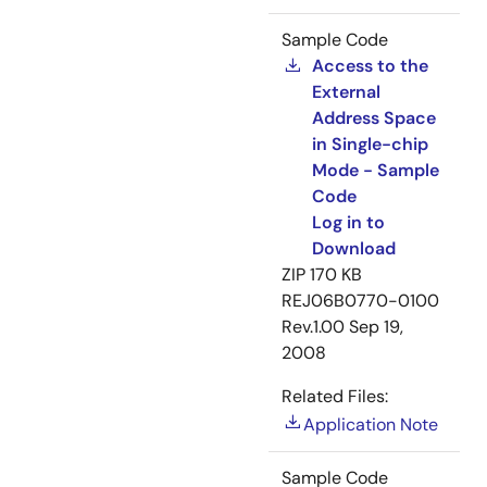
Sample Code
Access to the
External
Address Space
in Single-chip
Mode - Sample
Code
Log in to
Download
ZIP
170 KB
REJ06B0770-0100
Rev.1.00
Sep 19,
2008
Related Files:
Application Note
Sample Code