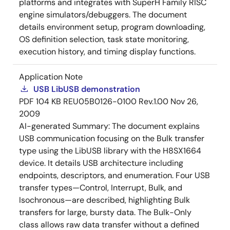
platforms and integrates with SuperH Family RISC
engine simulators/debuggers. The document
details environment setup, program downloading,
OS definition selection, task state monitoring,
execution history, and timing display functions.
Application Note
USB LibUSB demonstration
PDF
104 KB
REU05B0126-0100 Rev.1.00
Nov 26,
2009
AI-generated Summary:
The document explains
USB communication focusing on the Bulk transfer
type using the LibUSB library with the H8SX1664
device. It details USB architecture including
endpoints, descriptors, and enumeration. Four USB
transfer types—Control, Interrupt, Bulk, and
Isochronous—are described, highlighting Bulk
transfers for large, bursty data. The Bulk-Only
class allows raw data transfer without a defined