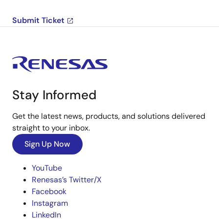
Submit Ticket
Stay Informed
Get the latest news, products, and solutions delivered
straight to your inbox.
Sign Up Now
YouTube
Renesas’s Twitter/X
Facebook
Instagram
LinkedIn