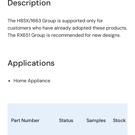
Description
The H8SX/1663 Group is supported only for
customers who have already adopted these products.
The RX651 Group is recommended for new designs.
Applications
Home Appliance
Part Number
Status
Samples
Stock