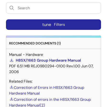
tune
Filters
RECOMMENDED DOCUMENTS (1)
Manual - Hardware
H8SX/1663 Group Hardware Manual
PDF
6.51 MB
REJ09B0294-0100 Rev.1.00
Jun 07,
2006
Related Files:
Correction of Errors in H8SX/1663 Group
Hardware Manual
Correction of errors in the H8SX/1663 Group
Hardware Manual(2)