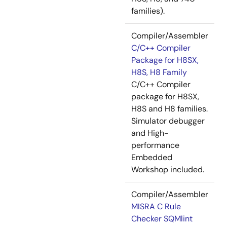
families).
Compiler/Assembler
C/C++ Compiler
Package for H8SX,
H8S, H8 Family
C/C++ Compiler
package for H8SX,
H8S and H8 families.
Simulator debugger
and High-
performance
Embedded
Workshop included.
Compiler/Assembler
MISRA C Rule
Checker SQMlint