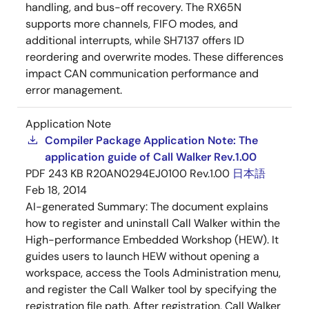
handling, and bus-off recovery. The RX65N
supports more channels, FIFO modes, and
additional interrupts, while SH7137 offers ID
reordering and overwrite modes. These differences
impact CAN communication performance and
error management.
Application Note
Compiler Package Application Note: The
application guide of Call Walker Rev.1.00
PDF
243 KB
R20AN0294EJ0100 Rev.1.00
日本語
Feb 18, 2014
AI-generated Summary:
The document explains
how to register and uninstall Call Walker within the
High-performance Embedded Workshop (HEW). It
guides users to launch HEW without opening a
workspace, access the Tools Administration menu,
and register the Call Walker tool by specifying the
registration file path. After registration, Call Walker