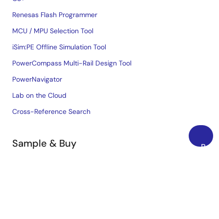
Renesas Flash Programmer
MCU / MPU Selection Tool
iSim:PE Offline Simulation Tool
PowerCompass Multi-Rail Design Tool
PowerNavigator
Lab on the Cloud
Cross-Reference Search
Sample & Buy
Back
to
Technical Support
Top
Free Sample Request
Check Product Availability
Sales and Distributor Directory