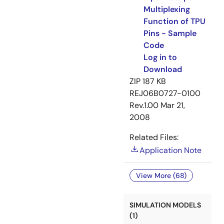
Multiplexing
Function of TPU
Pins - Sample
Code
Log in to
Download
ZIP
187 KB
REJ06B0727-0100
Rev.1.00
Mar 21,
2008
Related Files:
Application Note
View More (68)
SIMULATION MODELS
(1)