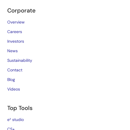
Corporate
Overview
Careers
Investors
News
Sustainability
Contact
Blog
Videos
Top Tools
e² studio
CS+