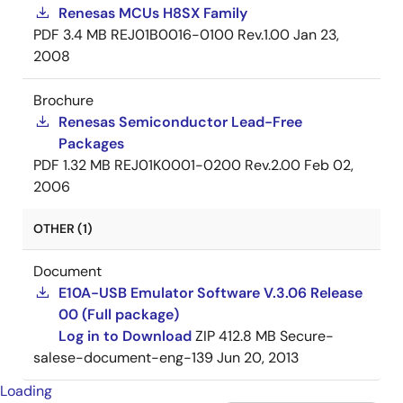
Renesas MCUs H8SX Family
PDF
3.4 MB
REJ01B0016-0100 Rev.1.00
Jan 23,
2008
Brochure
Renesas Semiconductor Lead-Free
Packages
PDF
1.32 MB
REJ01K0001-0200 Rev.2.00
Feb 02,
2006
OTHER (1)
Document
E10A-USB Emulator Software V.3.06 Release
00 (Full package)
Log in to Download
ZIP
412.8 MB
Secure-
salese-document-eng-139
Jun 20, 2013
Loading