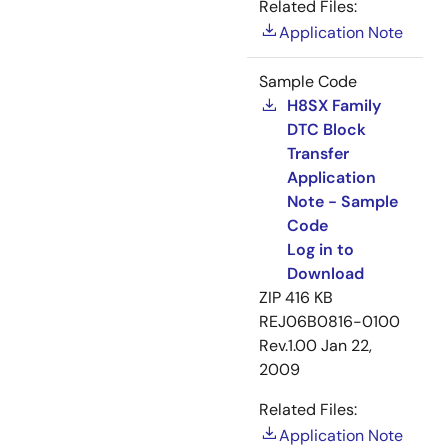
Related Files:
Application Note
Sample Code
H8SX Family
DTC Block
Transfer
Application
Note - Sample
Code
Log in to
Download
ZIP
416 KB
REJ06B0816-0100
Rev.1.00
Jan 22,
2009
Related Files:
Application Note