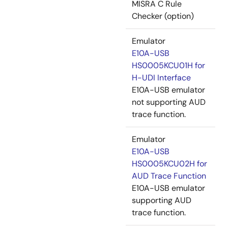
MISRA C Rule
Checker (option)
Emulator
E10A-USB
HS0005KCU01H for
H-UDI Interface
E10A-USB emulator
not supporting AUD
trace function.
Emulator
E10A-USB
HS0005KCU02H for
AUD Trace Function
E10A-USB emulator
supporting AUD
trace function.