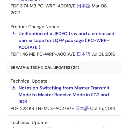
PDF
3.74 MB
PC-WRP-A001B/E
日本語
Mar 08,
2017
Product Change Notice
Unification of a JEDEC tray and a embossed
carrier tape for LQFP package ( PC-WRP-
A001A/E )
PDF
1.46 MB
PC-WRP-A001A/E
日本語
Jul 01, 2016
ERRATA & TECHNICAL UPDATES (24)
Technical Update
Notes on Switching from Master Transmit
Mode to Master Receive Mode in IIC2 and
IIC3
PDF
223 KB
TN-MCx-A027B/E
日本語
Oct 15, 2014
Technical Update