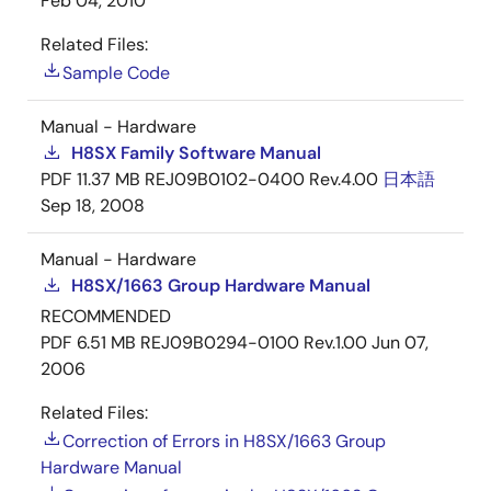
Feb 04, 2010
Related Files:
Sample Code
Manual - Hardware
H8SX Family Software Manual
PDF
11.37 MB
REJ09B0102-0400 Rev.4.00
日本語
Sep 18, 2008
Manual - Hardware
H8SX/1663 Group Hardware Manual
RECOMMENDED
PDF
6.51 MB
REJ09B0294-0100 Rev.1.00
Jun 07,
2006
Related Files:
Correction of Errors in H8SX/1663 Group
Hardware Manual