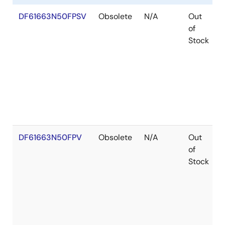
DF61663N50FPSV
Obsolete
N/A
Out
of
Stock
DF61663N50FPV
Obsolete
N/A
Out
of
Stock