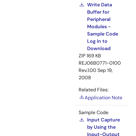
Write Data
Buffer for
Peripheral
Modules -
Sample Code
Log in to
Download
ZIP
169 KB
REJ06B0771-0100
Rev.1.00
Sep 19,
2008
Related Files:
Application Note
Sample Code
Input Capture
by Using the
Input-Output