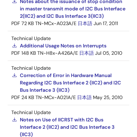
Notes about the issuance of stop condition
in master transmit mode of I2C Bus Interface
2(IIC2) and I2C Bus Interface 3(IIC3)
PDF
72 KB
TN-MCx-A023A/E
日本語
Jun 17, 2011
Technical Update
Additional Usage Notes on Interrupts
PDF
148 KB
TN-H8x-A426A/E
日本語
Jul 05, 2010
Technical Update
Correction of Error in Hardware Manual
Regarding I2C Bus Interface 2 (IIC2) and I2C
Bus Interface 3 (IIC3)
PDF
24 KB
TN-MCx-A021A/E
日本語
May 25, 2010
Technical Update
Notes on Use of IICRST with I2C Bus
Interface 2 (IIC2) and I2C Bus Interface 3
(IIC3)