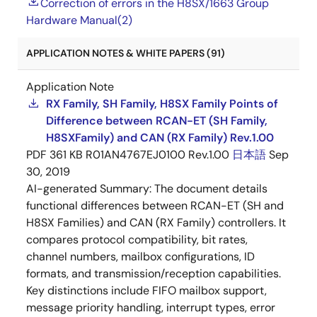
Correction of errors in the H8SX/1663 Group
Hardware Manual(2)
APPLICATION NOTES & WHITE PAPERS (91)
Application Note
RX Family, SH Family, H8SX Family Points of
Difference between RCAN-ET (SH Family,
H8SXFamily) and CAN (RX Family) Rev.1.00
PDF
361 KB
R01AN4767EJ0100 Rev.1.00
日本語
Sep
30, 2019
AI-generated Summary:
The document details
functional differences between RCAN-ET (SH and
H8SX Families) and CAN (RX Family) controllers. It
compares protocol compatibility, bit rates,
channel numbers, mailbox configurations, ID
formats, and transmission/reception capabilities.
Key distinctions include FIFO mailbox support,
message priority handling, interrupt types, error