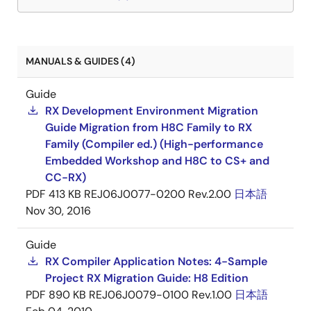
MANUALS & GUIDES (4)
Guide
RX Development Environment Migration
Guide Migration from H8C Family to RX
Family (Compiler ed.) (High-performance
Embedded Workshop and H8C to CS+ and
CC-RX)
PDF
413 KB
REJ06J0077-0200 Rev.2.00
日本語
Nov 30, 2016
Guide
RX Compiler Application Notes: 4-Sample
Project RX Migration Guide: H8 Edition
PDF
890 KB
REJ06J0079-0100 Rev.1.00
日本語