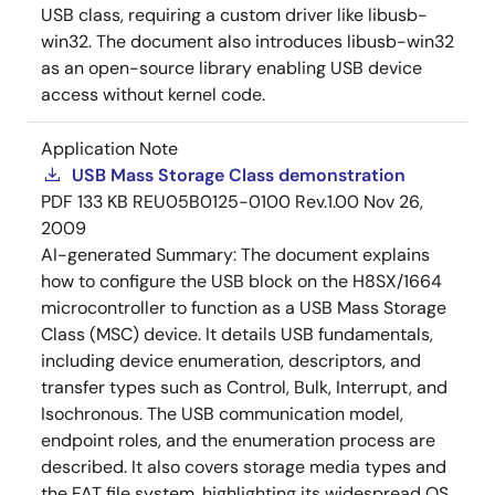
USB class, requiring a custom driver like libusb-
win32. The document also introduces libusb-win32
as an open-source library enabling USB device
access without kernel code.
Application Note
USB Mass Storage Class demonstration
PDF
133 KB
REU05B0125-0100 Rev.1.00
Nov 26,
2009
AI-generated Summary:
The document explains
how to configure the USB block on the H8SX/1664
microcontroller to function as a USB Mass Storage
Class (MSC) device. It details USB fundamentals,
including device enumeration, descriptors, and
transfer types such as Control, Bulk, Interrupt, and
Isochronous. The USB communication model,
endpoint roles, and the enumeration process are
described. It also covers storage media types and
the FAT file system, highlighting its widespread OS