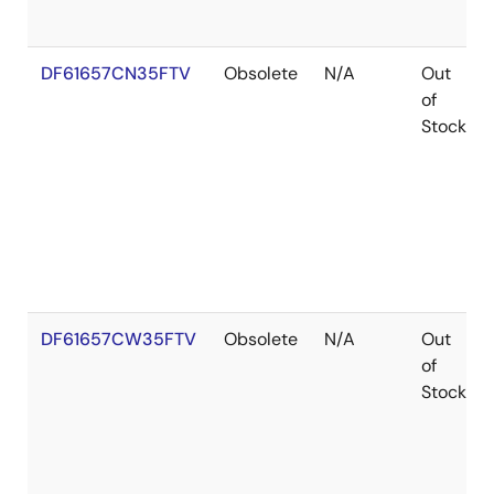
DF61657CN35FTV
Obsolete
N/A
Out
of
Stock
DF61657CW35FTV
Obsolete
N/A
Out
of
Stock