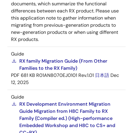
documents, which summarize the functional
differences between each RX product. Please use
this application note to gather information when
migrating from previous-generation products to
new-generation products or when using different
RX products.
Guide
RX family Migration Guide (From Other
Families to the RX Family)
PDF
681 KB
R01AN8070EJ0101 Rev.1.01
日本語
Dec
12, 2025
Guide
RX Development Environment Migration
Guide Migration from H8C Family to RX
Family (Compiler ed.) (High-performance
Embedded Workshop and H8C to CS+ and
CC-RX)