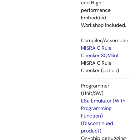
and High-
performance
Embedded
Workshop included.
Compiler/Assembler
MISRA C Rule
Checker SQMlint
MISRA C Rule
Checker (option)
Programmer
(Unit/SW)
E8a Emulator (With
Programming
Function)
(Discontinued
product)
On-chip debugging