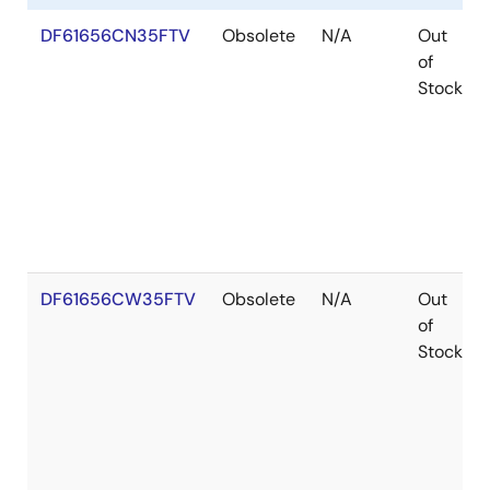
DF61656CN35FTV
Obsolete
N/A
Out
of
Stock
DF61656CW35FTV
Obsolete
N/A
Out
of
Stock