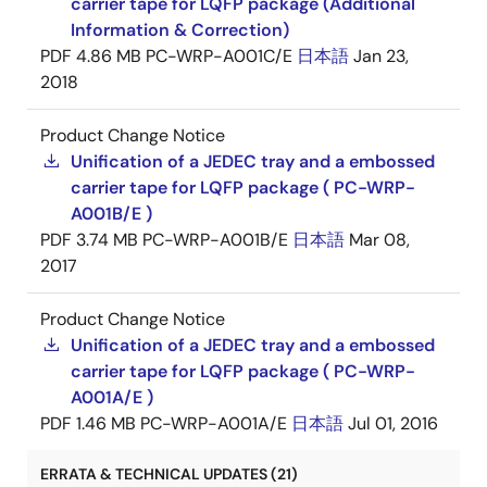
carrier tape for LQFP package (Additional
Information & Correction)
PDF
4.86 MB
PC-WRP-A001C/E
日本語
Jan 23,
2018
Product Change Notice
Unification of a JEDEC tray and a embossed
carrier tape for LQFP package ( PC-WRP-
A001B/E )
PDF
3.74 MB
PC-WRP-A001B/E
日本語
Mar 08,
2017
Product Change Notice
Unification of a JEDEC tray and a embossed
carrier tape for LQFP package ( PC-WRP-
A001A/E )
PDF
1.46 MB
PC-WRP-A001A/E
日本語
Jul 01, 2016
ERRATA & TECHNICAL UPDATES (21)