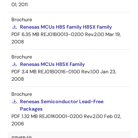
01, 2011
Brochure
Renesas MCUs H8S Family H8SX Family
PDF
6.35 MB
REJ01B0013-0200 Rev.2.00
Mar 19,
2008
Brochure
Renesas MCUs H8SX Family
PDF
3.4 MB
REJ01B0016-0100 Rev.1.00
Jan 23,
2008
Brochure
Renesas Semiconductor Lead-Free
Packages
PDF
1.32 MB
REJ01K0001-0200 Rev.2.00
Feb 02,
2006