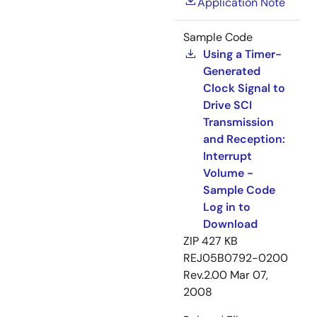
Application Note
Sample Code
Using a Timer-
Generated
Clock Signal to
Drive SCI
Transmission
and Reception:
Interrupt
Volume -
Sample Code
Log in to
Download
ZIP
427 KB
REJ05B0792-0200
Rev.2.00
Mar 07,
2008