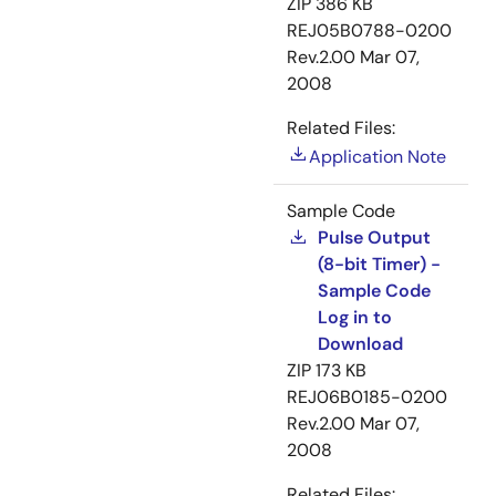
ZIP
386 KB
REJ05B0788-0200
Rev.2.00
Mar 07,
2008
Related Files:
Application Note
Sample Code
Pulse Output
(8-bit Timer) -
Sample Code
Log in to
Download
ZIP
173 KB
REJ06B0185-0200
Rev.2.00
Mar 07,
2008
Related Files: