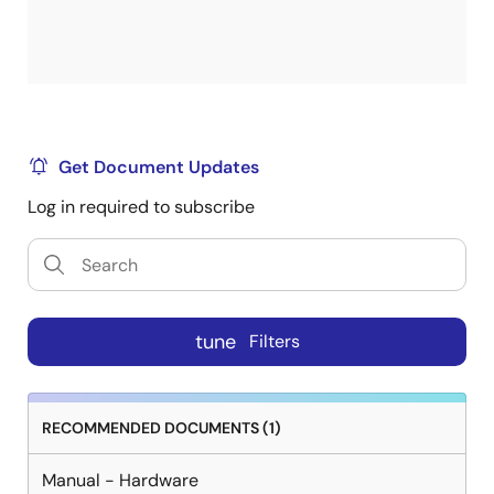
Get Document Updates
Log in required to subscribe
tune
Filters
RECOMMENDED DOCUMENTS (1)
Manual - Hardware