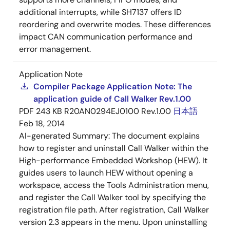
additional interrupts, while SH7137 offers ID
reordering and overwrite modes. These differences
impact CAN communication performance and
error management.
Application Note
Compiler Package Application Note: The
application guide of Call Walker Rev.1.00
PDF
243 KB
R20AN0294EJ0100 Rev.1.00
日本語
Feb 18, 2014
AI-generated Summary:
The document explains
how to register and uninstall Call Walker within the
High-performance Embedded Workshop (HEW). It
guides users to launch HEW without opening a
workspace, access the Tools Administration menu,
and register the Call Walker tool by specifying the
registration file path. After registration, Call Walker
version 2.3 appears in the menu. Upon uninstalling