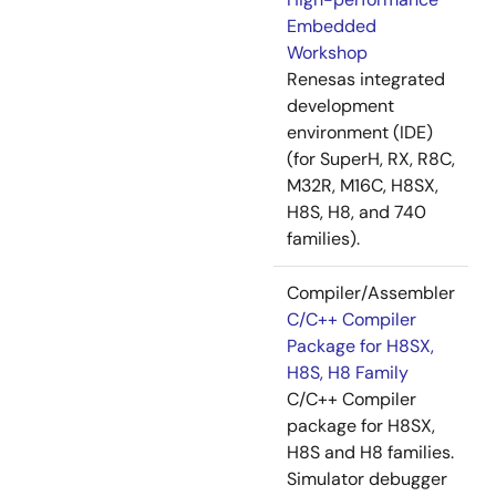
Embedded
Workshop
Renesas integrated
development
environment (IDE)
(for SuperH, RX, R8C,
M32R, M16C, H8SX,
H8S, H8, and 740
families).
Compiler/Assembler
C/C++ Compiler
Package for H8SX,
H8S, H8 Family
C/C++ Compiler
package for H8SX,
H8S and H8 families.
Simulator debugger