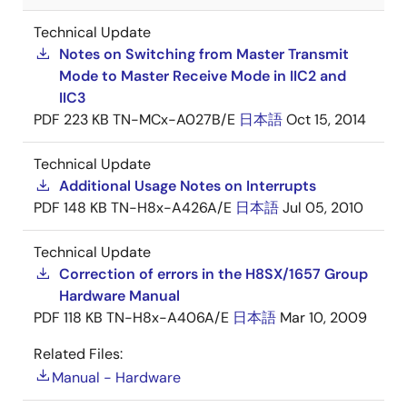
Technical Update
Notes on Switching from Master Transmit
Mode to Master Receive Mode in IIC2 and
IIC3
PDF
223 KB
TN-MCx-A027B/E
日本語
Oct 15, 2014
Technical Update
Additional Usage Notes on Interrupts
PDF
148 KB
TN-H8x-A426A/E
日本語
Jul 05, 2010
Technical Update
Correction of errors in the H8SX/1657 Group
Hardware Manual
PDF
118 KB
TN-H8x-A406A/E
日本語
Mar 10, 2009
Related Files:
Manual - Hardware