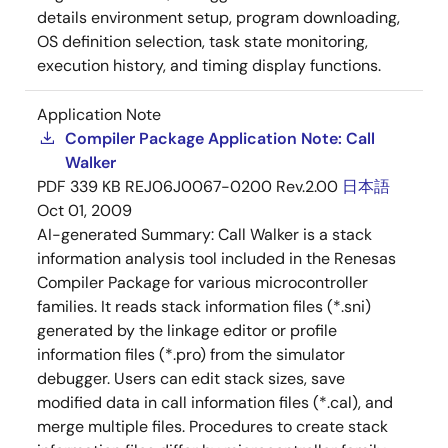
details environment setup, program downloading,
OS definition selection, task state monitoring,
execution history, and timing display functions.
Application Note
Compiler Package Application Note: Call
Walker
PDF
339 KB
REJ06J0067-0200 Rev.2.00
日本語
Oct 01, 2009
AI-generated Summary:
Call Walker is a stack
information analysis tool included in the Renesas
Compiler Package for various microcontroller
families. It reads stack information files (*.sni)
generated by the linkage editor or profile
information files (*.pro) from the simulator
debugger. Users can edit stack sizes, save
modified data in call information files (*.cal), and
merge multiple files. Procedures to create stack