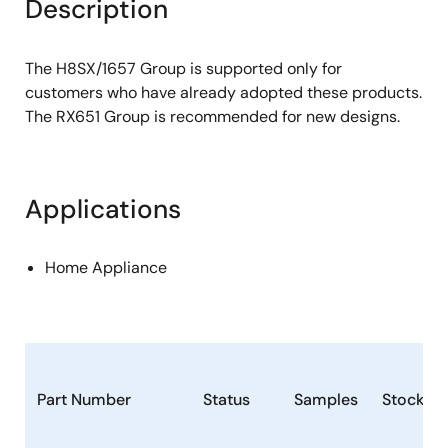
Description
The H8SX/1657 Group is supported only for
customers who have already adopted these products.
The RX651 Group is recommended for new designs.
Applications
Home Appliance
Part Number
Status
Samples
Stock