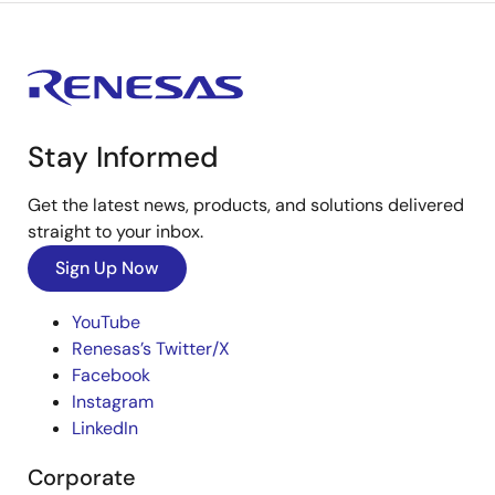
Stay Informed
Get the latest news, products, and solutions delivered
straight to your inbox.
Sign Up Now
YouTube
Renesas’s Twitter/X
Facebook
Instagram
LinkedIn
Corporate