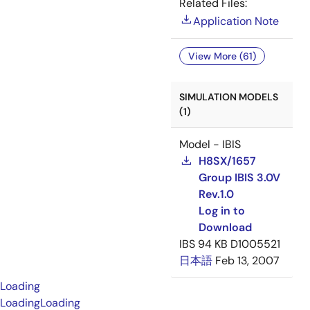
Related Files:
Application Note
View More (61)
SIMULATION MODELS
(1)
Model - IBIS
H8SX/1657
Group IBIS 3.0V
Rev.1.0
Log in to
Download
IBS
94 KB
D1005521
日本語
Feb 13, 2007
Loading
Loading
Loading