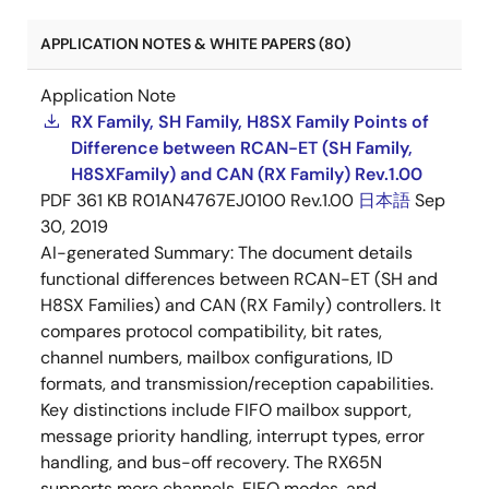
APPLICATION NOTES & WHITE PAPERS (80)
Application Note
RX Family, SH Family, H8SX Family Points of
Difference between RCAN-ET (SH Family,
H8SXFamily) and CAN (RX Family) Rev.1.00
PDF
361 KB
R01AN4767EJ0100 Rev.1.00
日本語
Sep
30, 2019
AI-generated Summary:
The document details
functional differences between RCAN-ET (SH and
H8SX Families) and CAN (RX Family) controllers. It
compares protocol compatibility, bit rates,
channel numbers, mailbox configurations, ID
formats, and transmission/reception capabilities.
Key distinctions include FIFO mailbox support,
message priority handling, interrupt types, error
handling, and bus-off recovery. The RX65N
supports more channels, FIFO modes, and