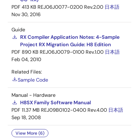
PDF
413 KB
REJ06J0077-0200 Rev.2.00
日本語
Nov 30, 2016
Guide
RX Compiler Application Notes: 4-Sample
Project RX Migration Guide: H8 Edition
PDF
890 KB
REJ06J0079-0100 Rev.1.00
日本語
Feb 04, 2010
Related Files:
Sample Code
Manual - Hardware
H8SX Family Software Manual
PDF
11.37 MB
REJ09B0102-0400 Rev.4.00
日本語
Sep 18, 2008
View More (6)