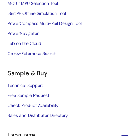
MCU / MPU Selection Tool
iSim:PE Offline Simulation Tool
PowerCompass Multi-Rail Design Tool
PowerNavigator
Lab on the Cloud
Cross-Reference Search
Sample & Buy
Technical Support
Free Sample Request
Check Product Availability
Sales and Distributor Directory
Language