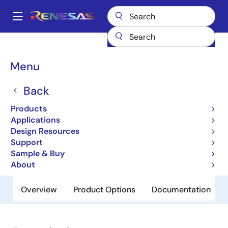
Skip
to
A
main
Main
content
Products
General Parts
H8SX/1657
navigation
Breadcrumb
Menu
H8SX/1657
Back
Obsolete
Microcontrollers with 32-bit CISC
Products
CPU for System Control Applications
Applications
Design Resources
Support
User Manual
Sample & Buy
About
Overview
Product Options
Documentation