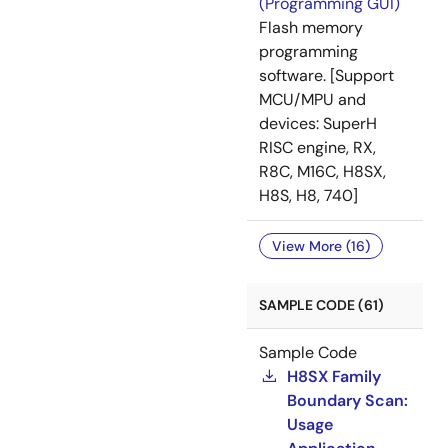
(Programming GUI)
Flash memory
programming
software. [Support
MCU/MPU and
devices: SuperH
RISC engine, RX,
R8C, M16C, H8SX,
H8S, H8, 740]
View More (16)
SAMPLE CODE (61)
Sample Code
H8SX Family
Boundary Scan:
Usage