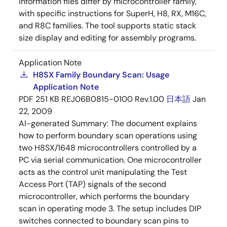
information files differ by microcontroller family,
with specific instructions for SuperH, H8, RX, M16C,
and R8C families. The tool supports static stack
size display and editing for assembly programs.
Application Note
H8SX Family Boundary Scan: Usage
Application Note
PDF
251 KB
REJ06B0815-0100 Rev.1.00
日本語
Jan
22, 2009
AI-generated Summary:
The document explains
how to perform boundary scan operations using
two H8SX/1648 microcontrollers controlled by a
PC via serial communication. One microcontroller
acts as the control unit manipulating the Test
Access Port (TAP) signals of the second
microcontroller, which performs the boundary
scan in operating mode 3. The setup includes DIP
switches connected to boundary scan pins to