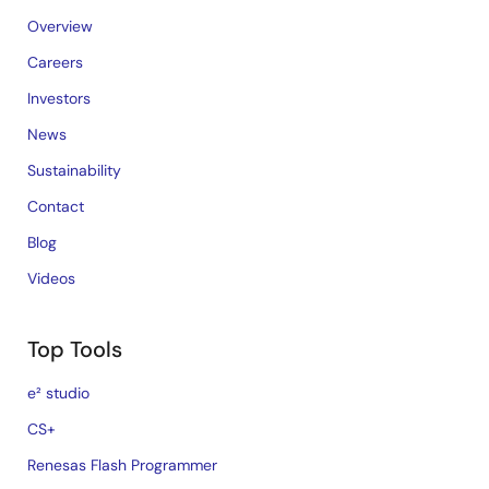
Overview
Careers
Investors
News
Sustainability
Contact
Blog
Videos
Top Tools
e² studio
CS+
Renesas Flash Programmer