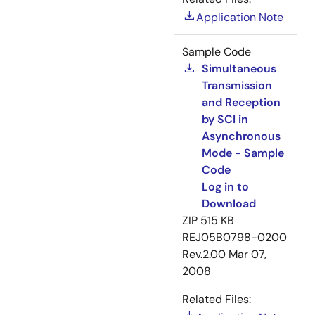
Application Note
Sample Code
Simultaneous
Transmission
and Reception
by SCI in
Asynchronous
Mode - Sample
Code
Log in to
Download
ZIP
515 KB
REJ05B0798-0200
Rev.2.00
Mar 07,
2008
Related Files: