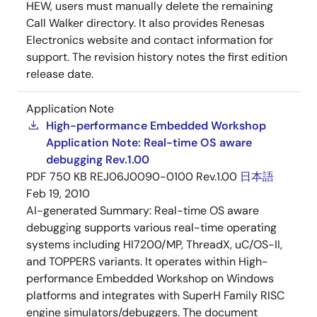
HEW, users must manually delete the remaining
Call Walker directory. It also provides Renesas
Electronics website and contact information for
support. The revision history notes the first edition
release date.
Application Note
High-performance Embedded Workshop
Application Note: Real-time OS aware
debugging Rev.1.00
PDF
750 KB
REJ06J0090-0100 Rev.1.00
日本語
Feb 19, 2010
AI-generated Summary:
Real-time OS aware
debugging supports various real-time operating
systems including HI7200/MP, ThreadX, uC/OS-II,
and TOPPERS variants. It operates within High-
performance Embedded Workshop on Windows
platforms and integrates with SuperH Family RISC
engine simulators/debuggers. The document