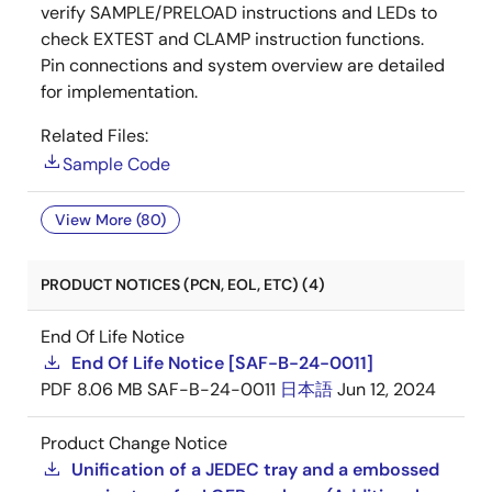
verify SAMPLE/PRELOAD instructions and LEDs to
check EXTEST and CLAMP instruction functions.
Pin connections and system overview are detailed
for implementation.
Related Files:
Sample Code
View More (80)
PRODUCT NOTICES (PCN, EOL, ETC) (4)
End Of Life Notice
End Of Life Notice [SAF-B-24-0011]
PDF
8.06 MB
SAF-B-24-0011
日本語
Jun 12, 2024
Product Change Notice
Unification of a JEDEC tray and a embossed