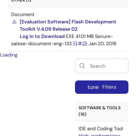
OTHER (1)
Document
[Evaluation Software] Flash Development
Toolkit V.4.09 Release 02
Log in to Download
EXE
41.01 MB
Secure-
salese-document-eng-133
日本語
Jan 20, 2016
Loading
tune
Filters
SOFTWARE & TOOLS
(16)
IDE and Coding Tool
High-performance