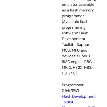
emulator available
as a flash memory
programmer
[Available flash
programming
software: Flash
Development
Toolkit] [Support
MCU/MPU and
devices: SuperH
RISC engine, R8C,
M16C, H8SX, H8S,
H8, 740]
Programmer
(Unit/SW)
Flash Development
Toolkit