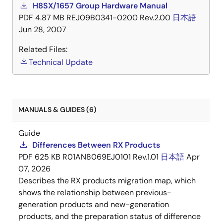
H8SX/1657 Group Hardware Manual
PDF
4.87 MB
REJ09B0341-0200 Rev.2.00
日本語
Jun 28, 2007
Related Files:
Technical Update
MANUALS & GUIDES (6)
Guide
Differences Between RX Products
PDF
625 KB
R01AN8069EJ0101 Rev.1.01
日本語
Apr
07, 2026
Describes the RX products migration map, which
shows the relationship between previous-
generation products and new-generation
products, and the preparation status of difference