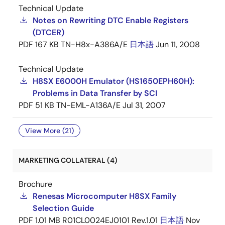
Technical Update
Notes on Rewriting DTC Enable Registers
(DTCER)
PDF
167 KB
TN-H8x-A386A/E
日本語
Jun 11, 2008
Technical Update
H8SX E6000H Emulator (HS1650EPH60H):
Problems in Data Transfer by SCI
PDF
51 KB
TN-EML-A136A/E
Jul 31, 2007
View More (21)
MARKETING COLLATERAL (4)
Brochure
Renesas Microcomputer H8SX Family
Selection Guide
PDF
1.01 MB
R01CL0024EJ0101 Rev.1.01
日本語
Nov