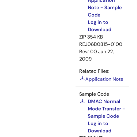
Application
Note - Sample
Code
Log in to
Download
ZIP
354 KB
REJ06B0815-0100
Rev.1.00
Jan 22,
2009
Related Files:
Application Note
Sample Code
DMAC Normal
Mode Transfer -
Sample Code
Log in to
Download