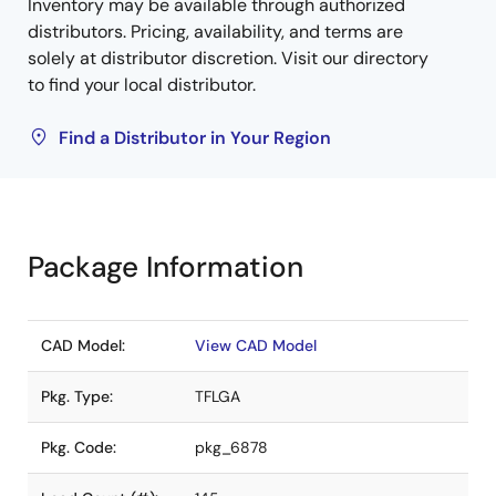
Inventory may be available through authorized
distributors. Pricing, availability, and terms are
solely at distributor discretion. Visit our directory
to find your local distributor.
Find a Distributor in Your Region
Package Information
CAD Model:
View CAD Model
Pkg. Type:
TFLGA
Pkg. Code:
pkg_6878