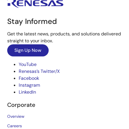
Stay Informed
Get the latest news, products, and solutions delivered
straight to your inbox.
Sign Up Now
YouTube
Renesas’s Twitter/X
Facebook
Instagram
LinkedIn
Corporate
Overview
Careers