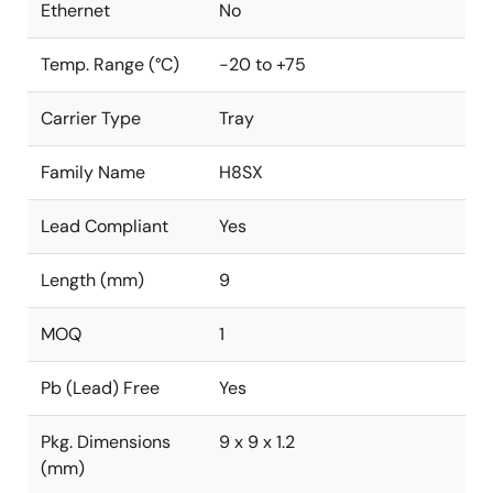
Ethernet
No
Temp. Range (°C)
-20 to +75
Carrier Type
Tray
Family Name
H8SX
Lead Compliant
Yes
Length (mm)
9
MOQ
1
Pb (Lead) Free
Yes
Pkg. Dimensions
9 x 9 x 1.2
(mm)