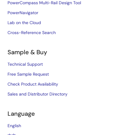
PowerCompass Multi-Rail Design Tool
PowerNavigator
Lab on the Cloud
Cross-Reference Search
Sample & Buy
Technical Support
Free Sample Request
Check Product Availability
Sales and Distributor Directory
Language
English