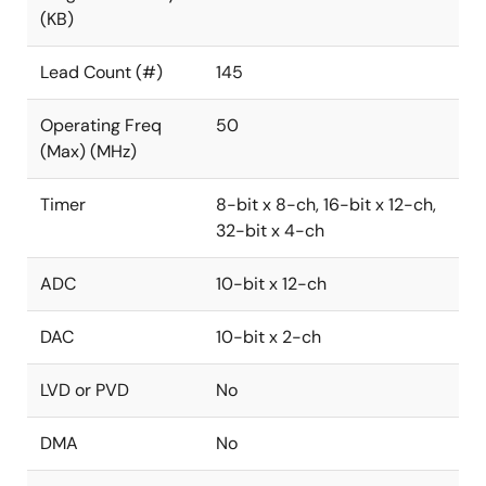
(KB)
Lead Count (#)
145
Operating Freq
50
(Max) (MHz)
Timer
8-bit x 8-ch, 16-bit x 12-ch,
32-bit x 4-ch
ADC
10-bit x 12-ch
DAC
10-bit x 2-ch
LVD or PVD
No
DMA
No