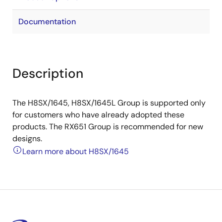
Documentation
Description
The H8SX/1645, H8SX/1645L Group is supported only
for customers who have already adopted these
products. The RX651 Group is recommended for new
designs.
Learn more about H8SX/1645