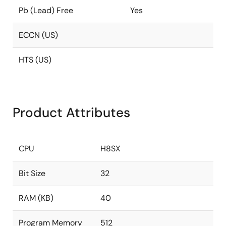
Pb (Lead) Free
Yes
ECCN (US)
HTS (US)
Product Attributes
CPU
H8SX
Bit Size
32
RAM (KB)
40
Program Memory
512