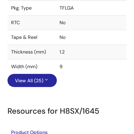
Pkg. Type
TFLGA
RTC
No
Tape & Reel
No
Thickness (mm)
1.2
Width (mm)
9
View All (25)
Resources for H8SX/1645
Product Options