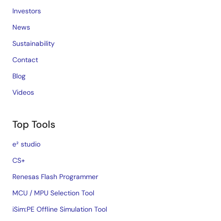
Investors
News
Sustainability
Contact
Blog
Videos
Top Tools
e² studio
CS+
Renesas Flash Programmer
MCU / MPU Selection Tool
iSim:PE Offline Simulation Tool