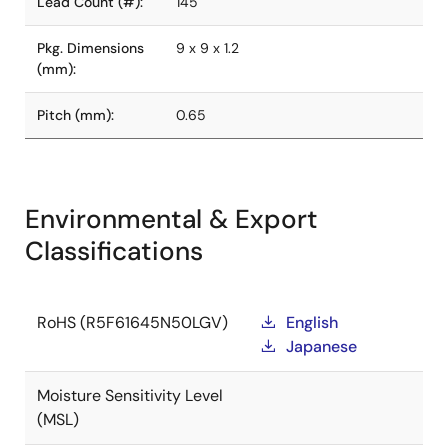
Lead Count (#):
145
Pkg. Dimensions
9 x 9 x 1.2
(mm):
Pitch (mm):
0.65
Environmental & Export
Classifications
RoHS (R5F61645N50LGV)
English
Japanese
Moisture Sensitivity Level
(MSL)