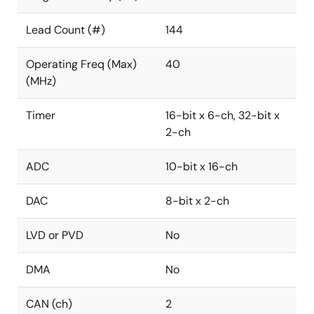
Lead Count (#)
144
Operating Freq (Max)
40
(MHz)
Timer
16-bit x 6-ch, 32-bit x
2-ch
ADC
10-bit x 16-ch
DAC
8-bit x 2-ch
LVD or PVD
No
DMA
No
CAN (ch)
2