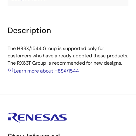
Description
The H8SX/1544 Group is supported only for
customers who have already adopted these products.
The RX63T Group is recommended for new designs.
Learn more about H8SX/1544