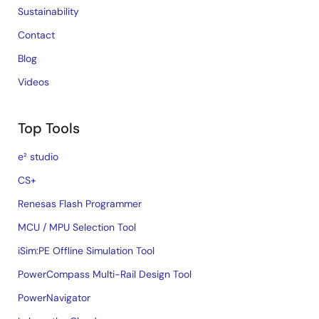
Sustainability
Contact
Blog
Videos
Top Tools
e² studio
CS+
Renesas Flash Programmer
MCU / MPU Selection Tool
iSim:PE Offline Simulation Tool
PowerCompass Multi-Rail Design Tool
PowerNavigator