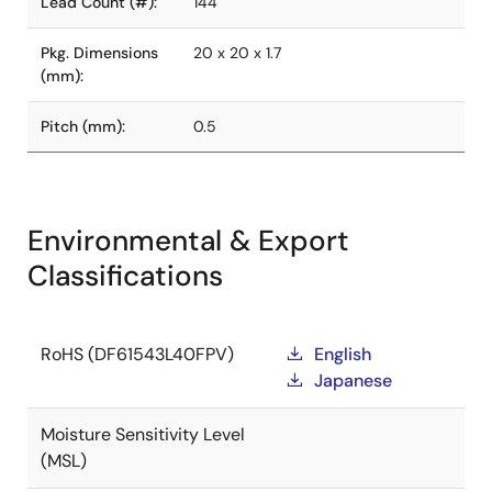
Lead Count (#):
144
Pkg. Dimensions
20 x 20 x 1.7
(mm):
Pitch (mm):
0.5
Environmental & Export
Classifications
RoHS (DF61543L40FPV)
English
Japanese
Moisture Sensitivity Level
(MSL)