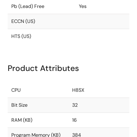
Pb (Lead) Free
Yes
ECCN (US)
HTS (US)
Product Attributes
CPU
H8SX
Bit Size
32
RAM (KB)
16
Program Memory (KB)
384