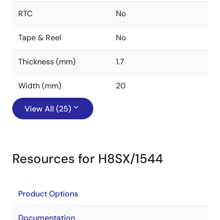
RTC
No
Tape & Reel
No
Thickness (mm)
1.7
Width (mm)
20
View All (25)
Resources for H8SX/1544
Product Options
Documentation