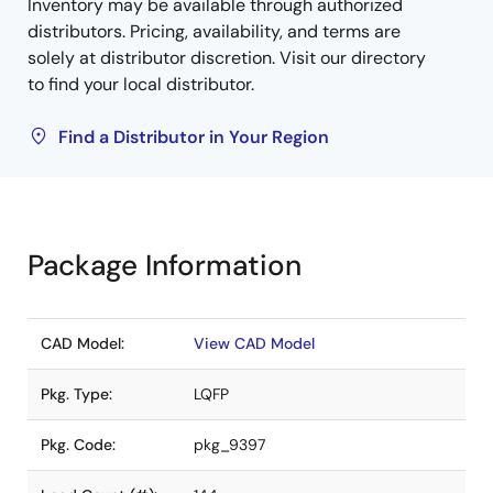
Inventory may be available through authorized
distributors. Pricing, availability, and terms are
solely at distributor discretion. Visit our directory
to find your local distributor.
Find a Distributor in Your Region
Package Information
CAD Model:
View CAD Model
Pkg. Type:
LQFP
Pkg. Code:
pkg_9397