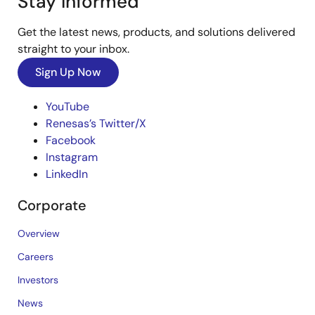
Stay Informed
Get the latest news, products, and solutions delivered
straight to your inbox.
Sign Up Now
YouTube
Renesas’s Twitter/X
Facebook
Instagram
LinkedIn
Corporate
Overview
Careers
Investors
News