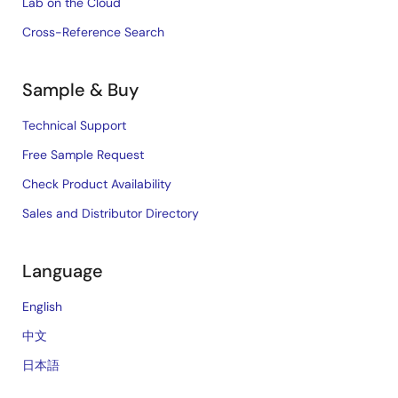
Lab on the Cloud
Cross-Reference Search
Sample & Buy
Technical Support
Free Sample Request
Check Product Availability
Sales and Distributor Directory
Language
English
中文
日本語