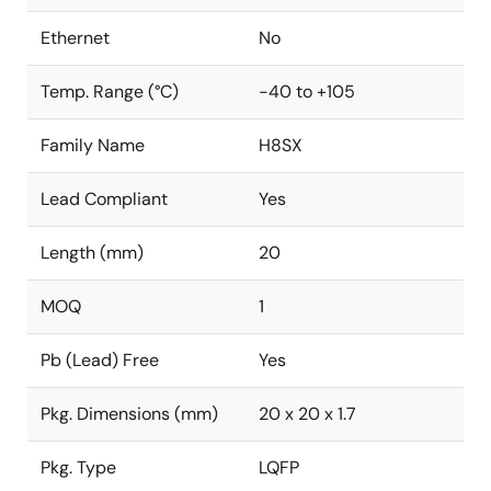
Ethernet
No
Temp. Range (°C)
-40 to +105
Family Name
H8SX
Lead Compliant
Yes
Length (mm)
20
MOQ
1
Pb (Lead) Free
Yes
Pkg. Dimensions (mm)
20 x 20 x 1.7
Pkg. Type
LQFP