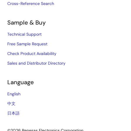
Cross-Reference Search
Sample & Buy
Technical Support
Free Sample Request
Check Product Availability
Sales and Distributor Directory
Language
English
中文
日本語
©2026 Renesas Electronics Corporation.