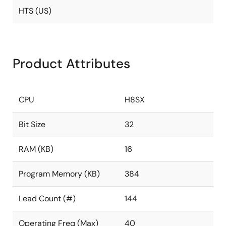
HTS (US)
Product Attributes
CPU
H8SX
Bit Size
32
RAM (KB)
16
Program Memory (KB)
384
Lead Count (#)
144
Operating Freq (Max)
40