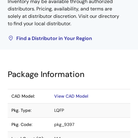
Inventory may be available through authorized
distributors. Pricing, availability, and terms are
solely at distributor discretion. Visit our directory
to find your local distributor.
Find a Distributor in Your Region
Package Information
CAD Model:
View CAD Model
Pkg. Type:
LQFP
Pkg. Code:
pkg_9397