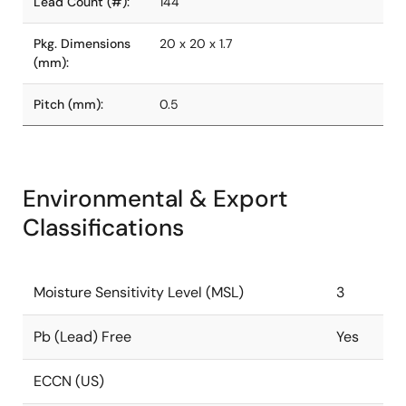
Lead Count (#):
144
Pkg. Dimensions
20 x 20 x 1.7
(mm):
Pitch (mm):
0.5
Environmental & Export
Classifications
Moisture Sensitivity Level (MSL)
3
Pb (Lead) Free
Yes
ECCN (US)