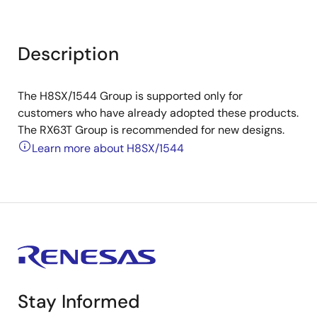
Description
The H8SX/1544 Group is supported only for
customers who have already adopted these products.
The RX63T Group is recommended for new designs.
Learn more about H8SX/1544
Stay Informed