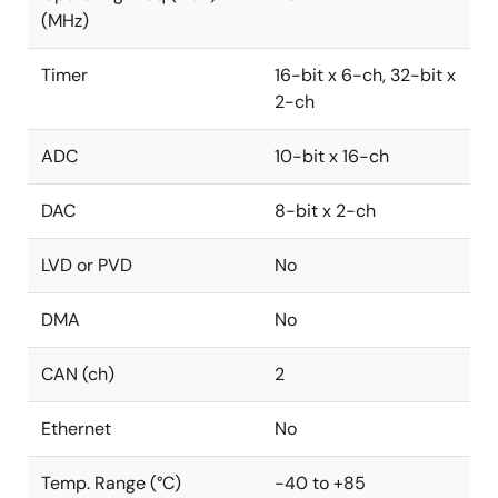
(MHz)
Timer
16-bit x 6-ch, 32-bit x
2-ch
ADC
10-bit x 16-ch
DAC
8-bit x 2-ch
LVD or PVD
No
DMA
No
CAN (ch)
2
Ethernet
No
Temp. Range (°C)
-40 to +85