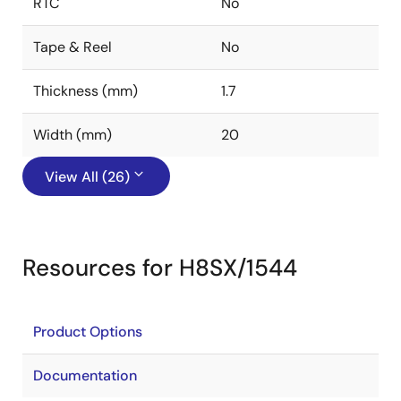
RTC
No
Tape & Reel
No
Thickness (mm)
1.7
Width (mm)
20
View All (26)
Resources for H8SX/1544
Product Options
Documentation