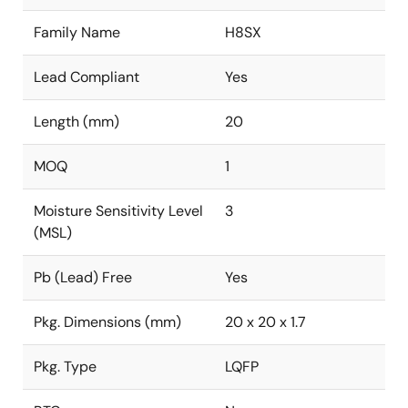
Family Name
H8SX
Lead Compliant
Yes
Length (mm)
20
MOQ
1
Moisture Sensitivity Level
3
(MSL)
Pb (Lead) Free
Yes
Pkg. Dimensions (mm)
20 x 20 x 1.7
Pkg. Type
LQFP