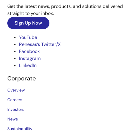
Get the latest news, products, and solutions delivered
straight to your inbox.
Sign Up Now
YouTube
Renesas’s Twitter/X
Facebook
Instagram
LinkedIn
Corporate
Overview
Careers
Investors
News
Sustainability