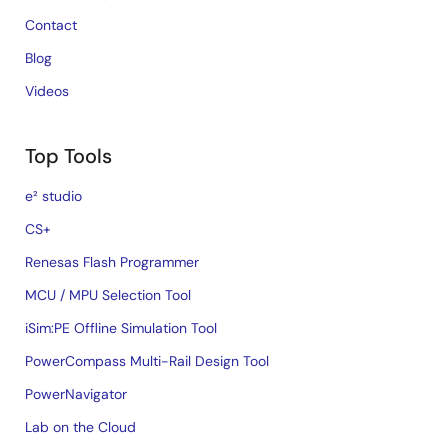
Contact
Blog
Videos
Top Tools
e² studio
CS+
Renesas Flash Programmer
MCU / MPU Selection Tool
iSim:PE Offline Simulation Tool
PowerCompass Multi-Rail Design Tool
PowerNavigator
Lab on the Cloud