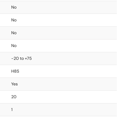
No
No
No
No
-20 to +75
H8S
Yes
20
1