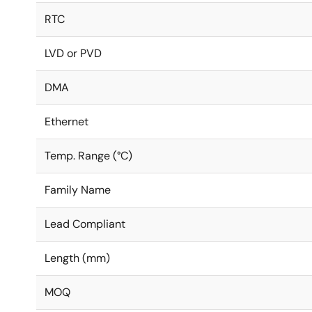
RTC
LVD or PVD
DMA
Ethernet
Temp. Range (°C)
Family Name
Lead Compliant
Length (mm)
MOQ