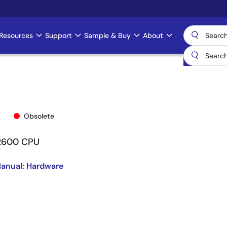
Resources
Support
Sample & Buy
About
Obsolete
/2600 CPU
anual: Hardware