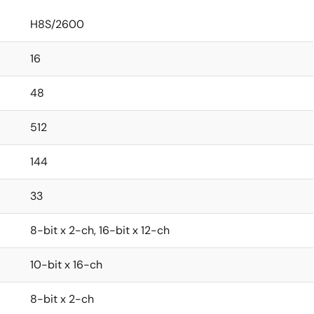
H8S/2600
16
48
512
144
33
8-bit x 2-ch, 16-bit x 12-ch
10-bit x 16-ch
8-bit x 2-ch