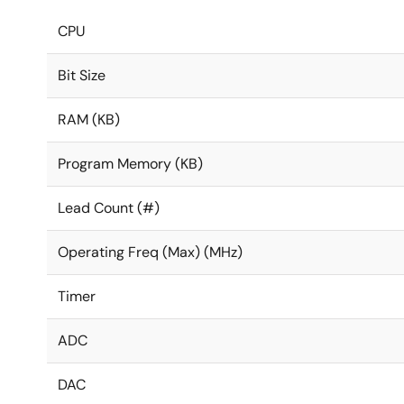
CPU
Bit Size
RAM (KB)
Program Memory (KB)
Lead Count (#)
Operating Freq (Max) (MHz)
Timer
ADC
DAC