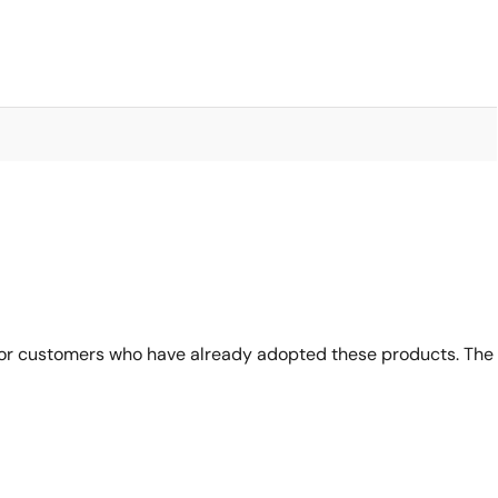
for customers who have already adopted these products. The