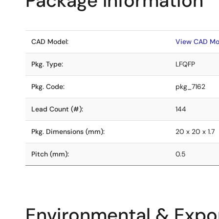
Package Information
CAD Model:
View CAD Mo
Pkg. Type:
LFQFP
Pkg. Code:
pkg_7162
Lead Count (#):
144
Pkg. Dimensions (mm):
20 x 20 x 1.7
Pitch (mm):
0.5
Environmental & Expor