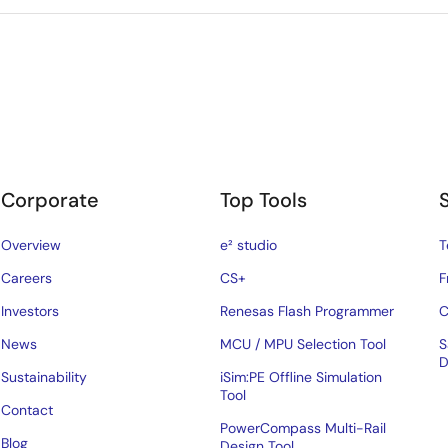
Corporate
Top Tools
Overview
e² studio
T
Careers
CS+
F
Investors
Renesas Flash Programmer
C
News
MCU / MPU Selection Tool
S
D
Sustainability
iSim:PE Offline Simulation
Tool
Contact
PowerCompass Multi-Rail
Blog
Design Tool