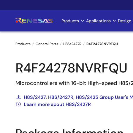
Skip
to
main
Products
Applications
Design 
Main
content
navigation
Products
General Parts
H8S/2427R
R4F24278NVRFQU
Breadcrumb
R4F24278NVRFQU
Microcontrollers with 16-bit High-speed H8S
H8S/2427, H8S/2427R, H8S/2425 Group User's M
Learn more about H8S/2427R