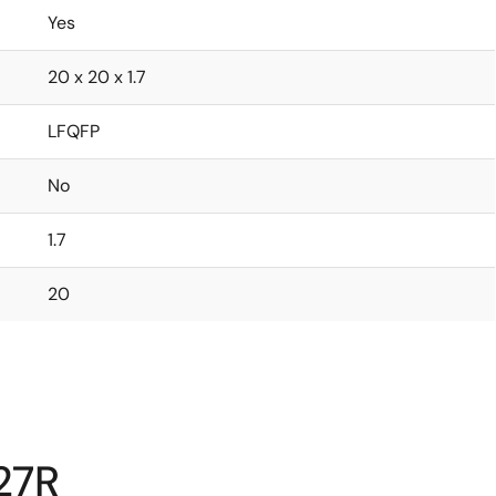
Yes
20 x 20 x 1.7
LFQFP
No
1.7
20
27R