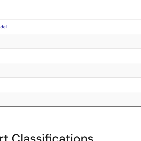
del
t Classifications