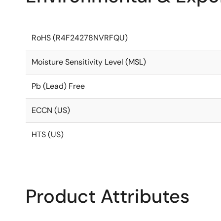
RoHS (R4F24278NVRFQU)
Moisture Sensitivity Level (MSL)
Pb (Lead) Free
ECCN (US)
HTS (US)
Product Attributes