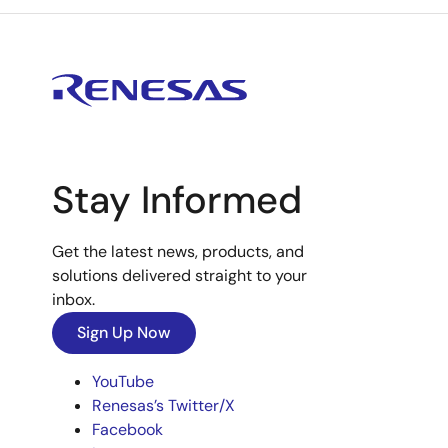
Stay Informed
Get the latest news, products, and
solutions delivered straight to your
inbox.
Sign Up Now
YouTube
Renesas’s Twitter/X
Facebook