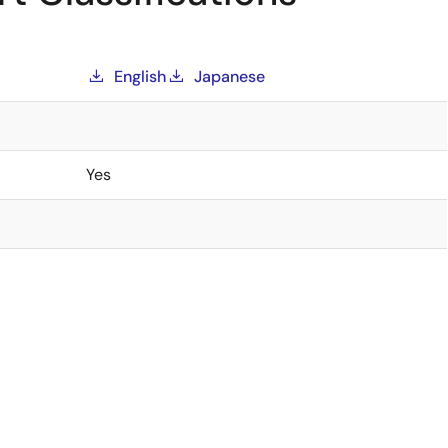
English
Japanese
Yes