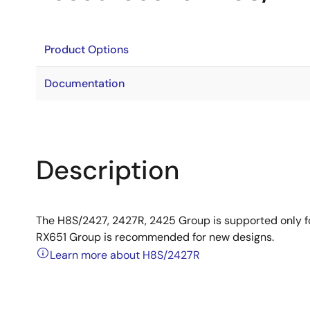
Product Options
Documentation
Description
The H8S/2427, 2427R, 2425 Group is supported only 
RX651 Group is recommended for new designs.
Learn more about H8S/2427R