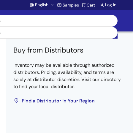
English
Log In
Samples
Cart
Account
Buy from Distributors
Inventory may be available through authorized
distributors. Pricing, availability, and terms are
solely at distributor discretion. Visit our directory
to find your local distributor.
Find a Distributor in Your Region