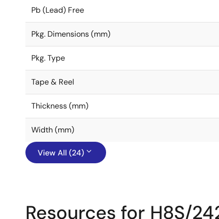
Pb (Lead) Free
Pkg. Dimensions (mm)
Pkg. Type
Tape & Reel
Thickness (mm)
Width (mm)
View All (24)
Resources for H8S/24