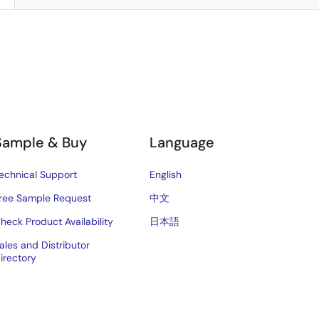
Sample & Buy
Language
echnical Support
English
ree Sample Request
中文
heck Product Availability
日本語
ales and Distributor
irectory