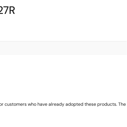
27R
for customers who have already adopted these products. The