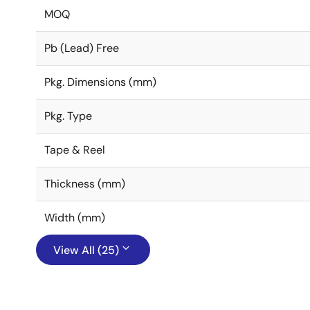
MOQ
Pb (Lead) Free
Pkg. Dimensions (mm)
Pkg. Type
Tape & Reel
Thickness (mm)
Width (mm)
View All (25)