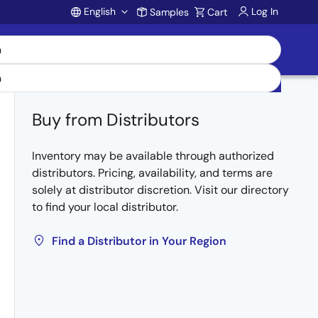
English
Log In
Samples
Cart
Account
Buy from Distributors
Inventory may be available through authorized
distributors. Pricing, availability, and terms are
solely at distributor discretion. Visit our directory
to find your local distributor.
Find a Distributor in Your Region