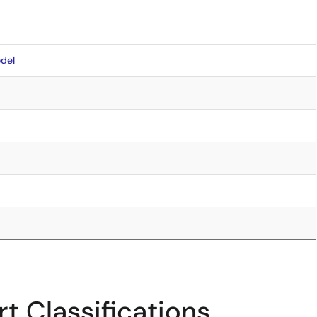
del
t Classifications