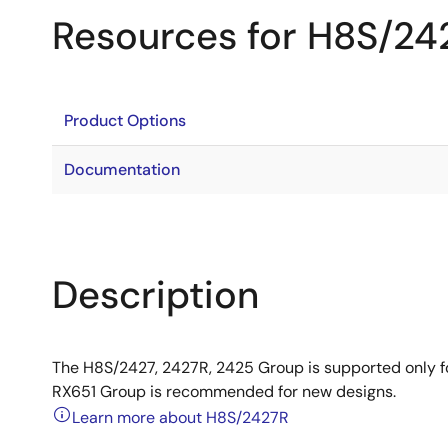
Resources for H8S/24
Product Options
Documentation
Description
The H8S/2427, 2427R, 2425 Group is supported only 
RX651 Group is recommended for new designs.
Learn more about H8S/2427R