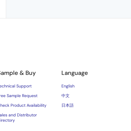
Sample & Buy
Language
echnical Support
English
ree Sample Request
中文
heck Product Availability
日本語
ales and Distributor
irectory