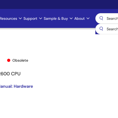
Resources
Support
Sample & Buy
About
Obsolete
/2600 CPU
anual: Hardware