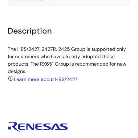
Description
The H8S/2427, 2427R, 2425 Group is supported only
for customers who have already adopted these
products. The RX651 Group is recommended for new
designs.
Learn more about H8S/2427