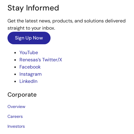
Stay Informed
Get the latest news, products, and solutions delivered
straight to your inbox.
Sign Up Now
YouTube
Renesas’s Twitter/X
Facebook
Instagram
LinkedIn
Corporate
Overview
Careers
Investors