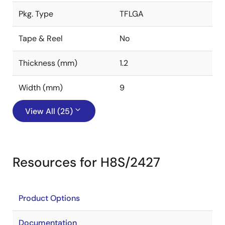
Pkg. Type
TFLGA
Tape & Reel
No
Thickness (mm)
1.2
Width (mm)
9
View All (25)
Resources for H8S/2427
Product Options
Documentation