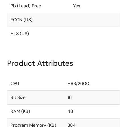
Pb (Lead) Free
Yes
ECCN (US)
HTS (US)
Product Attributes
CPU
H8S/2600
Bit Size
16
RAM (KB)
48
Program Memory (KB)
384