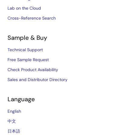
Lab on the Cloud
Cross-Reference Search
Sample & Buy
Technical Support
Free Sample Request
Check Product Availability
Sales and Distributor Directory
Language
English
中文
日本語