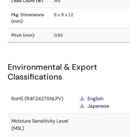
Lead Count (#):
145
Pkg. Dimensions
9 x 9 x 1.2
(mm):
Pitch (mm):
0.65
Environmental & Export
Classifications
RoHS (R4F24275NLPV)
English
Japanese
Moisture Sensitivity Level
(MSL)