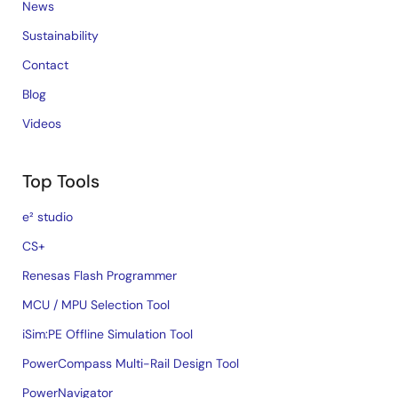
News
Sustainability
Contact
Blog
Videos
Top Tools
e² studio
CS+
Renesas Flash Programmer
MCU / MPU Selection Tool
iSim:PE Offline Simulation Tool
PowerCompass Multi-Rail Design Tool
PowerNavigator