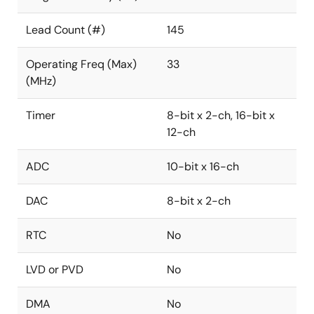
Lead Count (#)
145
Operating Freq (Max)
33
(MHz)
Timer
8-bit x 2-ch, 16-bit x
12-ch
ADC
10-bit x 16-ch
DAC
8-bit x 2-ch
RTC
No
LVD or PVD
No
DMA
No