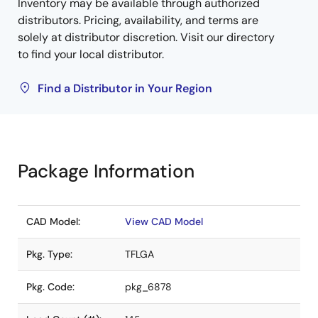
Inventory may be available through authorized
distributors. Pricing, availability, and terms are
solely at distributor discretion. Visit our directory
to find your local distributor.
Find a Distributor in Your Region
Package Information
CAD Model:
View CAD Model
Pkg. Type:
TFLGA
Pkg. Code:
pkg_6878