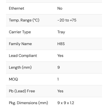
Ethernet
No
Temp. Range (°C)
-20 to +75
Carrier Type
Tray
Family Name
H8S
Lead Compliant
Yes
Length (mm)
9
MOQ
1
Pb (Lead) Free
Yes
Pkg. Dimensions (mm)
9 x 9 x 1.2